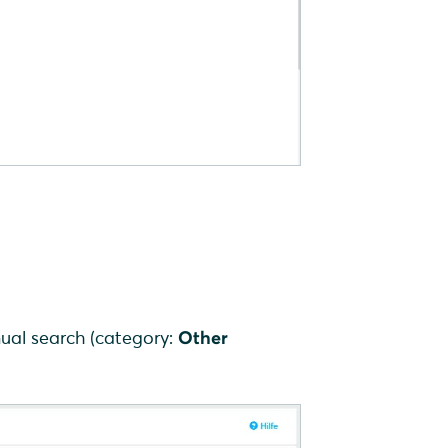
ual search (category:
Other