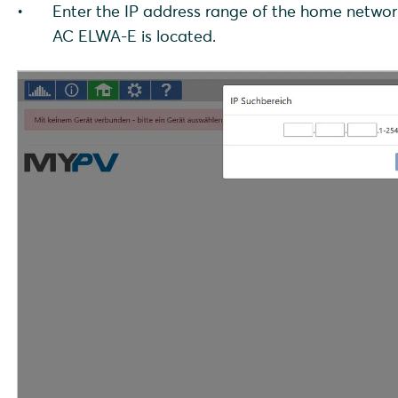
Enter the IP address range of the home networ
AC ELWA-E is located.