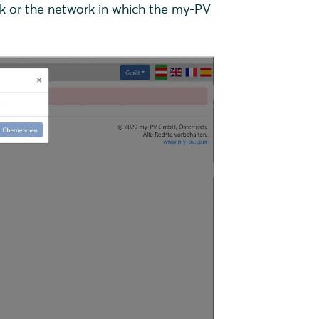
k or the network in which the my-PV