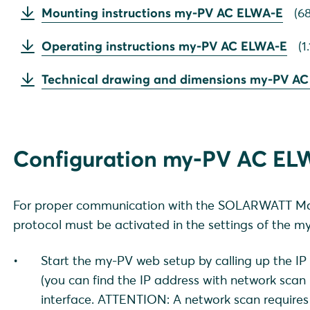
Mounting instructions my-PV AC ELWA-E
(
68
Operating instructions my-PV AC ELWA-E
(
1
Technical drawing and dimensions my-PV A
Configuration my-PV AC EL
For proper communication with the SOLARWATT Ma
protocol must be activated in the settings of the 
Start the my-PV web setup by calling up the 
(you can find the IP address with network scan
interface. ATTENTION: A network scan requires 