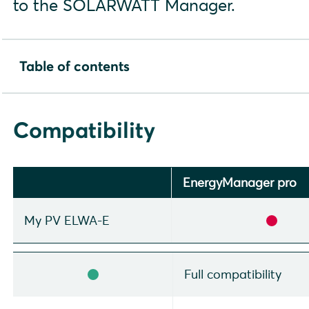
to the SOLARWATT Manager.
Table of contents
Compatibility
Installation and configuration
Compatibility
Configuration my-PV AC ELWA-E
Setup in SmartSetup
Display and optimization in the SOLARWATT Manager p
EnergyManager pro
My PV ELWA-E
Full compatibility