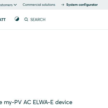
Commercial solutions
System configurator
ustomers
ATT
SEARCH
the my-PV AC ELWA-E device