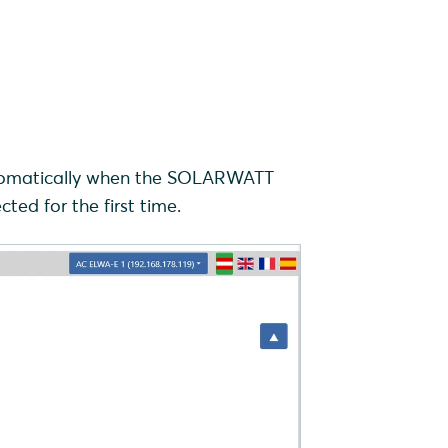
automatically when the SOLARWATT
d for the first time.