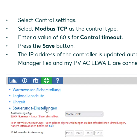
Select Control settings.
Select
Modbus TCP
as the control type.
Enter a value of 60 s for
Control timeout
.
Press the
Save
button.
The IP address of the controller is updated 
Manager flex and my-PV AC ELWA E are connecte