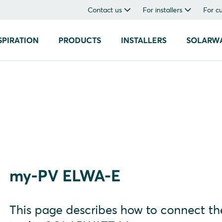
Contact us
For installers
For c
SPIRATION
PRODUCTS
INSTALLERS
SOLARW
my-PV ELWA-E
This page describes how to connect 