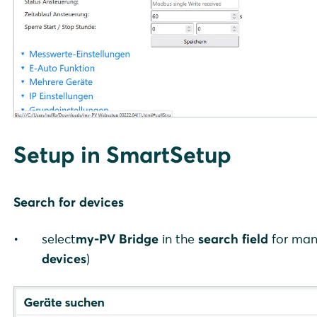
Setup in SmartSetup
Search for devices
select
my-PV Bridge
in the
search field
for man
devices
)