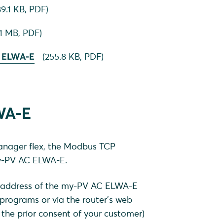
9.1 KB,
PDF
)
.1 MB,
PDF
)
C ELWA-E
(
255.8 KB,
PDF
)
WA-E
nager flex, the Modbus TCP
my-PV AC ELWA-E.
IP address of the my-PV AC ELWA-E
 programs or via the router's web
the prior consent of your customer)