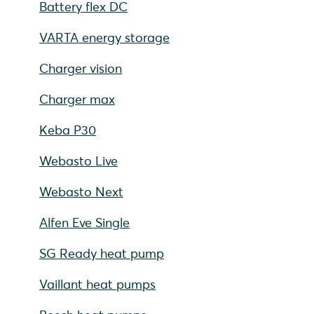
Battery flex DC
VARTA energy storage
Charger vision
Charger max
Keba P30
Webasto Live
Webasto Next
Alfen Eve Single
SG Ready heat pump
Vaillant heat pumps