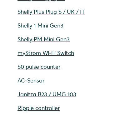
Shelly Plus Plug S / UK / IT
Shelly 1 Mini Gen3
Shelly PM Mini Gen3
myStrom Wi-Fi Switch
S0 pulse counter
AC-Sensor
Janitza B23 / UMG 103
Ripple controller