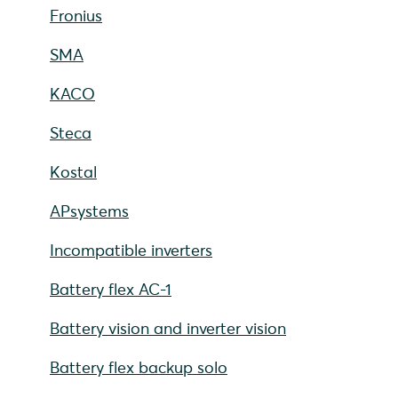
Fronius
SMA
KACO
Steca
Kostal
APsystems
Incompatible inverters
Battery flex AC-1
Battery vision and inverter vision
Battery flex backup solo