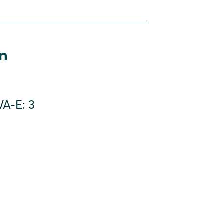
on
A-E: 3