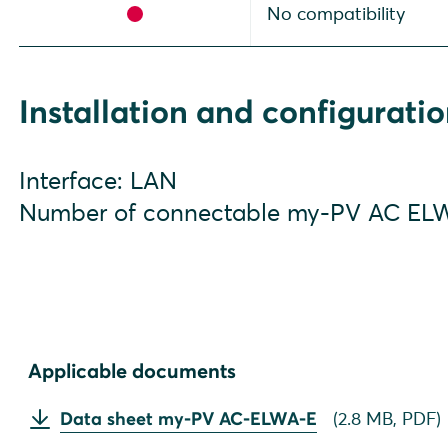
No compatibility
Installation and configurati
Interface: LAN
Number of connectable my-PV AC ELW
Applicable documents
Data sheet my-PV AC-ELWA-E
(
2.8 MB,
PDF
)