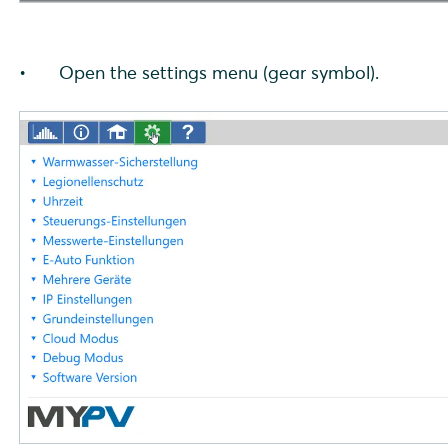
Open the settings menu (gear symbol).