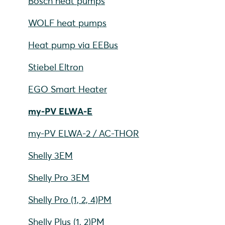
Bosch heat pumps
WOLF heat pumps
Heat pump via EEBus
Stiebel Eltron
EGO Smart Heater
my-PV ELWA-E
my-PV ELWA-2 / AC-THOR
Shelly 3EM
Shelly Pro 3EM
Shelly Pro (1, 2, 4)PM
Shelly Plus (1, 2)PM