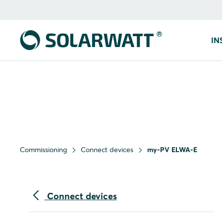
IN
Commissioning
Connect devices
my-PV ELWA-E
Connect devices