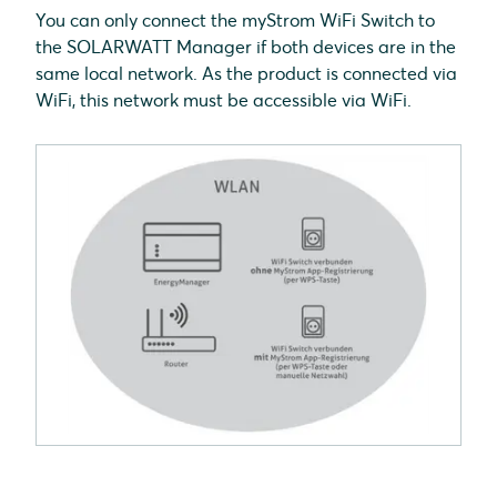
You can only connect the myStrom WiFi Switch to
the SOLARWATT Manager if both devices are in the
same local network. As the product is connected via
WiFi, this network must be accessible via WiFi.