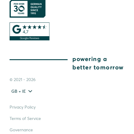
powering a
better tomorrow
© 2021 - 2026
GB + IE
Privacy Policy
Terms of Service
Governance