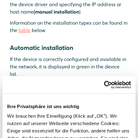
the
device driver and specifying the IP address or
host name
(manual installation
).
Information on the installation types can be found in
the
table
below.
Automatic installation
If the device is correctly configured and available in
the network, it is displayed in green in the device
list.
If necessary,
connect
additional
devices
Continue with
SmartSetup PV plants
Ihre Privatsphäre ist uns wichtig
Manual installation
Wir brauchen Ihre Einwilligung (Klick auf „OK”). Wir
nutzen auf unserer Webseite verschiedene Cookies:
Select
Select devices
in the drop-down menu
Einige sind essenziell für die Funktion, andere helfen uns
or search for
the corresponding entry