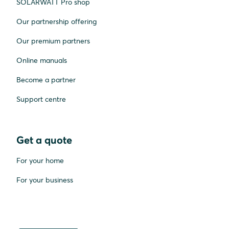
SOLARWATT Pro shop
Our partnership offering
Our premium partners
Online manuals
Become a partner
Support centre
Get a quote
For your home
For your business