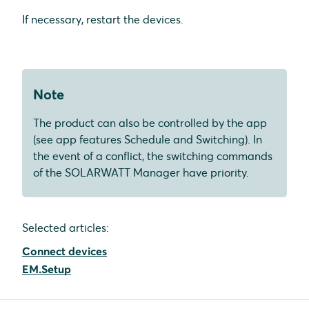
If necessary, restart the devices.
Note
The product can also be controlled by the app
(see app features Schedule and Switching). In
the event of a conflict, the switching commands
of the SOLARWATT Manager have priority.
Selected articles:
Connect devices
EM.Setup