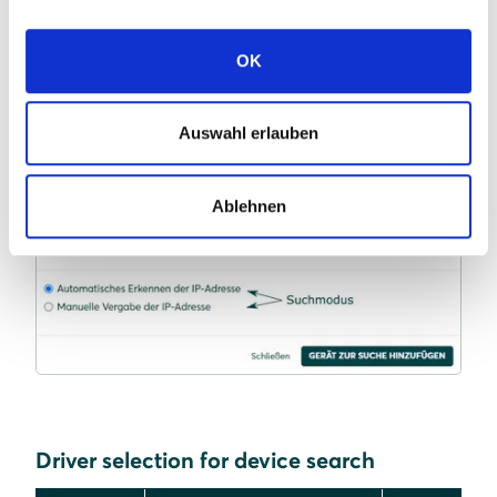
Continue with
SmartSetup PV plants
.
OK
Auswahl erlauben
Ablehnen
Driver selection for device search