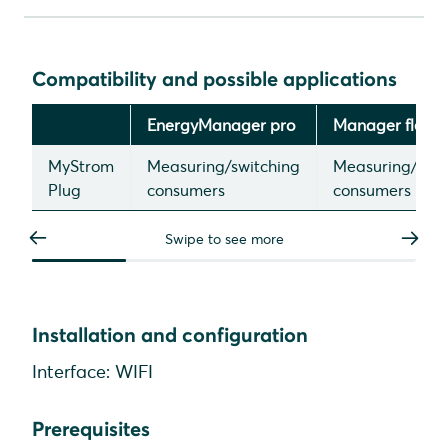
Compatibility and possible applications
Installation and configuration
Compatibility and possible applications
Device search in SmartSetup
EnergyManager pro
Manager flex
MyStrom
Measuring/switching
Measuring/swit
Plug
consumers
consumers
Swipe to see more
Installation and configuration
Interface: WIFI
Prerequisites