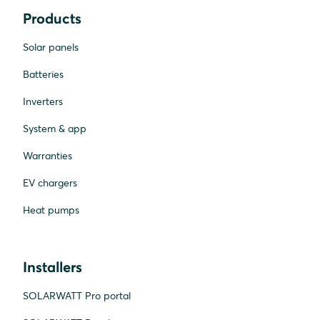
Products
Solar panels
Batteries
Inverters
System & app
Warranties
EV chargers
Heat pumps
Installers
SOLARWATT Pro portal