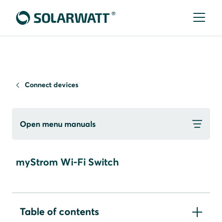
Connect devices
Open menu manuals
myStrom Wi-Fi Switch
Table of contents