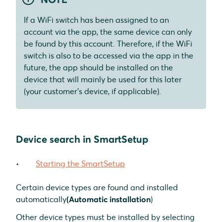
If a WiFi switch has been assigned to an
account via the app, the same device can only
be found by this account. Therefore, if the WiFi
switch is also to be accessed via the app in the
future, the app should be installed on the
device that will mainly be used for this later
(your customer's device, if applicable).
Device search in SmartSetup
Starting the SmartSetup
Certain device types are found and installed
automatically
(Automatic installation
)
Other device types must be installed by selecting