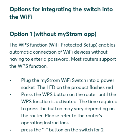
Options for integrating the switch into
the WiFi
Option 1 (without myStrom app)
The WPS function (WiFi Protected Setup) enables
automatic connection of WiFi devices without
having to enter a password. Most routers support
the WPS function.
Plug the myStrom WiFi Switch into a power
socket. The LED on the product flashes red.
Press the WPS button on the router until the
WPS function is activated. The time required
to press the button may vary depending on
the router. Please refer to the router's
operating instructions.
press the "+" button on the switch for 2