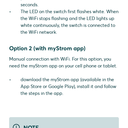
seconds.
The LED on the switch first flashes white. When
the WiFi stops flashing and the LED lights up
white continuously, the switch is connected to
the WiFi network.
Option 2 (with myStrom app)
Manual connection with WiFi. For this option, you
need the myStrom app on your cell phone or tablet.
download the myStrom app (available in the
App Store or Google Play), install it and follow
the steps in the app.
NOTE