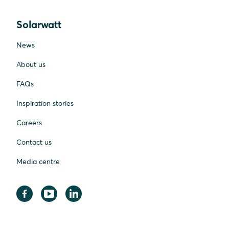
Solarwatt
News
About us
FAQs
Inspiration stories
Careers
Contact us
Media centre