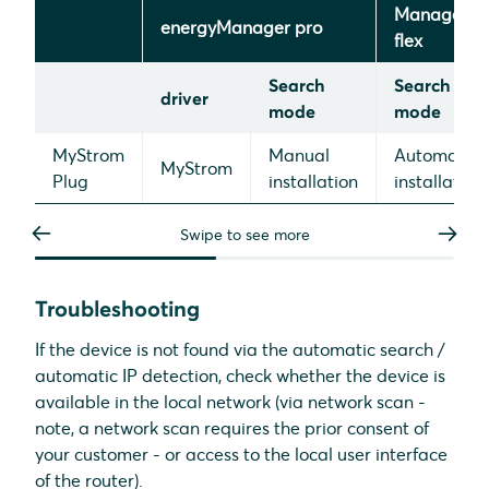
Manager
energyManager pro
flex
Search
Search
driver
mode
mode
MyStrom
Manual
Automatic
MyStrom
Plug
installation
installation
Swipe to see more
Troubleshooting
If the device is not found via the automatic search /
automatic IP detection, check whether the device is
available in the local network (via network scan -
note, a network scan requires the prior consent of
your customer - or access to the local user interface
of the router).