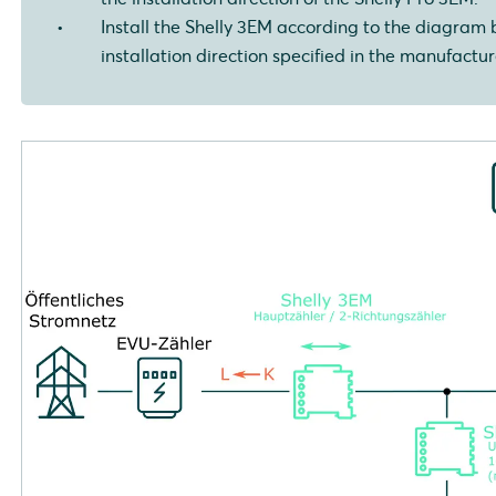
Install the Shelly 3EM according to the diagram 
installation direction specified in the manufacture