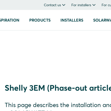
Contact us
For installers
For c
SPIRATION
PRODUCTS
INSTALLERS
SOLARW
Shelly 3EM (Phase-out articl
This page describes the installation a