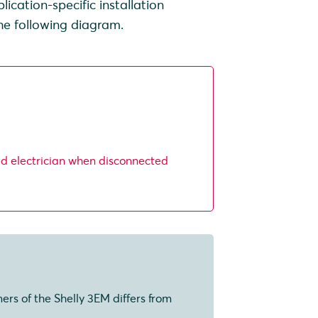
cation-specific installation
the following diagram.
ed electrician when disconnected
mers of the Shelly 3EM differs from