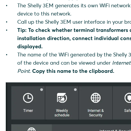
The Shelly 3EM generates its own WiFi network 
device to this network.
Call up the Shelly 3EM user interface in your bro
Tip:
To check whether terminal transformers 
installation direction, connect individual con
displayed.
The name of the WiFi generated by the Shelly
of the device and can be viewed under
Internet
Point
.
Copy this name to the clipboard.