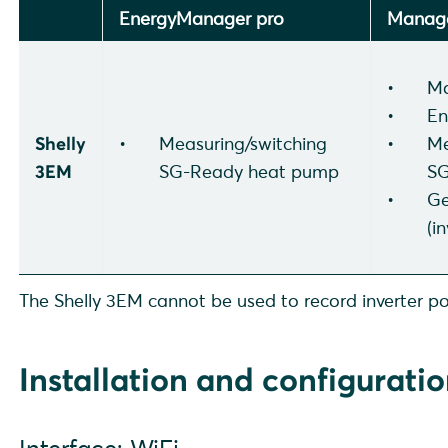
EnergyManager pro
Manage
Ma
En
Shelly
Measuring/switching
Me
3EM
SG-Ready heat pump
SG
Ge
(i
The Shelly 3EM cannot be used to record inverter po
Installation and configurati