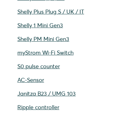
Shelly Plus Plug S / UK / IT
Shelly 1 Mini Gen3
Shelly PM Mini Gen3
myStrom Wi-Fi Switch
S0 pulse counter
AC-Sensor
Janitza B23 / UMG 103
Ripple controller