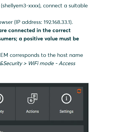
(shellyem3-xxxx), connect a suitable
wser (IP address: 192.168.33.1).
are connected in the correct
sumers; a positive value must be
 3EM corresponds to the host name
&Security > WiFi mode - Access