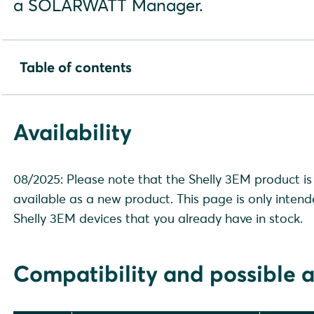
a SOLARWATT Manager.
Table of contents
Availability
Compatibility and possible applications
Availability
Installation and configuration
Device search in SmartSetup
08/2025: Please note that the Shelly 3EM product is 
available as a new product. This page is only intend
Shelly 3EM devices that you already have in stock.
Compatibility and possible a