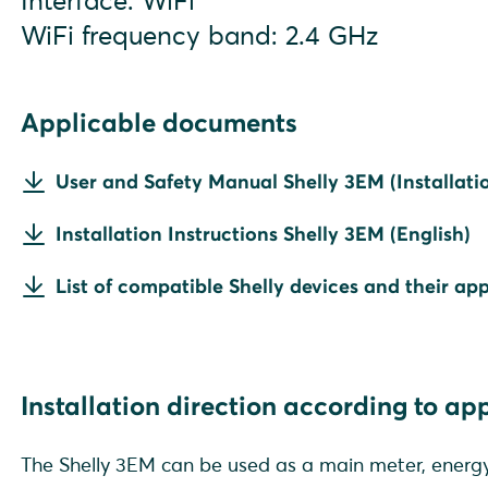
Interface: WiFi
WiFi frequency band: 2.4 GHz
Applicable documents
User and Safety Manual Shelly 3EM (Installatio
Installation Instructions Shelly 3EM (English)
List of compatible Shelly devices and their app
Installation direction according to ap
The Shelly 3EM can be used as a main meter, energy