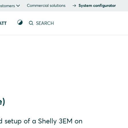
Commercial solutions
System configurator
ustomers
ATT
SEARCH
e)
nd setup of a Shelly 3EM on