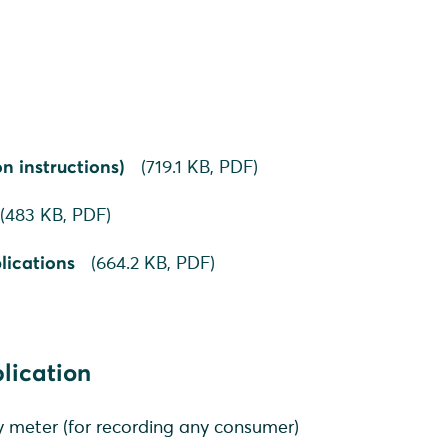
n instructions)
(
719.1 KB,
PDF
)
(
483 KB,
PDF
)
lications
(
664.2 KB,
PDF
)
plication
 meter (for recording any consumer)