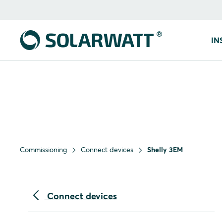
IN
Commissioning
Connect devices
Shelly 3EM
Connect devices