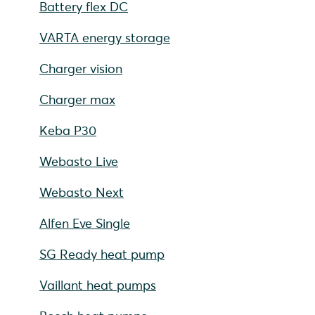
Battery flex DC
VARTA energy storage
Charger vision
Charger max
Keba P30
Webasto Live
Webasto Next
Alfen Eve Single
SG Ready heat pump
Vaillant heat pumps