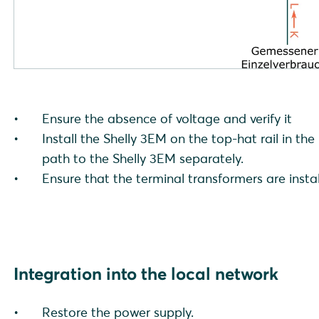
Ensure the absence of voltage and verify it
Install the Shelly 3EM on the top-hat rail in th
path to the Shelly 3EM separately.
Ensure that the terminal transformers are instal
Integration into the local network
Restore the power supply.