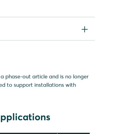
a phase-out article and is no longer
ed to support installations with
pplications