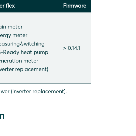
r flex
Firmware
in meter
ergy meter
asuring/switching
> 0.14.1
-Ready heat pump
neration meter
nverter replacement)
wer (inverter replacement).
on