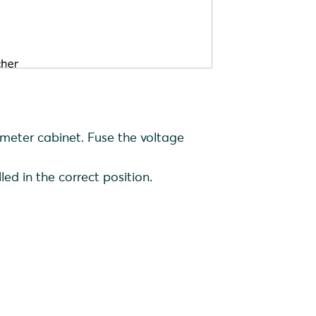
e meter cabinet. Fuse the voltage
led in the correct position.