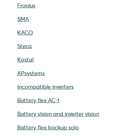
Fronius
SMA
KACO
Steca
Kostal
APsystems
Incompatible inverters
Battery flex AC-1
Battery vision and inverter vision
Battery flex backup solo