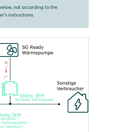
below, not according to the
r's instructions.