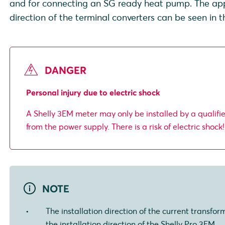
and for connecting an SG ready heat pump. The appli
direction of the terminal converters can be seen in 
DANGER
Personal injury due to electric shock
A Shelly 3EM meter may only be installed by a qualifi
from the power supply. There is a risk of electric shock!
NOTE
The installation direction of the current transfor
the installation direction of the Shelly Pro 3EM.