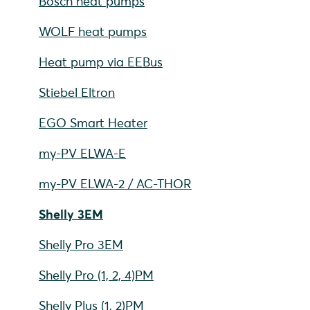
Bosch heat pumps
WOLF heat pumps
Heat pump via EEBus
Stiebel Eltron
EGO Smart Heater
my-PV ELWA-E
my-PV ELWA-2 / AC-THOR
Shelly 3EM
Shelly Pro 3EM
Shelly Pro (1, 2, 4)PM
Shelly Plus (1, 2)PM