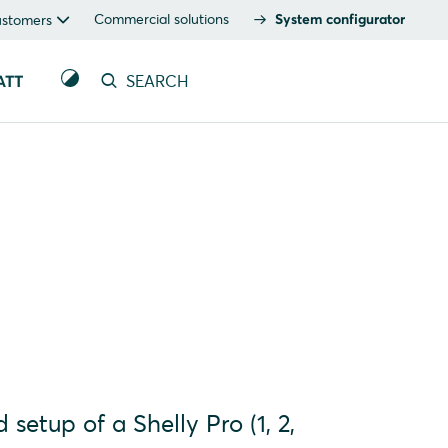
Commercial solutions
System configurator
ustomers
ATT
SEARCH
 setup of a Shelly Pro (1, 2,