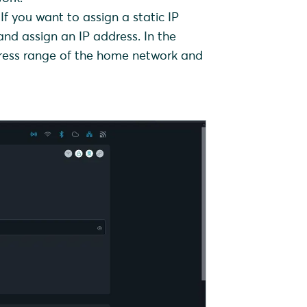
If you want to assign a static IP
nd assign an IP address. In the
ddress range of the home network and