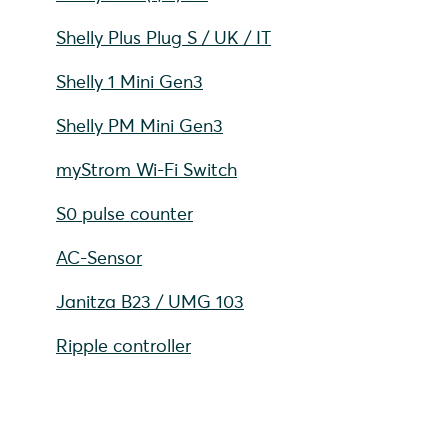
Shelly Plus Plug S / UK / IT
Shelly 1 Mini Gen3
Shelly PM Mini Gen3
myStrom Wi-Fi Switch
S0 pulse counter
AC-Sensor
Janitza B23 / UMG 103
Ripple controller