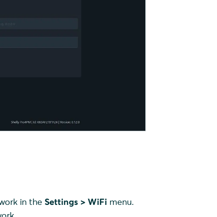
twork in the
Settings > WiFi
menu.
ork.