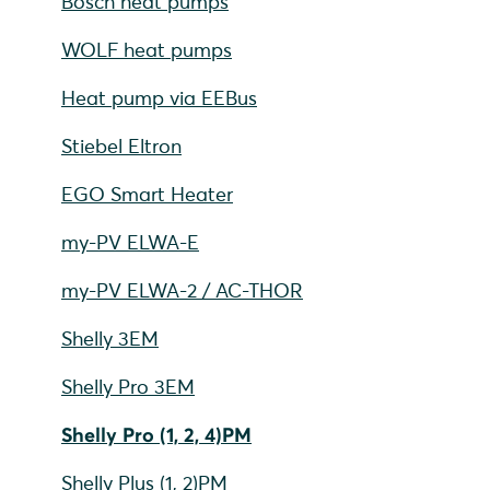
Bosch heat pumps
WOLF heat pumps
Heat pump via EEBus
Stiebel Eltron
EGO Smart Heater
my-PV ELWA-E
my-PV ELWA-2 / AC-THOR
Shelly 3EM
Shelly Pro 3EM
Shelly Pro (1, 2, 4)PM
Shelly Plus (1, 2)PM