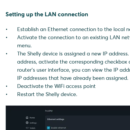
Setting up the LAN connection
Establish an Ethernet connection to the local n
Activate the connection to an existing LAN ne
menu.
The Shelly device is assigned a new IP address. 
address, activate the corresponding checkbox a
router's user interface, you can view the IP a
IP addresses that have already been assigned.
Deactivate the WiFi access point
Restart the Shelly device.