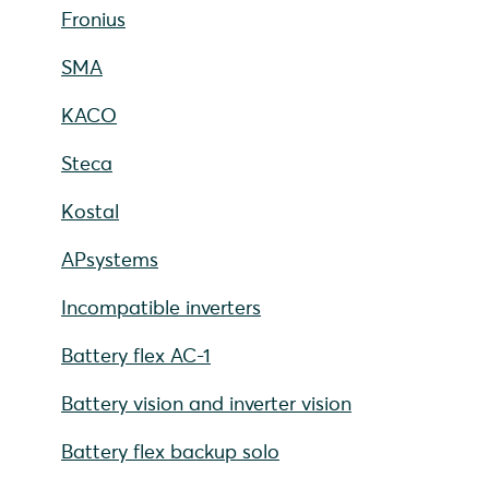
Fronius
SMA
KACO
Steca
Kostal
APsystems
Incompatible inverters
Battery flex AC-1
Battery vision and inverter vision
Battery flex backup solo