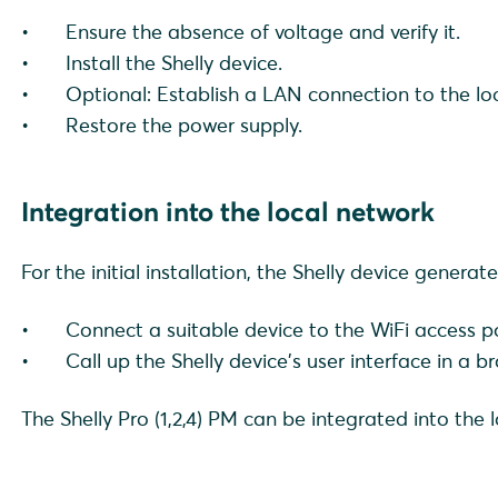
Ensure the absence of voltage and verify it.
Install the Shelly device.
Optional: Establish a LAN connection to the lo
Restore the power supply.
Integration into the local network
For the initial installation, the Shelly device generat
Connect a suitable device to the WiFi access po
Call up the Shelly device's user interface in a 
The Shelly Pro (1,2,4) PM can be integrated into the 