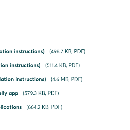
ation instructions)
(
498.7 KB,
PDF
)
ion instructions)
(
511.4 KB,
PDF
)
ation instructions)
(
4.6 MB,
PDF
)
elly app
(
579.3 KB,
PDF
)
lications
(
664.2 KB,
PDF
)