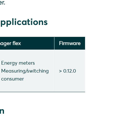
r.
pplications
ager flex
Firmware
Energy meters
Measuring/switching
> 0.12.0
consumer
on