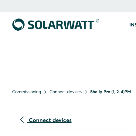
IN
Commissioning
Connect devices
Shelly Pro (1, 2, 4)PM
Connect devices