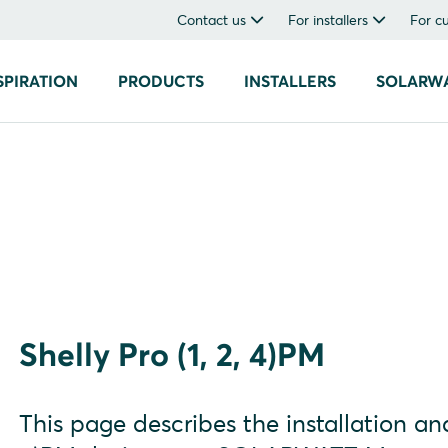
Contact us
For installers
For c
SPIRATION
PRODUCTS
INSTALLERS
SOLARW
Shelly Pro (1, 2, 4)PM
This page describes the installation and