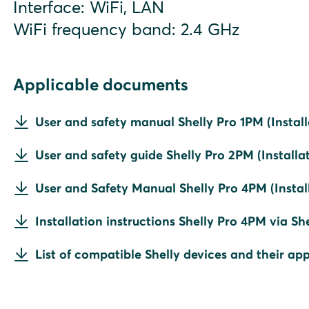
Interface: WiFi, LAN
WiFi frequency band: 2.4 GHz
Applicable documents
User and safety manual Shelly Pro 1PM (Install
User and safety guide Shelly Pro 2PM (Installat
User and Safety Manual Shelly Pro 4PM (Install
Installation instructions Shelly Pro 4PM via Sh
List of compatible Shelly devices and their app