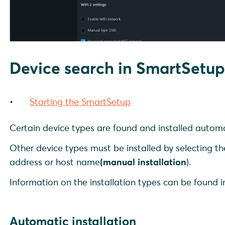
Device search in SmartSetu
Starting the SmartSetup
Certain device types are found and installed automa
Other device types must be installed by selecting th
address or host name
(manual installation
).
Information on the installation types can be found 
Automatic installation