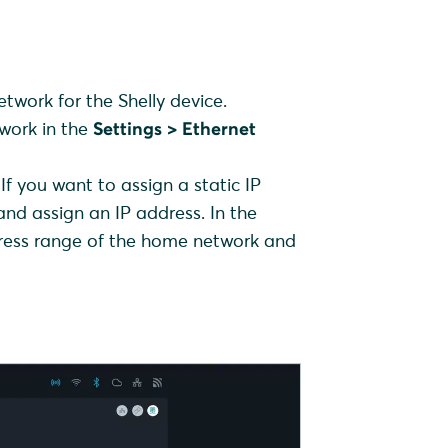
etwork for the Shelly device.
twork in the
Settings > Ethernet
If you want to assign a static IP
nd assign an IP address. In the
ddress range of the home network and