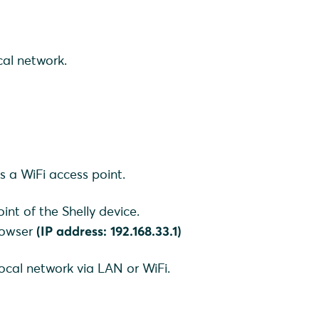
cal network.
es a WiFi access point.
int of the Shelly device.
browser
(IP address: 192.168.33.1)
local network via LAN or WiFi.