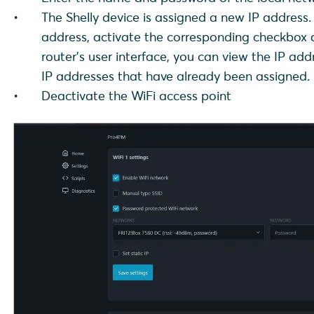
The Shelly device is assigned a new IP address. 
address, activate the corresponding checkbox a
router's user interface, you can view the IP a
IP addresses that have already been assigned.
Deactivate the WiFi access point