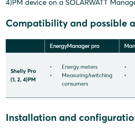
4)PM device on a SOLARWATT Manage
Compatibility and possible a
EnergyManager pro
Man
Energy meters
Shelly Pro
Measuring/switching
(1, 2, 4)PM
consumers
Installation and configurati