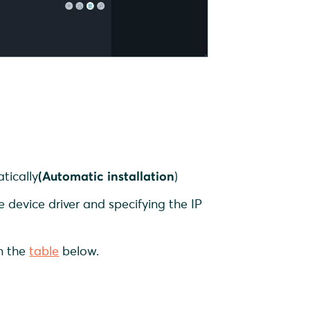
p
tically
(Automatic installation
)
e
device driver and specifying the IP
in the
table
below.