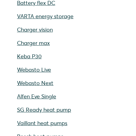
Battery flex DC
VARTA energy storage
Charger vision
Charger max
Keba P30
Webasto Live
Webasto Next
Alfen Eve Single
SG Ready heat pump
Vaillant heat pumps