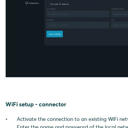
WiFi setup - connector
Activate the connection to an existing WiFi ne
Enter the name and password of the local netw