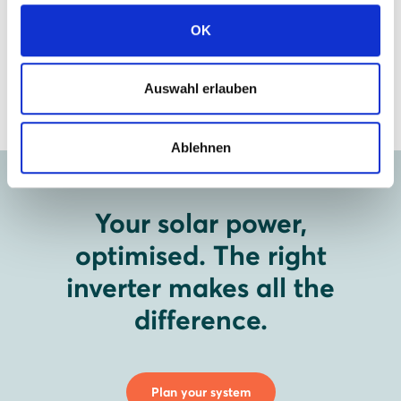
View data sheet
OK
Auswahl erlauben
Ablehnen
Your solar power,
optimised. The right
inverter makes all the
difference.
Plan your system