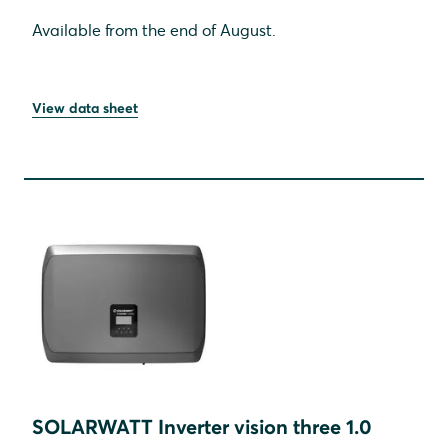
Available from the end of August.
View data sheet
SOLARWATT Inverter vision three 1.0