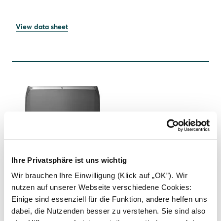
View data sheet
Ihre Privatsphäre ist uns wichtig
SOLARWATT Inverter vision max 1.0
Wir brauchen Ihre Einwilligung (Klick auf „OK”). Wir
nutzen auf unserer Webseite verschiedene Cookies:
Maximum performance for demanding PV systems.
Einige sind essenziell für die Funktion, andere helfen uns
dabei, die Nutzenden besser zu verstehen. Sie sind also
Three-phase hybrid inverter with power classes