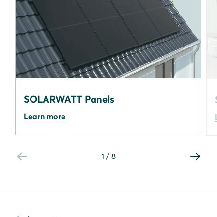
SOLARWATT Panels
Learn more
1
/
8