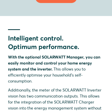
Intelligent control.
Optimum performance.
With the optional SOLARWATT Manager, you can
easily monitor and control your home energy
system and the inverter.
This allows you to
efficiently optimise your household's self-
consumption.
Additionally, the meter of the SOLARWATT Inverter
vision has two communication outputs. This allows
for the integration of the SOLARWATT Charger
vision into the energy management system without