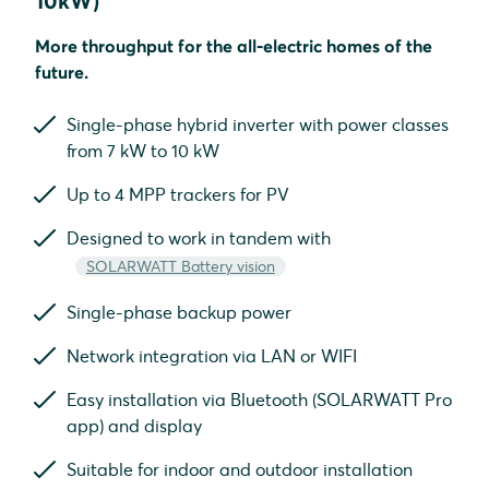
10kW)
More throughput for the all-electric homes of the
future.
Single-phase hybrid inverter with power classes
from 7 kW to 10 kW
Up to 4 MPP trackers for PV
Designed to work in tandem with
SOLARWATT Battery vision
Single-phase backup power
Network integration via LAN or WIFI
Easy installation via Bluetooth (SOLARWATT Pro
app) and display
Suitable for indoor and outdoor installation