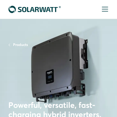
Products
Powerful, versatile, fast-
charging hybrid inverters.