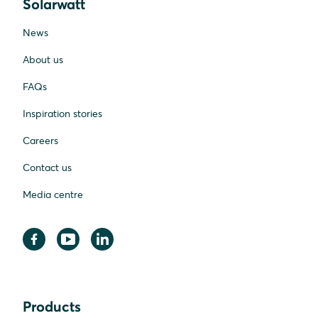
Solarwatt
News
About us
FAQs
Inspiration stories
Careers
Contact us
Media centre
Products