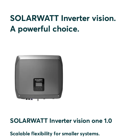
SOLARWATT Inverter vision.
A powerful choice.
SOLARWATT Inverter vision one 1.0
Scalable flexibility for smaller systems.