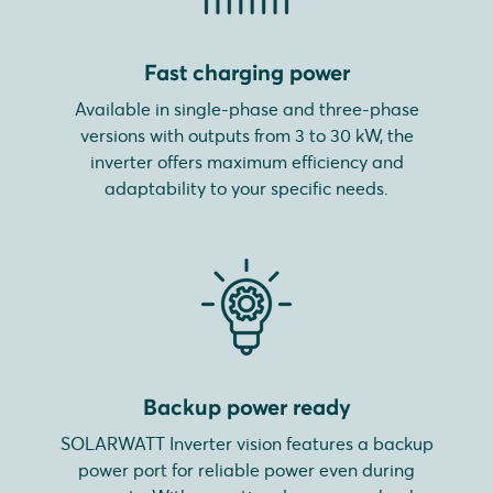
Fast charging power
Available in single-phase and three-phase
versions with outputs from 3 to 30 kW, the
inverter offers maximum efficiency and
adaptability to your specific needs.
Backup power ready
SOLARWATT Inverter vision features a backup
power port for reliable power even during