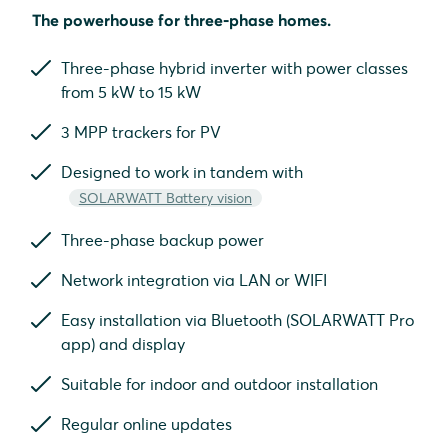
The powerhouse for three-phase homes.
Three-phase hybrid inverter with power classes
from 5 kW to 15 kW
3 MPP trackers for PV
Designed to work in tandem with
SOLARWATT Battery vision
Three-phase backup power
Network integration via LAN or WIFI
Easy installation via Bluetooth (SOLARWATT Pro
app) and display
Suitable for indoor and outdoor installation
Regular online updates