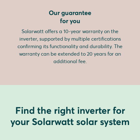
Our guarantee
for you
Solarwatt offers a 10-year warranty on the
inverter, supported by multiple certifications
confirming its functionality and durability. The
warranty can be extended to 20 years for an
additional fee.
Find the right inverter for
your Solarwatt solar system