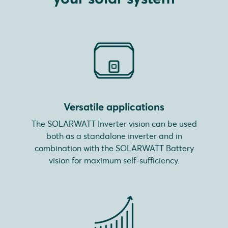
Versatile applications
The SOLARWATT Inverter vision can be used
both as a standalone inverter and in
combination with the SOLARWATT Battery
vision for maximum self-sufficiency.