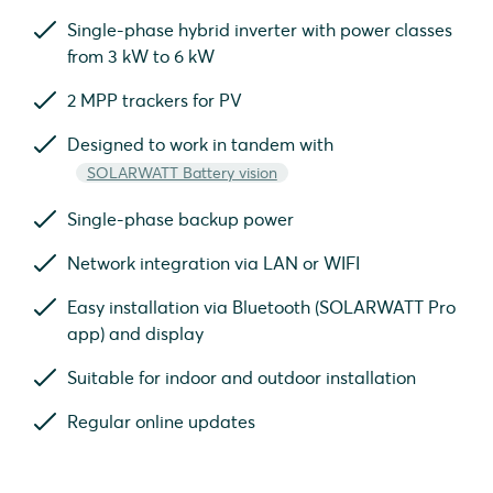
Single-phase hybrid inverter with power classes
from 3 kW to 6 kW
2 MPP trackers for PV
Designed to work in tandem with
SOLARWATT Battery vision
Single-phase backup power
Network integration via LAN or WIFI
Easy installation via Bluetooth (SOLARWATT Pro
app) and display
Suitable for indoor and outdoor installation
Regular online updates