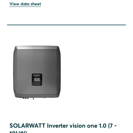
View data sheet
SOLARWATT Inverter vision one 1.0 (7 -