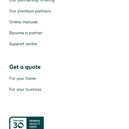
Our premium partners
Online manuals
Become a partner
Support centre
Get a quote
For your home
For your business