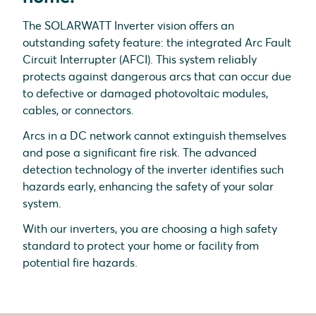
The SOLARWATT Inverter vision offers an
outstanding safety feature: the integrated Arc Fault
Circuit Interrupter (AFCI). This system reliably
protects against dangerous arcs that can occur due
to defective or damaged photovoltaic modules,
cables, or connectors.
Arcs in a DC network cannot extinguish themselves
and pose a significant fire risk. The advanced
detection technology of the inverter identifies such
hazards early, enhancing the safety of your solar
system.
With our inverters, you are choosing a high safety
standard to protect your home or facility from
potential fire hazards.