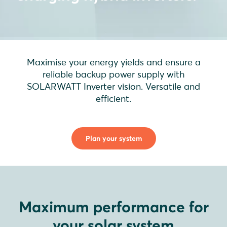
Maximise your energy yields and ensure a
reliable backup power supply with
SOLARWATT Inverter vision. Versatile and
efficient.
Plan your system
Maximum performance for
your solar system