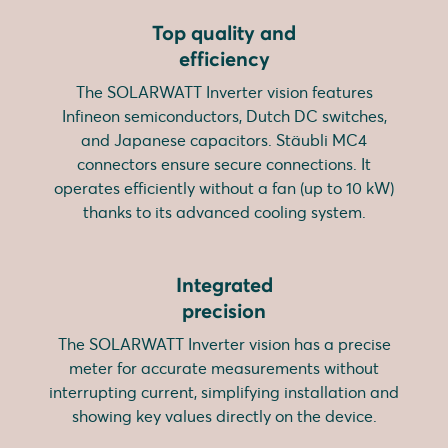
Top quality and
efficiency
The SOLARWATT Inverter vision features
Infineon semiconductors, Dutch DC switches,
and Japanese capacitors. Stäubli MC4
connectors ensure secure connections. It
operates efficiently without a fan (up to 10 kW)
thanks to its advanced cooling system.
Integrated
precision
The SOLARWATT Inverter vision has a precise
meter for accurate measurements without
interrupting current, simplifying installation and
showing key values directly on the device.