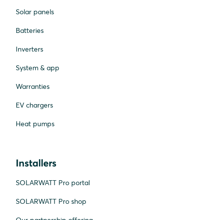
Solar panels
Batteries
Inverters
System & app
Warranties
EV chargers
Heat pumps
Installers
SOLARWATT Pro portal
SOLARWATT Pro shop
Our partnership offering