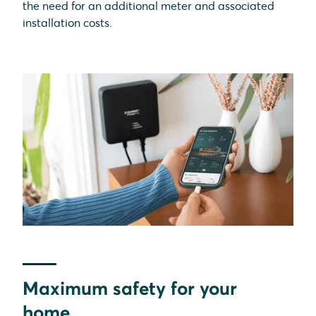
the need for an additional meter and associated
installation costs.
Maximum safety for your
home.