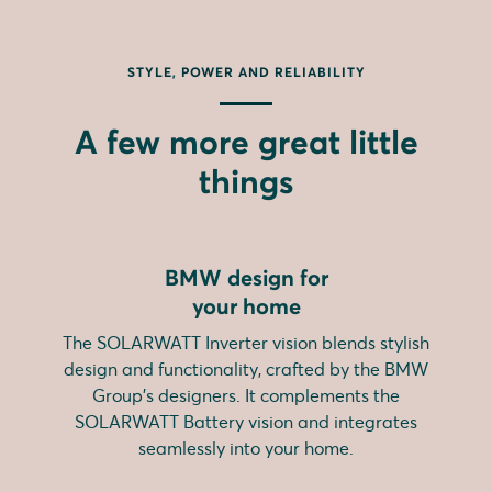
STYLE, POWER AND RELIABILITY
A few more great little
things
BMW design for
your home
The SOLARWATT Inverter vision blends stylish
design and functionality, crafted by the BMW
Group's designers. It complements the
SOLARWATT Battery vision and integrates
seamlessly into your home.