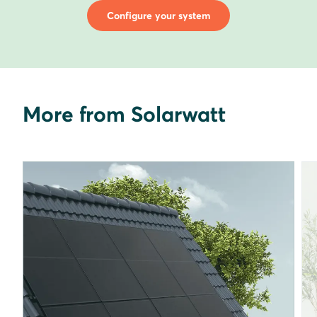
Configure your system
More from Solarwatt