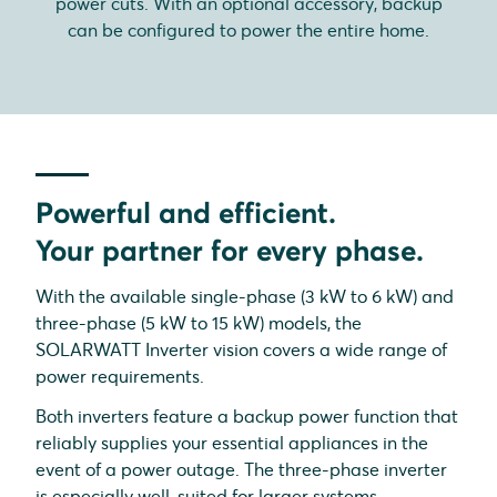
power cuts. With an optional accessory, backup
can be configured to power the entire home.
Powerful and efficient.
Your partner for every phase.
With the available single-phase (3 kW to 6 kW) and
three-phase (5 kW to 15 kW) models, the
SOLARWATT Inverter vision covers a wide range of
power requirements.
Both inverters feature a backup power function that
reliably supplies your essential appliances in the
event of a power outage. The three-phase inverter
is especially well-suited for larger systems.