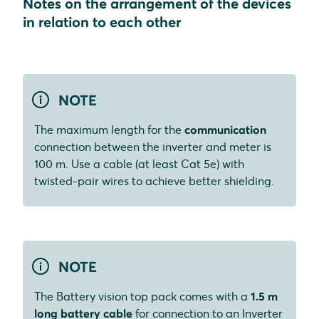
Notes on the arrangement of the devices
in relation to each other
NOTE
The maximum length for the
communication
connection between the inverter and meter is
100 m. Use a cable (at least Cat 5e) with
twisted-pair wires to achieve better shielding.
NOTE
The Battery vision top pack comes with a
1.5 m
long battery cable
for connection to an Inverter