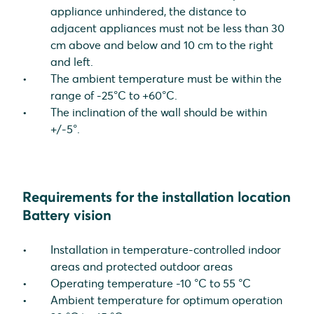
appliance unhindered, the distance to
adjacent appliances must not be less than 30
cm above and below and 10 cm to the right
and left.
The ambient temperature must be within the
range of -25°C to +60°C.
The inclination of the wall should be within
+/-5°.
Requirements for the installation location
Battery vision
Installation in temperature-controlled indoor
areas and protected outdoor areas
Operating temperature -10 °C to 55 °C
Ambient temperature for optimum operation