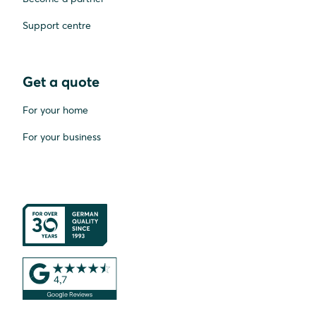
Support centre
Get a quote
For your home
For your business