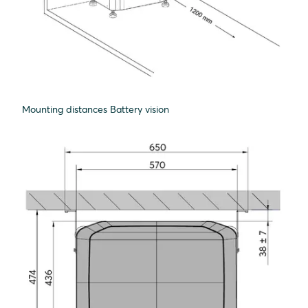
Mounting distances Battery vision