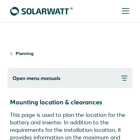
Planning
Open menu manuals
Mounting location & clearances
This page is used to plan the location for the
battery and inverter. In addition to the
requirements for the installation location, it
provides information on the maximum and