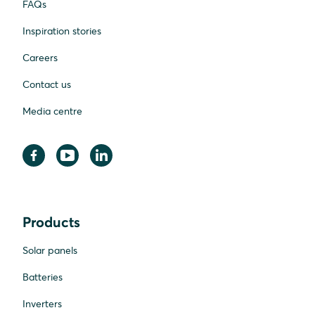
FAQs
Inspiration stories
Careers
Contact us
Media centre
Products
Solar panels
Batteries
Inverters