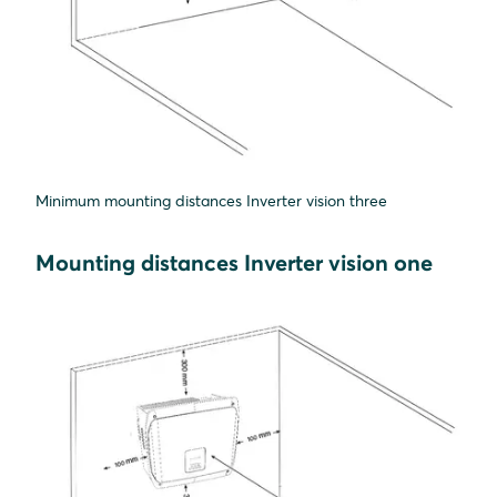
Minimum mounting distances Inverter vision three
Mounting distances Inverter vision one