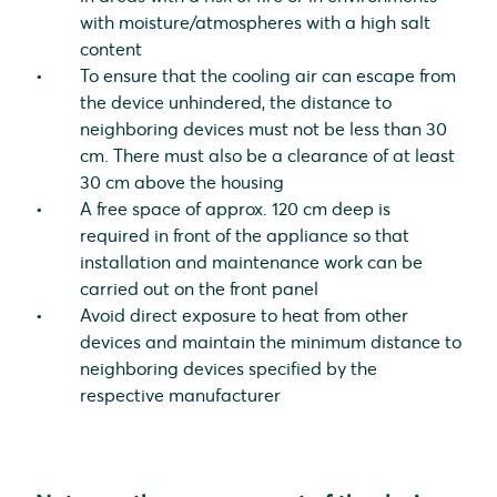
with moisture/atmospheres with a high salt
content
To ensure that the cooling air can escape from
the device unhindered, the distance to
neighboring devices must not be less than 30
cm. There must also be a clearance of at least
30 cm above the housing
A free space of approx. 120 cm deep is
required in front of the appliance so that
installation and maintenance work can be
carried out on the front panel
Avoid direct exposure to heat from other
devices and maintain the minimum distance to
neighboring devices specified by the
respective manufacturer