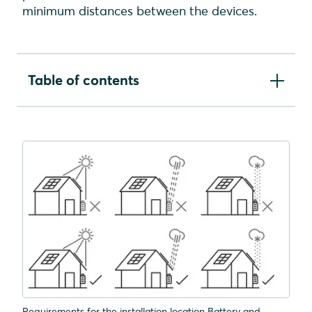
minimum distances between the devices.
Table of contents
Requirements for the installation location
Inverter vision
Requirements for the installation location Battery
vision
Notes on the arrangement of the devices in
relation to each other
Mounting distances Battery vision
Mounting distances Inverter vision three
Mounting distances Inverter vision one
Requirements for the installation location Battery and