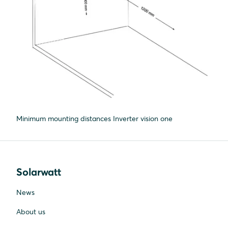
Minimum mounting distances Inverter vision one
Solarwatt
News
About us