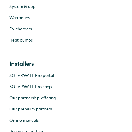
System & app
Warranties
EV chargers
Heat pumps
Installers
SOLARWATT Pro portal
SOLARWATT Pro shop
Our partnership offering
Our premium partners
Online manuals
Become a partner