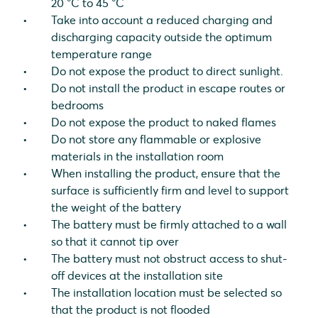
20 °C to 45 °C
Take into account a reduced charging and
discharging capacity outside the optimum
temperature range
Do not expose the product to direct sunlight.
Do not install the product in escape routes or
bedrooms
Do not expose the product to naked flames
Do not store any flammable or explosive
materials in the installation room
When installing the product, ensure that the
surface is sufficiently firm and level to support
the weight of the battery
The battery must be firmly attached to a wall
so that it cannot tip over
The battery must not obstruct access to shut-
off devices at the installation site
The installation location must be selected so
that the product is not flooded