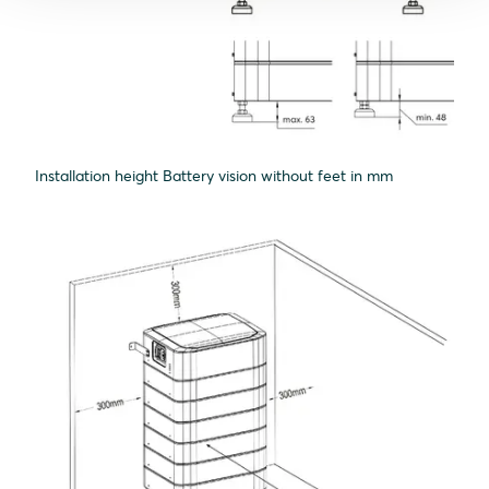
Installation height Battery vision without feet in mm