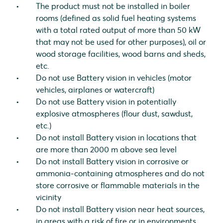
The product must not be installed in boiler
rooms (defined as solid fuel heating systems
with a total rated output of more than 50 kW
that may not be used for other purposes), oil or
wood storage facilities, wood barns and sheds,
etc.
Do not use Battery vision in vehicles (motor
vehicles, airplanes or watercraft)
Do not use Battery vision in potentially
explosive atmospheres (flour dust, sawdust,
etc.)
Do not install Battery vision in locations that
are more than 2000 m above sea level
Do not install Battery vision in corrosive or
ammonia-containing atmospheres and do not
store corrosive or flammable materials in the
vicinity
Do not install Battery vision near heat sources,
in areas with a risk of fire or in environments