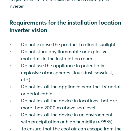
inverter
Requirements for the installation location
Inverter vision
Do not expose the product to direct sunlight.
Do not store any flammable or explosive
materials in the installation room.
Do not use the appliance in potentially
explosive atmospheres (flour dust, sawdust,
etc.).
Do not install the appliance near the TV aerial
or aerial cable.
Do not install the device in locations that are
more than 2000 m above sea level.
Do not install the device in an environment
with precipitation or high humidity (> 95%).
To ensure that the cool air can escape from the