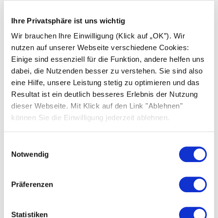
Ihre Privatsphäre ist uns wichtig
Wir brauchen Ihre Einwilligung (Klick auf „OK”). Wir
nutzen auf unserer Webseite verschiedene Cookies:
Einige sind essenziell für die Funktion, andere helfen uns
dabei, die Nutzenden besser zu verstehen. Sie sind also
eine Hilfe, unsere Leistung stetig zu optimieren und das
Resultat ist ein deutlich besseres Erlebnis der Nutzung
dieser Webseite. Mit Klick auf den Link "Ablehnen"
können Sie die Einwilligung jederzeit ablehnen.
Einwilligungsauswahl
Notwendig
Präferenzen
Statistiken