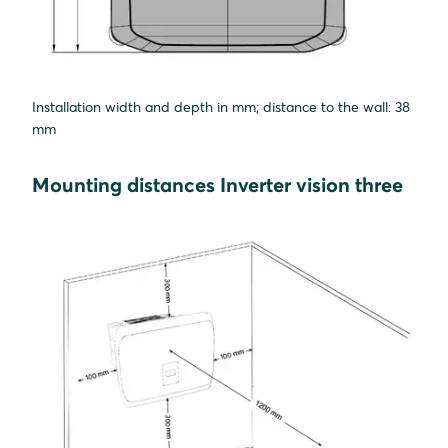
Installation width and depth in mm; distance to the wall: 38
mm
Mounting distances Inverter vision three