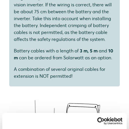
vision inverter. If the wiring is correct, there will
be about 75 cm between the battery and the
inverter. Take this into account when installing
the battery. Independent crimping of battery
cables is not permitted, as the battery cable
affects the safety regulations of the system.
Battery cables with a length of
3 m, 5 m
and
10
m
can be ordered from Solarwatt as an option.
A combination of several original cables for
extension is NOT permitted!