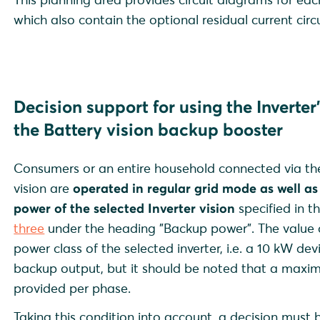
which also contain the optional residual current circ
Decision support for using the
Inverte
the
Battery vision backup booster
Consumers or an entire household connected via the
vision are
operated
in regular grid mode as well a
power of the selected Inverter vision
specified in t
three
under the heading "Backup power". The value 
power class of the selected inverter, i.e. a 10 kW de
backup output, but it should be noted that a maxim
provided per phase.
Taking this condition into account, a decision mus