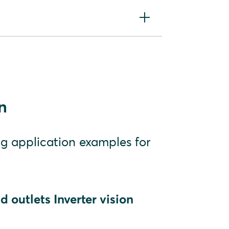
vision three
or using the Battery
n
ng application examples for
 outlets Inverter vision
V plants)
PV plants in the backup