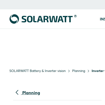
IN
SOLARWATT Battery & Inverter vision
Planning
Inverter
Planning