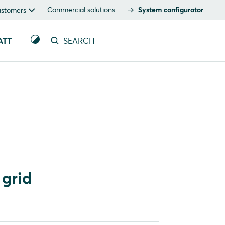
Commercial solutions
System configurator
ustomers
ATT
SEARCH
 grid