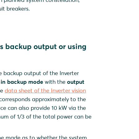
uit breakers.
r's backup output or using
 backup output of the Inverter
s in backup mode
with the
output
he
data sheet of the Inverter vision
corresponds approximately to the
vice can also provide 10 kW via the
um of 1/3 of the total power can be
t be made as to whether the system