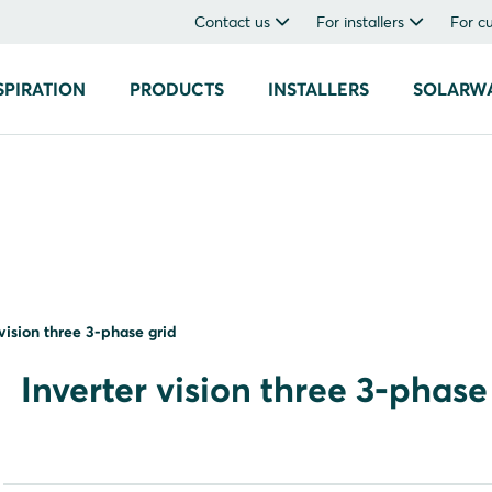
Contact us
For installers
For c
SPIRATION
PRODUCTS
INSTALLERS
SOLARW
 vision three 3-phase grid
Inverter vision three 3-phase