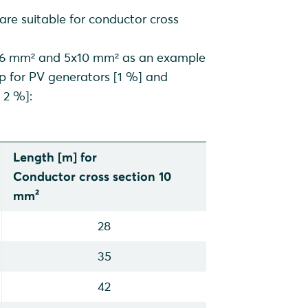
 are suitable for conductor cross
sting PV plants in the
 5x6 mm² and 5x10 mm² as an example
op for PV generators [1 %] and
ants)
 2 %]:
Length [m] for
Conductor cross section 10
mm²
28
35
42