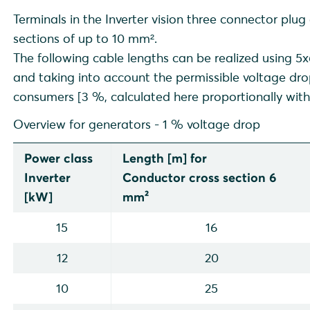
Battery inverter (NEB* via backup booster)
Terminals in the Inverter vision three connector plug
Hybrid inverter (NEB* via backup booster)
sections of up to 10 mm².
Hybrid inverter (NEB* via backup booster, addition of exi
The following cable lengths can be realized using
backup path)
and taking into account the permissible voltage dr
Hybrid inverter (NEB* via backup booster, existing PV pl
consumers [3 %, calculated here proportionally with
Overview for generators - 1 % voltage drop
Power class
Length [m] for
Inverter
Conductor cross section 6
[kW]
mm²
15
16
12
20
10
25