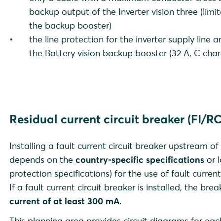
backup output of the Inverter vision three (lim
the backup booster)
the line protection for the inverter supply line 
the Battery vision backup booster (32 A, C chara
Residual current circuit breaker (FI/R
Installing a fault current circuit breaker upstream of
depends on the
country-specific specifications
or l
protection specifications) for the use of fault current
If a fault current circuit breaker is installed, the br
current of at least 300 mA
.
This planning area provides circuit diagrams for ea