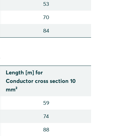
53
70
84
p
Length [m] for
Conductor cross section 10
mm²
59
74
88