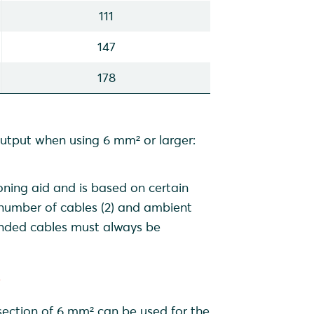
111
147
178
output when using 6 mm² or larger:
oning aid and is based on certain
, number of cables (2) and ambient
ended cables must always be
r
ection of 6 mm² can be used for the