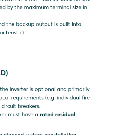
ited by the maximum terminal size in
and the backup output is built into
cteristic).
CD)
 the inverter is optional and primarily
ocal requirements (e.g. individual fire
 circuit breakers.
eaker must have a
rated residual
ch planned system constellation,