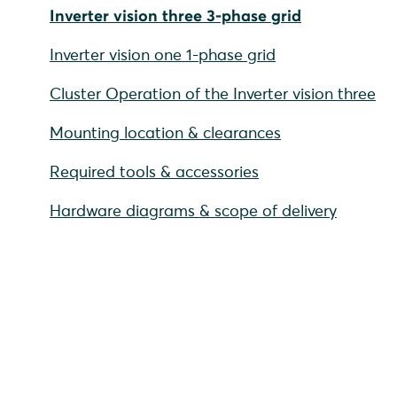
Inverter vision three 3-phase grid
Inverter vision one 1-phase grid
Cluster Operation of the Inverter vision three
Mounting location & clearances
Required tools & accessories
Hardware diagrams & scope of delivery