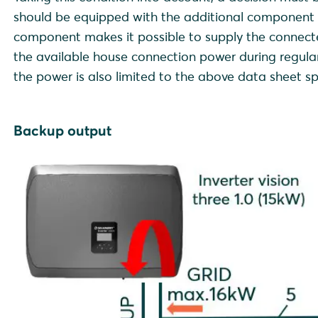
should be equipped with the additional component B
component makes it possible to supply the connecte
the available house connection power during regula
the power is also limited to the above data sheet spec
Backup output