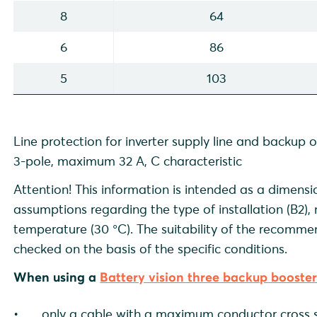
8
64
6
86
5
103
Line protection for inverter supply line and backup 
3-pole, maximum 32 A, C characteristic
Attention! This information is intended as a dimensi
assumptions regarding the type of installation (B2)
temperature (30 °C). The suitability of the recomm
checked on the basis of the specific conditions.
When using a
Battery vision three backup booste
only a cable with a maximum conductor cross s