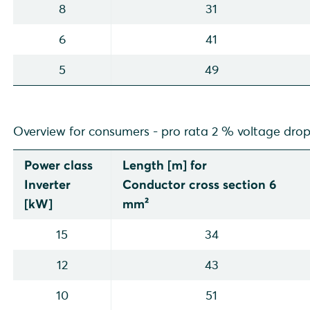
8
31
6
41
5
49
Overview for consumers - pro rata 2 % voltage dro
Power class
Length [m] for
Inverter
Conductor cross section 6
[kW]
mm²
15
34
12
43
10
51