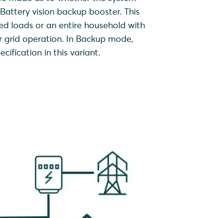
attery vision backup booster. This
d loads or an entire household with
r grid operation. In Backup mode,
ification in this variant.