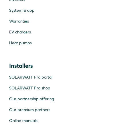
System & app
Warranties
EV chargers
Heat pumps
Installers
SOLARWATT Pro portal
SOLARWATT Pro shop
Our partnership offering
Our premium partners
Online manuals