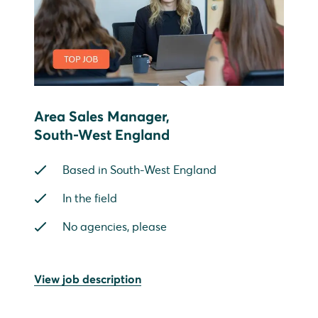
Area Sales Manager,
South-West England
Based in South-West England
In the field
No agencies, please
View job description