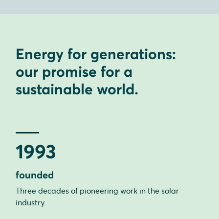
Energy for generations:
our promise for a
sustainable world.
1993
founded
Three decades of pioneering work in the solar
industry.