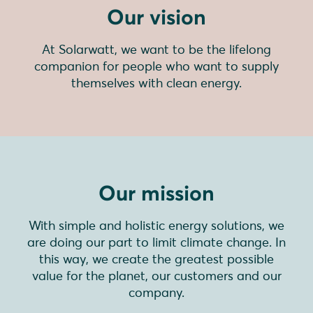
Our vision
At Solarwatt, we want to be the lifelong
companion for people who want to supply
themselves with clean energy.
Our mission
With simple and holistic energy solutions, we
are doing our part to limit climate change. In
this way, we create the greatest possible
value for the planet, our customers and our
company.