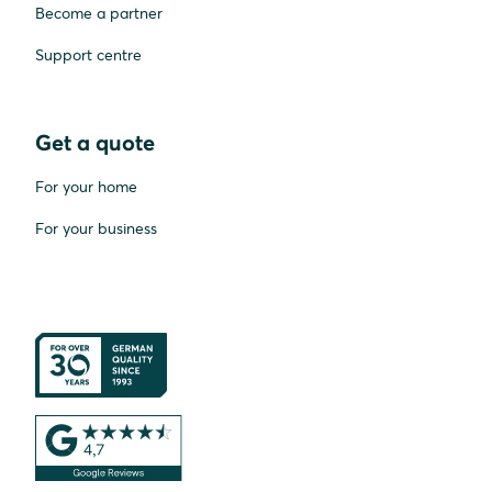
Become a partner
Support centre
Get a quote
For your home
For your business