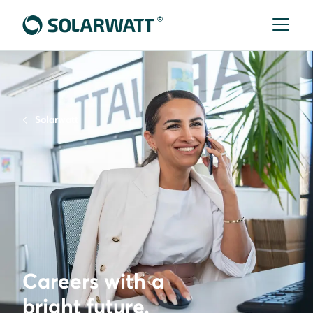
Solarwatt
Careers with a
bright future.