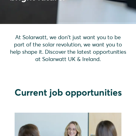
At Solarwatt, we don't just want you to be
part of the solar revolution, we want you to
help shape it. Discover the latest opportunities
at Solarwatt UK & Ireland.
Current job opportunities