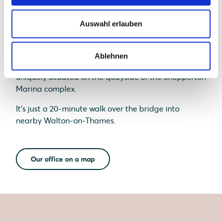
Auswahl erlauben
Ablehnen
Our UK office, based in Shepperton, Surrey, is
uniquely situated on the quayside of the Shepperton
Marina complex.
It's just a 20-minute walk over the bridge into
nearby Walton-on-Thames.
Our office on a map