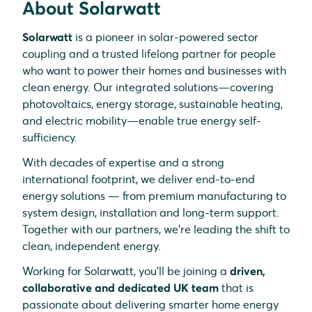
About Solarwatt
Solarwatt
is a pioneer in solar-powered sector
coupling and a trusted lifelong partner for people
who want to power their homes and businesses with
clean energy. Our integrated solutions—covering
photovoltaics, energy storage, sustainable heating,
and electric mobility—enable true energy self-
sufficiency.
With decades of expertise and a strong
international footprint, we deliver end-to-end
energy solutions — from premium manufacturing to
system design, installation and long-term support.
Together with our partners, we’re leading the shift to
clean, independent energy.
Working for Solarwatt, you’ll be joining a
driven,
collaborative and dedicated UK team
that is
passionate about delivering smarter home energy