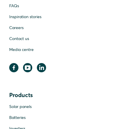
FAQs
Inspiration stories
Careers
Contact us
Media centre
Products
Solar panels
Batteries
Inverters