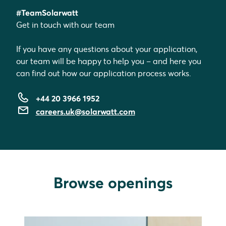
#TeamSolarwatt
Get in touch with our team
If you have any questions about your application,
our team will be happy to help you – and here you
can find out how our application process works.
+44 20 3966 1952
careers.uk@solarwatt.com
Browse openings