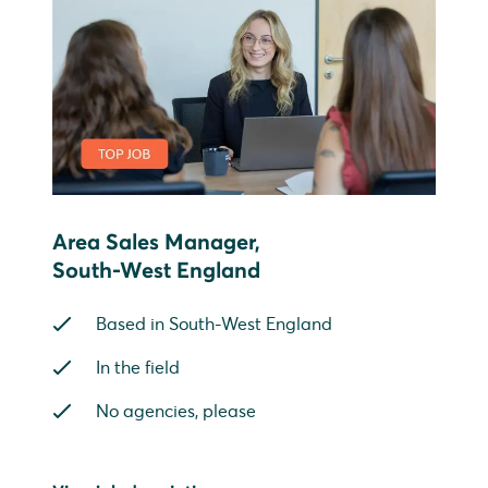
Area Sales Manager,
South-West England
Based in South-West England
In the field
No agencies, please