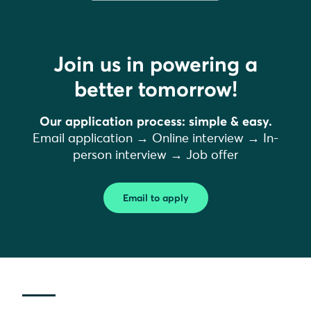
Join us in powering a
better tomorrow!
Our application process: simple & easy.
Email application → Online interview → In-
person interview → Job offer
Email to apply