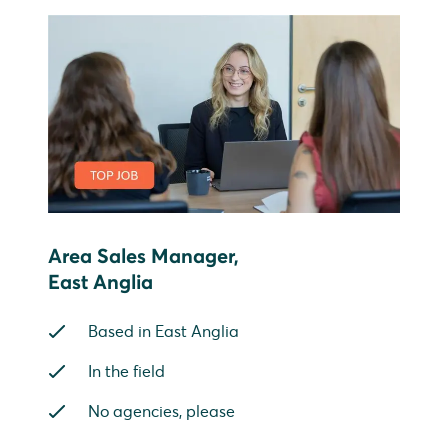
Area Sales Manager,
East Anglia
Based in East Anglia
In the field
No agencies, please