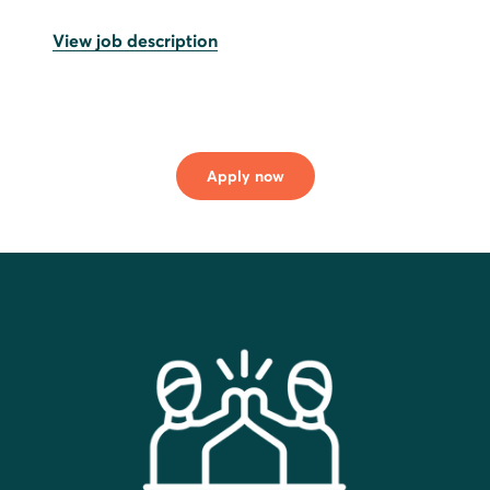
View job description
Apply now