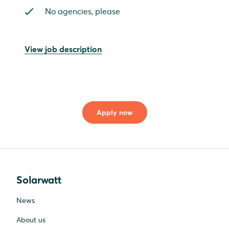
No agencies, please
View job description
Apply now
Solarwatt
News
About us