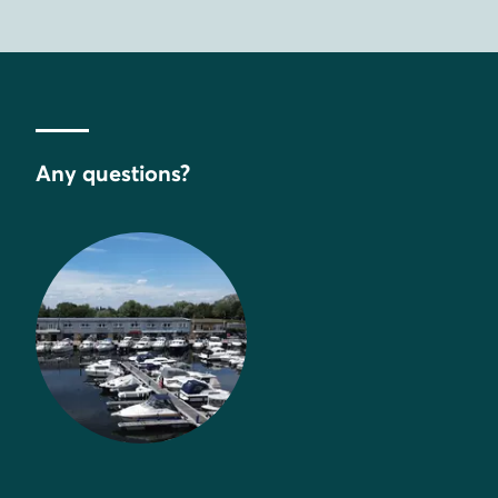
Any questions?