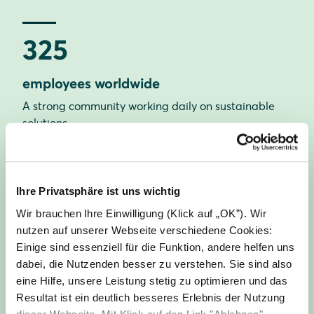
325
employees worldwide
A strong community working daily on sustainable
solutions.
21
Ihre Privatsphäre ist uns wichtig
Wir brauchen Ihre Einwilligung (Klick auf „OK”). Wir
nationalities
nutzen auf unserer Webseite verschiedene Cookies:
Einige sind essenziell für die Funktion, andere helfen uns
Our diversity strengthens our creativity and
dabei, die Nutzenden besser zu verstehen. Sie sind also
innovative power.
eine Hilfe, unsere Leistung stetig zu optimieren und das
Resultat ist ein deutlich besseres Erlebnis der Nutzung