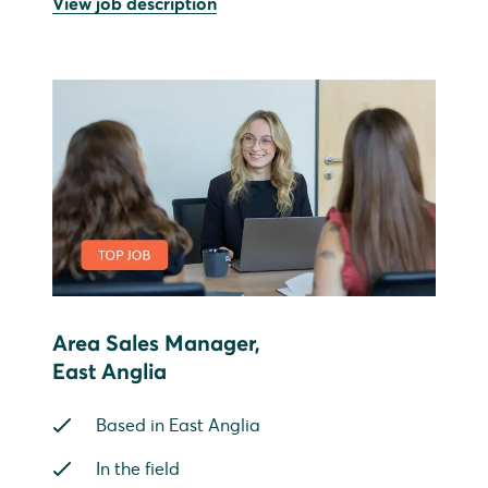
View job description
Area Sales Manager,
East Anglia
Based in East Anglia
In the field