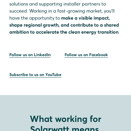
solutions and supporting installer partners to
succeed. Working in a fast-growing market, you’ll
have the opportunity to
make a visible impact,
shape regional growth, and contribute to a shared
ambition to accelerate the clean energy transition
.
Follow us on LinkedIn
Follow us on Facebook
Subscribe to us on YouTube
What working for
Solarwatt means.