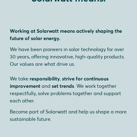
Working at Solarwatt means actively shaping the
future of solar energy.
We have been pioneers in solar technology for over
30 years, offering innovative, high-quality products.
Our values are what drive us.
We take
responsibility
,
strive for continuous
improvement
and
set trends
. We work together
respectfully, solve problems together and support
each other.
Become part of Solarwatt and help us shape a more
sustainable future.