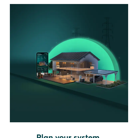
Plan your system.