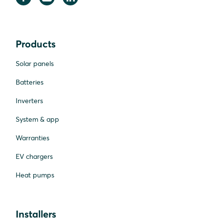
Products
Solar panels
Batteries
Inverters
System & app
Warranties
EV chargers
Heat pumps
Installers