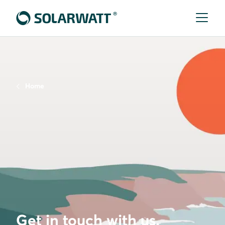
Home
Get in touch with us.