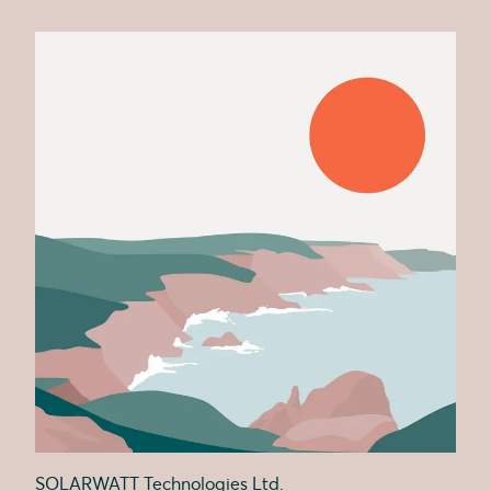
SOLARWATT Technologies Ltd.