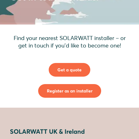
Find your nearest SOLARWATT installer – or
get in touch if you'd like to become one!
Get a quote
Register as an installer
SOLARWATT UK & Ireland