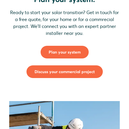
Ready to start your solar transition? Get in touch for
a free quote, for your home or for a commrecial
project. We'll connect you with an expert partner
installer near you.
Plan your system
Discuss your commercial project