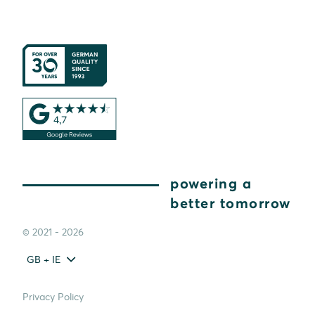
powering a
better tomorrow
© 2021 - 2026
GB + IE
Privacy Policy