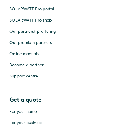
SOLARWATT Pro portal
SOLARWATT Pro shop
Our partnership offering
Our premium partners
Online manuals
Become a partner
Support centre
Get a quote
For your home
For your business