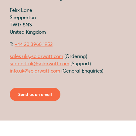
Felix Lane
Shepperton
TW17 8NS
United Kingdom
T:
+44 20 3966 1952
sales.uk@solarwatt.com
(Ordering)
support.uk@solarwatt.com
(Support)
info.uk@solarwatt.com
(General Enquiries)
Send us an email