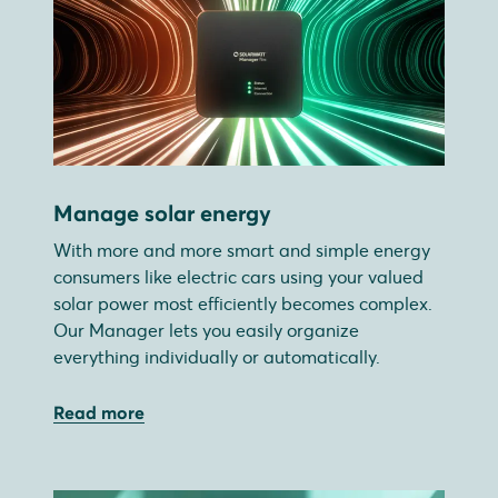
Manage solar energy
With more and more smart and simple energy
consumers like electric cars using your valued
solar power most efficiently becomes complex.
Our Manager lets you easily organize
everything individually or automatically.
Read more