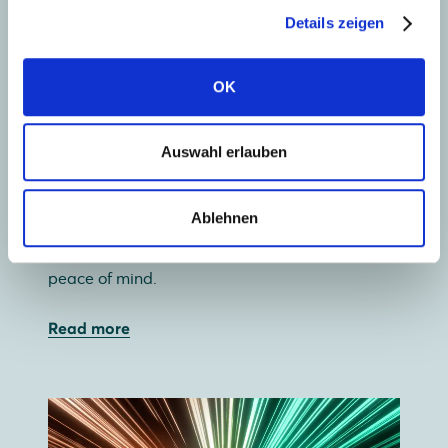
Details zeigen
OK
Collect solar energy
Auswahl erlauben
Our wide range of premium glass-glass and
glass-foil solar panels lets you use your roof
Ablehnen
most efficiently. And with a 30-year guarantee,
glass-glass offers not just independence, but
peace of mind.
Read more