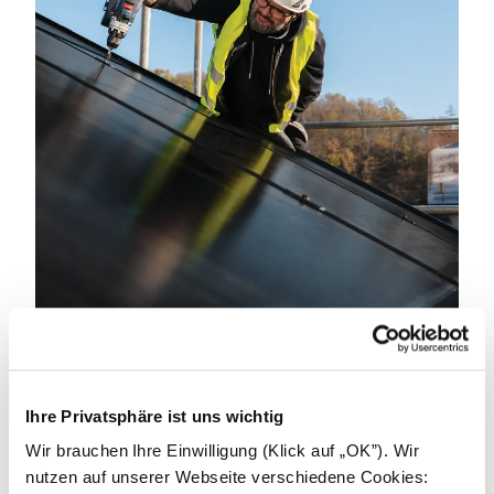
Become an installer.
Ihre Privatsphäre ist uns wichtig
We can achieve great things by working together.
We're looking for partners to power a better
Wir brauchen Ihre Einwilligung (Klick auf „OK”). Wir
tomorrow. Get in touch to learn how we can support
nutzen auf unserer Webseite verschiedene Cookies: