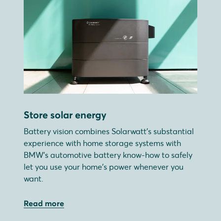
Store solar energy
Battery vision combines Solarwatt's substantial
experience with home storage systems with
BMW's automotive battery know-how to safely
let you use your home's power whenever you
want.
Read more