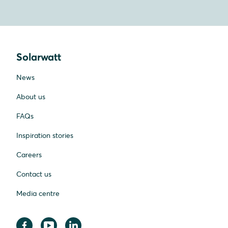
Solarwatt
News
About us
FAQs
Inspiration stories
Careers
Contact us
Media centre