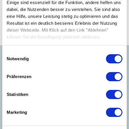
your business.
Einige sind essenziell für die Funktion, andere helfen uns
dabei, die Nutzenden besser zu verstehen. Sie sind also
eine Hilfe, unsere Leistung stetig zu optimieren und das
Become a partner
Resultat ist ein deutlich besseres Erlebnis der Nutzung
dieser Webseite. Mit Klick auf den Link "Ablehnen"
können Sie die Einwilligung jederzeit ablehnen.
Einwilligungsauswahl
Notwendig
Learn more about our
products.
Präferenzen
Statistiken
Marketing