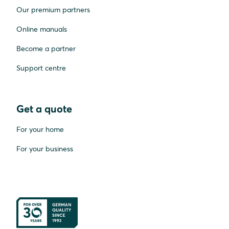
Our premium partners
Online manuals
Become a partner
Support centre
Get a quote
For your home
For your business