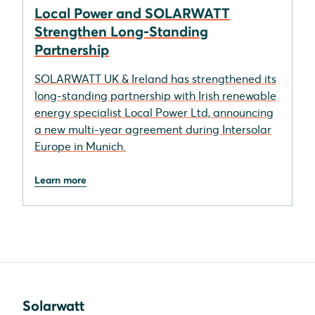
Local Power and SOLARWATT
Strengthen Long-Standing
Partnership
SOLARWATT UK & Ireland has strengthened its
long-standing partnership with Irish renewable
energy specialist Local Power Ltd, announcing
a new multi-year agreement during Intersolar
Europe in Munich.
Learn more
Solarwatt