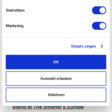
commitment to growing the Irish solar market.
Statistiken
Learn more
Marketing
Details zeigen
OK
Auswahl erlauben
15.07.2026
Ablehnen
Take a Tour of the SOLARWATT
Stand at The Smarter E Europe