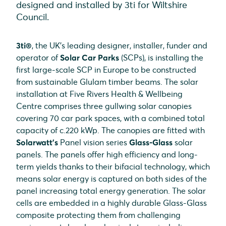
designed and installed by 3ti for Wiltshire
Council.
3ti®
, the UK’s leading designer, installer, funder and
operator of
Solar Car Parks
(SCPs), is installing the
first large-scale SCP in Europe to be constructed
from sustainable Glulam timber beams. The solar
installation at Five Rivers Health & Wellbeing
Centre comprises three gullwing solar canopies
covering 70 car park spaces, with a combined total
capacity of c.220 kWp. The canopies are fitted with
Solarwatt’s
Panel vision series
Glass-Glass
solar
panels. The panels offer high efficiency and long-
term yields thanks to their bifacial technology, which
means solar energy is captured on both sides of the
panel increasing total energy generation. The solar
cells are embedded in a highly durable Glass-Glass
composite protecting them from challenging