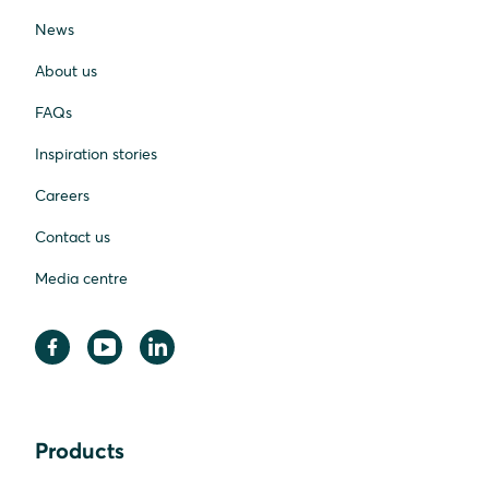
News
About us
FAQs
Inspiration stories
Careers
Contact us
Media centre
Products