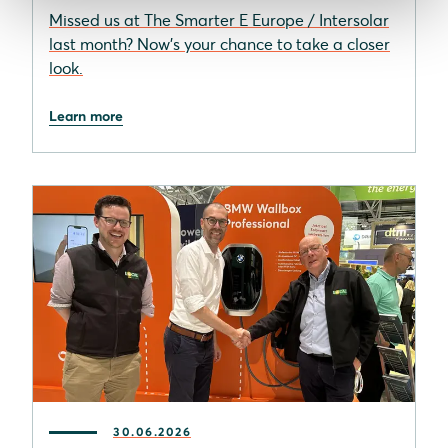
Missed us at The Smarter E Europe / Intersolar
last month? Now’s your chance to take a closer
look.
Learn more
30.06.2026