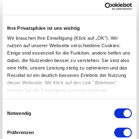
Ihre Privatsphäre ist uns wichtig
Wir brauchen Ihre Einwilligung (Klick auf „OK”). Wir
nutzen auf unserer Webseite verschiedene Cookies:
Einige sind essenziell für die Funktion, andere helfen uns
dabei, die Nutzenden besser zu verstehen. Sie sind also
eine Hilfe, unsere Leistung stetig zu optimieren und das
Resultat ist ein deutlich besseres Erlebnis der Nutzung
dieser Webseite. Mit Klick auf den Link "Ablehnen"
31.07.2026
können Sie die Einwilligung jederzeit ablehnen.
SOLARWATT and BHC Distributors
Strengthen Strategic Partnership
Einwilligungsauswahl
Notwendig
Premium Partner GOLD BHC Distributors and
SOLARWATT reaffirm more than a decade of
successful collaboration and a shared
Präferenzen