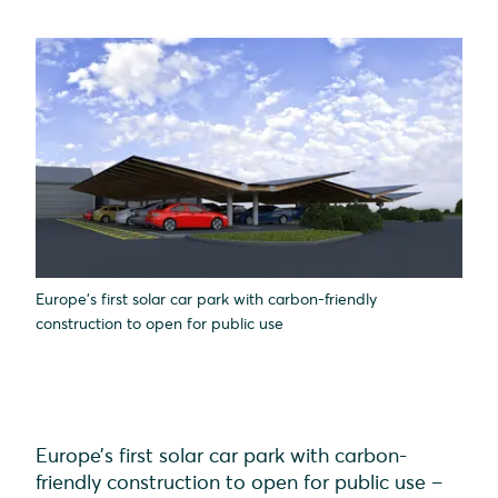
Europe’s first solar car park with carbon-friendly
construction to open for public use
Europe’s first solar car park with carbon-
friendly construction to open for public use –