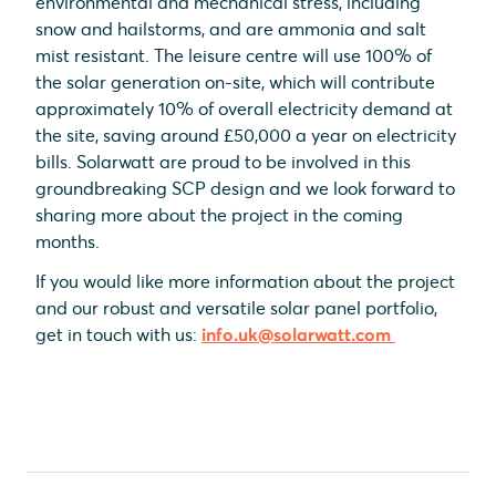
environmental and mechanical stress, including
snow and hailstorms, and are ammonia and salt
mist resistant. The leisure centre will use 100% of
the solar generation on-site, which will contribute
approximately 10% of overall electricity demand at
the site, saving around £50,000 a year on electricity
bills. Solarwatt are proud to be involved in this
groundbreaking SCP design and we look forward to
sharing more about the project in the coming
months.
If you would like more information about the project
and our robust and versatile solar panel portfolio,
get in touch with us:
info.uk@solarwatt.com