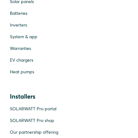
Solar panels
Batteries
Inverters
System & app
Warranties
EV chargers
Heat pumps
Installers
SOLARWATT Pro portal
SOLARWATT Pro shop
Our partnership offering