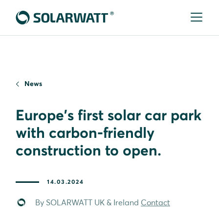
News
Europe's first solar car park
with carbon-friendly
construction to open.
14.03.2024
By SOLARWATT UK & Ireland
Contact