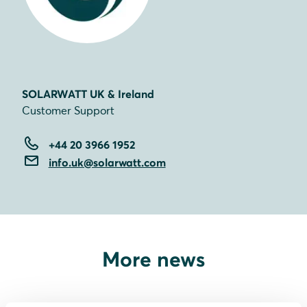
SOLARWATT UK & Ireland
Customer Support
+44 20 3966 1952
info.uk@solarwatt.com
More news