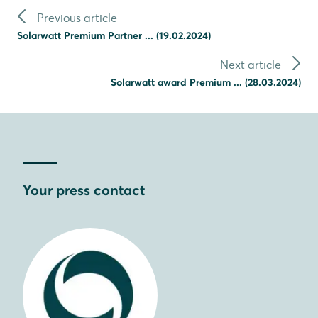
Previous article
Solarwatt Premium Partner ... (19.02.2024)
Next article
Solarwatt award Premium ... (28.03.2024)
Your press contact