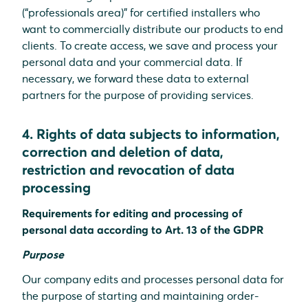
(“professionals area)” for certified installers who
want to commercially distribute our products to end
clients. To create access, we save and process your
personal data and your commercial data. If
necessary, we forward these data to external
partners for the purpose of providing services.
4. Rights of data subjects to information,
correction and deletion of data,
restriction and revocation of data
processing
Requirements for editing and processing of
personal data according to Art. 13 of the GDPR
Purpose
Our company edits and processes personal data for
the purpose of starting and maintaining order-