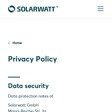
Home
Privacy Policy
Data security
Data protection notes of
Solarwatt GmbH
Maria-Reiche-Str. 2a