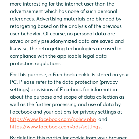
more interesting for the internet user than the
advertisement which has none of such personal
references. Advertising materials are blended by
retargeting based on the analysis of the previous
user behavior. Of course, no personal data are
saved or only pseudonymized data are saved and
likewise, the retargeting technologies are used in
compliance with the applicable legal data
protection regulations.
For this purpose, a Facebook cookie is stored on your
PC. Please refer to the data protection (privacy
settings) provisions of Facebook for information
about the purpose and scope of data collection as
well as the further processing and use of data by
Facebook and your options for privacy settings at
https://www.facebook.com/policy.php
and
https://www.facebook.com/ads/settings
.
By deleting this particular cookie from your browser