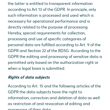
the latter is entitled to transparent information
according to Art 13 of the GDPR. In principle, only
such information is processed and used which is
necessary for operational performance and is
directly related to the purpose of processing.
Hereby, special requirements for collection,
processing and use of specific categories of
personal data are fulfilled according to Art. 9 of the
GDPR and Section 22 of the BDSG. According to the
GDPR the editing and processing of sensitive data is
permitted only based on the authorization right or
when a legal basis is submitted.
Rights of data subjects
According to Art. 15 and the following articles of the
GDPR the data subjects have the right to
information, correction and deletion of data as well
as restriction of and revocation of editing and
processing of their data.