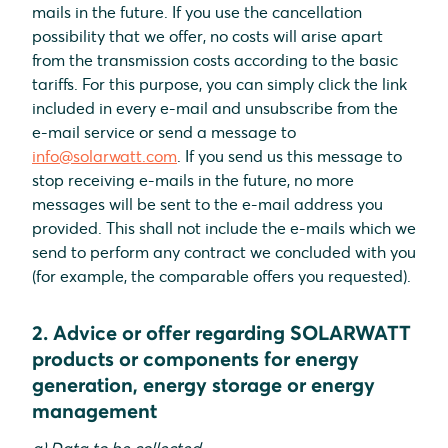
mails in the future. If you use the cancellation
possibility that we offer, no costs will arise apart
from the transmission costs according to the basic
tariffs. For this purpose, you can simply click the link
included in every e-mail and unsubscribe from the
e-mail service or send a message to
info@solarwatt.com
. If you send us this message to
stop receiving e-mails in the future, no more
messages will be sent to the e-mail address you
provided. This shall not include the e-mails which we
send to perform any contract we concluded with you
(for example, the comparable offers you requested).
2. Advice or offer regarding SOLARWATT
products or components for energy
generation, energy storage or energy
management