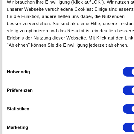
Wir brauchen Ihre Einwilligung (Klick auf „OK”). Wir nutzen a
They are automatically deleted at the end of your
unserer Webseite verschiedene Cookies: Einige sind essenzi
visit. Other cookies remain saved on your terminal
für die Funktion, andere helfen uns dabei, die Nutzenden
device until you delete them. These cookies help us
besser zu verstehen. Sie sind also eine Hilfe, unsere Leistu
to recognize your browser when you visit our
stetig zu optimieren und das Resultat ist ein deutlich besser
website again.
Erlebnis der Nutzung dieser Webseite. Mit Klick auf den Link
You can adjust the settings of you browser, so that
"Ablehnen" können Sie die Einwilligung jederzeit ablehnen.
you would be notified when cookies are placed and
would allow cookies only in an individual case,
exclude the acceptance of cookies in specific cases
Einwilligungsauswahl
or in general, as well as activate automatic deletion
Notwendig
of cookies when the browser is closed. If you
deactivate cookies, the functionality of this website
Präferenzen
can be limited. To find out how it works for the
browser you use, please use the help function of the
respective browser or contact the producer.
Statistiken
However, we recommend that you leave cookies
functions switched on, because only then will you be
Marketing
able to fully benefit from the high level of user