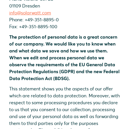
01109 Dresden
info@solarwatt.com
Phone: +49-351-8895-0
Fax: +49-351-8895-100
The protection of personal data is a great concern
of our company. We would like you to know when
and what data we save and how we use them.
When we edit and process personal data we
observe the requirements of the EU General Data
Protection Regulations (GDPR) and the new Federal
Data Protection Act (BDSG).
This statement shows you the aspects of our offer
which are related to data protection. Moreover, with
respect to some processing procedures you declare
to us that you consent to our collection, processing
and use of your personal data as well as forwarding
them to third parties only for the purposes