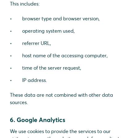
This includes:
browser type and browser version,
operating system used,
referrer URL,
host name of the accessing computer,
time of the server request,
IP address.
These data are not combined with other data
sources.
6. Google Analytics
We use cookies to provide the services to our