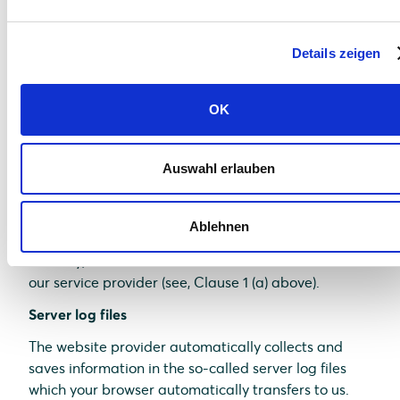
comfort which we continuously strive to improve.
The cookies which are required to perform
Details zeigen
electronic communications procedures or provide
specific functions you need (e.g., login function) are
saved on the basis of Art. 6 (1)(f) of GDPR. As a
OK
website operator, we have a justified interest in
saving cookies to achieve a technically flawless and
optimized provision of services. If other cookies (e.g.,
Auswahl erlauben
cookies for the analysis of your surfing habits) are
saved, they are discussed separately in this data
Ablehnen
protection statement.
Thereby, relevant data are saved on the server of
our service provider (see, Clause 1 (a) above).
Server log files
The website provider automatically collects and
saves information in the so-called server log files
which your browser automatically transfers to us.