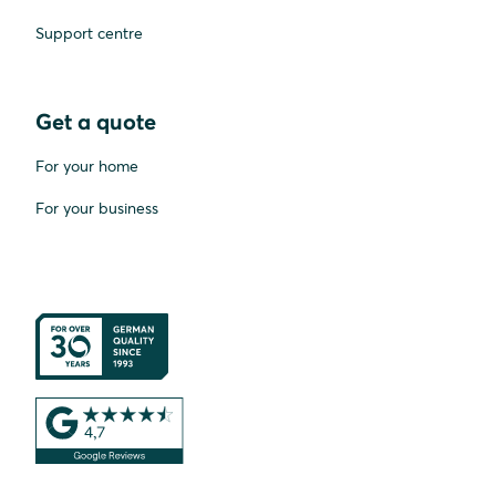
Support centre
Get a quote
For your home
For your business