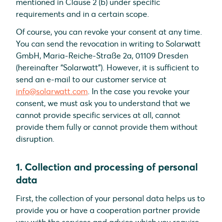
mentioned in Clause 2 (b) under specific
requirements and in a certain scope.
Of course, you can revoke your consent at any time.
You can send the revocation in writing to Solarwatt
GmbH, Maria-Reiche-Straße 2a, 01109 Dresden
(hereinafter “Solarwatt”). However, it is sufficient to
send an e-mail to our customer service at
info@solarwatt.com
. In the case you revoke your
consent, we must ask you to understand that we
cannot provide specific services at all, cannot
provide them fully or cannot provide them without
disruption.
1. Collection and processing of personal
data
First, the collection of your personal data helps us to
provide you or have a cooperation partner provide