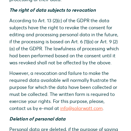
The right of data subjects to revocation
According to Art. 13 (2)(c) of the GDPR the data
subjects have the right to revoke the consent for
editing and processing personal data in the future,
if the processing is based on Art. 6 (1)(a) or Art. 9 (2)
(a) of the GDPR. The lawfulness of processing which
had been performed based on the consent until it
was revoked shall not be affected by the above.
However, a revocation and failure to make the
required data available will normally frustrate the
purpose for which the data have been collected or
must be collected. The written form is required to
exercise your rights. For this purpose, please,
contact us by e-mail at
info@solarwatt.com
.
Deletion of personal data
Personal data are deleted, if the purpose of saving