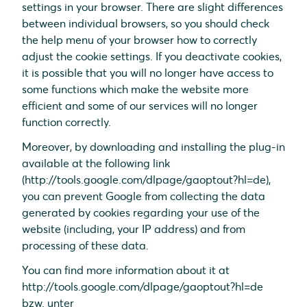
settings in your browser. There are slight differences
between individual browsers, so you should check
the help menu of your browser how to correctly
adjust the cookie settings. If you deactivate cookies,
it is possible that you will no longer have access to
some functions which make the website more
efficient and some of our services will no longer
function correctly.
Moreover, by downloading and installing the plug-in
available at the following link
(http://tools.google.com/dlpage/gaoptout?hl=de),
you can prevent Google from collecting the data
generated by cookies regarding your use of the
website (including, your IP address) and from
processing of these data.
You can find more information about it at
http://tools.google.com/dlpage/gaoptout?hl=de
bzw. unter