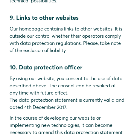
technical possibilities.
9. Links to other websites
Our homepage contains links to other websites. It is
outside our control whether their operators comply
with data protection regulations. Please, take note
of the exclusion of liability.
10. Data protection officer
By using our website, you consent to the use of data
described above. The consent can be revoked at
any time with future effect.
The data protection statement is currently valid and
dated 4th December 2017.
In the course of developing our website or
implementing new technologies, it can become
necessary to amend this data protection statement.