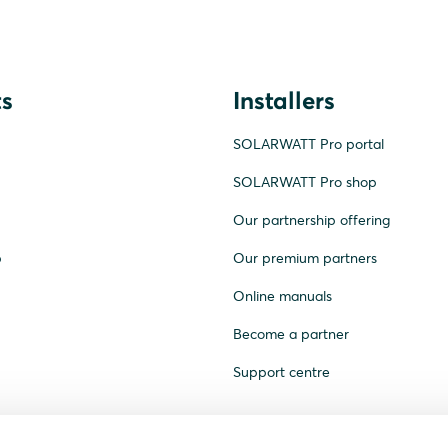
s
Installers
SOLARWATT Pro portal
SOLARWATT Pro shop
Our partnership offering
p
Our premium partners
Online manuals
Become a partner
Support centre