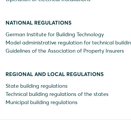
NATIONAL REGULATIONS
German Institute for Building Technology
Model administrative regulation for technical buildi
Guidelines of the Association of Property Insurers
REGIONAL AND LOCAL REGULATIONS
State building regulations
Technical building regulations of the states
Municipal building regulations