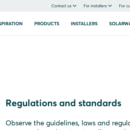
Contact us
For installers
For c
SPIRATION
PRODUCTS
INSTALLERS
SOLARW
Regulations and standards
Observe the guidelines, laws and regula