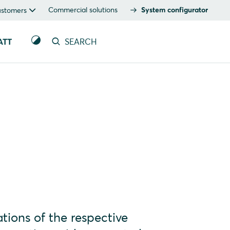
Commercial solutions
System configurator
ustomers
ATT
SEARCH
tions of the respective