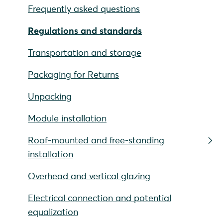
Frequently asked questions
Regulations and standards
Transportation and storage
Packaging for Returns
Unpacking
Module installation
Roof-mounted and free-standing
installation
Overhead and vertical glazing
Electrical connection and potential
equalization