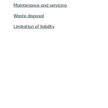
Maintenance and servicing
Waste disposal
Limitation of liability