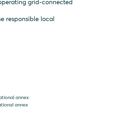
 operating grid-connected
e responsible local
ational annex
ational annex