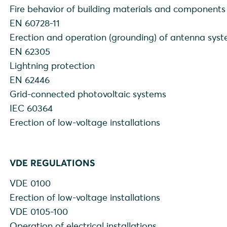
Fire behavior of building materials and components
EN 60728-11
Erection and operation (grounding) of antenna sys
EN 62305
Lightning protection
EN 62446
Grid-connected photovoltaic systems
IEC 60364
Erection of low-voltage installations
VDE REGULATIONS
VDE 0100
Erection of low-voltage installations
VDE 0105-100
Operation of electrical installations