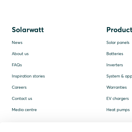
Solarwatt
Product
News
Solar panels
About us
Batteries
FAQs
Inverters
Inspiration stories
System & ap
Careers
Warranties
Contact us
EV chargers
Media centre
Heat pumps