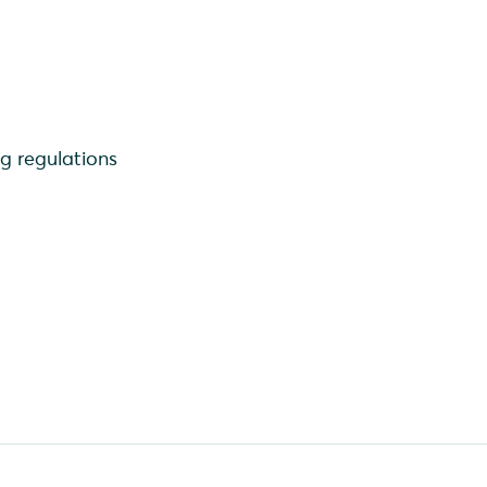
ng regulations