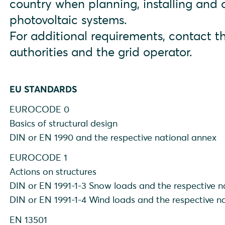
country when planning, installing and
photovoltaic systems.
For additional requirements, contact th
authorities and the grid operator.
EU STANDARDS
EUROCODE 0
Basics of structural design
DIN or EN 1990 and the respective national annex
EUROCODE 1
Actions on structures
DIN or EN 1991-1-3 Snow loads and the respective n
DIN or EN 1991-1-4 Wind loads and the respective n
EN 13501