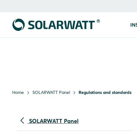
IN
Home
SOLARWATT Panel
Regulations and standards
SOLARWATT Panel