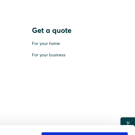
Get a quote
For your home
For your business
Print