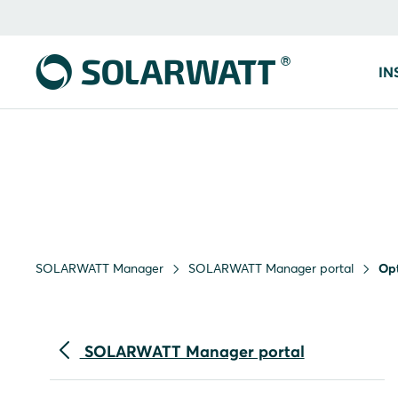
IN
SOLARWATT Manager
SOLARWATT Manager portal
Opt
SOLARWATT Manager portal