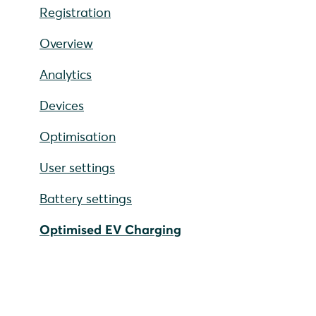
Registration
Overview
Analytics
Devices
Optimisation
User settings
Battery settings
Optimised EV Charging