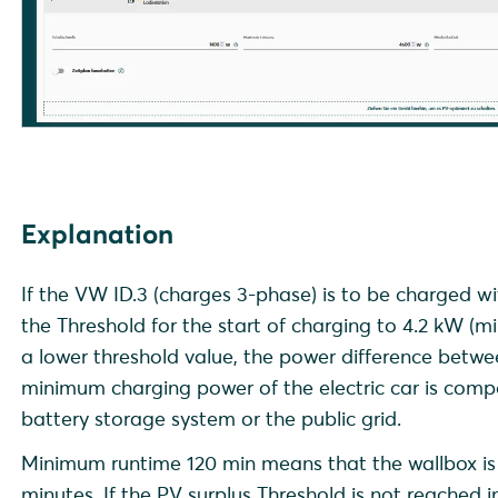
Explanation
If the VW ID.3 (charges 3-phase) is to be charged 
the Threshold for the start of charging to 4.2 kW (m
a lower threshold value, the power difference bet
minimum charging power of the electric car is com
battery storage system or the public grid.
Minimum runtime 120 min means that the wallbox is 
minutes. If the PV surplus Threshold is not reached 