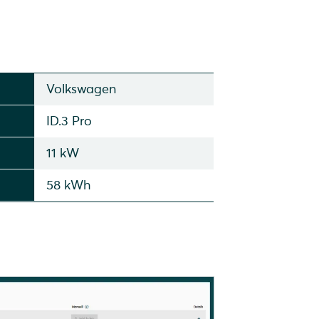
Volkswagen
ID.3 Pro
11 kW
58 kWh