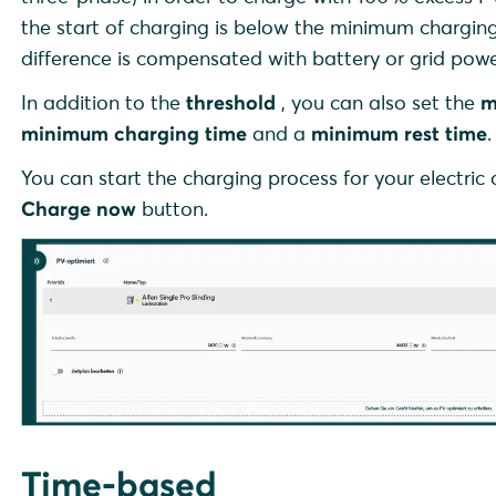
the start of charging is below the minimum charging 
difference is compensated with battery or grid powe
In addition to the
threshold
, you can also set the
m
minimum charging time
and a
minimum rest time
.
You can start the charging process for your electric
Charge now
button.
Time-based