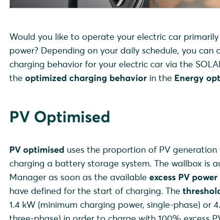
Would you like to operate your electric car primaril
power? Depending on your daily schedule, you can c
charging behavior for your electric car via the SO
the
optimized charging behavior
in the
Energy opt
PV Optimised
PV optimised
uses the proportion of PV generation t
charging a battery storage system. The wallbox is a
Manager as soon as the available
excess PV power
have defined for the start of charging. The
thresho
1.4 kW (minimum charging power, single-phase) or 
three-phase) in order to charge with 100% excess P