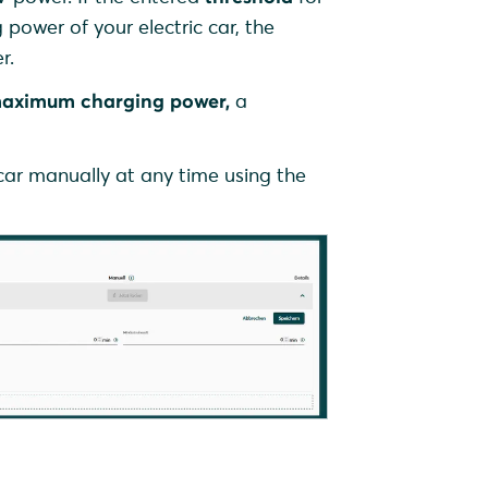
power of your electric car, the
r.
aximum charging power,
a
 car manually at any time using the