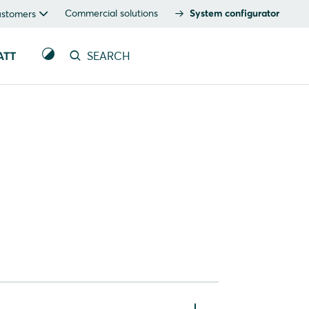
Commercial solutions
System configurator
ustomers
ATT
SEARCH