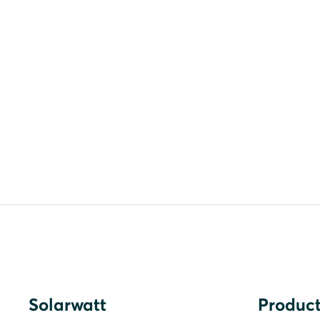
Solarwatt
Product