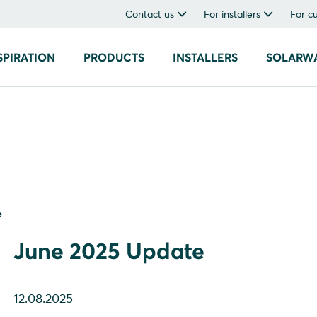
Contact us
For installers
For c
SPIRATION
PRODUCTS
INSTALLERS
SOLARW
e
June 2025 Update
12.08.2025