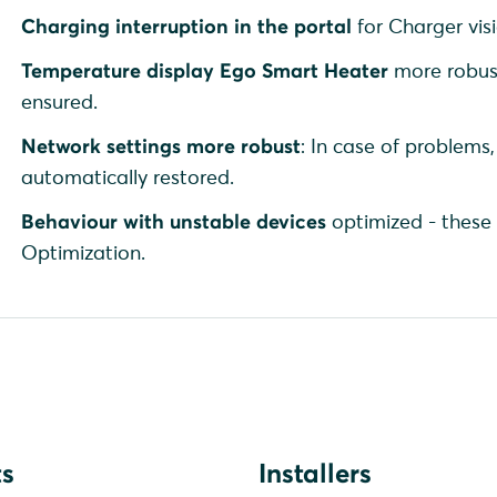
Charging interruption in the portal
for Charger visi
Temperature display Ego Smart Heater
more robust
ensured.
Network settings more robust
: In case of problems,
automatically restored.
Behaviour with unstable devices
optimized - these 
Optimization.
s
Installers