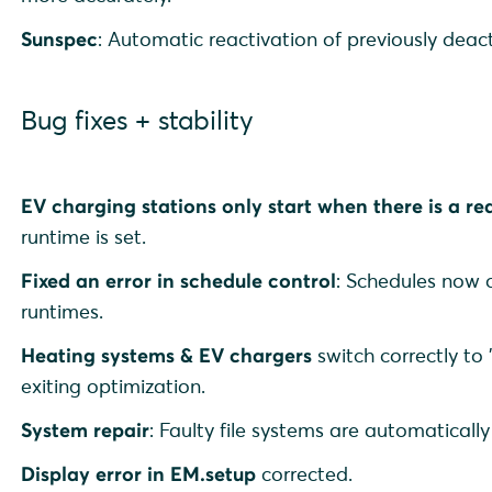
Sunspec
: Automatic reactivation of previously deac
Bug fixes + stability
EV charging stations only start when there is a re
runtime is set.
Fixed an error in schedule control
: Schedules now 
runtimes.
Heating systems & EV chargers
switch correctly to
exiting optimization.
System repair
: Faulty file systems are automaticall
Display error in EM.setup
corrected.