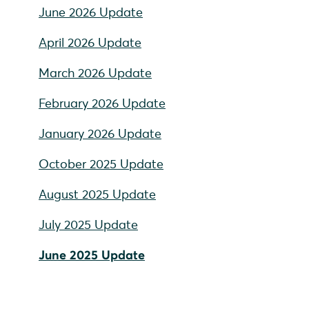
June 2026 Update
April 2026 Update
March 2026 Update
February 2026 Update
January 2026 Update
October 2025 Update
August 2025 Update
July 2025 Update
June 2025 Update