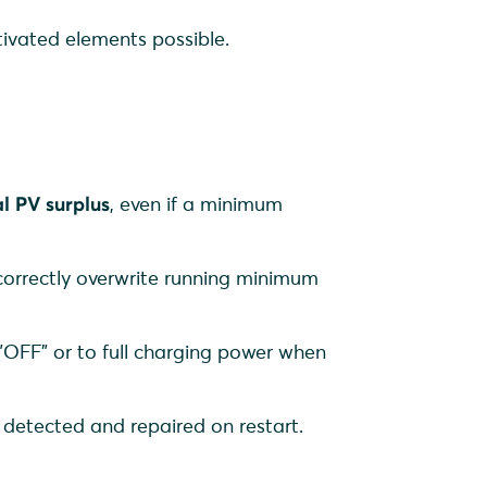
tivated elements possible.
al PV surplus
, even if a minimum
correctly overwrite running minimum
 "OFF" or to full charging power when
y detected and repaired on restart.