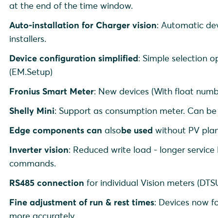
at the end of the time window.
Auto-installation for Charger vision
: Automatic dev
installers.
Device configuration simplified
: Simple selection o
(EM.Setup)
Fronius Smart Meter
: New devices (With float num
Shelly Mini
: Support as consumption meter. Can b
Edge components can
also
be used
without PV plan
Inverter vision
: Reduced write load - longer service
commands.
RS485 connection
for individual Vision meters (DT
Fine adjustment of run & rest times
: Devices now f
more accurately.