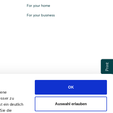
For your home
For your business
Print
OK
dene
esser zu
Auswahl erlauben
t ein deutlich
Sie die