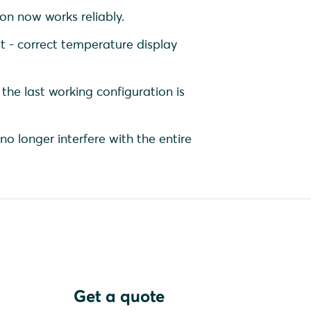
on now works reliably.
 - correct temperature display
 the last working configuration is
no longer interfere with the entire
Get a quote