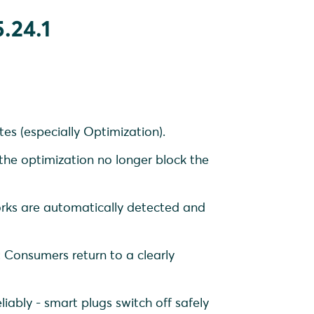
.24.1
es (especially Optimization).
 the optimization no longer block the
orks are automatically detected and
: Consumers return to a clearly
iably - smart plugs switch off safely