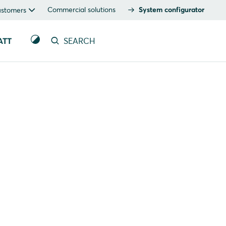
Commercial solutions
System configurator
ustomers
ATT
SEARCH