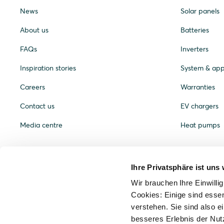
News
Solar panels
About us
Batteries
FAQs
Inverters
Inspiration stories
System & ap
Careers
Warranties
Contact us
EV chargers
Media centre
Heat pumps
Ihre Privatsphäre ist uns 
Wir brauchen Ihre Einwilli
Cookies: Einige sind essen
verstehen. Sie sind also ei
besseres Erlebnis der Nut