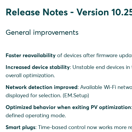
Release Notes - Version 10.25
General improvements
Faster reavailability
of devices after firmware updat
Increased device stability
: Unstable end devices in
overall optimization.
Network detection improved
: Available Wi-Fi netw
displayed for selection. (EM.Setup)
Optimized behavior when exiting PV optimization
defined operating mode.
Smart plugs
: Time-based control now works more rel