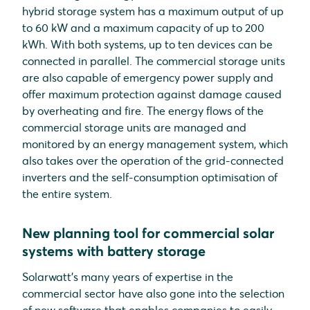
hybrid storage system has a maximum output of up
to 60 kW and a maximum capacity of up to 200
kWh. With both systems, up to ten devices can be
connected in parallel. The commercial storage units
are also capable of emergency power supply and
offer maximum protection against damage caused
by overheating and fire. The energy flows of the
commercial storage units are managed and
monitored by an energy management system, which
also takes over the operation of the grid-connected
inverters and the self-consumption optimisation of
the entire system.
New planning tool for commercial solar
systems with battery storage
Solarwatt's many years of expertise in the
commercial sector have also gone into the selection