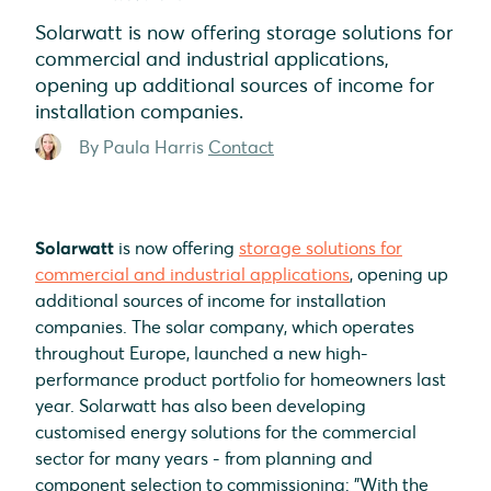
Solarwatt is now offering storage solutions for
commercial and industrial applications,
opening up additional sources of income for
installation companies.
By Paula Harris
Contact
Solarwatt
is now offering
storage solutions for
commercial and industrial applications
, opening up
additional sources of income for installation
companies. The solar company, which operates
throughout Europe, launched a new high-
performance product portfolio for homeowners last
year. Solarwatt has also been developing
customised energy solutions for the commercial
sector for many years - from planning and
component selection to commissioning: "With the