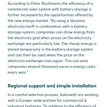
According to Peter Bachmann, the efficiency of a
commercial solar system with battery storage is
further increased by the opportunities offered by
the new energy market: "By using a dynamic
electricity tariff in combination with a battery
storage system, companies can draw energy from
the electricity grid when prices on the electricity
exchange are particularly low. The cheap energy is
stored temporarily in the battery storage system
and can then be used when the price on the
electricity exchange rises again. This can save
companies several thousand euros in energy costs -
every year."
Regional support and simple installation
In a careful selection process, Solarwatt are working
with a Europe-wide partner for commercial &
industrial batteries: "In addition to the efficiency of