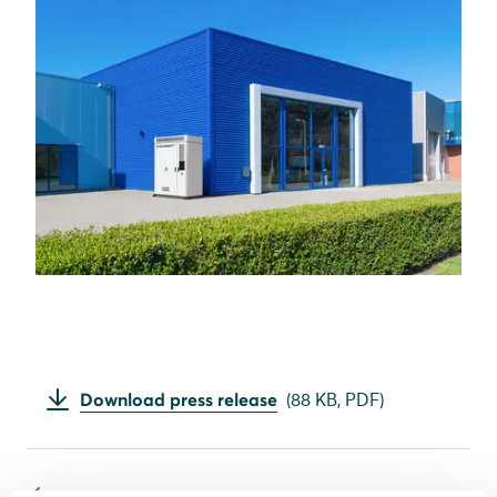
Download press release
(
88 KB,
PDF
)