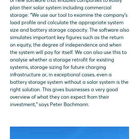
of new software that enables companies to easily
plan their solar system including commercial
storage: "We use our tool to examine the company's
load profile and calculate the appropriate system
size and battery storage capacity. The software also
simulates important key figures such as the return
on equity, the degree of independence and when
the system will pay for itself. We can also use this to
analyse whether a storage retrofit for existing
systems, storage sizing for future charging
infrastructure or, in exceptional cases, even a
battery storage system without a solar system is the
right solution. This gives businesses a very good
overview of what they can expect from their
investment," says Peter Bachmann.