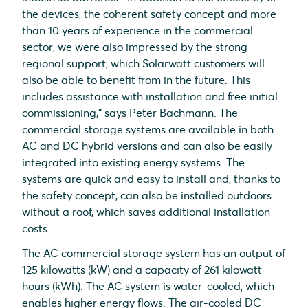
the devices, the coherent safety concept and more
than 10 years of experience in the commercial
sector, we were also impressed by the strong
regional support, which Solarwatt customers will
also be able to benefit from in the future. This
includes assistance with installation and free initial
commissioning," says Peter Bachmann. The
commercial storage systems are available in both
AC and DC hybrid versions and can also be easily
integrated into existing energy systems. The
systems are quick and easy to install and, thanks to
the safety concept, can also be installed outdoors
without a roof, which saves additional installation
costs.
The AC commercial storage system has an output of
125 kilowatts (kW) and a capacity of 261 kilowatt
hours (kWh). The AC system is water-cooled, which
enables higher energy flows. The air-cooled DC