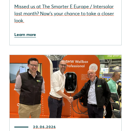
Missed us at The Smarter E Europe / Intersolar
last month? Now’s your chance to take a closer
look.
Learn more
30.06.2026