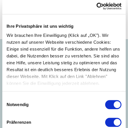
Previous article
Solarwatt signs extended ... (09.07.2025)
Next article
Ihre Privatsphäre ist uns wichtig
Peter Bachmann joins ... (17.11.2025)
Wir brauchen Ihre Einwilligung (Klick auf „OK”). Wir
nutzen auf unserer Webseite verschiedene Cookies:
Einige sind essenziell für die Funktion, andere helfen uns
dabei, die Nutzenden besser zu verstehen. Sie sind also
eine Hilfe, unsere Leistung stetig zu optimieren und das
Your press contact
Resultat ist ein deutlich besseres Erlebnis der Nutzung
dieser Webseite. Mit Klick auf den Link "Ablehnen"
können Sie die Einwilligung jederzeit ablehnen.
Einwilligungsauswahl
Notwendig
Präferenzen