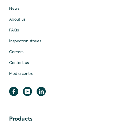
News
About us
FAQs
Inspiration stories
Careers
Contact us
Media centre
Products