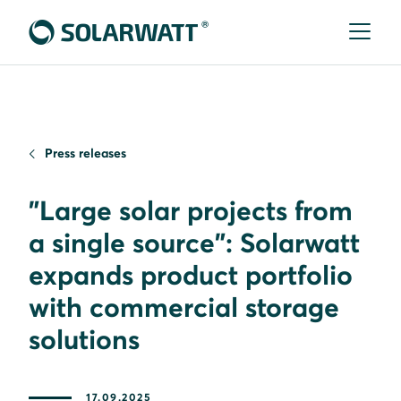
Press releases
"Large solar projects from
a single source": Solarwatt
expands product portfolio
with commercial storage
solutions
17.09.2025