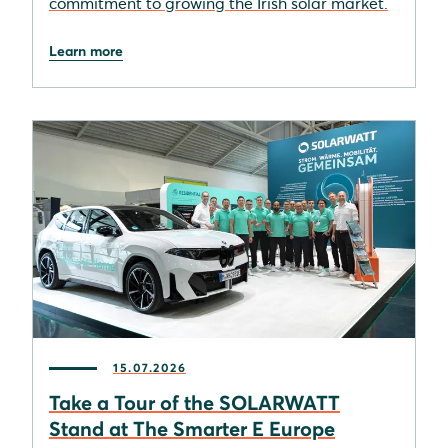
commitment to growing the Irish solar market.
Learn more
15.07.2026
Take a Tour of the SOLARWATT
Stand at The Smarter E Europe