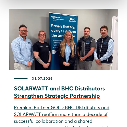
31.07.2026
SOLARWATT and BHC Distributors
Strengthen Strategic Partnership
Premium Partner GOLD BHC Distributors and
SOLARWATT reaffirm more than a decade of
successful collaboration and a shared