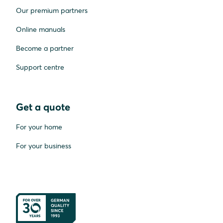
Our premium partners
Online manuals
Become a partner
Support centre
Get a quote
For your home
For your business