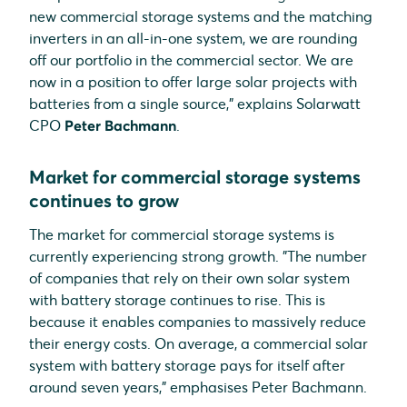
new commercial storage systems and the matching
inverters in an all-in-one system, we are rounding
off our portfolio in the commercial sector. We are
now in a position to offer large solar projects with
batteries from a single source," explains Solarwatt
CPO
Peter Bachmann
.
Market for commercial storage systems
continues to grow
The market for commercial storage systems is
currently experiencing strong growth. "The number
of companies that rely on their own solar system
with battery storage continues to rise. This is
because it enables companies to massively reduce
their energy costs. On average, a commercial solar
system with battery storage pays for itself after
around seven years," emphasises Peter Bachmann.