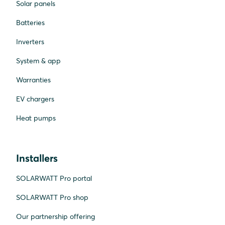
Solar panels
Batteries
Inverters
System & app
Warranties
EV chargers
Heat pumps
Installers
SOLARWATT Pro portal
SOLARWATT Pro shop
Our partnership offering