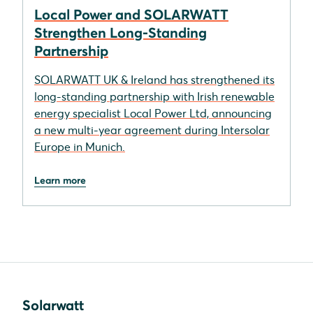
Local Power and SOLARWATT
Strengthen Long-Standing
Partnership
SOLARWATT UK & Ireland has strengthened its
long-standing partnership with Irish renewable
energy specialist Local Power Ltd, announcing
a new multi-year agreement during Intersolar
Europe in Munich.
Learn more
Solarwatt