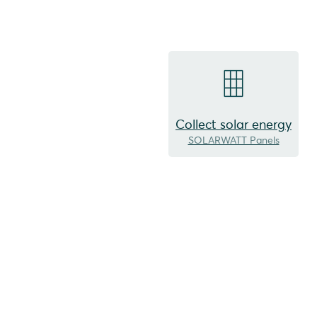
Collect solar energy
SOLARWATT Panels