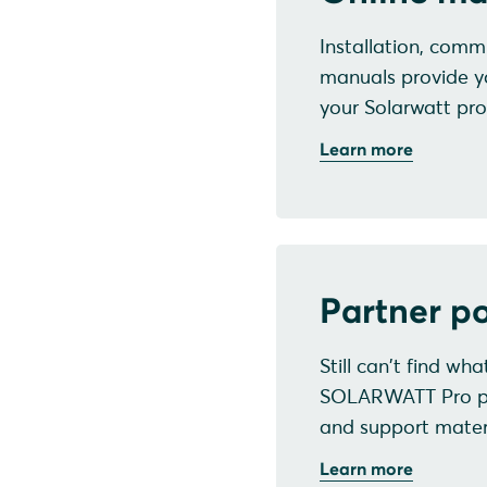
Installation, commi
manuals provide y
your Solarwatt pro
Learn more
Partner po
Still can't find wh
SOLARWATT Pro port
and support materi
Learn more