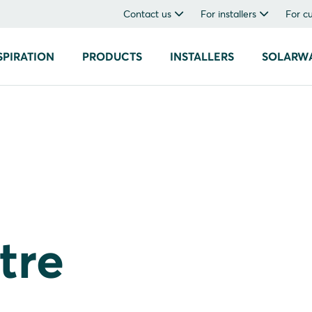
Contact us
For installers
For c
SPIRATION
PRODUCTS
INSTALLERS
SOLARW
tre