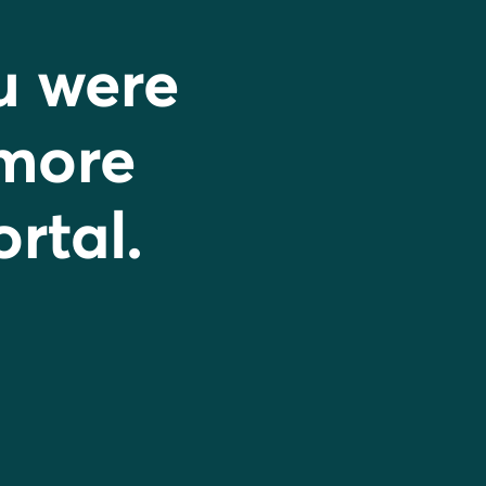
u were
 more
ortal.