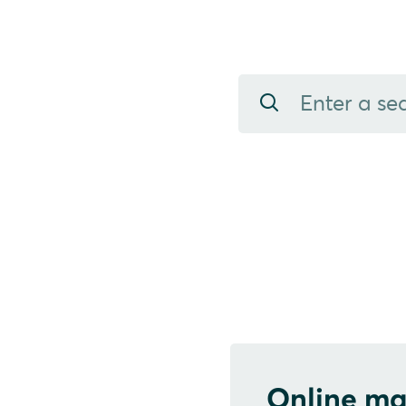
Online ma