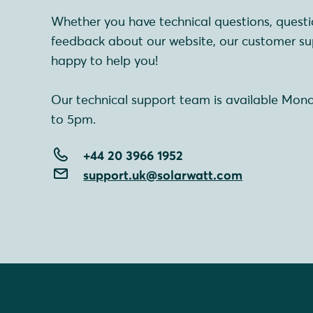
Whether you have technical questions, questi
feedback about our website, our customer su
happy to help you!
Our technical support team is available Mon
to 5pm.
+44 20 3966 1952
support.uk@solarwatt.com