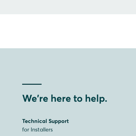
We're here to help.
Technical Support
for Installers