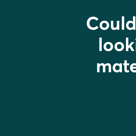
Could
look
mater