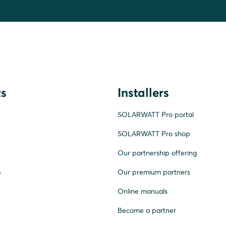
s
Installers
SOLARWATT Pro portal
SOLARWATT Pro shop
Our partnership offering
p
Our premium partners
Online manuals
Become a partner