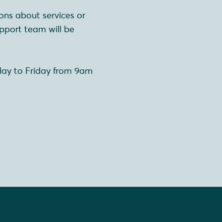
ons about services or
pport team will be
day to Friday from 9am