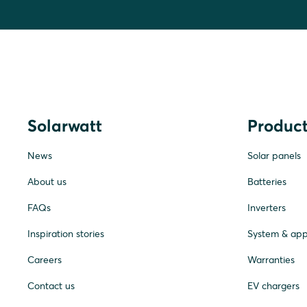
Solarwatt
Product
News
Solar panels
About us
Batteries
FAQs
Inverters
Inspiration stories
System & ap
Careers
Warranties
Contact us
EV chargers