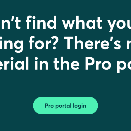
n't find what yo
ing for? There's
ial in the Pro p
Pro portal login