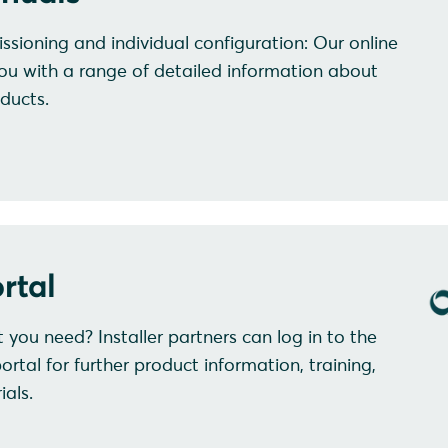
ssioning and individual configuration: Our online
ou with a range of detailed information about
ducts.
rtal
at you need? Installer partners can log in to the
al for further product information, training,
als.