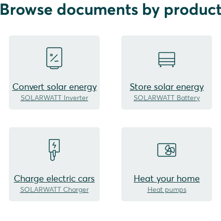
Browse documents by produc
Convert solar energy
Store solar energy
SOLARWATT Inverter
SOLARWATT Battery
Charge electric cars
Heat your home
SOLARWATT Charger
Heat pumps