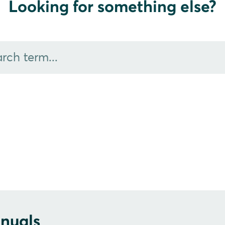
Looking for something else?
nuals