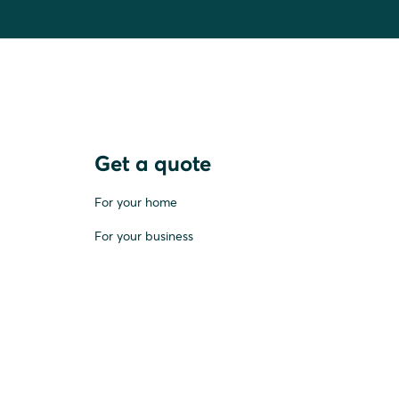
Get a quote
For your home
For your business