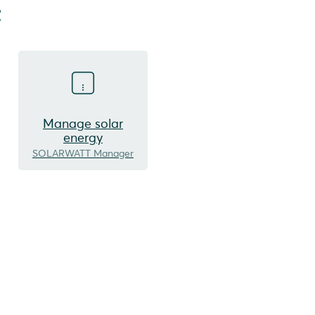
t
Manage solar
energy
SOLARWATT Manager