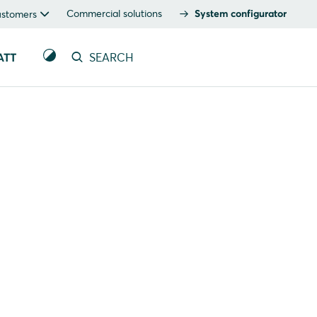
Commercial solutions
System configurator
ustomers
ATT
SEARCH