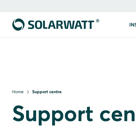
IN
Home
Support centre
Support cen