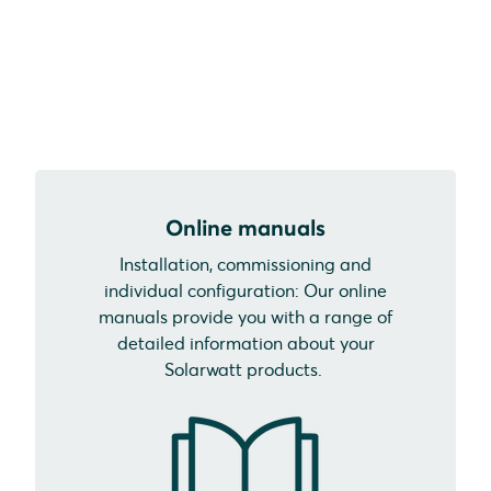
Online manuals
Installation, commissioning and
individual configuration: Our online
manuals provide you with a range of
detailed information about your
Solarwatt products.