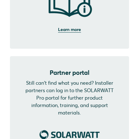
Learn more
Partner portal
Still can't find what you need? Installer
partners can log in to the SOLARWATT
Pro portal for further product
information, training, and support
materials.