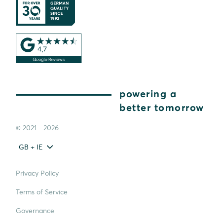
powering a
better tomorrow
© 2021 - 2026
GB + IE
Privacy Policy
Terms of Service
Governance