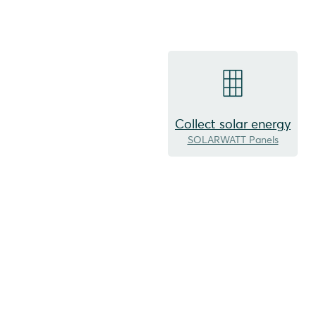
Collect solar energy
SOLARWATT Panels