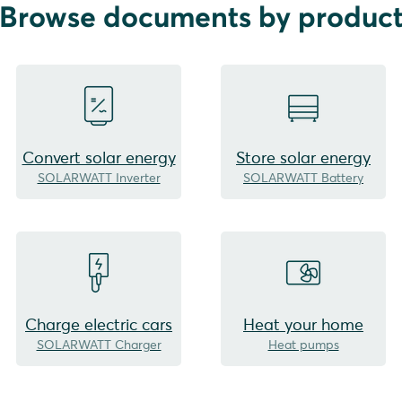
Browse documents by produc
Convert solar energy
Store solar energy
SOLARWATT Inverter
SOLARWATT Battery
Charge electric cars
Heat your home
SOLARWATT Charger
Heat pumps