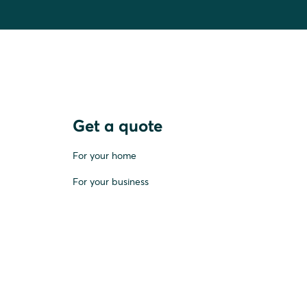
Get a quote
For your home
For your business