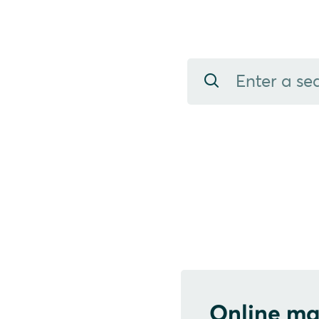
Online ma