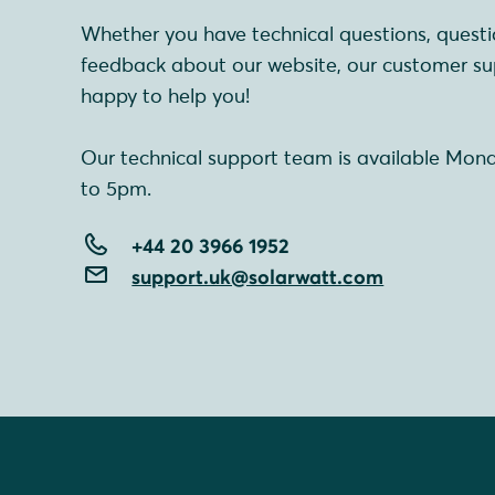
Whether you have technical questions, questi
feedback about our website, our customer su
happy to help you!
Our technical support team is available Mon
to 5pm.
+44 20 3966 1952
support.uk@solarwatt.com