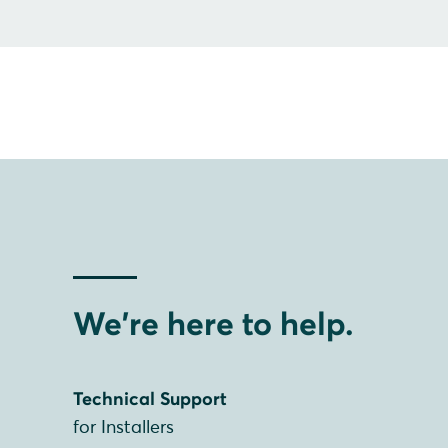
We're here to help.
Technical Support
for Installers