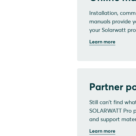
Installation, commi
manuals provide y
your Solarwatt pro
Learn more
Partner po
Still can't find wh
SOLARWATT Pro port
and support materi
Learn more