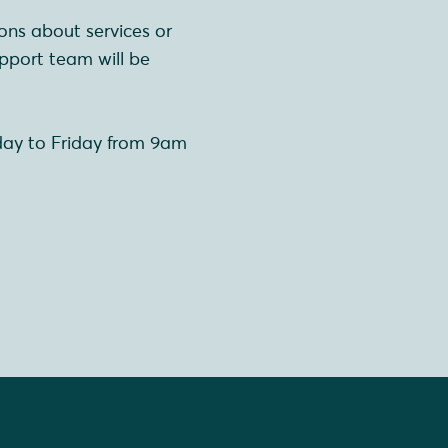
ons about services or
pport team will be
day to Friday from 9am