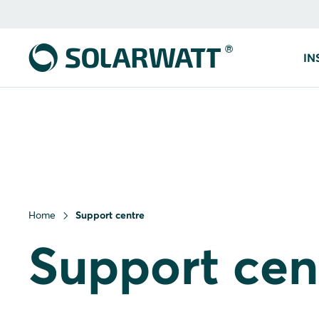
IN
Home
Support centre
Support cen