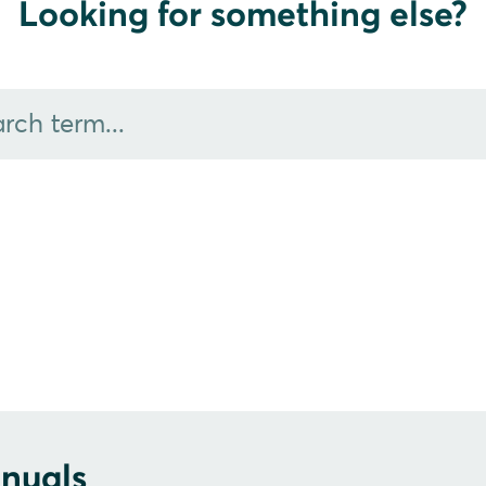
Looking for something else?
nuals