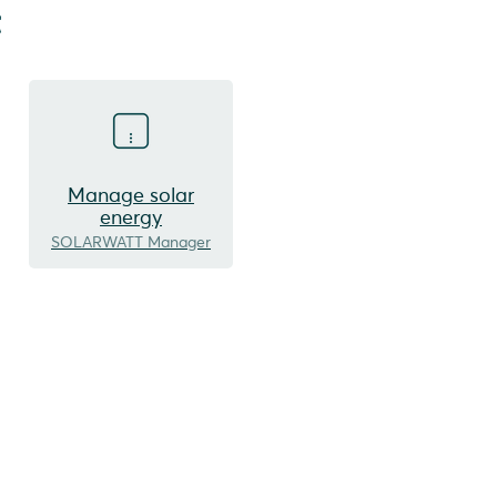
t
Manage solar
energy
SOLARWATT Manager