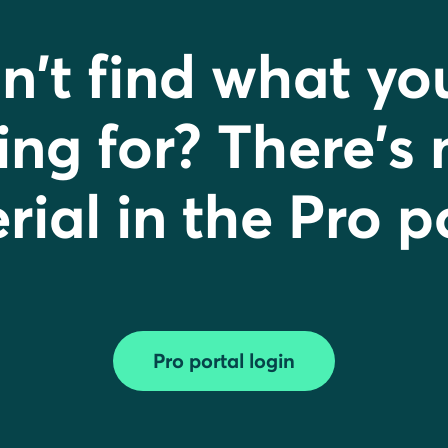
n't find what yo
ing for? There's
ial in the Pro p
Pro portal login