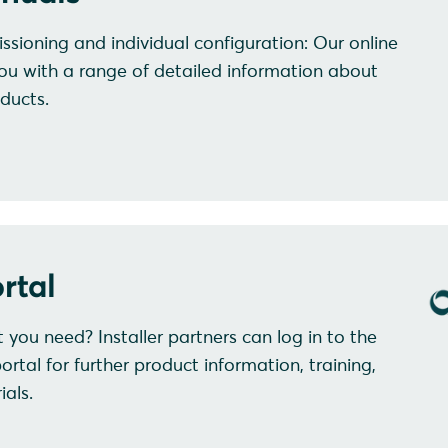
ssioning and individual configuration: Our online
ou with a range of detailed information about
ducts.
rtal
at you need? Installer partners can log in to the
al for further product information, training,
als.