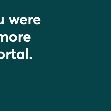
u were
 more
ortal.