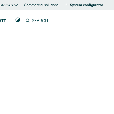
Commercial solutions
System configurator
ustomers
ATT
SEARCH