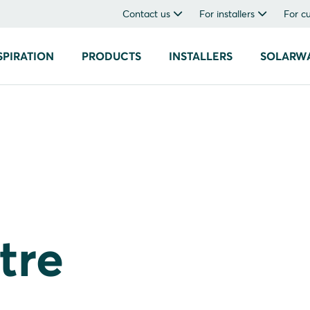
Contact us
For installers
For c
SPIRATION
PRODUCTS
INSTALLERS
SOLARW
tre