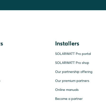
s
Installers
SOLARWATT Pro portal
SOLARWATT Pro shop
Our partnership offering
p
Our premium partners
Online manuals
Become a partner