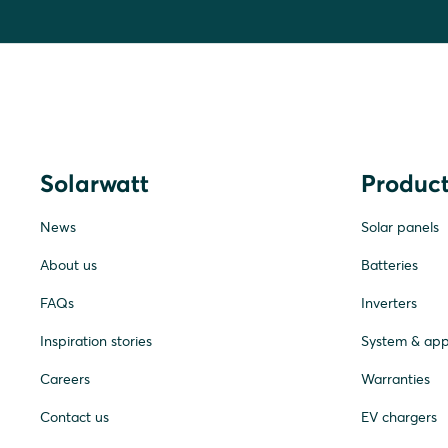
Solarwatt
Product
News
Solar panels
About us
Batteries
FAQs
Inverters
Inspiration stories
System & ap
Careers
Warranties
Contact us
EV chargers