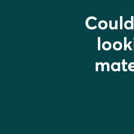
Could
look
mater