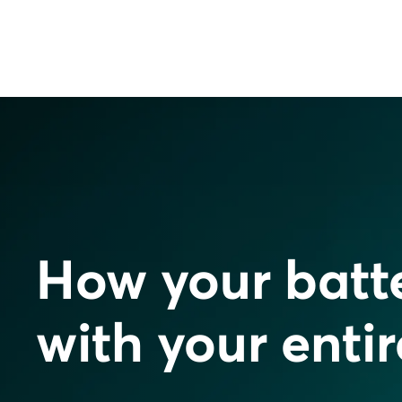
How your batt
with your enti