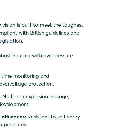
ision is built to meet the toughest
mpliant with British guidelines and
gislation.
bust housing with overpressure
-time monitoring and
vervoltage protection.
:
No fire or explosion leakage,
 development.
influences:
Resistant to salt spray
mperatures.