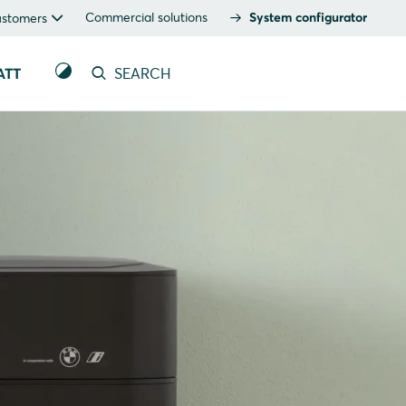
Commercial solutions
System configurator
ustomers
ATT
SEARCH