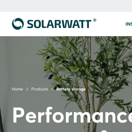
IN
Home
Products
Battery storage
Performanc