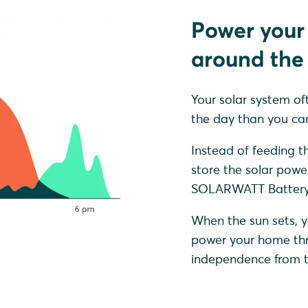
Power your
around the 
Your solar system of
the day than you can
Instead of feeding th
store the solar powe
SOLARWATT Battery 
When the sun sets, y
power your home thro
independence from th