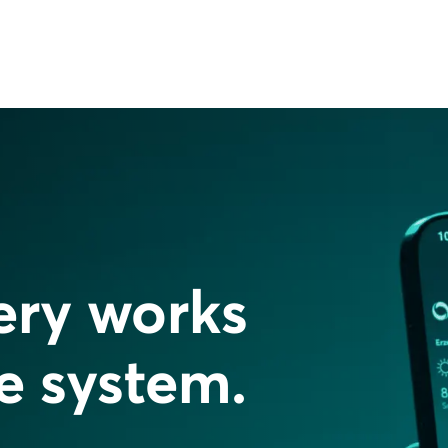
ery works
re system.