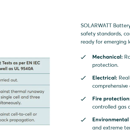
SOLARWATT Battery v
safety standards, co
ready for emerging le
Mechanical:
Ro
protection.
Electrical:
Real
comprehensive o
Fire protection
controlled gas
Environmental 
and extreme te