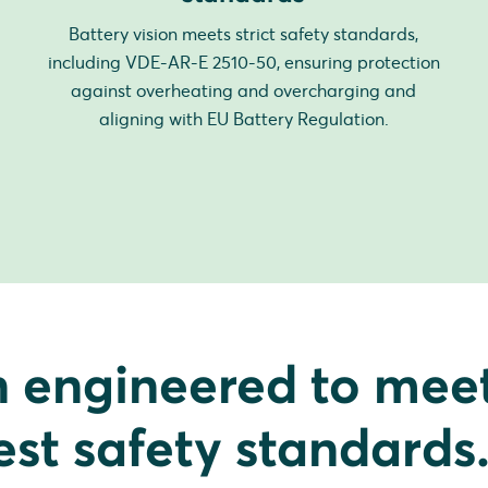
Battery vision meets strict safety standards,
including VDE-AR-E 2510-50, ensuring protection
against overheating and overcharging and
aligning with EU Battery Regulation.
n engineered to mee
est safety standards