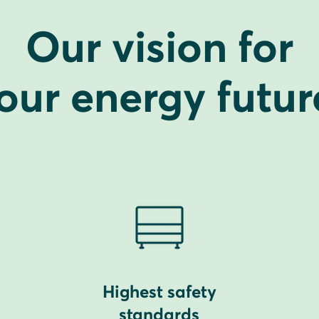
Our vision for
our energy futur
Highest safety
standards