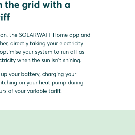
 the grid with a
iff
sation, the SOLARWATT Home app and
, directly taking your electricity
 optimise your system to run off as
ricity when the sun isn't shining.
up your battery, charging your
 switching on your heat pump during
rs of your variable tariff.