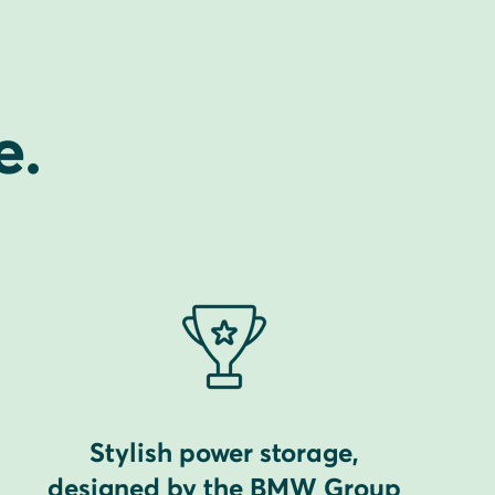
e.
Stylish power storage,
designed by the BMW Group