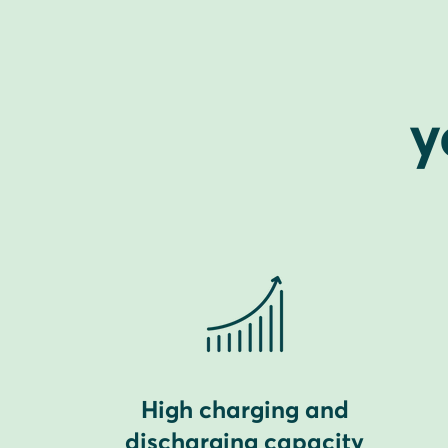
y
High charging and
discharging capacity