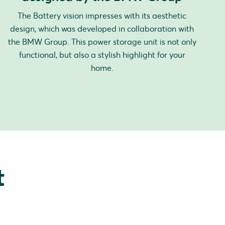
The Battery vision impresses with its aesthetic
design, which was developed in collaboration with
the BMW Group. This power storage unit is not only
functional, but also a stylish highlight for your
home.
t
.