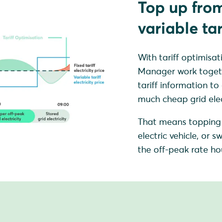
Top up from
variable tar
With tariff optimi
Manager work together
tariff information to
much cheap grid elect
That means topping 
electric vehicle, or
the off-peak rate hou