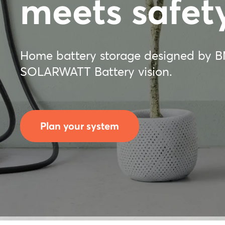
meets safety
Home battery storage designed by 
SOLARWATT Battery vision.
Plan your system