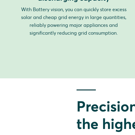
With Battery vision, you can quickly store excess
solar and cheap grid energy in large quantities,
reliably powering major appliances and
significantly reducing grid consumption.
Precisio
the high