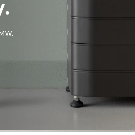
.
BMW.