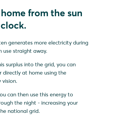
 home from the sun
clock.
ten generates more electricity during
 use straight away.
is surplus into the grid, you can
r directly at home using the
vision.
ou can then use this energy to
ugh the night - increasing your
e national grid.