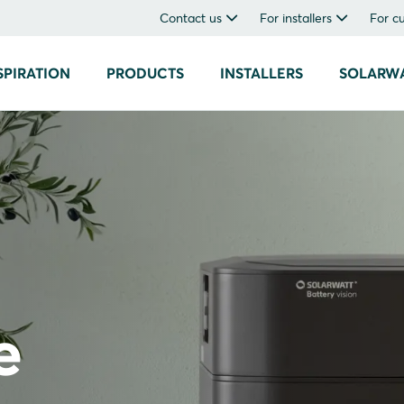
Contact us
For installers
For c
SPIRATION
PRODUCTS
INSTALLERS
SOLARW
e