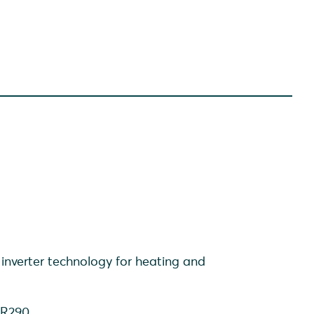
inverter technology for heating and
t R290