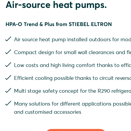
Air-source heat pumps.
HPA-O Trend & Plus from STIEBEL ELTRON
Air source heat pump installed outdoors for mod
Compact design for small wall clearances and fle
Low costs and high living comfort thanks to effic
Efficient cooling possible thanks to circuit revers
Multi stage safety concept for the R290 refrigera
Many solutions for different applications possible
and customised accessories