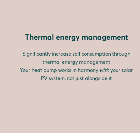
Thermal energy management
Significantly increase self consumption through
thermal energy management
Your heat pump works in harmony
with
your solar
PV system, not just alongside it