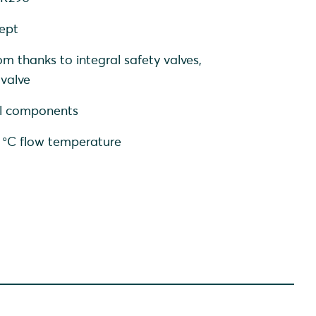
cept
om thanks to integral safety valves,
 valve
nal components
0 °C flow temperature