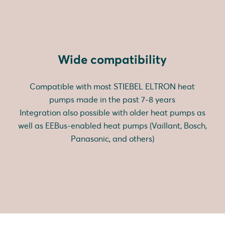
Wide compatibility
Compatible with most STIEBEL ELTRON heat
pumps made in the past 7-8 years
Integration also possible with older heat pumps as
well as EEBus-enabled heat pumps (Vaillant, Bosch,
Panasonic, and others)