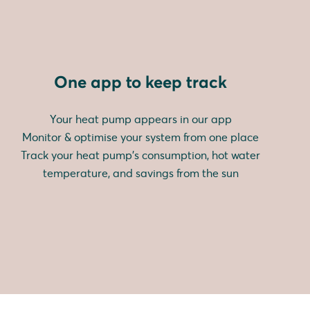
One app to keep track
Your heat pump appears in our app
Monitor & optimise your system from one place
Track your heat pump's consumption, hot water
temperature, and savings from the sun