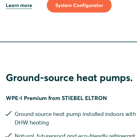
Learn more
System Configurator
Ground-source heat pumps.
WPE-I Premium from STIEBEL ELTRON
Ground source heat pump installed indoors with 
DHW heating
Natural, futureproof and eco-friendly refrigeran