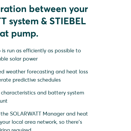
gration between your
 system & STIEBEL
at pump.
s run as efficiently as possible to
ble solar power
ed weather forecasting and heat loss
erate predictive schedules
 characteristics and battery system
unt
l - the SOLARWATT Manager and heat
your local area network, so there's
iring required