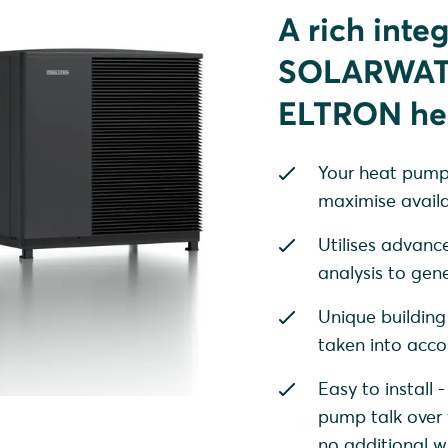
A rich inte
SOLARWATT
ELTRON he
Your heat pump i
maximise availa
Utilises advanc
analysis to gen
Unique building
taken into acco
Easy to instal
pump talk over 
no additional w