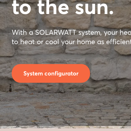
to the sun.
With a SOLARWATT system, your hea
to heat or cool your home as efficient
System configurator