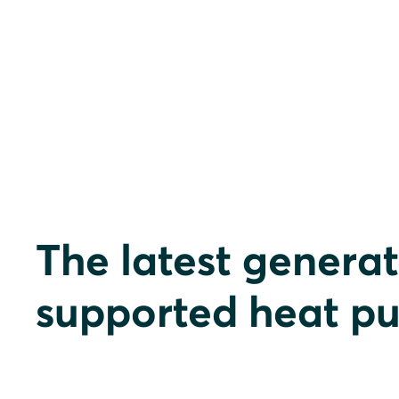
The latest generat
supported heat p