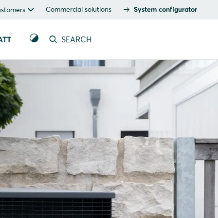
Commercial solutions
System configurator
ustomers
ATT
SEARCH