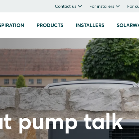
Contact us
For installers
For c
SPIRATION
PRODUCTS
INSTALLERS
SOLARW
at pump talk