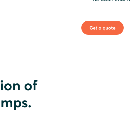
Get a quote
ion of
umps.