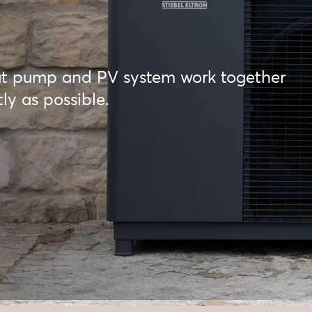
t pump and PV system work together
ly as possible.