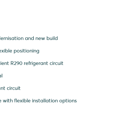
ernisation and new build
xible positioning
ient R290 refrigerant circuit
al
nt circuit
 with flexible installation options