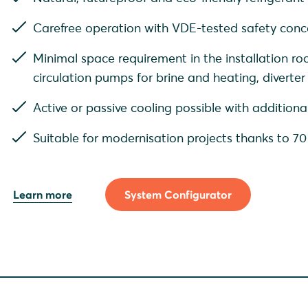
Carefree operation with VDE-tested safety con
Minimal space requirement in the installation ro
circulation pumps for brine and heating, diverter
Active or passive cooling possible with additio
Suitable for modernisation projects thanks to 7
Learn more
System Configurator