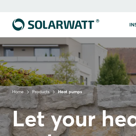
IN
Home
Products
Heat pumps
Let your he