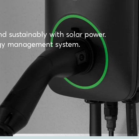
nd sustainably with solar power.
ergy management system.