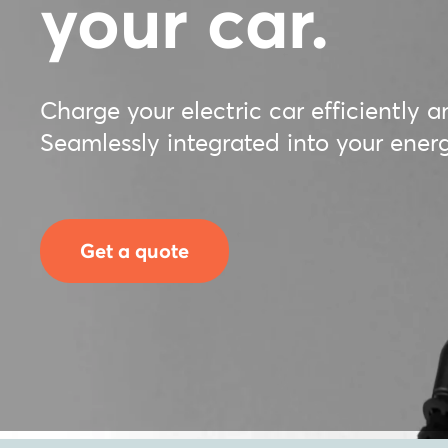
your car.
Charge your electric car efficiently a
Seamlessly integrated into your en
Get a quote