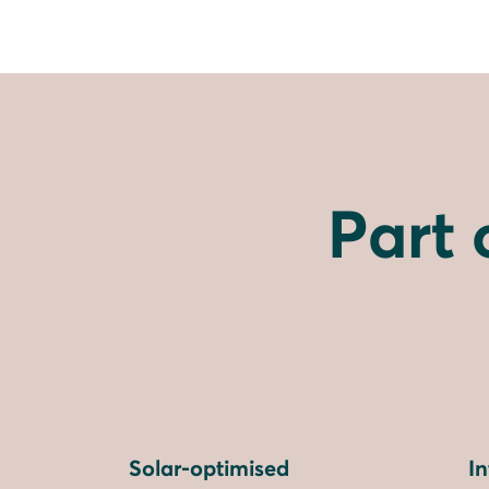
Part 
Solar-optimised
I