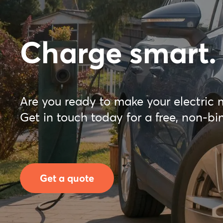
Charge smart.
Are you ready to make your electric 
Get in touch today for a free, non-bi
Get a quote