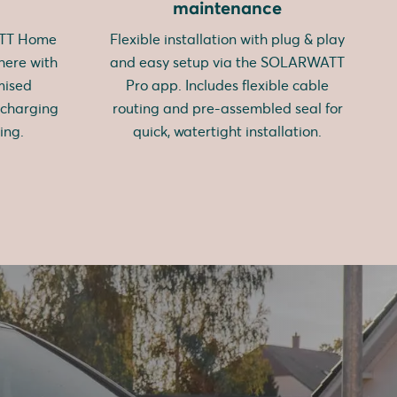
maintenance
ATT Home
Flexible installation with plug & play
here with
and easy setup via the SOLARWATT
mised
Pro app. Includes flexible cable
 charging
routing and pre-assembled seal for
ing.
quick, watertight installation.