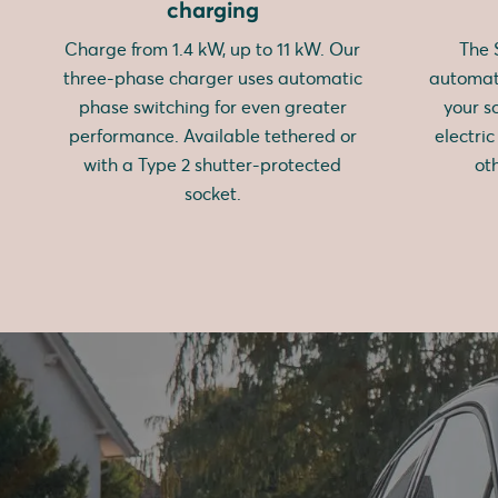
charging
Charge from 1.4 kW, up to 11 kW. Our
The
three-phase charger uses automatic
automati
phase switching for even greater
your s
performance. Available tethered or
electri
with a Type 2 shutter-protected
ot
socket.