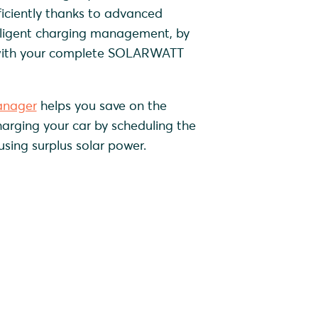
iciently thanks to advanced
lligent charging management, by
with your complete SOLARWATT
nager
helps you save on the
charging your car by scheduling the
using surplus solar power.