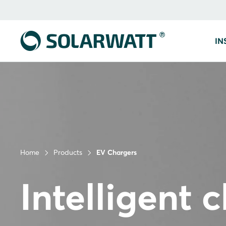
IN
Home
Products
EV Chargers
Intelligent 