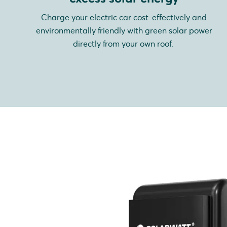
Charge your electric car cost-effectively and
environmentally friendly with green solar power
directly from your own roof.