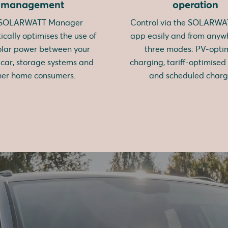
management
operation
 SOLARWATT Manager
Control via the SOLARW
cally optimises the use of
app easily and from anyw
olar power between your
three modes: PV-opti
c car, storage systems and
charging, tariff-optimised
her home consumers.
and scheduled charg