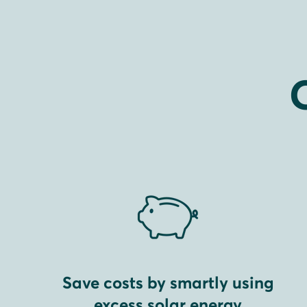
Save costs by smartly using
excess solar energy