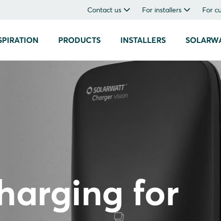
Contact us
For installers
For c
SPIRATION
PRODUCTS
INSTALLERS
SOLARW
charging for