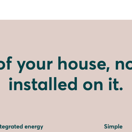
of your house, no
installed on it.
ntegrated energy
Simple