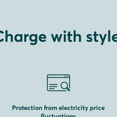
Charge with style
Protection from electricity price
fluctuations