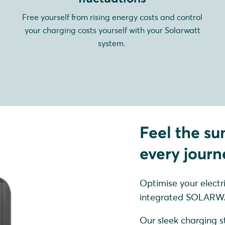
Free yourself from rising energy costs and control
your charging costs yourself with your Solarwatt
system.
Feel the su
every journ
Optimise your electr
integrated SOLARWA
Our sleek charging st