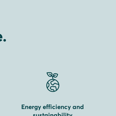
.
Energy efficiency and
sustainability