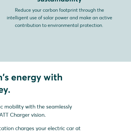
Reduce your carbon footprint through the
intelligent use of solar power and make an active
contribution to environmental protection.
n's energy with
ey.
ic mobility with the seamlessly
TT Charger vision.
ation charges your electric car at