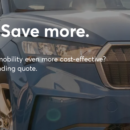
 Save more.
mobility even more cost-effective?
nding quote.