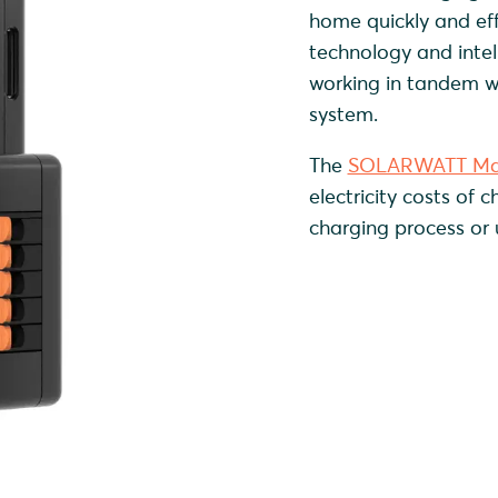
home quickly and eff
technology and inte
working in tandem 
system.
The
SOLARWATT Ma
electricity costs of 
charging process or 