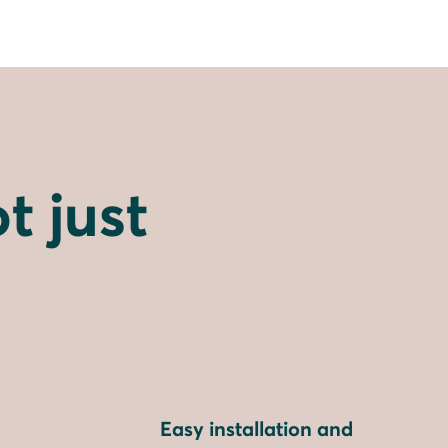
t just
Easy installation and