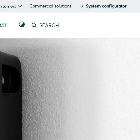
Commercial solutions
System configurator
ustomers
ATT
SEARCH