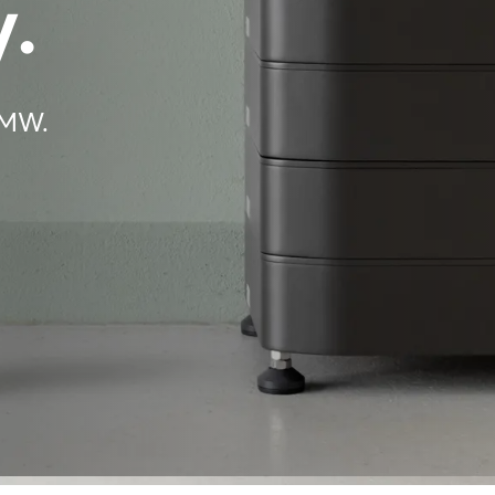
.
BMW.