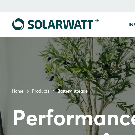
IN
Home
Products
Battery storage
Performanc