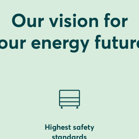
Our vision for
our energy futur
Highest safety
standards