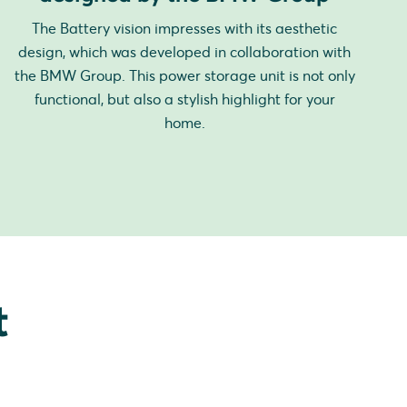
The Battery vision impresses with its aesthetic
design, which was developed in collaboration with
the BMW Group. This power storage unit is not only
functional, but also a stylish highlight for your
home.
t
.