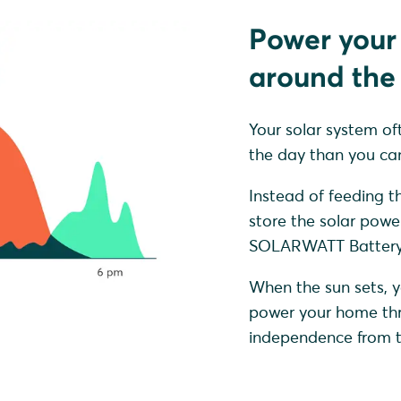
Power your
around the 
Your solar system of
the day than you can
Instead of feeding th
store the solar powe
SOLARWATT Battery 
When the sun sets, y
power your home thro
independence from th