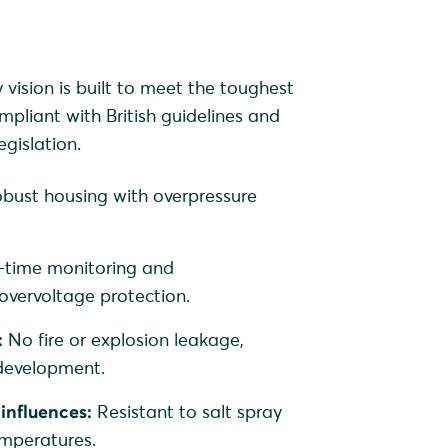
ision is built to meet the toughest
mpliant with British guidelines and
gislation.
bust housing with overpressure
-time monitoring and
vervoltage protection.
:
No fire or explosion leakage,
 development.
influences:
Resistant to salt spray
mperatures.