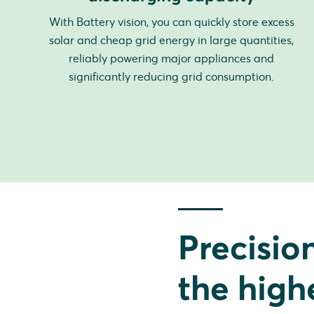
With Battery vision, you can quickly store excess
solar and cheap grid energy in large quantities,
reliably powering major appliances and
significantly reducing grid consumption.
Precisio
the high