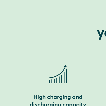
y
High charging and
discharging capacity