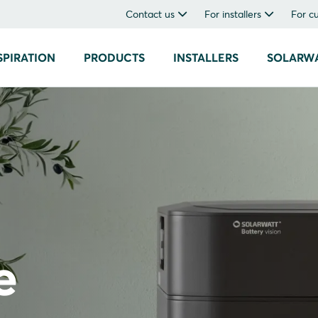
Contact us
For installers
For c
SPIRATION
PRODUCTS
INSTALLERS
SOLARW
e