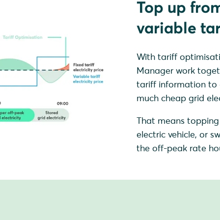
Top up from
variable tar
With tariff optimi
Manager work together
tariff information to
much cheap grid elect
That means topping 
electric vehicle, or
the off-peak rate hou