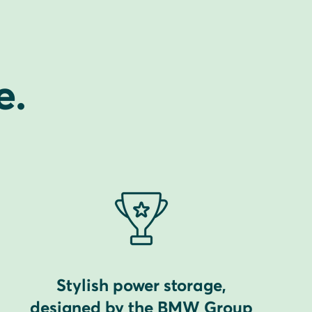
e.
Stylish power storage,
designed by the BMW Group