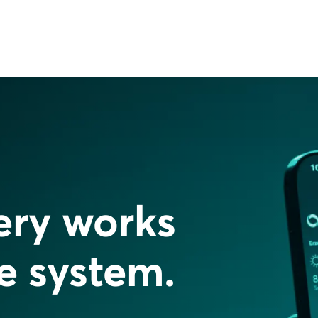
ery works
re system.