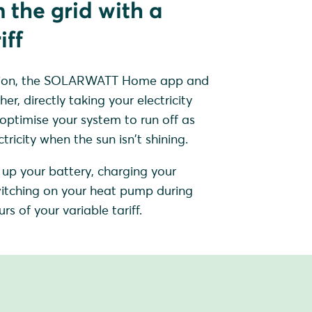
 the grid with a
iff
sation, the SOLARWATT Home app and
, directly taking your electricity
 optimise your system to run off as
ricity when the sun isn't shining.
up your battery, charging your
 switching on your heat pump during
rs of your variable tariff.