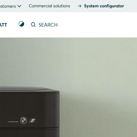
Commercial solutions
System configurator
ustomers
ATT
SEARCH