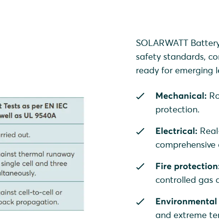
SOLARWATT Battery v
safety standards, co
ready for emerging le
Mechanical:
Ro
protection.
Electrical:
Real
comprehensive o
Fire protection
controlled gas
Environmental 
and extreme te