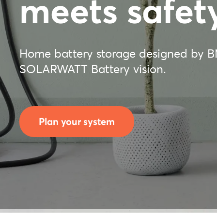
meets safety
Home battery storage designed by 
SOLARWATT Battery vision.
Plan your system