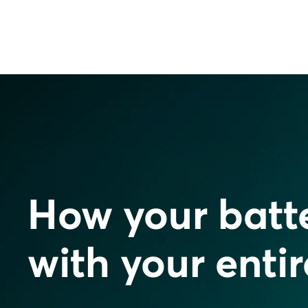
How your batt
with your enti