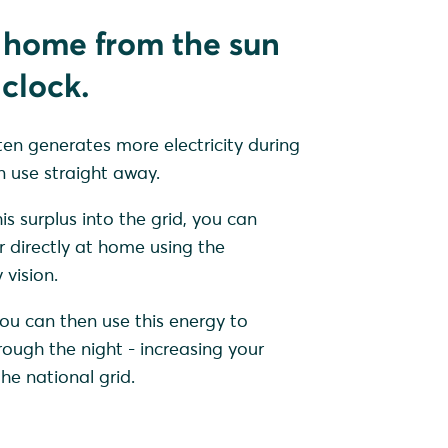
 home from the sun
clock.
ten generates more electricity during
 use straight away.
is surplus into the grid, you can
r directly at home using the
vision.
ou can then use this energy to
ugh the night - increasing your
e national grid.