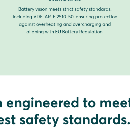
Battery vision meets strict safety standards,
including VDE-AR-E 2510-50, ensuring protection
against overheating and overcharging and
aligning with EU Battery Regulation.
n engineered to mee
est safety standards