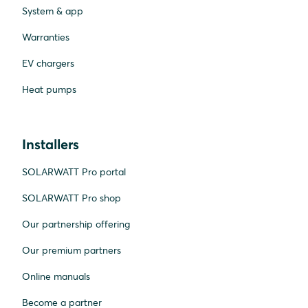
System & app
Warranties
EV chargers
Heat pumps
Installers
SOLARWATT Pro portal
SOLARWATT Pro shop
Our partnership offering
Our premium partners
Online manuals
Become a partner