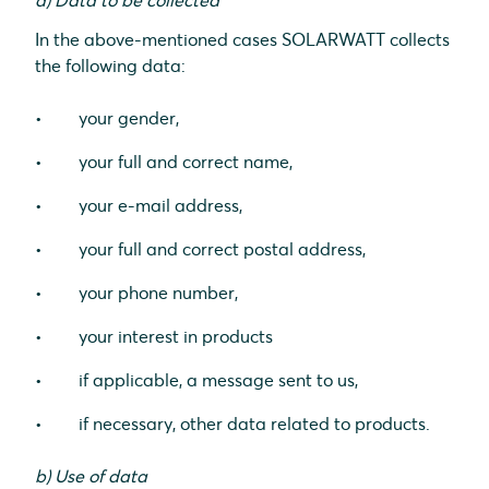
a) Data to be collected
In the above-mentioned cases SOLARWATT collects
the following data:
your gender,
your full and correct name,
your e-mail address,
your full and correct postal address,
your phone number,
your interest in products
if applicable, a message sent to us,
if necessary, other data related to products.
b) Use of data