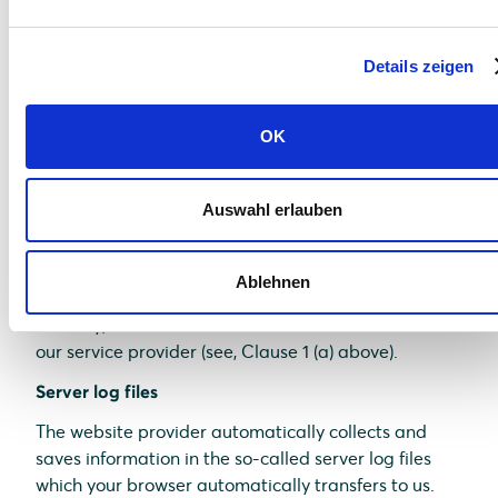
comfort which we continuously strive to improve.
The cookies which are required to perform
Details zeigen
electronic communications procedures or provide
specific functions you need (e.g., login function) are
saved on the basis of Art. 6 (1)(f) of GDPR. As a
OK
website operator, we have a justified interest in
saving cookies to achieve a technically flawless and
optimized provision of services. If other cookies (e.g.,
Auswahl erlauben
cookies for the analysis of your surfing habits) are
saved, they are discussed separately in this data
Ablehnen
protection statement.
Thereby, relevant data are saved on the server of
our service provider (see, Clause 1 (a) above).
Server log files
The website provider automatically collects and
saves information in the so-called server log files
which your browser automatically transfers to us.