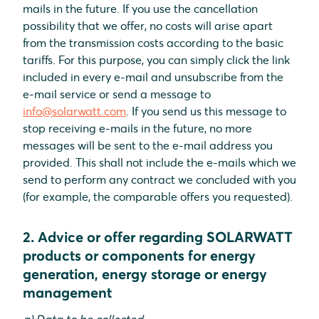
mails in the future. If you use the cancellation
possibility that we offer, no costs will arise apart
from the transmission costs according to the basic
tariffs. For this purpose, you can simply click the link
included in every e-mail and unsubscribe from the
e-mail service or send a message to
info@solarwatt.com
. If you send us this message to
stop receiving e-mails in the future, no more
messages will be sent to the e-mail address you
provided. This shall not include the e-mails which we
send to perform any contract we concluded with you
(for example, the comparable offers you requested).
2. Advice or offer regarding SOLARWATT
products or components for energy
generation, energy storage or energy
management