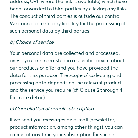
address, URL where the link is available) which have
been forwarded to third parties by clicking any links.
The conduct of third parties is outside our control.
We cannot accept any liability for the processing of
such personal data by third parties.
b) Choice of service
Your personal data are collected and processed,
only if you are interested in a specific advice about
our products or offer and you have provided the
data for this purpose. The scope of collecting and
processing data depends on the relevant product
and the service you require (cf. Clause 2 through 4
for more detail).
c) Cancellation of e-mail subscription
If we send you messages by e-mail (newsletter,
product information, among other things), you can
cancel at any time your subscription for such e-