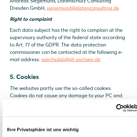
Andreas Siegemund, Datenschutz Consulting
Dresden GmbH,
siegemund@datenconsulting.de
Right to complaint
Each data subject has the right to complain at the
supervisory authority of the federal state according
to Art. 77 of the GDPR. The data protection
commissioner can be contacted at the following e-
mail address:
saechsdsb@slt.sachsen.de
5. Cookies
The websites partly use the so-called cookies.
Cookies do not cause any damage to your PC and
do not contain any viruses. Cookies are used to
make our offer more user-friendly, effective and
secure. Cookies are small text files which are placed
on your PC and saved by your browser. Most of the
Ihre Privatsphäre ist uns wichtig
cookies we use are the so-called “session cookies”.