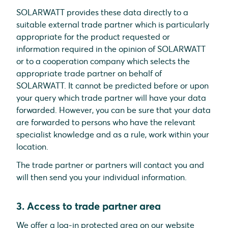
SOLARWATT provides these data directly to a
suitable external trade partner which is particularly
appropriate for the product requested or
information required in the opinion of SOLARWATT
or to a cooperation company which selects the
appropriate trade partner on behalf of
SOLARWATT. It cannot be predicted before or upon
your query which trade partner will have your data
forwarded. However, you can be sure that your data
are forwarded to persons who have the relevant
specialist knowledge and as a rule, work within your
location.
The trade partner or partners will contact you and
will then send you your individual information.
3. Access to trade partner area
We offer a log-in protected area on our website