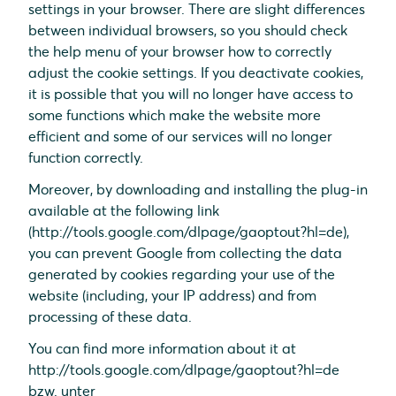
settings in your browser. There are slight differences
between individual browsers, so you should check
the help menu of your browser how to correctly
adjust the cookie settings. If you deactivate cookies,
it is possible that you will no longer have access to
some functions which make the website more
efficient and some of our services will no longer
function correctly.
Moreover, by downloading and installing the plug-in
available at the following link
(http://tools.google.com/dlpage/gaoptout?hl=de),
you can prevent Google from collecting the data
generated by cookies regarding your use of the
website (including, your IP address) and from
processing of these data.
You can find more information about it at
http://tools.google.com/dlpage/gaoptout?hl=de
bzw. unter