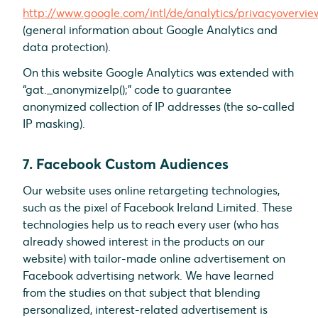
http://www.google.com/intl/de/analytics/privacyovervie
(general information about Google Analytics and
data protection).
On this website Google Analytics was extended with
“gat._anonymizeIp();” code to guarantee
anonymized collection of IP addresses (the so-called
IP masking).
7. Facebook Custom Audiences
Our website uses online retargeting technologies,
such as the pixel of Facebook Ireland Limited. These
technologies help us to reach every user (who has
already showed interest in the products on our
website) with tailor-made online advertisement on
Facebook advertising network. We have learned
from the studies on that subject that blending
personalized, interest-related advertisement is