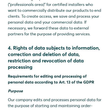
(“professionals area)” for certified installers who
want to commercially distribute our products to end
clients. To create access, we save and process your
personal data and your commercial data. If
necessary, we forward these data to external
partners for the purpose of providing services.
4. Rights of data subjects to information,
correction and deletion of data,
restriction and revocation of data
processing
Requirements for editing and processing of
personal data according to Art. 13 of the GDPR
Purpose
Our company edits and processes personal data for
the purpose of starting and maintaining order-