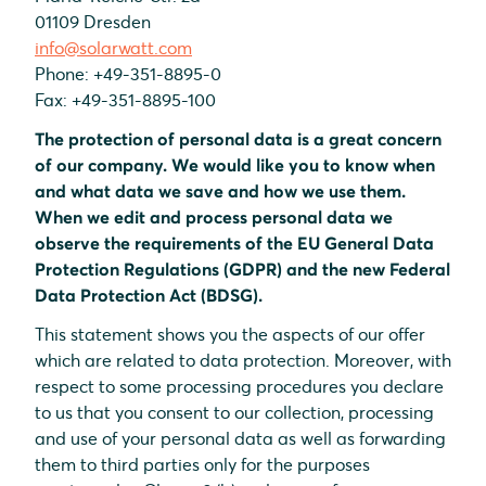
01109 Dresden
info@solarwatt.com
Phone: +49-351-8895-0
Fax: +49-351-8895-100
The protection of personal data is a great concern
of our company. We would like you to know when
and what data we save and how we use them.
When we edit and process personal data we
observe the requirements of the EU General Data
Protection Regulations (GDPR) and the new Federal
Data Protection Act (BDSG).
This statement shows you the aspects of our offer
which are related to data protection. Moreover, with
respect to some processing procedures you declare
to us that you consent to our collection, processing
and use of your personal data as well as forwarding
them to third parties only for the purposes