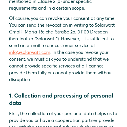
mentioned in Clause 2 (b) under specific
requirements and in a certain scope.
Of course, you can revoke your consent at any time.
You can send the revocation in writing to Solarwatt
GmbH, Maria-Reiche-Straße 2a, 01109 Dresden
(hereinafter “Solarwatt”). However, it is sufficient to
send an e-mail to our customer service at
info@solarwatt.com
. In the case you revoke your
consent, we must ask you to understand that we
cannot provide specific services at all, cannot
provide them fully or cannot provide them without
disruption.
1. Collection and processing of personal
data
First, the collection of your personal data helps us to
provide you or have a cooperation partner provide