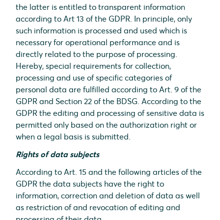
the latter is entitled to transparent information
according to Art 13 of the GDPR. In principle, only
such information is processed and used which is
necessary for operational performance and is
directly related to the purpose of processing.
Hereby, special requirements for collection,
processing and use of specific categories of
personal data are fulfilled according to Art. 9 of the
GDPR and Section 22 of the BDSG. According to the
GDPR the editing and processing of sensitive data is
permitted only based on the authorization right or
when a legal basis is submitted.
Rights of data subjects
According to Art. 15 and the following articles of the
GDPR the data subjects have the right to
information, correction and deletion of data as well
as restriction of and revocation of editing and
processing of their data.