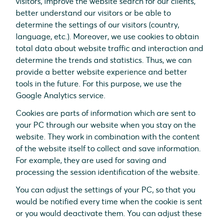
visitors, improve the website search for our clients,
better understand our visitors or be able to
determine the settings of our visitors (country,
language, etc.). Moreover, we use cookies to obtain
total data about website traffic and interaction and
determine the trends and statistics. Thus, we can
provide a better website experience and better
tools in the future. For this purpose, we use the
Google Analytics service.
Cookies are parts of information which are sent to
your PC through our website when you stay on the
website. They work in combination with the content
of the website itself to collect and save information.
For example, they are used for saving and
processing the session identification of the website.
You can adjust the settings of your PC, so that you
would be notified every time when the cookie is sent
or you would deactivate them. You can adjust these