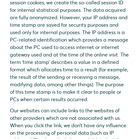
session cookies, we create the so-called session ID
for internal statistical purposes. The data acquired
are fully anonymized. However, your IP address and
time stamp are saved for security purposes and
used only for internal purposes. The IP address is a
PC-related identification which provides a message
about the PC used to access internet or internet
gateway used and at the time of the online visit. The
term ‘time stamp’ describes a value in a defined
format which allocates time to a result (for example,
the result of the sending or receiving a message,
modifying data, among other things). The purpose
of this time stamp is to make it clear to people or
PCs when certain results occurred.
Our websites can include links to the websites of
other providers which are not associated with us.
When you click the link, we don’t have any influence
on the processing of personal data (such as IP