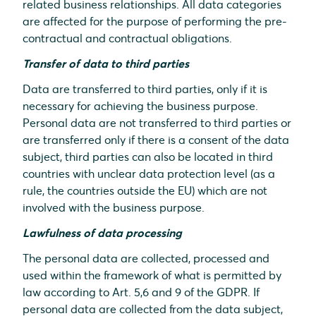
related business relationships. All data categories
are affected for the purpose of performing the pre-
contractual and contractual obligations.
Transfer of data to third parties
Data are transferred to third parties, only if it is
necessary for achieving the business purpose.
Personal data are not transferred to third parties or
are transferred only if there is a consent of the data
subject, third parties can also be located in third
countries with unclear data protection level (as a
rule, the countries outside the EU) which are not
involved with the business purpose.
Lawfulness of data processing
The personal data are collected, processed and
used within the framework of what is permitted by
law according to Art. 5,6 and 9 of the GDPR. If
personal data are collected from the data subject,