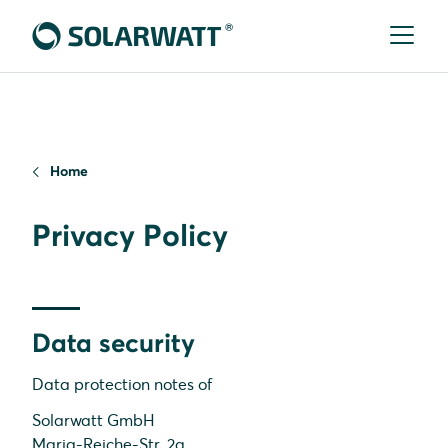
Home
Privacy Policy
Data security
Data protection notes of
Solarwatt GmbH
Maria-Reiche-Str. 2a