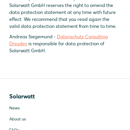
Solarwatt GmbH reserves the right to amend the
data protection statement at any time with future
effect. We recommend that you read again the
valid data protection statement from time to time.
Andreas Siegemund -
Datenschutz Consulting
Dresden
is responsible for data protection of
Solarwatt GmbH.
Solarwatt
News
About us