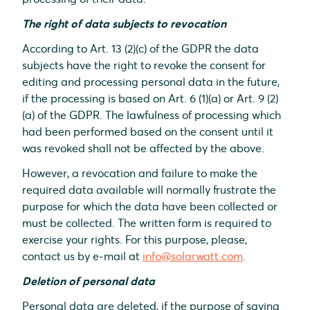
The right of data subjects to revocation
According to Art. 13 (2)(c) of the GDPR the data
subjects have the right to revoke the consent for
editing and processing personal data in the future,
if the processing is based on Art. 6 (1)(a) or Art. 9 (2)
(a) of the GDPR. The lawfulness of processing which
had been performed based on the consent until it
was revoked shall not be affected by the above.
However, a revocation and failure to make the
required data available will normally frustrate the
purpose for which the data have been collected or
must be collected. The written form is required to
exercise your rights. For this purpose, please,
contact us by e-mail at
info@solarwatt.com
.
Deletion of personal data
Personal data are deleted, if the purpose of saving