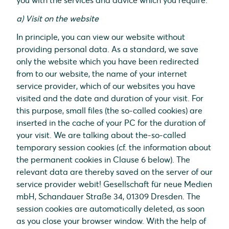
you with the services and advice which you require.
a) Visit on the website
In principle, you can view our website without
providing personal data. As a standard, we save
only the website which you have been redirected
from to our website, the name of your internet
service provider, which of our websites you have
visited and the date and duration of your visit. For
this purpose, small files (the so-called cookies) are
inserted in the cache of your PC for the duration of
your visit. We are talking about the-so-called
temporary session cookies (cf. the information about
the permanent cookies in Clause 6 below). The
relevant data are thereby saved on the server of our
service provider webit! Gesellschaft für neue Medien
mbH, Schandauer Straße 34, 01309 Dresden. The
session cookies are automatically deleted, as soon
as you close your browser window. With the help of