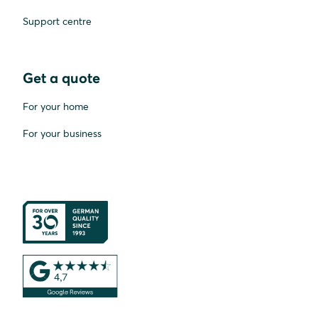
Support centre
Get a quote
For your home
For your business