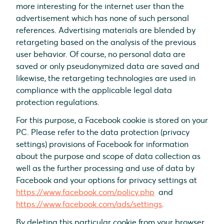
more interesting for the internet user than the
advertisement which has none of such personal
references. Advertising materials are blended by
retargeting based on the analysis of the previous
user behavior. Of course, no personal data are
saved or only pseudonymized data are saved and
likewise, the retargeting technologies are used in
compliance with the applicable legal data
protection regulations.
For this purpose, a Facebook cookie is stored on your
PC. Please refer to the data protection (privacy
settings) provisions of Facebook for information
about the purpose and scope of data collection as
well as the further processing and use of data by
Facebook and your options for privacy settings at
https://www.facebook.com/policy.php
and
https://www.facebook.com/ads/settings
.
By deleting this particular cookie from your browser