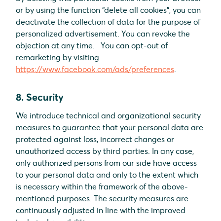
or by using the function “delete all cookies”, you can
deactivate the collection of data for the purpose of
personalized advertisement. You can revoke the
objection at any time. You can opt-out of
remarketing by visiting
https://www.facebook.com/ads/preferences
.
8. Security
We introduce technical and organizational security
measures to guarantee that your personal data are
protected against loss, incorrect changes or
unauthorized access by third parties. In any case,
only authorized persons from our side have access
to your personal data and only to the extent which
is necessary within the framework of the above-
mentioned purposes. The security measures are
continuously adjusted in line with the improved