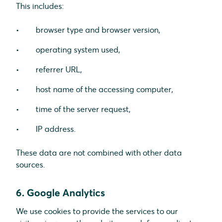
This includes:
browser type and browser version,
operating system used,
referrer URL,
host name of the accessing computer,
time of the server request,
IP address.
These data are not combined with other data
sources.
6. Google Analytics
We use cookies to provide the services to our