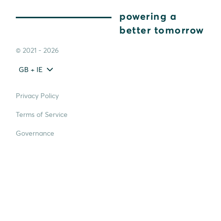
powering a
better tomorrow
© 2021 - 2026
GB + IE
Privacy Policy
Terms of Service
Governance