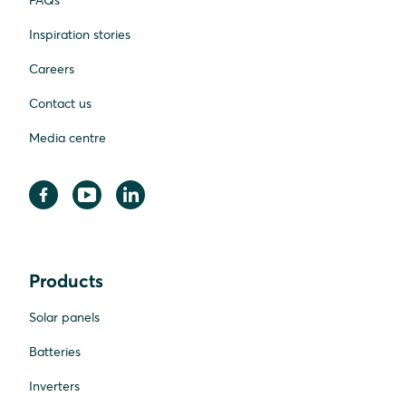
FAQs
Inspiration stories
Careers
Contact us
Media centre
Products
Solar panels
Batteries
Inverters