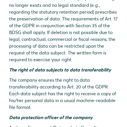
no longer exists and no legal standard (e.g.,
regarding the statutory retention period) prescribes
the preservation of data. The requirements of Art. 17
of the GDPR in conjunction with Section 35 of the
BDSG shall apply. If deletion is not possible due to
legal, contractual, commercial or fiscal reasons, the
processing of data can be restricted upon the
request of the data subject. The written form is
required to exercise your right.
The right of data subjects to data transferability
The company ensures the right to data
transferability according to Art. 20 of the GDPR.
Each data subject has the right to receive a copy of
his/her personal data in a usual machine-readable
file format.
Data protection officer of the company