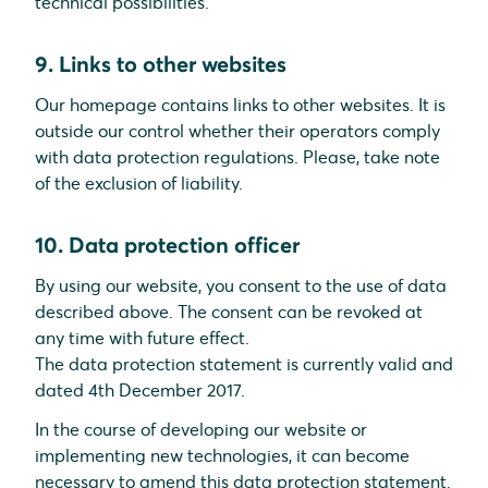
technical possibilities.
9. Links to other websites
Our homepage contains links to other websites. It is
outside our control whether their operators comply
with data protection regulations. Please, take note
of the exclusion of liability.
10. Data protection officer
By using our website, you consent to the use of data
described above. The consent can be revoked at
any time with future effect.
The data protection statement is currently valid and
dated 4th December 2017.
In the course of developing our website or
implementing new technologies, it can become
necessary to amend this data protection statement.