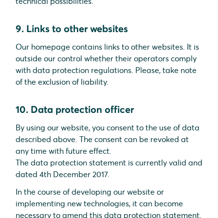
technical possibilities.
9. Links to other websites
Our homepage contains links to other websites. It is
outside our control whether their operators comply
with data protection regulations. Please, take note
of the exclusion of liability.
10. Data protection officer
By using our website, you consent to the use of data
described above. The consent can be revoked at
any time with future effect.
The data protection statement is currently valid and
dated 4th December 2017.
In the course of developing our website or
implementing new technologies, it can become
necessary to amend this data protection statement.