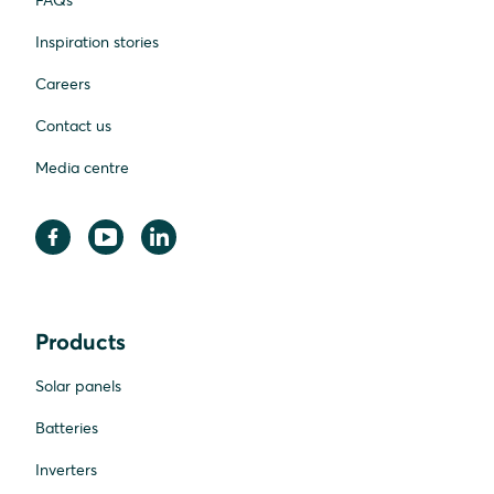
FAQs
Inspiration stories
Careers
Contact us
Media centre
Products
Solar panels
Batteries
Inverters