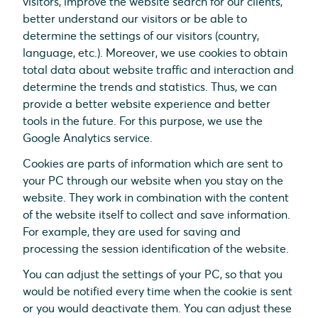
visitors, improve the website search for our clients,
better understand our visitors or be able to
determine the settings of our visitors (country,
language, etc.). Moreover, we use cookies to obtain
total data about website traffic and interaction and
determine the trends and statistics. Thus, we can
provide a better website experience and better
tools in the future. For this purpose, we use the
Google Analytics service.
Cookies are parts of information which are sent to
your PC through our website when you stay on the
website. They work in combination with the content
of the website itself to collect and save information.
For example, they are used for saving and
processing the session identification of the website.
You can adjust the settings of your PC, so that you
would be notified every time when the cookie is sent
or you would deactivate them. You can adjust these