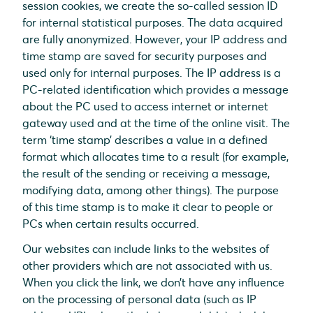
session cookies, we create the so-called session ID
for internal statistical purposes. The data acquired
are fully anonymized. However, your IP address and
time stamp are saved for security purposes and
used only for internal purposes. The IP address is a
PC-related identification which provides a message
about the PC used to access internet or internet
gateway used and at the time of the online visit. The
term ‘time stamp’ describes a value in a defined
format which allocates time to a result (for example,
the result of the sending or receiving a message,
modifying data, among other things). The purpose
of this time stamp is to make it clear to people or
PCs when certain results occurred.
Our websites can include links to the websites of
other providers which are not associated with us.
When you click the link, we don’t have any influence
on the processing of personal data (such as IP