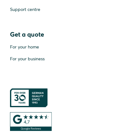
Support centre
Get a quote
For your home
For your business