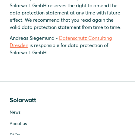
Solarwatt GmbH reserves the right to amend the
data protection statement at any time with future
effect. We recommend that you read again the
valid data protection statement from time to time.
Andreas Siegemund -
Datenschutz Consulting
Dresden
is responsible for data protection of
Solarwatt GmbH.
Solarwatt
News
About us