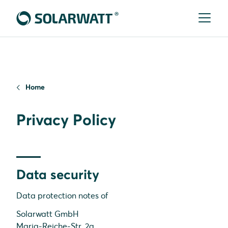
Home
Privacy Policy
Data security
Data protection notes of
Solarwatt GmbH
Maria-Reiche-Str. 2a