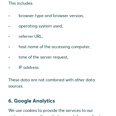
This includes:
browser type and browser version,
operating system used,
referrer URL,
host name of the accessing computer,
time of the server request,
IP address.
These data are not combined with other data
sources.
6. Google Analytics
We use cookies to provide the services to our