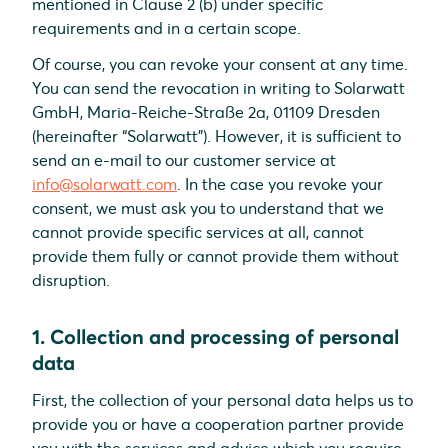
mentioned in Clause 2 (b) under specific
requirements and in a certain scope.
Of course, you can revoke your consent at any time.
You can send the revocation in writing to Solarwatt
GmbH, Maria-Reiche-Straße 2a, 01109 Dresden
(hereinafter “Solarwatt”). However, it is sufficient to
send an e-mail to our customer service at
info@solarwatt.com
. In the case you revoke your
consent, we must ask you to understand that we
cannot provide specific services at all, cannot
provide them fully or cannot provide them without
disruption.
1. Collection and processing of personal
data
First, the collection of your personal data helps us to
provide you or have a cooperation partner provide