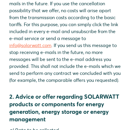
mails in the future. If you use the cancellation
possibility that we offer, no costs will arise apart
from the transmission costs according to the basic
tariffs. For this purpose, you can simply click the link
included in every e-mail and unsubscribe from the
e-mail service or send a message to
info@solarwatt.com
. If you send us this message to
stop receiving e-mails in the future, no more
messages will be sent to the e-mail address you
provided. This shall not include the e-mails which we
send to perform any contract we concluded with you
(for example, the comparable offers you requested).
2. Advice or offer regarding SOLARWATT
products or components for energy
generation, energy storage or energy
management