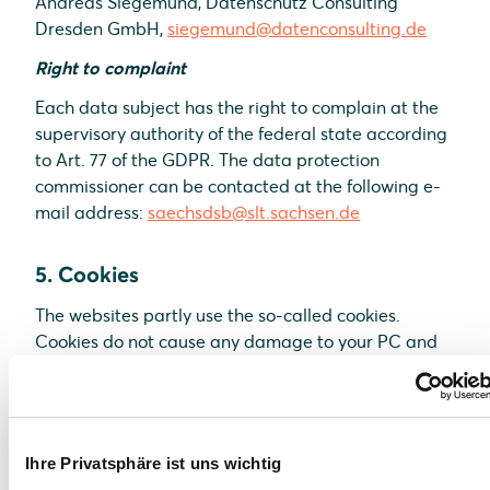
Andreas Siegemund, Datenschutz Consulting
Dresden GmbH,
siegemund@datenconsulting.de
Right to complaint
Each data subject has the right to complain at the
supervisory authority of the federal state according
to Art. 77 of the GDPR. The data protection
commissioner can be contacted at the following e-
mail address:
saechsdsb@slt.sachsen.de
5. Cookies
The websites partly use the so-called cookies.
Cookies do not cause any damage to your PC and
do not contain any viruses. Cookies are used to
make our offer more user-friendly, effective and
secure. Cookies are small text files which are placed
on your PC and saved by your browser. Most of the
Ihre Privatsphäre ist uns wichtig
cookies we use are the so-called “session cookies”.