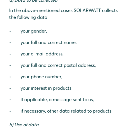
a) Data to be collected
In the above-mentioned cases SOLARWATT collects
the following data:
your gender,
your full and correct name,
your e-mail address,
your full and correct postal address,
your phone number,
your interest in products
if applicable, a message sent to us,
if necessary, other data related to products.
b) Use of data