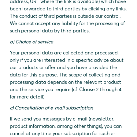
address, URL where the link is available) which have
been forwarded to third parties by clicking any links.
The conduct of third parties is outside our control.
We cannot accept any liability for the processing of
such personal data by third parties.
b) Choice of service
Your personal data are collected and processed,
only if you are interested in a specific advice about
our products or offer and you have provided the
data for this purpose. The scope of collecting and
processing data depends on the relevant product
and the service you require (cf. Clause 2 through 4
for more detail).
c) Cancellation of e-mail subscription
If we send you messages by e-mail (newsletter,
product information, among other things), you can
cancel at any time your subscription for such e-