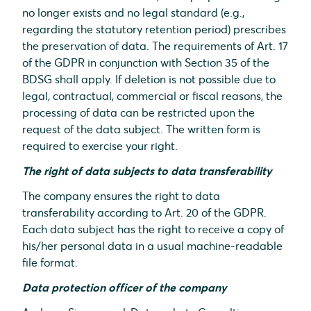
no longer exists and no legal standard (e.g.,
regarding the statutory retention period) prescribes
the preservation of data. The requirements of Art. 17
of the GDPR in conjunction with Section 35 of the
BDSG shall apply. If deletion is not possible due to
legal, contractual, commercial or fiscal reasons, the
processing of data can be restricted upon the
request of the data subject. The written form is
required to exercise your right.
The right of data subjects to data transferability
The company ensures the right to data
transferability according to Art. 20 of the GDPR.
Each data subject has the right to receive a copy of
his/her personal data in a usual machine-readable
file format.
Data protection officer of the company