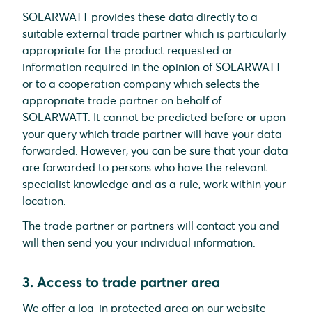
SOLARWATT provides these data directly to a
suitable external trade partner which is particularly
appropriate for the product requested or
information required in the opinion of SOLARWATT
or to a cooperation company which selects the
appropriate trade partner on behalf of
SOLARWATT. It cannot be predicted before or upon
your query which trade partner will have your data
forwarded. However, you can be sure that your data
are forwarded to persons who have the relevant
specialist knowledge and as a rule, work within your
location.
The trade partner or partners will contact you and
will then send you your individual information.
3. Access to trade partner area
We offer a log-in protected area on our website