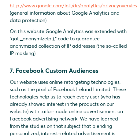
http://www.google.com/intl/de/analytics/privacyovervie
(general information about Google Analytics and
data protection).
On this website Google Analytics was extended with
“gat._anonymizeIp();” code to guarantee
anonymized collection of IP addresses (the so-called
IP masking).
7. Facebook Custom Audiences
Our website uses online retargeting technologies,
such as the pixel of Facebook Ireland Limited. These
technologies help us to reach every user (who has
already showed interest in the products on our
website) with tailor-made online advertisement on
Facebook advertising network. We have learned
from the studies on that subject that blending
personalized, interest-related advertisement is