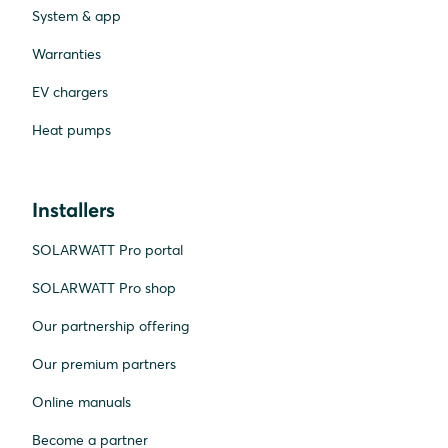
System & app
Warranties
EV chargers
Heat pumps
Installers
SOLARWATT Pro portal
SOLARWATT Pro shop
Our partnership offering
Our premium partners
Online manuals
Become a partner