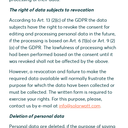
The right of data subjects to revocation
According to Art. 13 (2)(c) of the GDPR the data
subjects have the right to revoke the consent for
editing and processing personal data in the future,
if the processing is based on Art. 6 (1)(a) or Art. 9 (2)
(a) of the GDPR. The lawfulness of processing which
had been performed based on the consent until it
was revoked shall not be affected by the above.
However, a revocation and failure to make the
required data available will normally frustrate the
purpose for which the data have been collected or
must be collected. The written form is required to
exercise your rights. For this purpose, please,
contact us by e-mail at
info@solarwatt.com
.
Deletion of personal data
Personal data are deleted, if the purpose of saving