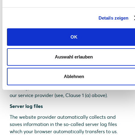
comfort which we continuously strive to improve.
The cookies which are required to perform
Details zeigen
electronic communications procedures or provide
specific functions you need (e.g., login function) are
saved on the basis of Art. 6 (1)(f) of GDPR. As a
OK
website operator, we have a justified interest in
saving cookies to achieve a technically flawless and
optimized provision of services. If other cookies (e.g.,
Auswahl erlauben
cookies for the analysis of your surfing habits) are
saved, they are discussed separately in this data
Ablehnen
protection statement.
Thereby, relevant data are saved on the server of
our service provider (see, Clause 1 (a) above).
Server log files
The website provider automatically collects and
saves information in the so-called server log files
which your browser automatically transfers to us.