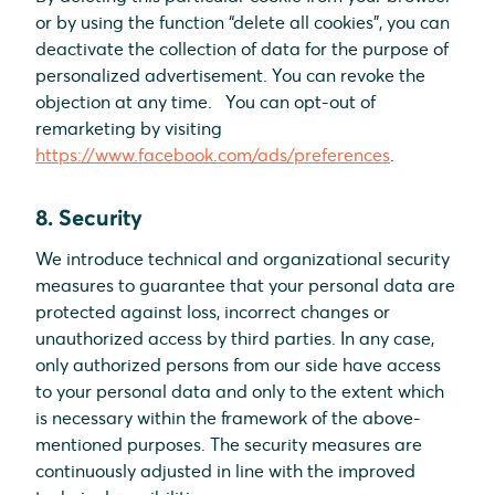
or by using the function “delete all cookies”, you can
deactivate the collection of data for the purpose of
personalized advertisement. You can revoke the
objection at any time. You can opt-out of
remarketing by visiting
https://www.facebook.com/ads/preferences
.
8. Security
We introduce technical and organizational security
measures to guarantee that your personal data are
protected against loss, incorrect changes or
unauthorized access by third parties. In any case,
only authorized persons from our side have access
to your personal data and only to the extent which
is necessary within the framework of the above-
mentioned purposes. The security measures are
continuously adjusted in line with the improved