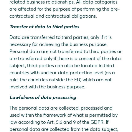
related business relationships. All data categories
are affected for the purpose of performing the pre-
contractual and contractual obligations.
Transfer of data to third parties
Data are transferred to third parties, only if it is
necessary for achieving the business purpose.
Personal data are not transferred to third parties or
are transferred only if there is a consent of the data
subject, third parties can also be located in third
countries with unclear data protection level (as a
rule, the countries outside the EU) which are not
involved with the business purpose.
Lawfulness of data processing
The personal data are collected, processed and
used within the framework of what is permitted by
law according to Art. 5,6 and 9 of the GDPR. If
personal data are collected from the data subject,