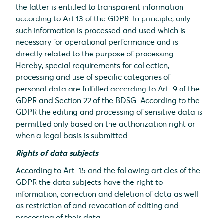
the latter is entitled to transparent information
according to Art 13 of the GDPR. In principle, only
such information is processed and used which is
necessary for operational performance and is
directly related to the purpose of processing.
Hereby, special requirements for collection,
processing and use of specific categories of
personal data are fulfilled according to Art. 9 of the
GDPR and Section 22 of the BDSG. According to the
GDPR the editing and processing of sensitive data is
permitted only based on the authorization right or
when a legal basis is submitted.
Rights of data subjects
According to Art. 15 and the following articles of the
GDPR the data subjects have the right to
information, correction and deletion of data as well
as restriction of and revocation of editing and
processing of their data.