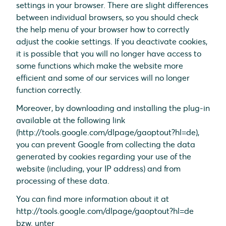
settings in your browser. There are slight differences
between individual browsers, so you should check
the help menu of your browser how to correctly
adjust the cookie settings. If you deactivate cookies,
it is possible that you will no longer have access to
some functions which make the website more
efficient and some of our services will no longer
function correctly.
Moreover, by downloading and installing the plug-in
available at the following link
(http://tools.google.com/dlpage/gaoptout?hl=de),
you can prevent Google from collecting the data
generated by cookies regarding your use of the
website (including, your IP address) and from
processing of these data.
You can find more information about it at
http://tools.google.com/dlpage/gaoptout?hl=de
bzw. unter