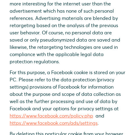
more interesting for the internet user than the
advertisement which has none of such personal
references. Advertising materials are blended by
retargeting based on the analysis of the previous
user behavior. Of course, no personal data are
saved or only pseudonymized data are saved and
likewise, the retargeting technologies are used in
compliance with the applicable legal data
protection regulations.
For this purpose, a Facebook cookie is stored on your
PC. Please refer to the data protection (privacy
settings) provisions of Facebook for information
about the purpose and scope of data collection as
well as the further processing and use of data by
Facebook and your options for privacy settings at
https://www.facebook.com/policy.php
and
https://www.facebook.com/ads/settings
.
By deleting this particular cookie from your browser