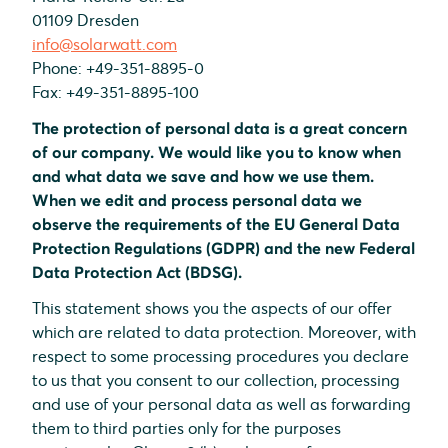
01109 Dresden
info@solarwatt.com
Phone: +49-351-8895-0
Fax: +49-351-8895-100
The protection of personal data is a great concern
of our company. We would like you to know when
and what data we save and how we use them.
When we edit and process personal data we
observe the requirements of the EU General Data
Protection Regulations (GDPR) and the new Federal
Data Protection Act (BDSG).
This statement shows you the aspects of our offer
which are related to data protection. Moreover, with
respect to some processing procedures you declare
to us that you consent to our collection, processing
and use of your personal data as well as forwarding
them to third parties only for the purposes