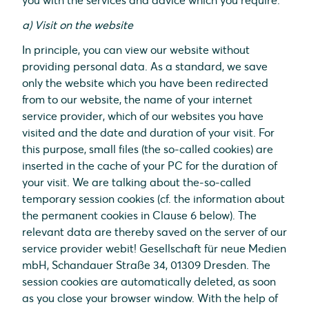
you with the services and advice which you require.
a) Visit on the website
In principle, you can view our website without
providing personal data. As a standard, we save
only the website which you have been redirected
from to our website, the name of your internet
service provider, which of our websites you have
visited and the date and duration of your visit. For
this purpose, small files (the so-called cookies) are
inserted in the cache of your PC for the duration of
your visit. We are talking about the-so-called
temporary session cookies (cf. the information about
the permanent cookies in Clause 6 below). The
relevant data are thereby saved on the server of our
service provider webit! Gesellschaft für neue Medien
mbH, Schandauer Straße 34, 01309 Dresden. The
session cookies are automatically deleted, as soon
as you close your browser window. With the help of