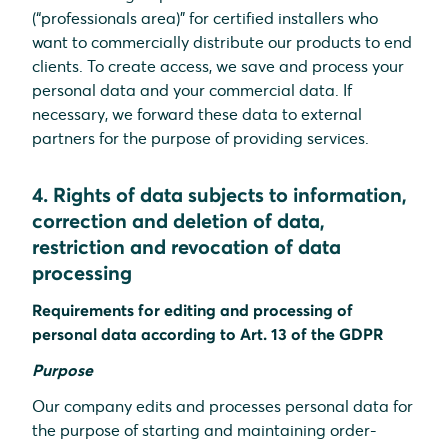
(“professionals area)” for certified installers who
want to commercially distribute our products to end
clients. To create access, we save and process your
personal data and your commercial data. If
necessary, we forward these data to external
partners for the purpose of providing services.
4. Rights of data subjects to information,
correction and deletion of data,
restriction and revocation of data
processing
Requirements for editing and processing of
personal data according to Art. 13 of the GDPR
Purpose
Our company edits and processes personal data for
the purpose of starting and maintaining order-