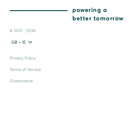
powering a
better tomorrow
© 2021 - 2026
GB + IE
Privacy Policy
Terms of Service
Governance