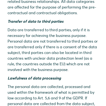
related business relationships. All data categories
are affected for the purpose of performing the pre-
contractual and contractual obligations.
Transfer of data to third parties
Data are transferred to third parties, only if it is
necessary for achieving the business purpose.
Personal data are not transferred to third parties or
are transferred only if there is a consent of the data
subject, third parties can also be located in third
countries with unclear data protection level (as a
rule, the countries outside the EU) which are not
involved with the business purpose.
Lawfulness of data processing
The personal data are collected, processed and
used within the framework of what is permitted by
law according to Art. 5,6 and 9 of the GDPR. If
personal data are collected from the data subject,