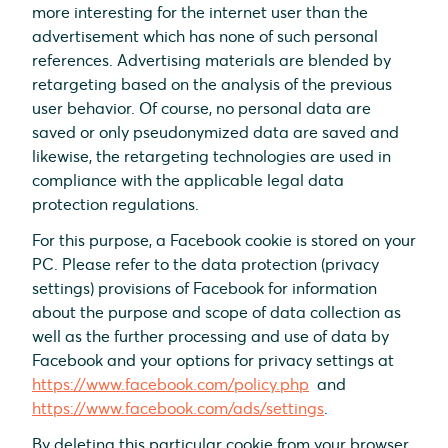
more interesting for the internet user than the
advertisement which has none of such personal
references. Advertising materials are blended by
retargeting based on the analysis of the previous
user behavior. Of course, no personal data are
saved or only pseudonymized data are saved and
likewise, the retargeting technologies are used in
compliance with the applicable legal data
protection regulations.
For this purpose, a Facebook cookie is stored on your
PC. Please refer to the data protection (privacy
settings) provisions of Facebook for information
about the purpose and scope of data collection as
well as the further processing and use of data by
Facebook and your options for privacy settings at
https://www.facebook.com/policy.php
and
https://www.facebook.com/ads/settings
.
By deleting this particular cookie from your browser