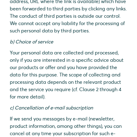
address, URL where the link is available) which have
been forwarded to third parties by clicking any links.
The conduct of third parties is outside our control.
We cannot accept any liability for the processing of
such personal data by third parties.
b) Choice of service
Your personal data are collected and processed,
only if you are interested in a specific advice about
our products or offer and you have provided the
data for this purpose. The scope of collecting and
processing data depends on the relevant product
and the service you require (cf. Clause 2 through 4
for more detail).
c) Cancellation of e-mail subscription
If we send you messages by e-mail (newsletter,
product information, among other things), you can
cancel at any time your subscription for such e-