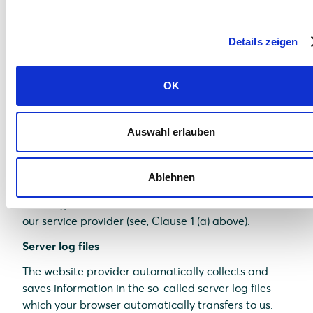
comfort which we continuously strive to improve.
The cookies which are required to perform
Details zeigen
electronic communications procedures or provide
specific functions you need (e.g., login function) are
saved on the basis of Art. 6 (1)(f) of GDPR. As a
OK
website operator, we have a justified interest in
saving cookies to achieve a technically flawless and
optimized provision of services. If other cookies (e.g.,
Auswahl erlauben
cookies for the analysis of your surfing habits) are
saved, they are discussed separately in this data
Ablehnen
protection statement.
Thereby, relevant data are saved on the server of
our service provider (see, Clause 1 (a) above).
Server log files
The website provider automatically collects and
saves information in the so-called server log files
which your browser automatically transfers to us.