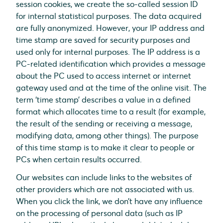
session cookies, we create the so-called session ID
for internal statistical purposes. The data acquired
are fully anonymized. However, your IP address and
time stamp are saved for security purposes and
used only for internal purposes. The IP address is a
PC-related identification which provides a message
about the PC used to access internet or internet
gateway used and at the time of the online visit. The
term ‘time stamp’ describes a value in a defined
format which allocates time to a result (for example,
the result of the sending or receiving a message,
modifying data, among other things). The purpose
of this time stamp is to make it clear to people or
PCs when certain results occurred.
Our websites can include links to the websites of
other providers which are not associated with us.
When you click the link, we don’t have any influence
on the processing of personal data (such as IP