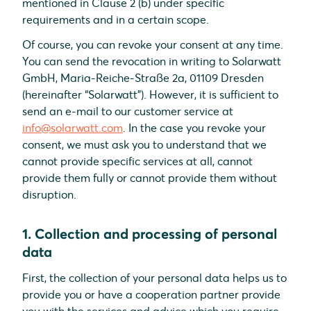
mentioned in Clause 2 (b) under specific
requirements and in a certain scope.
Of course, you can revoke your consent at any time.
You can send the revocation in writing to Solarwatt
GmbH, Maria-Reiche-Straße 2a, 01109 Dresden
(hereinafter “Solarwatt”). However, it is sufficient to
send an e-mail to our customer service at
info@solarwatt.com
. In the case you revoke your
consent, we must ask you to understand that we
cannot provide specific services at all, cannot
provide them fully or cannot provide them without
disruption.
1. Collection and processing of personal
data
First, the collection of your personal data helps us to
provide you or have a cooperation partner provide