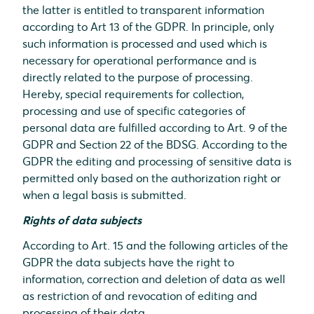
the latter is entitled to transparent information
according to Art 13 of the GDPR. In principle, only
such information is processed and used which is
necessary for operational performance and is
directly related to the purpose of processing.
Hereby, special requirements for collection,
processing and use of specific categories of
personal data are fulfilled according to Art. 9 of the
GDPR and Section 22 of the BDSG. According to the
GDPR the editing and processing of sensitive data is
permitted only based on the authorization right or
when a legal basis is submitted.
Rights of data subjects
According to Art. 15 and the following articles of the
GDPR the data subjects have the right to
information, correction and deletion of data as well
as restriction of and revocation of editing and
processing of their data.