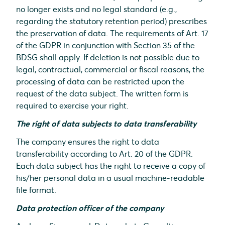
no longer exists and no legal standard (e.g.,
regarding the statutory retention period) prescribes
the preservation of data. The requirements of Art. 17
of the GDPR in conjunction with Section 35 of the
BDSG shall apply. If deletion is not possible due to
legal, contractual, commercial or fiscal reasons, the
processing of data can be restricted upon the
request of the data subject. The written form is
required to exercise your right.
The right of data subjects to data transferability
The company ensures the right to data
transferability according to Art. 20 of the GDPR.
Each data subject has the right to receive a copy of
his/her personal data in a usual machine-readable
file format.
Data protection officer of the company