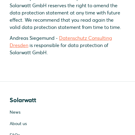
Solarwatt GmbH reserves the right to amend the
data protection statement at any time with future
effect. We recommend that you read again the
valid data protection statement from time to time.
Andreas Siegemund -
Datenschutz Consulting
Dresden
is responsible for data protection of
Solarwatt GmbH.
Solarwatt
News
About us