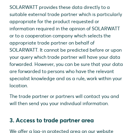
SOLARWATT provides these data directly to a
suitable external trade partner which is particularly
appropriate for the product requested or
information required in the opinion of SOLARWATT
or to a cooperation company which selects the
appropriate trade partner on behalf of
SOLARWATT. It cannot be predicted before or upon
your query which trade partner will have your data
forwarded. However, you can be sure that your data
are forwarded to persons who have the relevant
specialist knowledge and as a rule, work within your
location.
The trade partner or partners will contact you and
will then send you your individual information.
3. Access to trade partner area
We offer a log-in protected area on our website