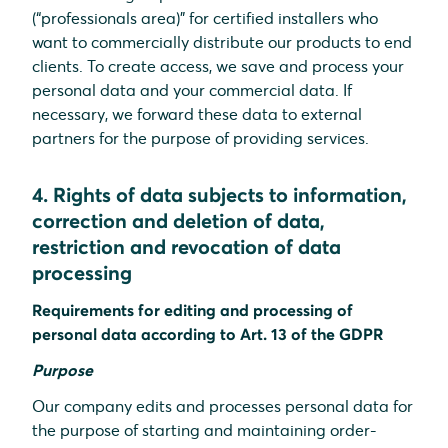
(“professionals area)” for certified installers who
want to commercially distribute our products to end
clients. To create access, we save and process your
personal data and your commercial data. If
necessary, we forward these data to external
partners for the purpose of providing services.
4. Rights of data subjects to information,
correction and deletion of data,
restriction and revocation of data
processing
Requirements for editing and processing of
personal data according to Art. 13 of the GDPR
Purpose
Our company edits and processes personal data for
the purpose of starting and maintaining order-