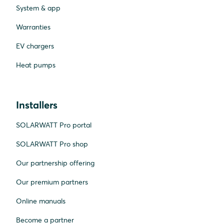
System & app
Warranties
EV chargers
Heat pumps
Installers
SOLARWATT Pro portal
SOLARWATT Pro shop
Our partnership offering
Our premium partners
Online manuals
Become a partner