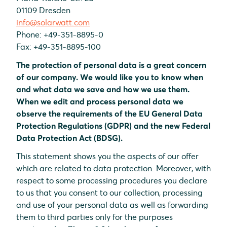
01109 Dresden
info@solarwatt.com
Phone: +49-351-8895-0
Fax: +49-351-8895-100
The protection of personal data is a great concern
of our company. We would like you to know when
and what data we save and how we use them.
When we edit and process personal data we
observe the requirements of the EU General Data
Protection Regulations (GDPR) and the new Federal
Data Protection Act (BDSG).
This statement shows you the aspects of our offer
which are related to data protection. Moreover, with
respect to some processing procedures you declare
to us that you consent to our collection, processing
and use of your personal data as well as forwarding
them to third parties only for the purposes