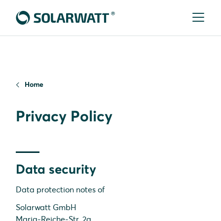
Home
Privacy Policy
Data security
Data protection notes of
Solarwatt GmbH
Maria-Reiche-Str. 2a