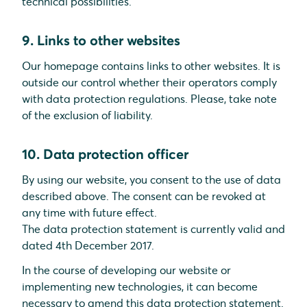
technical possibilities.
9. Links to other websites
Our homepage contains links to other websites. It is
outside our control whether their operators comply
with data protection regulations. Please, take note
of the exclusion of liability.
10. Data protection officer
By using our website, you consent to the use of data
described above. The consent can be revoked at
any time with future effect.
The data protection statement is currently valid and
dated 4th December 2017.
In the course of developing our website or
implementing new technologies, it can become
necessary to amend this data protection statement.