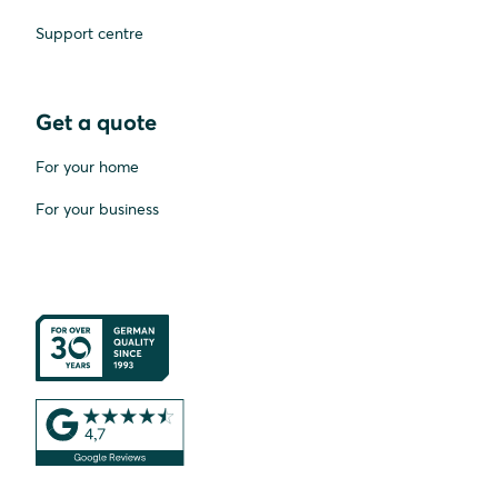
Support centre
Get a quote
For your home
For your business