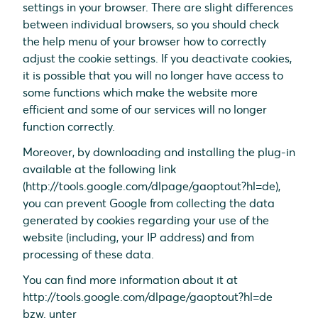
settings in your browser. There are slight differences
between individual browsers, so you should check
the help menu of your browser how to correctly
adjust the cookie settings. If you deactivate cookies,
it is possible that you will no longer have access to
some functions which make the website more
efficient and some of our services will no longer
function correctly.
Moreover, by downloading and installing the plug-in
available at the following link
(http://tools.google.com/dlpage/gaoptout?hl=de),
you can prevent Google from collecting the data
generated by cookies regarding your use of the
website (including, your IP address) and from
processing of these data.
You can find more information about it at
http://tools.google.com/dlpage/gaoptout?hl=de
bzw. unter