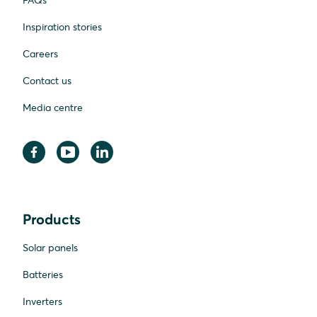
FAQs
Inspiration stories
Careers
Contact us
Media centre
Products
Solar panels
Batteries
Inverters