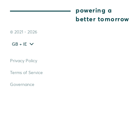
powering a
better tomorrow
© 2021 - 2026
GB + IE
Privacy Policy
Terms of Service
Governance