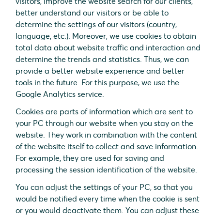
visitors, improve the website search for our clients,
better understand our visitors or be able to
determine the settings of our visitors (country,
language, etc.). Moreover, we use cookies to obtain
total data about website traffic and interaction and
determine the trends and statistics. Thus, we can
provide a better website experience and better
tools in the future. For this purpose, we use the
Google Analytics service.
Cookies are parts of information which are sent to
your PC through our website when you stay on the
website. They work in combination with the content
of the website itself to collect and save information.
For example, they are used for saving and
processing the session identification of the website.
You can adjust the settings of your PC, so that you
would be notified every time when the cookie is sent
or you would deactivate them. You can adjust these