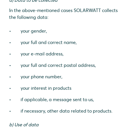
a) Data to be collected
In the above-mentioned cases SOLARWATT collects
the following data:
your gender,
your full and correct name,
your e-mail address,
your full and correct postal address,
your phone number,
your interest in products
if applicable, a message sent to us,
if necessary, other data related to products.
b) Use of data