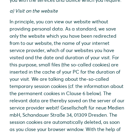
you with the services and advice which you require.
a) Visit on the website
In principle, you can view our website without
providing personal data. As a standard, we save
only the website which you have been redirected
from to our website, the name of your internet
service provider, which of our websites you have
visited and the date and duration of your visit. For
this purpose, small files (the so-called cookies) are
inserted in the cache of your PC for the duration of
your visit. We are talking about the-so-called
temporary session cookies (cf. the information about
the permanent cookies in Clause 6 below). The
relevant data are thereby saved on the server of our
service provider webit! Gesellschaft für neue Medien
mbH, Schandauer Straße 34, 01309 Dresden. The
session cookies are automatically deleted, as soon
as you close your browser window. With the help of