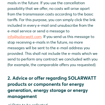
mails in the future. If you use the cancellation
possibility that we offer, no costs will arise apart
from the transmission costs according to the basic
tariffs. For this purpose, you can simply click the link
included in every e-mail and unsubscribe from the
e-mail service or send a message to
info@solarwatt.com
. If you send us this message to
stop receiving e-mails in the future, no more
messages will be sent to the e-mail address you
provided. This shall not include the e-mails which we
send to perform any contract we concluded with you
(for example, the comparable offers you requested).
2. Advice or offer regarding SOLARWATT
products or components for energy
generation, energy storage or energy
management