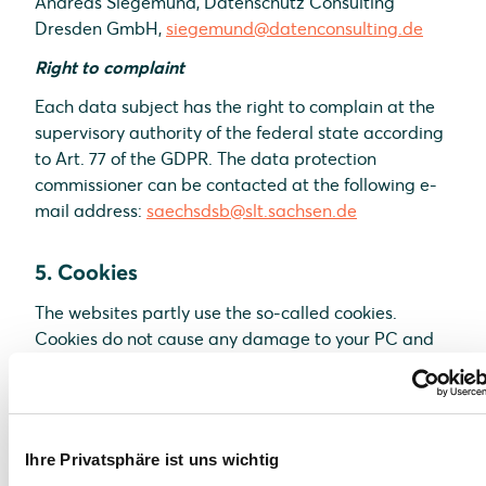
Andreas Siegemund, Datenschutz Consulting
Dresden GmbH,
siegemund@datenconsulting.de
Right to complaint
Each data subject has the right to complain at the
supervisory authority of the federal state according
to Art. 77 of the GDPR. The data protection
commissioner can be contacted at the following e-
mail address:
saechsdsb@slt.sachsen.de
5. Cookies
The websites partly use the so-called cookies.
Cookies do not cause any damage to your PC and
do not contain any viruses. Cookies are used to
make our offer more user-friendly, effective and
secure. Cookies are small text files which are placed
on your PC and saved by your browser. Most of the
Ihre Privatsphäre ist uns wichtig
cookies we use are the so-called “session cookies”.