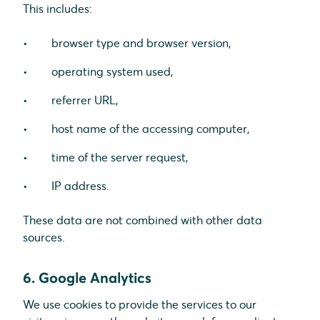
This includes:
browser type and browser version,
operating system used,
referrer URL,
host name of the accessing computer,
time of the server request,
IP address.
These data are not combined with other data
sources.
6. Google Analytics
We use cookies to provide the services to our