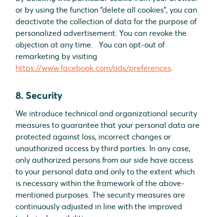
or by using the function “delete all cookies”, you can
deactivate the collection of data for the purpose of
personalized advertisement. You can revoke the
objection at any time. You can opt-out of
remarketing by visiting
https://www.facebook.com/ads/preferences
.
8. Security
We introduce technical and organizational security
measures to guarantee that your personal data are
protected against loss, incorrect changes or
unauthorized access by third parties. In any case,
only authorized persons from our side have access
to your personal data and only to the extent which
is necessary within the framework of the above-
mentioned purposes. The security measures are
continuously adjusted in line with the improved