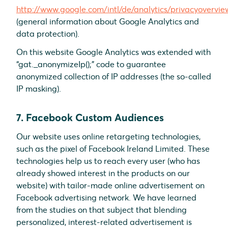
http://www.google.com/intl/de/analytics/privacyovervie
(general information about Google Analytics and
data protection).
On this website Google Analytics was extended with
“gat._anonymizeIp();” code to guarantee
anonymized collection of IP addresses (the so-called
IP masking).
7. Facebook Custom Audiences
Our website uses online retargeting technologies,
such as the pixel of Facebook Ireland Limited. These
technologies help us to reach every user (who has
already showed interest in the products on our
website) with tailor-made online advertisement on
Facebook advertising network. We have learned
from the studies on that subject that blending
personalized, interest-related advertisement is