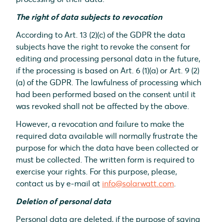
The right of data subjects to revocation
According to Art. 13 (2)(c) of the GDPR the data
subjects have the right to revoke the consent for
editing and processing personal data in the future,
if the processing is based on Art. 6 (1)(a) or Art. 9 (2)
(a) of the GDPR. The lawfulness of processing which
had been performed based on the consent until it
was revoked shall not be affected by the above.
However, a revocation and failure to make the
required data available will normally frustrate the
purpose for which the data have been collected or
must be collected. The written form is required to
exercise your rights. For this purpose, please,
contact us by e-mail at
info@solarwatt.com
.
Deletion of personal data
Personal data are deleted, if the purpose of saving