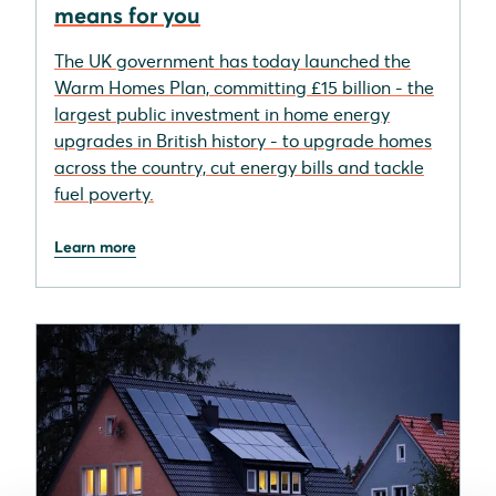
means for you
The UK government has today launched the
Warm Homes Plan, committing £15 billion - the
largest public investment in home energy
upgrades in British history - to upgrade homes
across the country, cut energy bills and tackle
fuel poverty.
Learn more