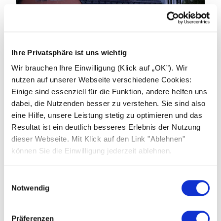
19.01.2026
Ihre Privatsphäre ist uns wichtig
Industry news: China to End Export
Wir brauchen Ihre Einwilligung (Klick auf „OK”). Wir
Tax Rebates on products from April
nutzen auf unserer Webseite verschiedene Cookies:
2026
Einige sind essenziell für die Funktion, andere helfen uns
dabei, die Nutzenden besser zu verstehen. Sie sind also
China’s Ministry of Finance and the State
eine Hilfe, unsere Leistung stetig zu optimieren und das
Taxation Administration have announced
Resultat ist ein deutlich besseres Erlebnis der Nutzung
significant changes to export tax rebate
dieser Webseite. Mit Klick auf den Link "Ablehnen"
policies affecting photovoltaic (PV) products,
können Sie die Einwilligung jederzeit ablehnen.
batteries and related technologies.
Einwilligungsauswahl
Learn more
Notwendig
Präferenzen