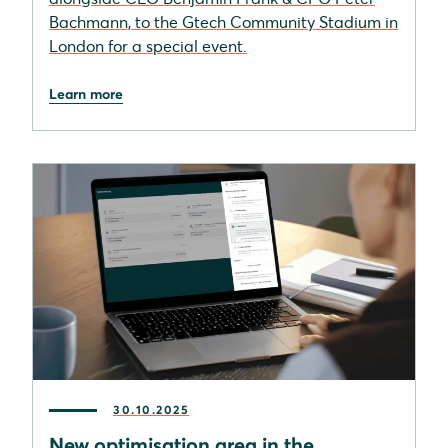
Bachmann, to the Gtech Community Stadium in
London for a special event.
Learn more
30.10.2025
New optimisation area in the