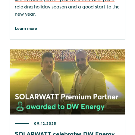
relaxing holiday season and a good start to the
new year.
Learn more
09.12.2025
SOLARWATT celebrates DW Energy