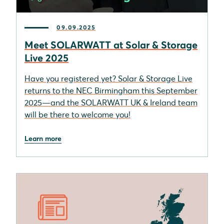
09.09.2025
Meet SOLARWATT at Solar & Storage
Live 2025
Have you registered yet? Solar & Storage Live
returns to the NEC Birmingham this September
2025—and the SOLARWATT UK & Ireland team
will be there to welcome you!
Learn more