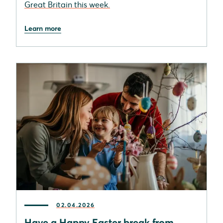
Great Britain this week.
Learn more
02.04.2026
Have a Happy Easter break from