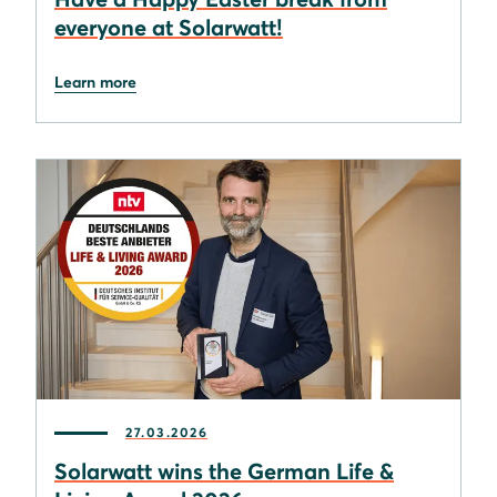
everyone at Solarwatt!
Learn more
27.03.2026
Solarwatt wins the German Life &