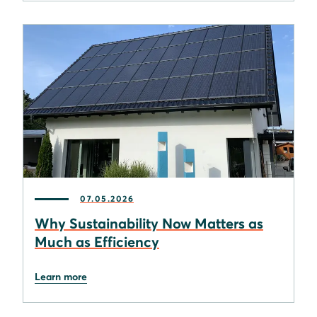
07.05.2026
Why Sustainability Now Matters as
Much as Efficiency
Learn more