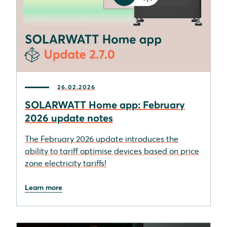
26.02.2026
SOLARWATT Home app: February
2026 update notes
The February 2026 update introduces the
ability to tariff optimise devices based on price
zone electricity tariffs!
Learn more