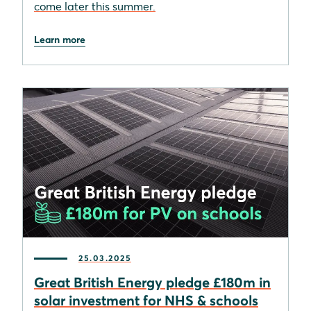
come later this summer.
Learn more
25.03.2025
Great British Energy pledge £180m in
solar investment for NHS & schools