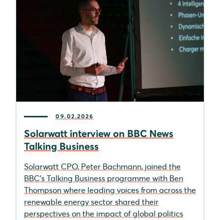
09.02.2026
Solarwatt interview on BBC News
Talking Business
Solarwatt CPO, Peter Bachmann, joined the
BBC’s Talking Business programme with Ben
Thompson where leading voices from across the
renewable energy sector shared their
perspectives on the impact of global politics