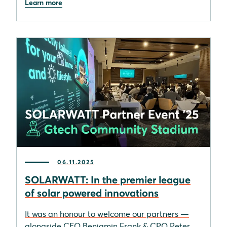
Learn more
06.11.2025
SOLARWATT: In the premier league
of solar powered innovations
It was an honour to welcome our partners —
alongside CEO Benjamin Frank & CPO Peter