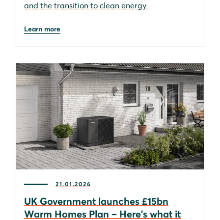
and the transition to clean energy.
Learn more
21.01.2026
UK Government launches £15bn
Warm Homes Plan – Here's what it