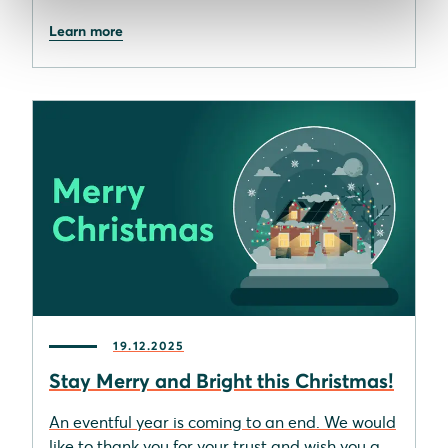
Learn more
19.12.2025
Stay Merry and Bright this Christmas!
An eventful year is coming to an end. We would
like to thank you for your trust and wish you a