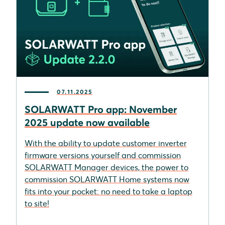
07.11.2025
SOLARWATT Pro app: November
2025 update now available
With the ability to update customer inverter
firmware versions yourself and commission
SOLARWATT Manager devices, the power to
commission SOLARWATT Home systems now
fits into your pocket: no need to take a laptop
to site!