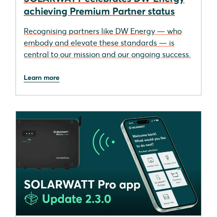
achieving Premium Partner status
Recognising partners like DW Energy — who
embody and elevate these standards — is
central to our mission and our ongoing success.
Learn more