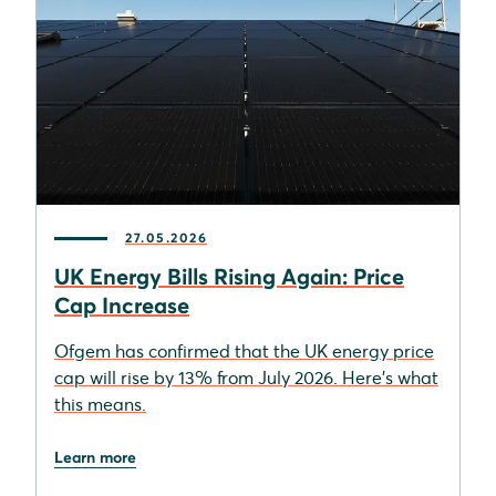
27.05.2026
UK Energy Bills Rising Again: Price
Cap Increase
Ofgem has confirmed that the UK energy price
cap will rise by 13% from July 2026. Here's what
this means.
Learn more