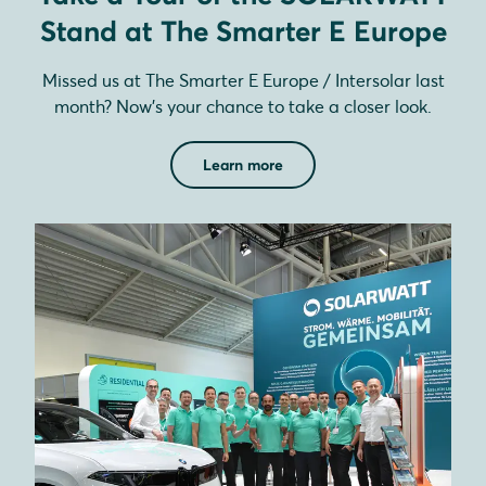
Stand at The Smarter E Europe
Missed us at The Smarter E Europe / Intersolar last
month? Now’s your chance to take a closer look.
Learn more