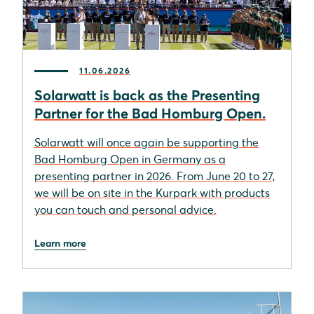
11.06.2026
Solarwatt is back as the Presenting
Partner for the Bad Homburg Open.
Solarwatt will once again be supporting the
Bad Homburg Open in Germany as a
presenting partner in 2026. From June 20 to 27,
we will be on site in the Kurpark with products
you can touch and personal advice.
Learn more