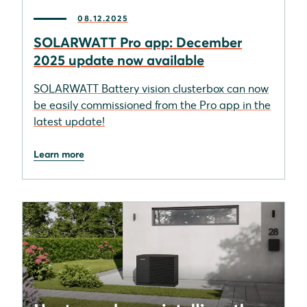
08.12.2025
SOLARWATT Pro app: December
2025 update now available
SOLARWATT Battery vision clusterbox can now
be easily commissioned from the Pro app in the
latest update!
Learn more