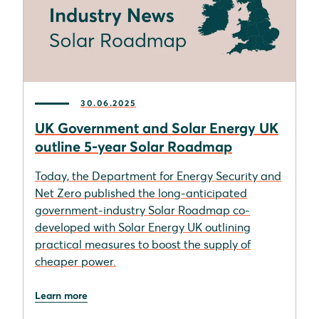
30.06.2025
UK Government and Solar Energy UK
outline 5-year Solar Roadmap
Today, the Department for Energy Security and
Net Zero published the long-anticipated
government-industry Solar Roadmap co-
developed with Solar Energy UK outlining
practical measures to boost the supply of
cheaper power.
Learn more