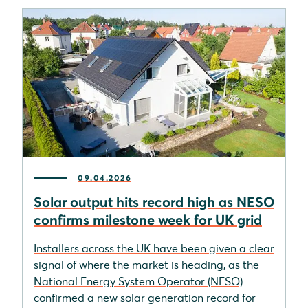
09.04.2026
Solar output hits record high as NESO
confirms milestone week for UK grid
Installers across the UK have been given a clear
signal of where the market is heading, as the
National Energy System Operator (NESO)
confirmed a new solar generation record for