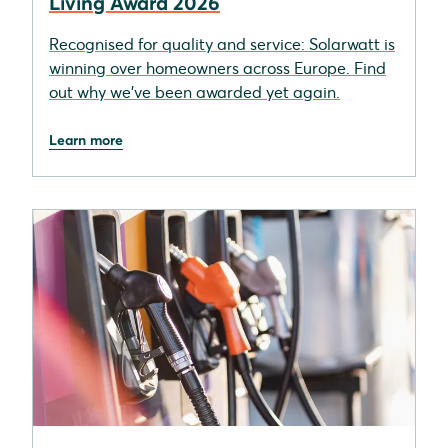
Living Award 2026
Recognised for quality and service: Solarwatt is
winning over homeowners across Europe. Find
out why we’ve been awarded yet again.
Learn more