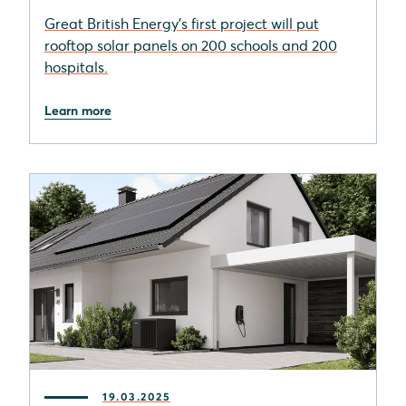
Great British Energy's first project will put
rooftop solar panels on 200 schools and 200
hospitals.
Learn more
19.03.2025