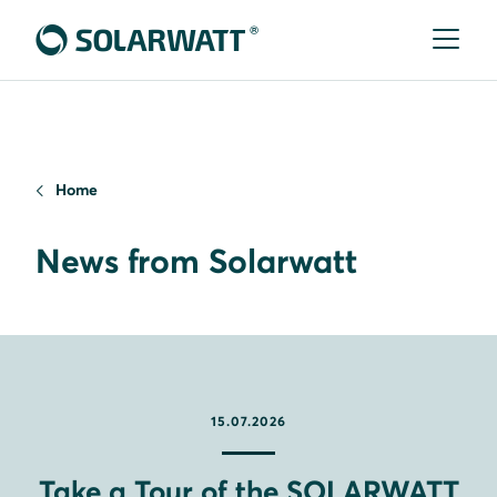
Home
News from Solarwatt
15.07.2026
Take a Tour of the SOLARWATT