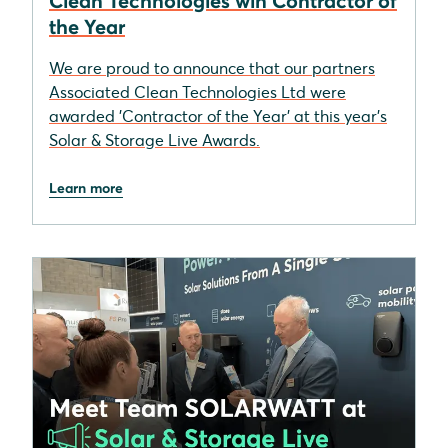
Clean Technologies win Contractor of
the Year
We are proud to announce that our partners
Associated Clean Technologies Ltd were
awarded 'Contractor of the Year' at this year's
Solar & Storage Live Awards.
Learn more