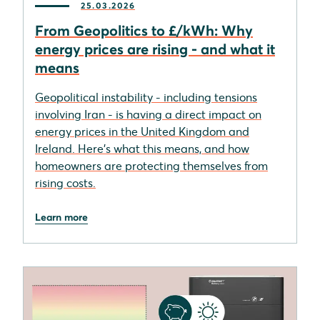
25.03.2026
From Geopolitics to £/kWh: Why
energy prices are rising - and what it
means
Geopolitical instability - including tensions
involving Iran - is having a direct impact on
energy prices in the United Kingdom and
Ireland. Here's what this means, and how
homeowners are protecting themselves from
rising costs.
Learn more