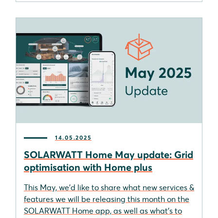
14.05.2025
SOLARWATT Home May update: Grid
optimisation with Home plus
This May, we'd like to share what new services &
features we will be releasing this month on the
SOLARWATT Home app, as well as what's to