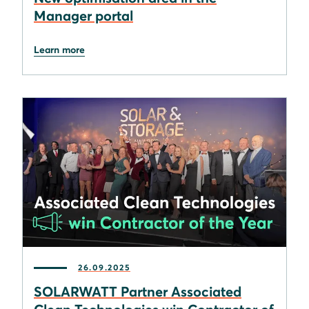
Manager portal
Learn more
26.09.2025
SOLARWATT Partner Associated