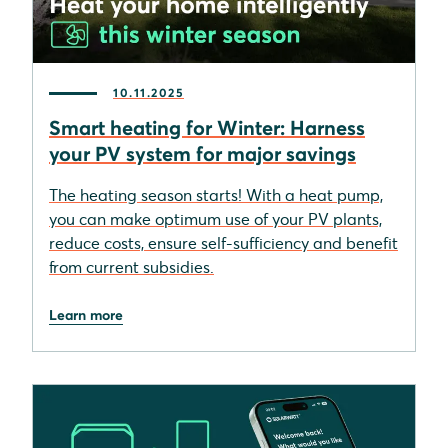
10.11.2025
Smart heating for Winter: Harness
your PV system for major savings
The heating season starts! With a heat pump,
you can make optimum use of your PV plants,
reduce costs, ensure self-sufficiency and benefit
from current subsidies.
Learn more