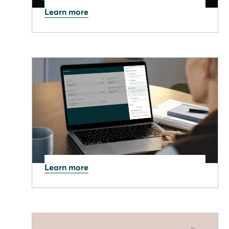
Learn more
10.11.2025
Smart heating for Winter:
Harness your PV system for
major savings
Learn more
30.10.2025
New optimisation area in
the Manager portal