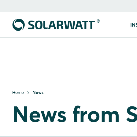
IN
Home
News
News from S