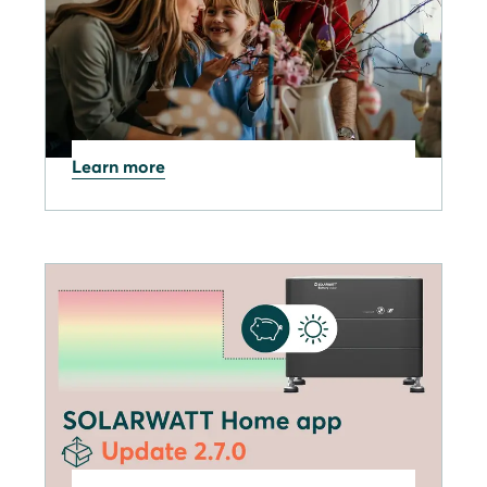
Learn more
02.04.2026
Have a Happy Easter break
from everyone at Solarwatt!