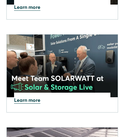
Learn more
06.11.2025
SOLARWATT: In the premier
league of solar powered
innovations
Learn more
09.09.2025
Meet SOLARWATT at Solar
& Storage Live 2025