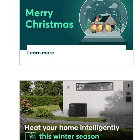
Learn more
19.12.2025
Stay Merry and Bright this
Christmas!