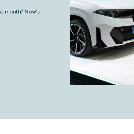
ast month? Now’s