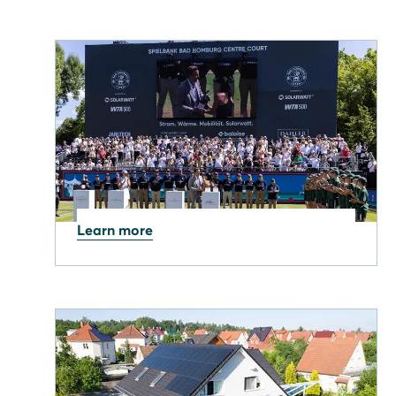
Learn more
11.06.2026
Solarwatt is back as the
Presenting Partner for the
Bad Homburg Open.