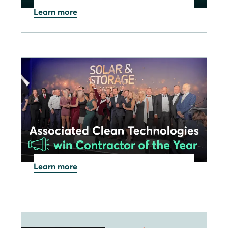
Learn more
07.11.2025
SOLARWATT Pro app:
November 2025 update now
available
Learn more
26.09.2025
SOLARWATT Partner
Associated Clean