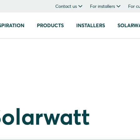
Contact us
For installers
For c
SPIRATION
PRODUCTS
INSTALLERS
SOLARW
olarwatt