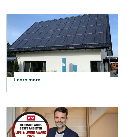
Learn more
07.05.2026
Why Sustainability Now
Matters as Much as
Efficiency