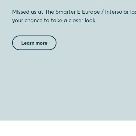
Missed us at The Smarter E Europe / Intersolar l
your chance to take a closer look.
Learn more