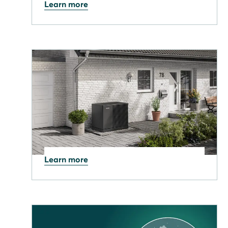
Learn more
25.03.2026
From Geopolitics to £/kWh:
Why energy prices are
rising - and what it means
Learn more
21.01.2026
UK Government launches
£15bn Warm Homes Plan –
Here's what it means for you