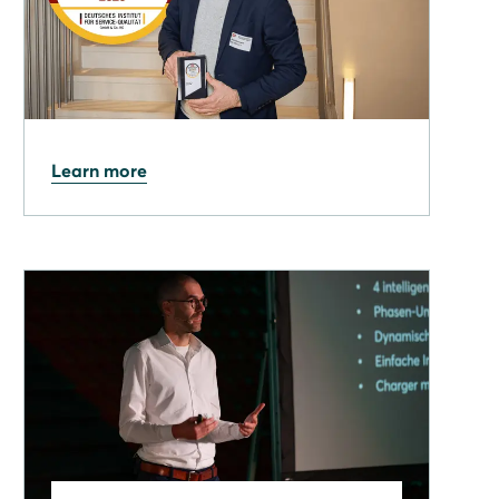
27.03.2026
Learn more
Solarwatt wins the German
Life & Living Award 2026