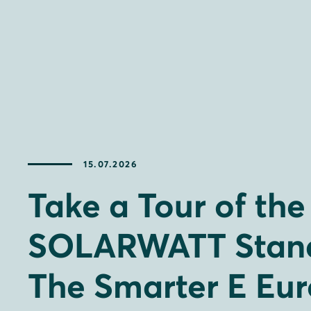
15.07.2026
Take a Tour of the
SOLARWATT Stand
The Smarter E Eu