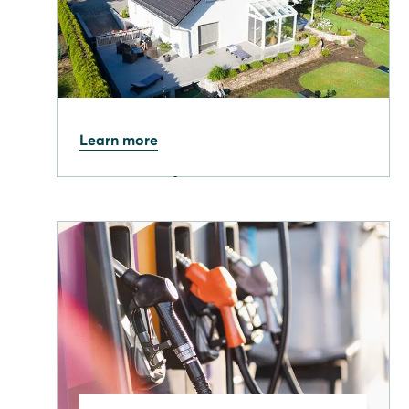
09.04.2026
Learn more
Solar output hits record
high as NESO confirms
milestone week for UK grid