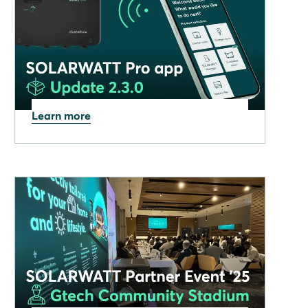
Learn more
08.12.2025
SOLARWATT Pro app:
December 2025 update now
available