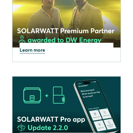
Learn more
09.12.2025
SOLARWATT celebrates
DW Energy achieving
Premium Partner status