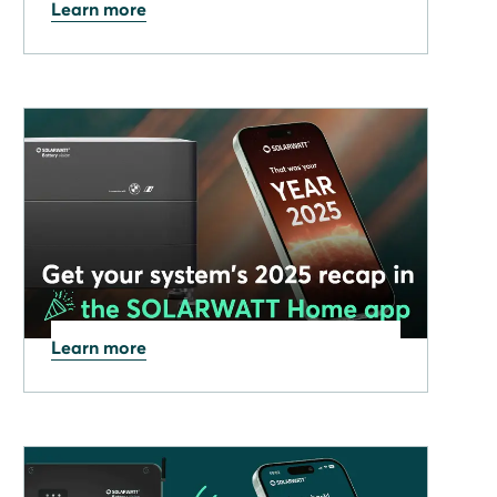
Learn more
09.02.2026
Solarwatt interview on BBC
News Talking Business
Learn more
08.01.2026
Get your 2025 SOLARWATT
Home System Recap in the
Home app!