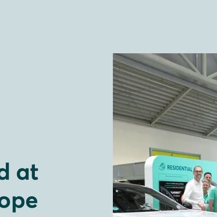
 at
rope