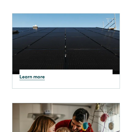
Learn more
27.05.2026
UK Energy Bills Rising
Again: Price Cap Increase