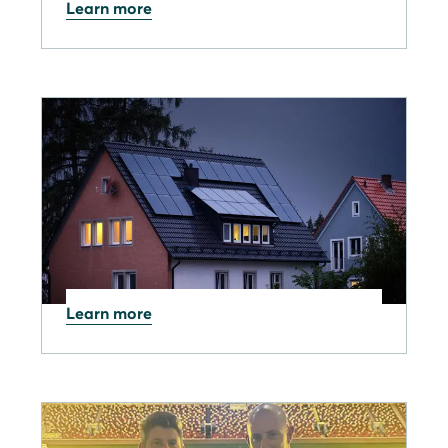
Learn more
26.02.2026
SOLARWATT Home app:
February 2026 update notes
Learn more
19.01.2026
Industry news: China to End
Export Tax Rebates on
products from April 2026