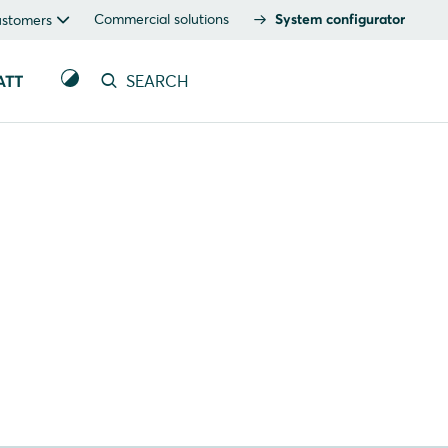
Commercial solutions
System configurator
ustomers
ATT
SEARCH