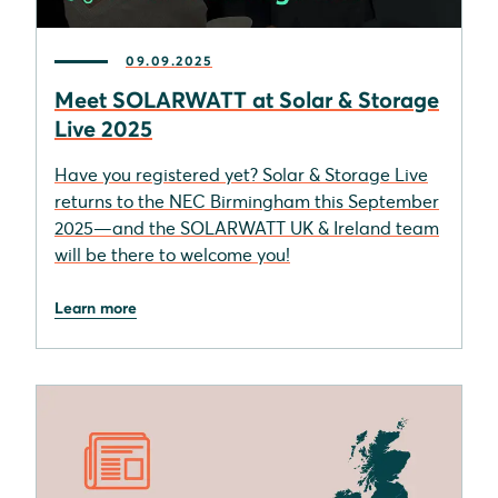
09.09.2025
Meet SOLARWATT at Solar & Storage
Live 2025
Have you registered yet? Solar & Storage Live
returns to the NEC Birmingham this September
2025—and the SOLARWATT UK & Ireland team
will be there to welcome you!
Learn more