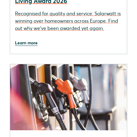
Living Award 2026
Recognised for quality and service: Solarwatt is
winning over homeowners across Europe. Find
out why we’ve been awarded yet again.
Learn more