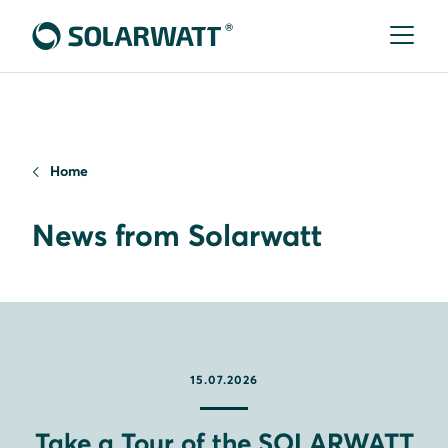
Home
News from Solarwatt
15.07.2026
Take a Tour of the SOLARWATT