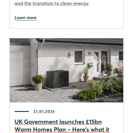
and the transition to clean energy.
Learn more
21.01.2026
UK Government launches £15bn
Warm Homes Plan – Here's what it