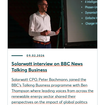
09.02.2026
Solarwatt interview on BBC News
Talking Business
Solarwatt CPO, Peter Bachmann, joined the
BBC’s Talking Business programme with Ben
Thompson where leading voices from across the
renewable energy sector shared their
perspectives on the impact of global politics