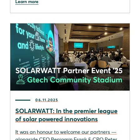
Learn more
06.11.2025
SOLARWATT: In the premier league
of solar powered innovations
It was an honour to welcome our partners —
alongside CEO Benjamin Frank & CPO Peter