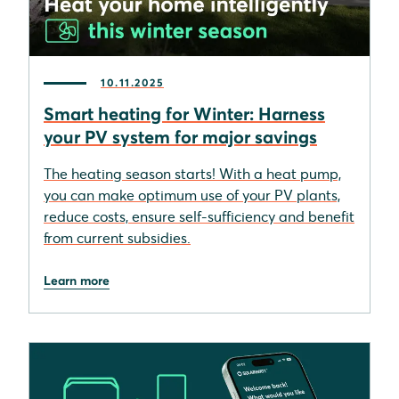
10.11.2025
Smart heating for Winter: Harness
your PV system for major savings
The heating season starts! With a heat pump,
you can make optimum use of your PV plants,
reduce costs, ensure self-sufficiency and benefit
from current subsidies.
Learn more