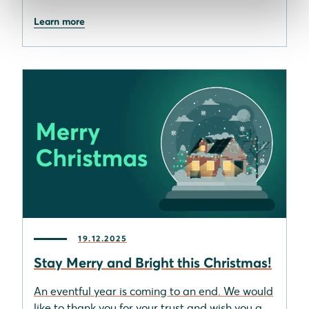
Learn more
19.12.2025
Stay Merry and Bright this Christmas!
An eventful year is coming to an end. We would
like to thank you for your trust and wish you a