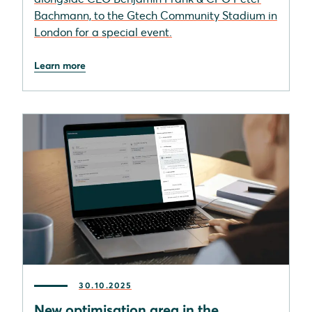
Bachmann, to the Gtech Community Stadium in
London for a special event.
Learn more
30.10.2025
New optimisation area in the