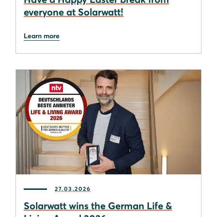
everyone at Solarwatt!
Learn more
27.03.2026
Solarwatt wins the German Life &