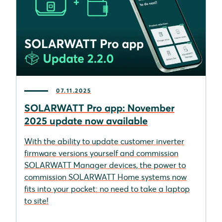
07.11.2025
SOLARWATT Pro app: November
2025 update now available
With the ability to update customer inverter
firmware versions yourself and commission
SOLARWATT Manager devices, the power to
commission SOLARWATT Home systems now
fits into your pocket: no need to take a laptop
to site!