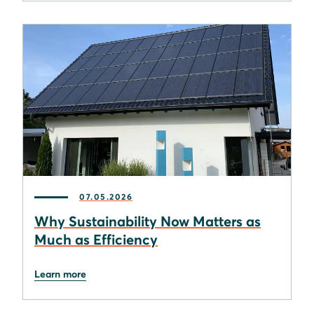
07.05.2026
Why Sustainability Now Matters as
Much as Efficiency
Learn more