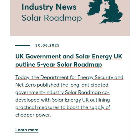
30.06.2025
UK Government and Solar Energy UK
outline 5-year Solar Roadmap
Today, the Department for Energy Security and
Net Zero published the long-anticipated
government-industry Solar Roadmap co-
developed with Solar Energy UK outlining
practical measures to boost the supply of
cheaper power.
Learn more