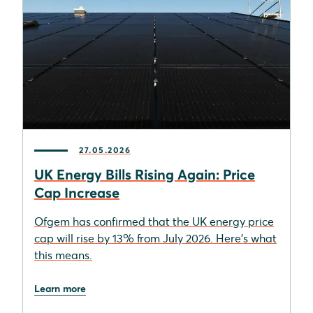
27.05.2026
UK Energy Bills Rising Again: Price
Cap Increase
Ofgem has confirmed that the UK energy price
cap will rise by 13% from July 2026. Here's what
this means.
Learn more