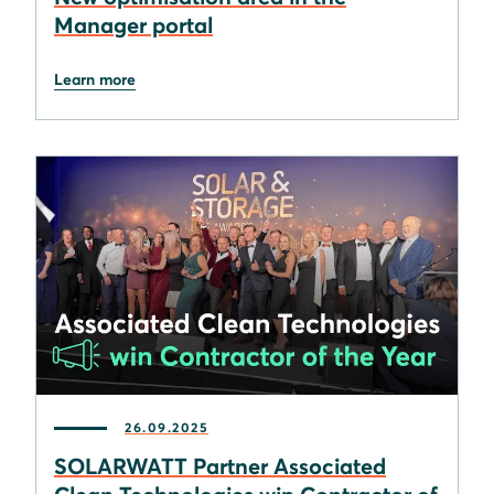
Manager portal
Learn more
26.09.2025
SOLARWATT Partner Associated