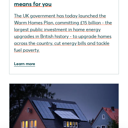
means for you
The UK government has today launched the
Warm Homes Plan, committing £15 billion - the
largest public investment in home energy
upgrades in British history - to upgrade homes
across the country, cut energy bills and tackle
fuel poverty.
Learn more