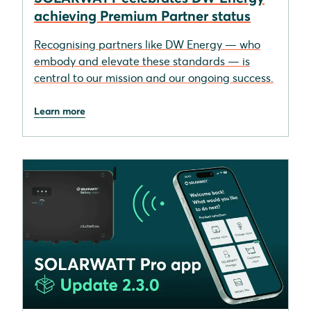
achieving Premium Partner status
Recognising partners like DW Energy — who
embody and elevate these standards — is
central to our mission and our ongoing success.
Learn more