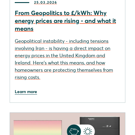
25.03.2026
From Geopolitics to £/kWh: Why
energy prices are rising - and what it
means
Geopolitical instability - including tensions
involving Iran - is having a direct impact on
energy prices in the United Kingdom and
Ireland. Here's what this means, and how
homeowners are protecting themselves from
rising costs.
Learn more