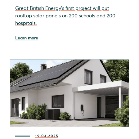
Great British Energy's first project will put
rooftop solar panels on 200 schools and 200
hospitals.
Learn more
19.03.2025