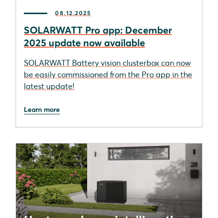
08.12.2025
SOLARWATT Pro app: December
2025 update now available
SOLARWATT Battery vision clusterbox can now
be easily commissioned from the Pro app in the
latest update!
Learn more