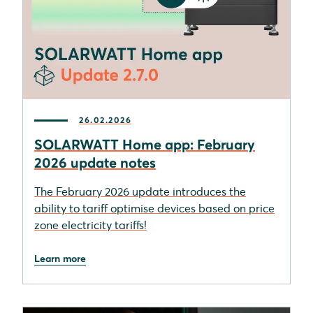
26.02.2026
SOLARWATT Home app: February
2026 update notes
The February 2026 update introduces the
ability to tariff optimise devices based on price
zone electricity tariffs!
Learn more