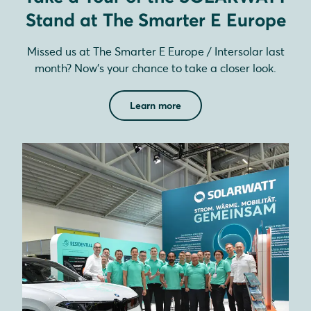
Stand at The Smarter E Europe
Missed us at The Smarter E Europe / Intersolar last
month? Now’s your chance to take a closer look.
Learn more