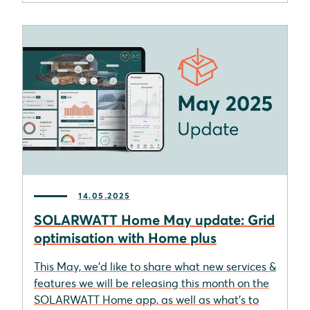
14.05.2025
SOLARWATT Home May update: Grid
optimisation with Home plus
This May, we'd like to share what new services &
features we will be releasing this month on the
SOLARWATT Home app, as well as what's to