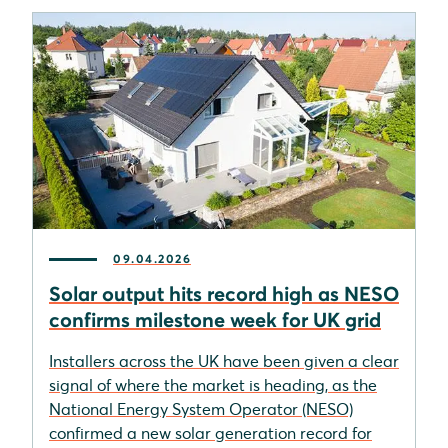
09.04.2026
Solar output hits record high as NESO
confirms milestone week for UK grid
Installers across the UK have been given a clear
signal of where the market is heading, as the
National Energy System Operator (NESO)
confirmed a new solar generation record for