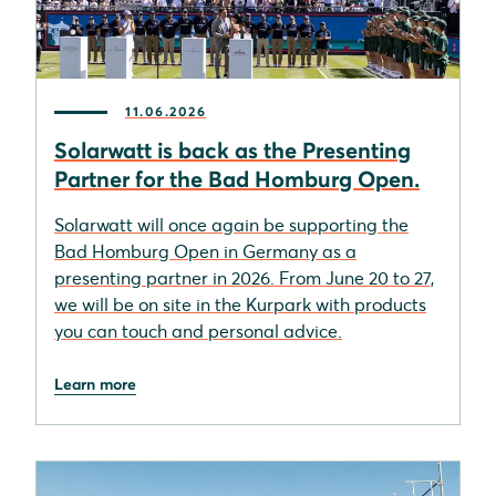
11.06.2026
Solarwatt is back as the Presenting
Partner for the Bad Homburg Open.
Solarwatt will once again be supporting the
Bad Homburg Open in Germany as a
presenting partner in 2026. From June 20 to 27,
we will be on site in the Kurpark with products
you can touch and personal advice.
Learn more