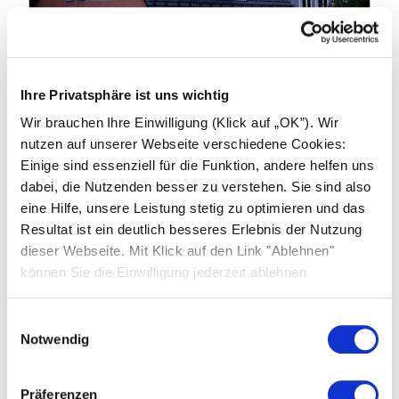
19.01.2026
Ihre Privatsphäre ist uns wichtig
Industry news: China to End Export
Wir brauchen Ihre Einwilligung (Klick auf „OK”). Wir
Tax Rebates on products from April
nutzen auf unserer Webseite verschiedene Cookies:
2026
Einige sind essenziell für die Funktion, andere helfen uns
dabei, die Nutzenden besser zu verstehen. Sie sind also
China’s Ministry of Finance and the State
eine Hilfe, unsere Leistung stetig zu optimieren und das
Taxation Administration have announced
Resultat ist ein deutlich besseres Erlebnis der Nutzung
significant changes to export tax rebate
dieser Webseite. Mit Klick auf den Link "Ablehnen"
policies affecting photovoltaic (PV) products,
können Sie die Einwilligung jederzeit ablehnen.
batteries and related technologies.
Einwilligungsauswahl
Learn more
Notwendig
Präferenzen