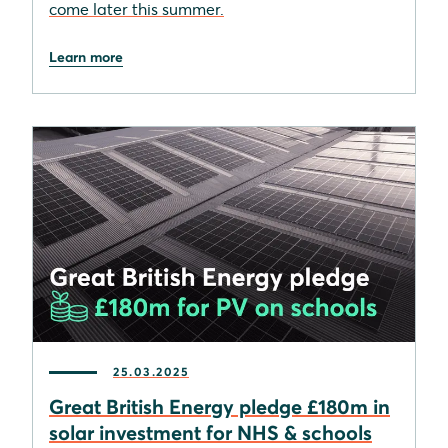
come later this summer.
Learn more
25.03.2025
Great British Energy pledge £180m in
solar investment for NHS & schools