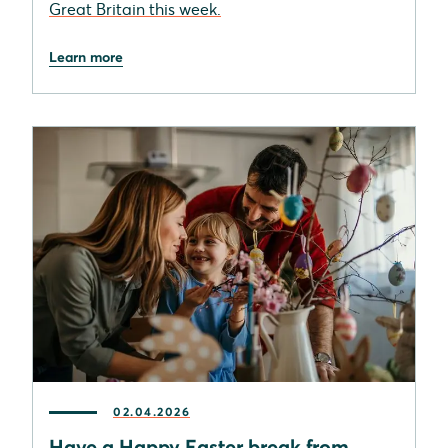
Great Britain this week.
Learn more
02.04.2026
Have a Happy Easter break from