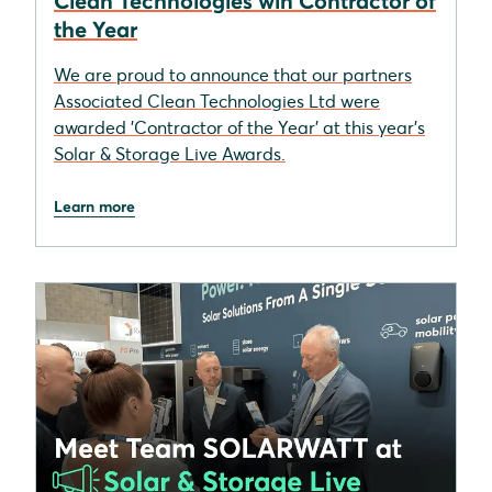
Clean Technologies win Contractor of
the Year
We are proud to announce that our partners
Associated Clean Technologies Ltd were
awarded 'Contractor of the Year' at this year's
Solar & Storage Live Awards.
Learn more