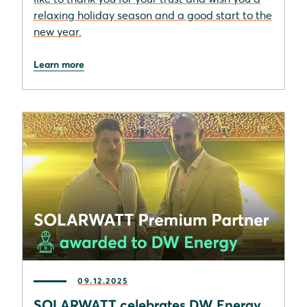
relaxing holiday season and a good start to the
new year.
Learn more
09.12.2025
SOLARWATT celebrates DW Energy