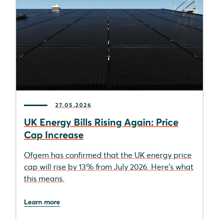
27.05.2026
UK Energy Bills Rising Again: Price
Cap Increase
Ofgem has confirmed that the UK energy price
cap will rise by 13% from July 2026. Here's what
this means.
Learn more