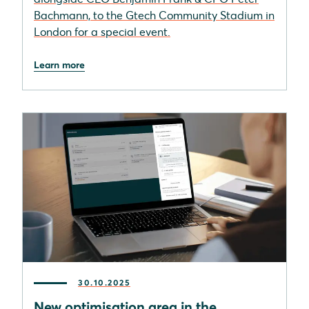
Bachmann, to the Gtech Community Stadium in
London for a special event.
Learn more
30.10.2025
New optimisation area in the