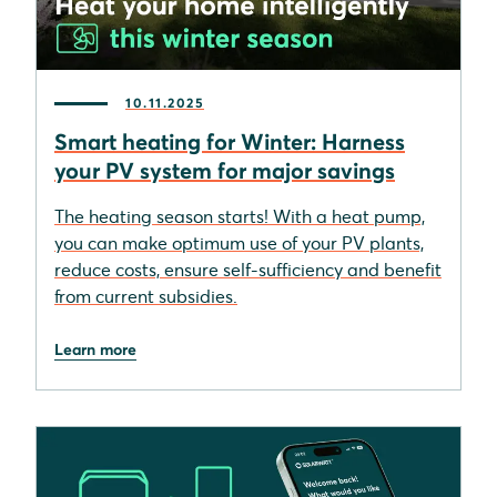
10.11.2025
Smart heating for Winter: Harness
your PV system for major savings
The heating season starts! With a heat pump,
you can make optimum use of your PV plants,
reduce costs, ensure self-sufficiency and benefit
from current subsidies.
Learn more