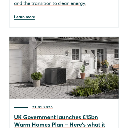
and the transition to clean energy.
Learn more
21.01.2026
UK Government launches £15bn
Warm Homes Plan – Here's what it