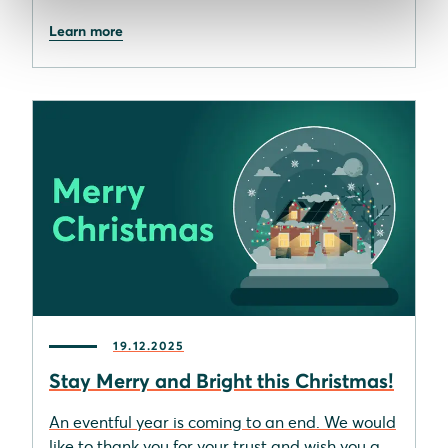
Learn more
19.12.2025
Stay Merry and Bright this Christmas!
An eventful year is coming to an end. We would
like to thank you for your trust and wish you a