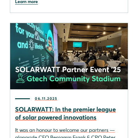
Learn more
06.11.2025
SOLARWATT: In the premier league
of solar powered innovations
It was an honour to welcome our partners —
alongside CEO Benjamin Frank & CPO Peter