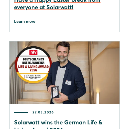
everyone at Solarwatt!
Learn more
27.03.2026
Solarwatt wins the German Life &