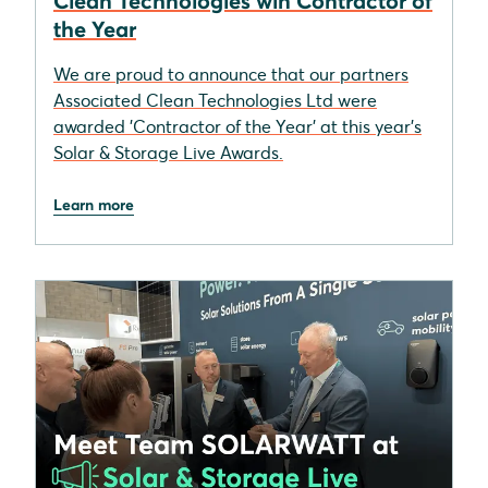
Clean Technologies win Contractor of
the Year
We are proud to announce that our partners
Associated Clean Technologies Ltd were
awarded 'Contractor of the Year' at this year's
Solar & Storage Live Awards.
Learn more