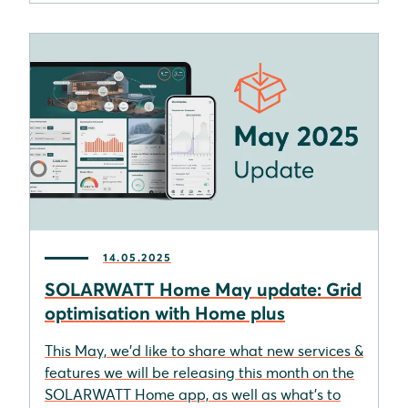
14.05.2025
SOLARWATT Home May update: Grid
optimisation with Home plus
This May, we'd like to share what new services &
features we will be releasing this month on the
SOLARWATT Home app, as well as what's to