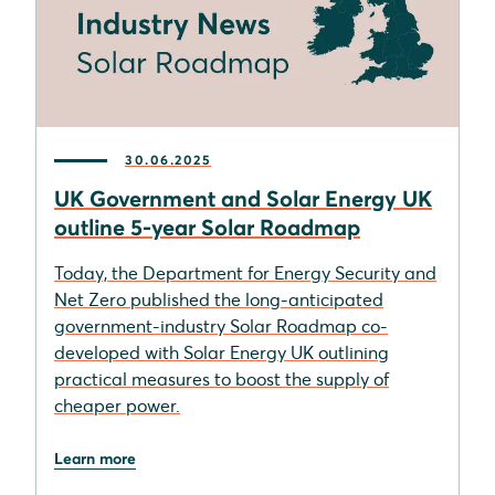
30.06.2025
UK Government and Solar Energy UK
outline 5-year Solar Roadmap
Today, the Department for Energy Security and
Net Zero published the long-anticipated
government-industry Solar Roadmap co-
developed with Solar Energy UK outlining
practical measures to boost the supply of
cheaper power.
Learn more