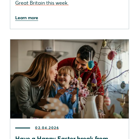
Great Britain this week.
Learn more
02.04.2026
Have a Happy Easter break from