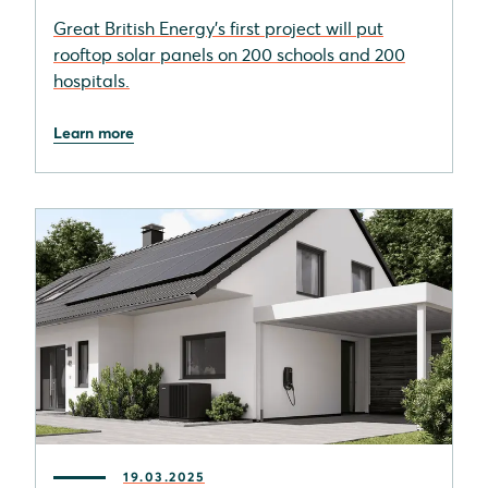
Great British Energy's first project will put
rooftop solar panels on 200 schools and 200
hospitals.
Learn more
19.03.2025