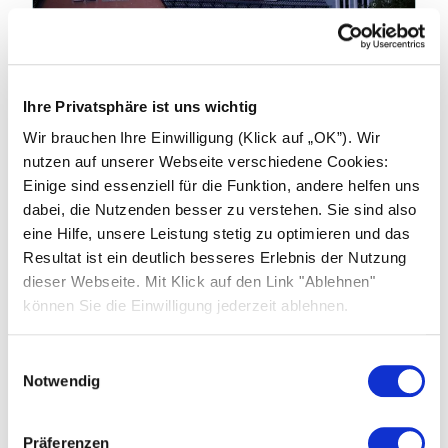
19.01.2026
Ihre Privatsphäre ist uns wichtig
Industry news: China to End Export
Wir brauchen Ihre Einwilligung (Klick auf „OK”). Wir
Tax Rebates on products from April
nutzen auf unserer Webseite verschiedene Cookies:
2026
Einige sind essenziell für die Funktion, andere helfen uns
dabei, die Nutzenden besser zu verstehen. Sie sind also
China’s Ministry of Finance and the State
eine Hilfe, unsere Leistung stetig zu optimieren und das
Taxation Administration have announced
Resultat ist ein deutlich besseres Erlebnis der Nutzung
significant changes to export tax rebate
dieser Webseite. Mit Klick auf den Link "Ablehnen"
policies affecting photovoltaic (PV) products,
können Sie die Einwilligung jederzeit ablehnen.
batteries and related technologies.
Einwilligungsauswahl
Learn more
Notwendig
Präferenzen