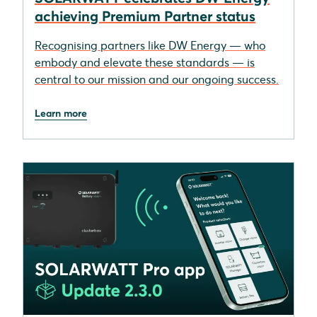
achieving Premium Partner status
Recognising partners like DW Energy — who
embody and elevate these standards — is
central to our mission and our ongoing success.
Learn more