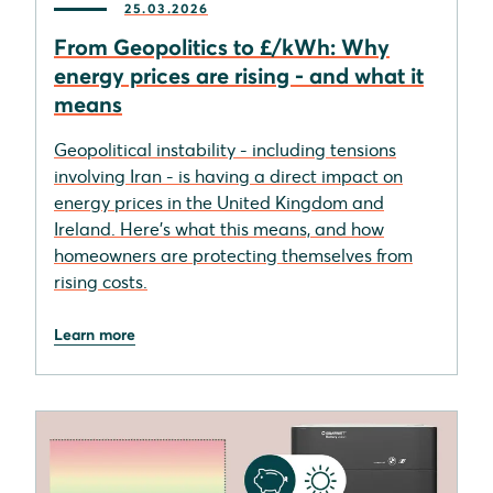
25.03.2026
From Geopolitics to £/kWh: Why
energy prices are rising - and what it
means
Geopolitical instability - including tensions
involving Iran - is having a direct impact on
energy prices in the United Kingdom and
Ireland. Here's what this means, and how
homeowners are protecting themselves from
rising costs.
Learn more