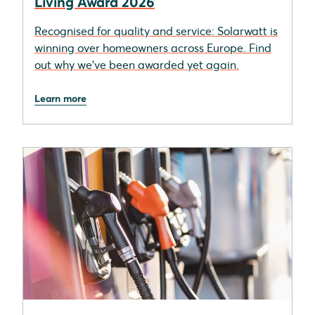
Living Award 2026
Recognised for quality and service: Solarwatt is
winning over homeowners across Europe. Find
out why we’ve been awarded yet again.
Learn more