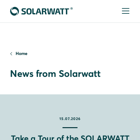
Home
News from Solarwatt
15.07.2026
Take a Tour of the SOLARWATT