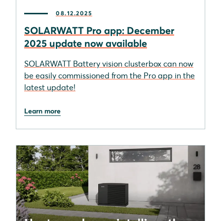
08.12.2025
SOLARWATT Pro app: December
2025 update now available
SOLARWATT Battery vision clusterbox can now
be easily commissioned from the Pro app in the
latest update!
Learn more