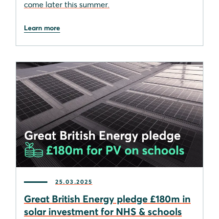
come later this summer.
Learn more
25.03.2025
Great British Energy pledge £180m in
solar investment for NHS & schools