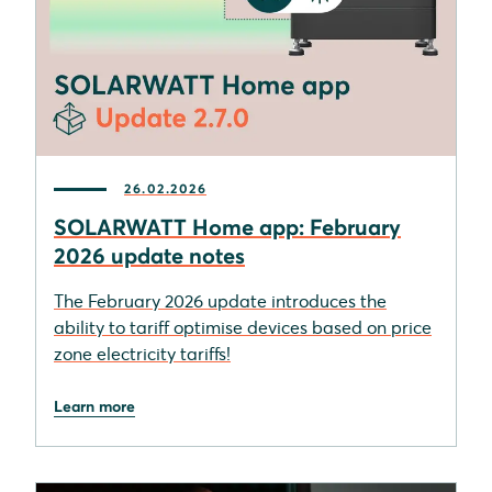
26.02.2026
SOLARWATT Home app: February
2026 update notes
The February 2026 update introduces the
ability to tariff optimise devices based on price
zone electricity tariffs!
Learn more