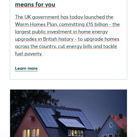
means for you
The UK government has today launched the
Warm Homes Plan, committing £15 billion - the
largest public investment in home energy
upgrades in British history - to upgrade homes
across the country, cut energy bills and tackle
fuel poverty.
Learn more