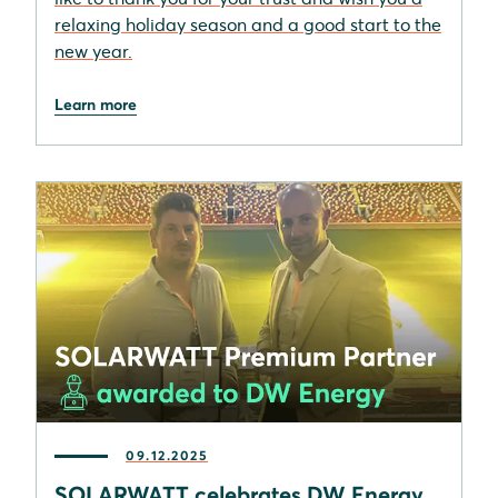
relaxing holiday season and a good start to the
new year.
Learn more
09.12.2025
SOLARWATT celebrates DW Energy