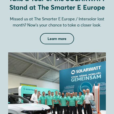
Stand at The Smarter E Europe
Missed us at The Smarter E Europe / Intersolar last
month? Now’s your chance to take a closer look.
Learn more