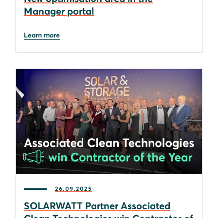
Manager portal
Learn more
26.09.2025
SOLARWATT Partner Associated