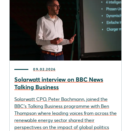
09.02.2026
Solarwatt interview on BBC News
Talking Business
Solarwatt CPO, Peter Bachmann, joined the
BBC’s Talking Business programme with Ben
Thompson where leading voices from across the
renewable energy sector shared their
perspectives on the impact of global politics