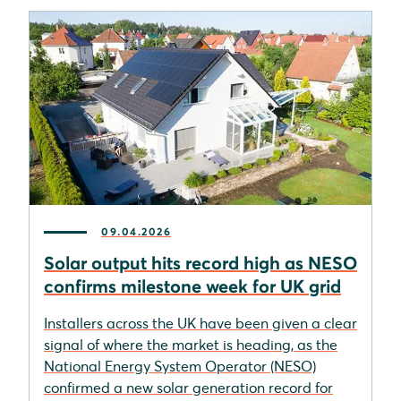
09.04.2026
Solar output hits record high as NESO
confirms milestone week for UK grid
Installers across the UK have been given a clear
signal of where the market is heading, as the
National Energy System Operator (NESO)
confirmed a new solar generation record for