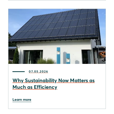
07.05.2026
Why Sustainability Now Matters as
Much as Efficiency
Learn more