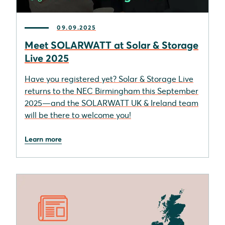
09.09.2025
Meet SOLARWATT at Solar & Storage
Live 2025
Have you registered yet? Solar & Storage Live
returns to the NEC Birmingham this September
2025—and the SOLARWATT UK & Ireland team
will be there to welcome you!
Learn more