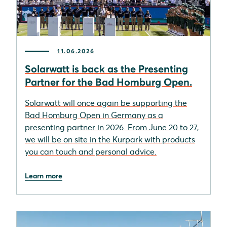
11.06.2026
Solarwatt is back as the Presenting
Partner for the Bad Homburg Open.
Solarwatt will once again be supporting the
Bad Homburg Open in Germany as a
presenting partner in 2026. From June 20 to 27,
we will be on site in the Kurpark with products
you can touch and personal advice.
Learn more