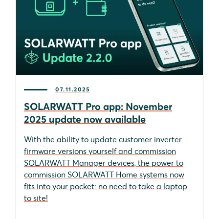
07.11.2025
SOLARWATT Pro app: November
2025 update now available
With the ability to update customer inverter
firmware versions yourself and commission
SOLARWATT Manager devices, the power to
commission SOLARWATT Home systems now
fits into your pocket: no need to take a laptop
to site!