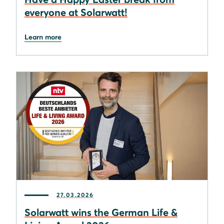
everyone at Solarwatt!
Learn more
27.03.2026
Solarwatt wins the German Life &