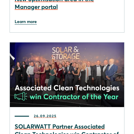
Manager portal
Learn more
26.09.2025
SOLARWATT Partner Associated