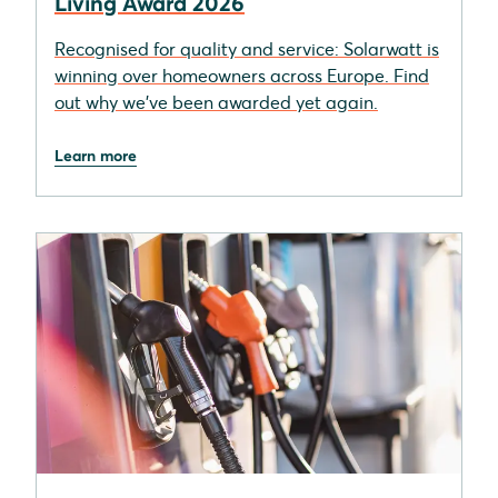
Living Award 2026
Recognised for quality and service: Solarwatt is
winning over homeowners across Europe. Find
out why we’ve been awarded yet again.
Learn more