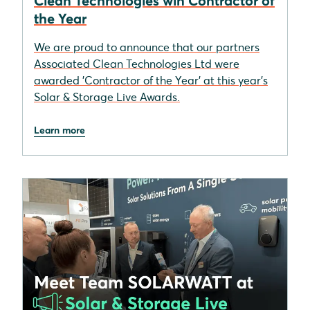
Clean Technologies win Contractor of
the Year
We are proud to announce that our partners
Associated Clean Technologies Ltd were
awarded 'Contractor of the Year' at this year's
Solar & Storage Live Awards.
Learn more