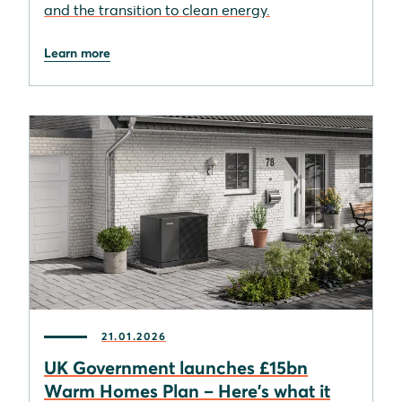
and the transition to clean energy.
Learn more
21.01.2026
UK Government launches £15bn
Warm Homes Plan – Here's what it