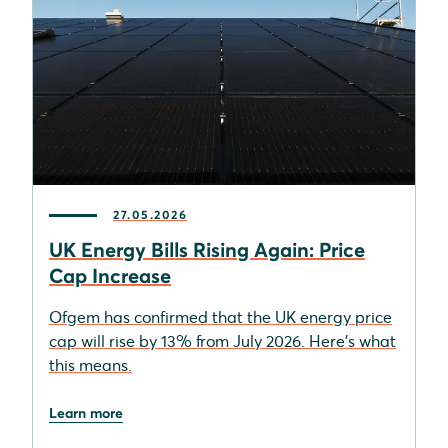
27.05.2026
UK Energy Bills Rising Again: Price
Cap Increase
Ofgem has confirmed that the UK energy price
cap will rise by 13% from July 2026. Here's what
this means.
Learn more