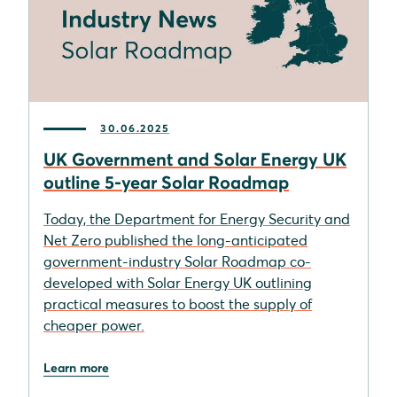
30.06.2025
UK Government and Solar Energy UK
outline 5-year Solar Roadmap
Today, the Department for Energy Security and
Net Zero published the long-anticipated
government-industry Solar Roadmap co-
developed with Solar Energy UK outlining
practical measures to boost the supply of
cheaper power.
Learn more