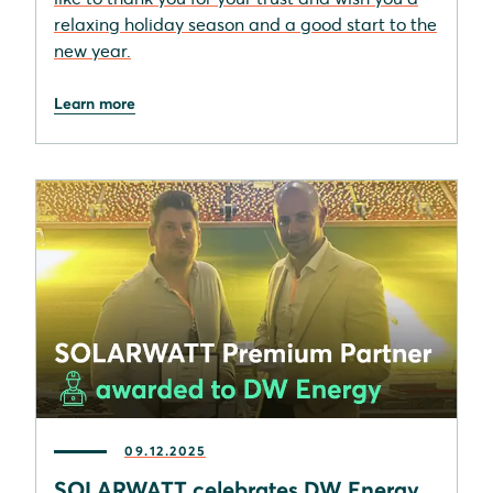
relaxing holiday season and a good start to the
new year.
Learn more
09.12.2025
SOLARWATT celebrates DW Energy