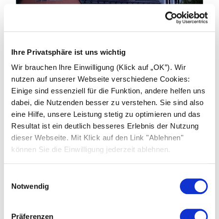
19.01.2026
Ihre Privatsphäre ist uns wichtig
Industry news: China to End Export
Wir brauchen Ihre Einwilligung (Klick auf „OK”). Wir
Tax Rebates on products from April
nutzen auf unserer Webseite verschiedene Cookies:
2026
Einige sind essenziell für die Funktion, andere helfen uns
dabei, die Nutzenden besser zu verstehen. Sie sind also
China’s Ministry of Finance and the State
eine Hilfe, unsere Leistung stetig zu optimieren und das
Taxation Administration have announced
Resultat ist ein deutlich besseres Erlebnis der Nutzung
significant changes to export tax rebate
dieser Webseite. Mit Klick auf den Link "Ablehnen"
policies affecting photovoltaic (PV) products,
können Sie die Einwilligung jederzeit ablehnen.
batteries and related technologies.
Einwilligungsauswahl
Learn more
Notwendig
Präferenzen