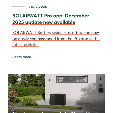
08.12.2025
SOLARWATT Pro app: December
2025 update now available
SOLARWATT Battery vision clusterbox can now
be easily commissioned from the Pro app in the
latest update!
Learn more