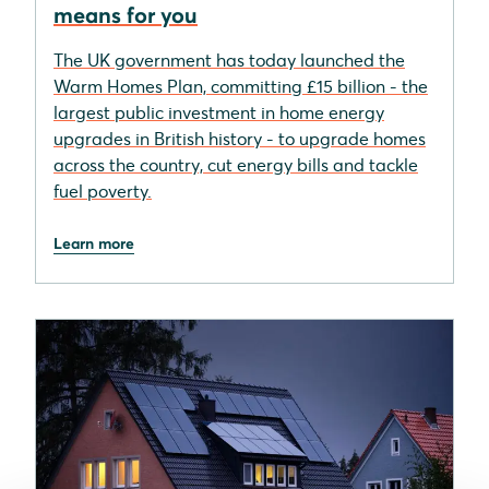
means for you
The UK government has today launched the
Warm Homes Plan, committing £15 billion - the
largest public investment in home energy
upgrades in British history - to upgrade homes
across the country, cut energy bills and tackle
fuel poverty.
Learn more