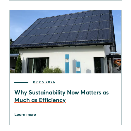
07.05.2026
Why Sustainability Now Matters as
Much as Efficiency
Learn more