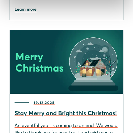
Learn more
19.12.2025
Stay Merry and Bright this Christmas!
An eventful year is coming to an end. We would
like to thank you for your trust and wish you a