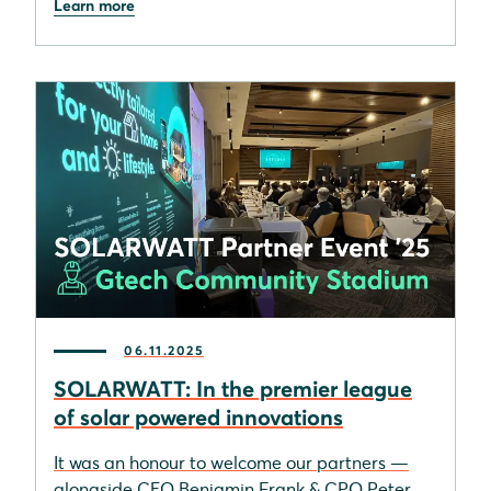
Learn more
06.11.2025
SOLARWATT: In the premier league
of solar powered innovations
It was an honour to welcome our partners —
alongside CEO Benjamin Frank & CPO Peter