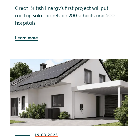
Great British Energy's first project will put
rooftop solar panels on 200 schools and 200
hospitals.
Learn more
19.03.2025