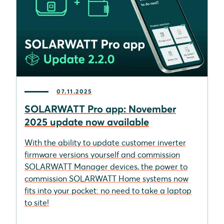
07.11.2025
SOLARWATT Pro app: November
2025 update now available
With the ability to update customer inverter
firmware versions yourself and commission
SOLARWATT Manager devices, the power to
commission SOLARWATT Home systems now
fits into your pocket: no need to take a laptop
to site!