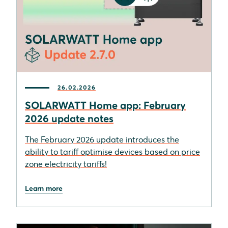
26.02.2026
SOLARWATT Home app: February
2026 update notes
The February 2026 update introduces the
ability to tariff optimise devices based on price
zone electricity tariffs!
Learn more