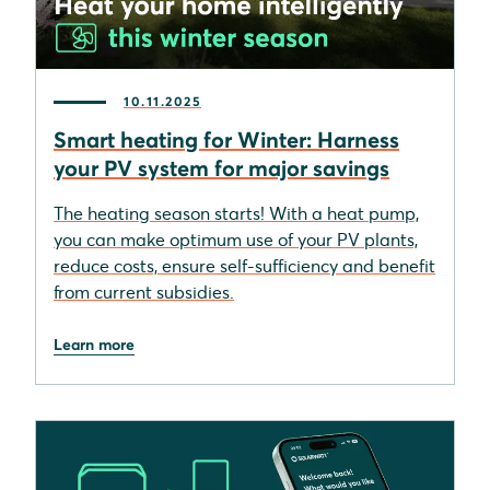
10.11.2025
Smart heating for Winter: Harness
your PV system for major savings
The heating season starts! With a heat pump,
you can make optimum use of your PV plants,
reduce costs, ensure self-sufficiency and benefit
from current subsidies.
Learn more