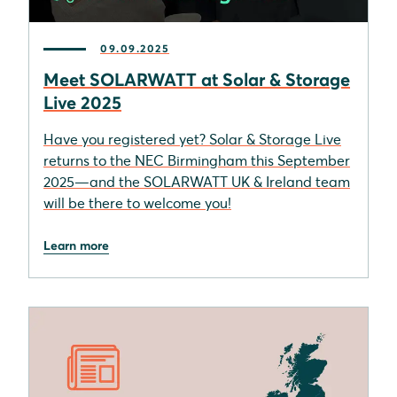
09.09.2025
Meet SOLARWATT at Solar & Storage
Live 2025
Have you registered yet? Solar & Storage Live
returns to the NEC Birmingham this September
2025—and the SOLARWATT UK & Ireland team
will be there to welcome you!
Learn more