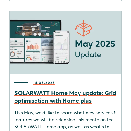
14.05.2025
SOLARWATT Home May update: Grid
optimisation with Home plus
This May, we'd like to share what new services &
features we will be releasing this month on the
SOLARWATT Home app, as well as what's to