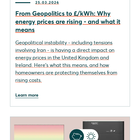
25.03.2026
From Geopolitics to £/kWh: Why
energy prices are rising - and what it
means
Geopolitical instability - including tensions
involving Iran - is having a direct impact on
energy prices in the United Kingdom and
Ireland. Here's what this means, and how
homeowners are protecting themselves from
rising costs.
Learn more