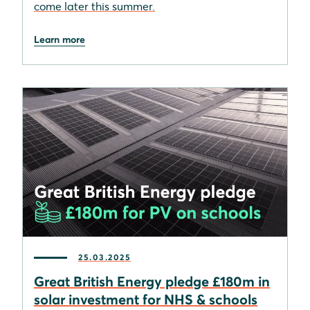
come later this summer.
Learn more
25.03.2025
Great British Energy pledge £180m in
solar investment for NHS & schools