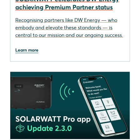
achieving Premium Partner status
Recognising partners like DW Energy — who
embody and elevate these standards — is
central to our mission and our ongoing success.
Learn more