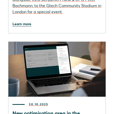
Bachmann, to the Gtech Community Stadium in
London for a special event.
Learn more
30.10.2025
New optimisation area in the