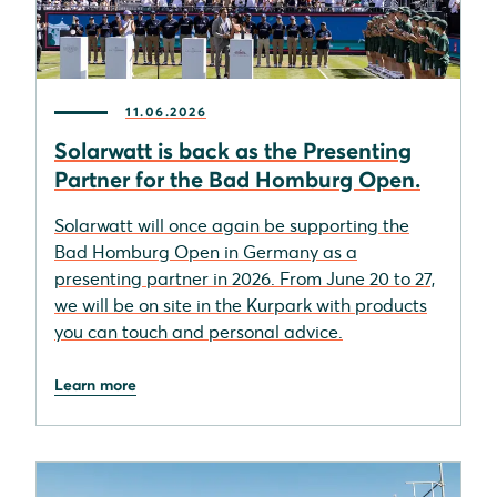
11.06.2026
Solarwatt is back as the Presenting
Partner for the Bad Homburg Open.
Solarwatt will once again be supporting the
Bad Homburg Open in Germany as a
presenting partner in 2026. From June 20 to 27,
we will be on site in the Kurpark with products
you can touch and personal advice.
Learn more