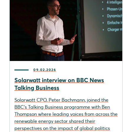
09.02.2026
Solarwatt interview on BBC News
Talking Business
Solarwatt CPO, Peter Bachmann, joined the
BBC’s Talking Business programme with Ben
Thompson where leading voices from across the
renewable energy sector shared their
perspectives on the impact of global politics