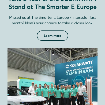
Stand at The Smarter E Europe
Missed us at The Smarter E Europe / Intersolar last
month? Now’s your chance to take a closer look.
Learn more