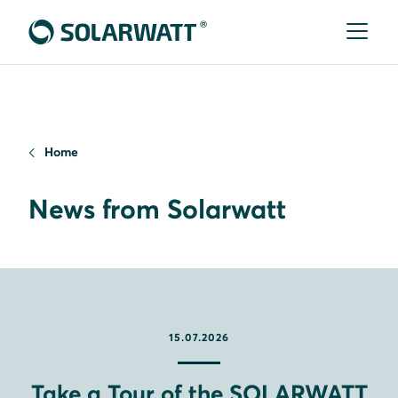
Home
News from Solarwatt
15.07.2026
Take a Tour of the SOLARWATT