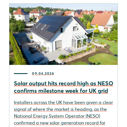
09.04.2026
Solar output hits record high as NESO
confirms milestone week for UK grid
Installers across the UK have been given a clear
signal of where the market is heading, as the
National Energy System Operator (NESO)
confirmed a new solar generation record for