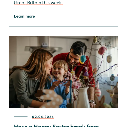
Great Britain this week.
Learn more
02.04.2026
Have a Happy Easter break from