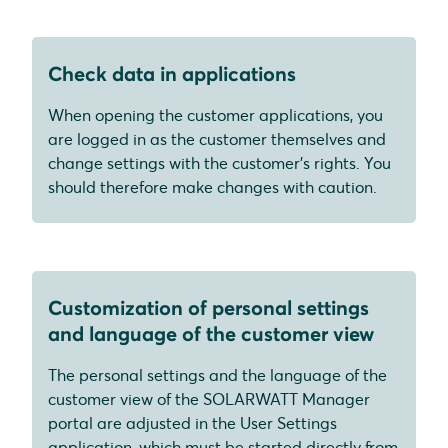
Check data in applications
When opening the customer applications, you
are logged in as the customer themselves and
change settings with the customer's rights. You
should therefore make changes with caution.
Customization of personal settings
and language of the customer view
The personal settings and the language of the
customer view of the SOLARWATT Manager
portal are adjusted in the User Settings
application, which must be started directly from