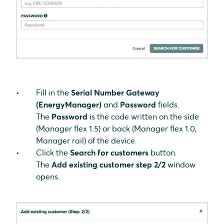
Fill in the
Serial Number Gateway
(EnergyManager)
and
Password
fields.
The
Password
is the code written on the side
(Manager flex 1.5) or back (Manager flex 1.0,
Manager rail) of the device.
Click the
Search for customers
button.
The
Add
existing customer
step 2/2
window
opens.