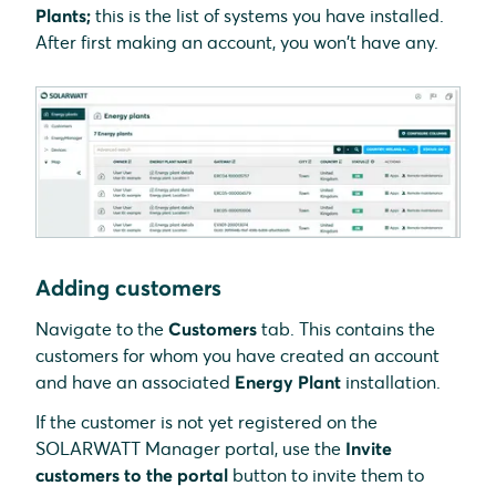
Plants;
this is the list of systems you have installed.
After first making an account, you won't have any.
Adding customers
Navigate to the
Customers
tab. This contains the
customers for whom you have created an account
and have an associated
Energy Plant
installation.
If the customer is not yet registered on the
SOLARWATT Manager portal, use the
Invite
customers to the portal
button to invite them to