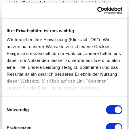
In the
Data points
area, check the individual tags
and their values as well as the timestamp.
Error localization
If the Energy Manager is in ERROR status, the
Ihre Privatsphäre ist uns wichtig
problem must be localized to the devices that are
Wir brauchen Ihre Einwilligung (Klick auf „OK”). Wir
connected to the Energy Manager. In this case, click
nutzen auf unserer Webseite verschiedene Cookies:
the
Devices
button at the top right to display all
Einige sind essenziell für die Funktion, andere helfen uns
devices.
dabei, die Nutzenden besser zu verstehen. Sie sind also
If all devices are in OK status, contact a service
eine Hilfe, unsere Leistung stetig zu optimieren und das
employee as there is a problem with a device driver.
Resultat ist ein deutlich besseres Erlebnis der Nutzung
If at least one device has the status ERROR or
dieser Webseite. Mit Klick auf den Link "Ablehnen"
OFFLINE, carry out the steps from point 4 of the
können Sie die Einwilligung jederzeit ablehnen.
chapter
Checking the device status
.
Einwilligungsauswahl
Notwendig
Präferenzen