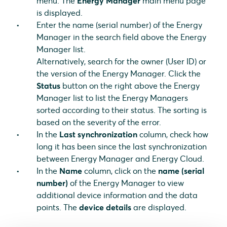
menu. The
Energy Manager
main menu page
is displayed.
Enter the name (serial number) of the Energy
Manager in the search field above the Energy
Manager list.
Alternatively, search for the owner (User ID) or
the version of the Energy Manager. Click the
Status
button on the right above the Energy
Manager list to list the Energy Managers
sorted according to their status. The sorting is
based on the severity of the error.
In the
Last synchronization
column, check how
long it has been since the last synchronization
between Energy Manager and Energy Cloud.
In the
Name
column, click on the
name (serial
number)
of the Energy Manager to view
additional device information and the data
points. The
device details
are displayed.