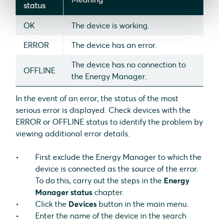
status
OK
The device is working.
ERROR
The device has an error.
The device has no connection to
OFFLINE
the Energy Manager.
In the event of an error, the status of the most
serious error is displayed. Check devices with the
ERROR or OFFLINE status to identify the problem by
viewing additional error details.
First exclude the Energy Manager to which the
device is connected as the source of the error.
To do this, carry out the steps in the
Energy
Manager status
chapter.
Click the
Devices
button in the main menu.
Enter the name of the device in the search