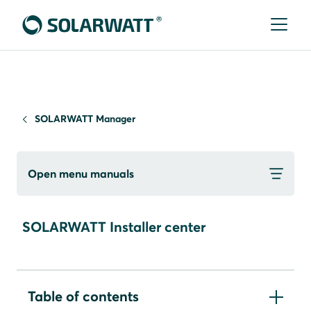
SOLARWATT Manager
Open menu manuals
SOLARWATT Installer center
Table of contents