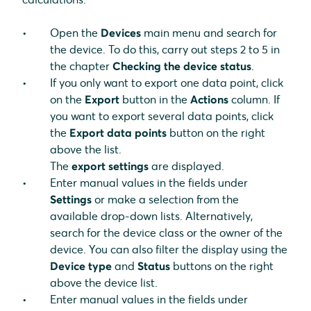
Open the
Devices
main menu and search for
the device. To do this, carry out steps 2 to 5 in
the chapter
Checking the device status
.
If you only want to export one data point, click
on the
Export
button in the
Actions
column. If
you want to export several data points, click
the
Export data points
button on the right
above the list.
The
export settings
are displayed.
Enter manual values in the fields under
Settings
or make a selection from the
available drop-down lists. Alternatively,
search for the device class or the owner of the
device. You can also filter the display using the
Device type
and
Status
buttons on the right
above the device list.
Enter manual values in the fields under