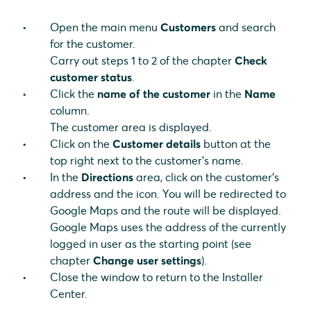
Open the main menu
Customers
and search
for the customer.
Carry out steps 1 to 2 of the chapter
Check
customer status
.
Click the
name of the customer
in the
Name
column.
The customer area is displayed.
Click on the
Customer details
button at the
top right next to the customer's name.
In the
Directions
area, click on the customer's
address and the icon. You will be redirected to
Google Maps and the route will be displayed.
Google Maps uses the address of the currently
logged in user as the starting point (see
chapter
Change user settings
).
Close the window to return to the Installer
Center.