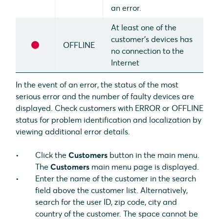
an error.
At least one of the
customer's devices has
OFFLINE
no connection to the
Internet
In the event of an error, the status of the most
serious error and the number of faulty devices are
displayed. Check customers with ERROR or OFFLINE
status for problem identification and localization by
viewing additional error details.
Click the
Customers
button in the main menu.
The
Customers
main menu page is displayed.
Enter the name of the customer in the search
field above the customer list. Alternatively,
search for the user ID, zip code, city and
country of the customer. The space cannot be