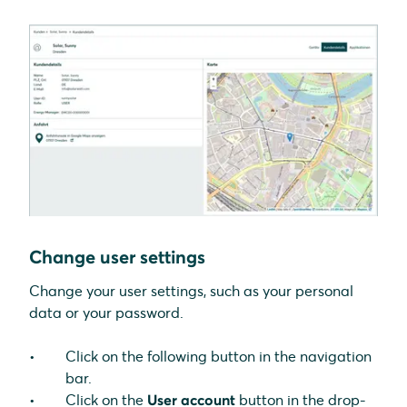
Change user settings
Change your user settings, such as your personal
data or your password.
Click on the following button in the navigation
bar.
Click on the
User account
button in the drop-