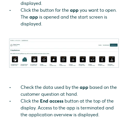
displayed.
Click the button for the
app
you want to open.
The
app
is opened and the start screen is
displayed.
Check the data used by the
app
based on the
customer question at hand.
Click the
End access
button at the top of the
display. Access to the app is terminated and
the application overview is displayed.