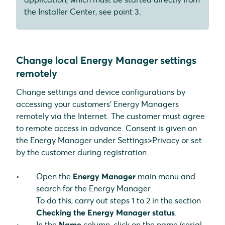
the Installer Center, see point 3.
Change local Energy Manager settings
remotely
Change settings and device configurations by
accessing your customers' Energy Managers
remotely via the Internet. The customer must agree
to remote access in advance. Consent is given on
the Energy Manager under Settings>Privacy or set
by the customer during registration.
Open the
Energy Manager
main menu and
search for the Energy Manager.
To do this, carry out steps 1 to 2 in the section
Checking the Energy Manager status
.
In the
Name
column, click on the name (serial