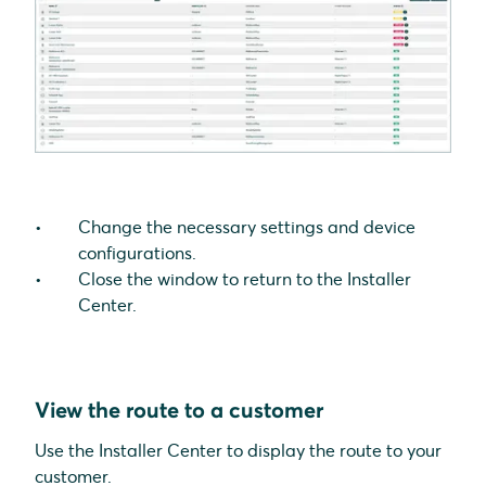
Change the necessary settings and device
configurations.
Close the window to return to the Installer
Center.
View the route to a customer
Use the Installer Center to display the route to your
customer.