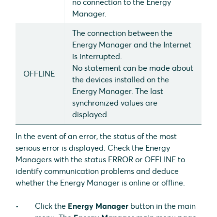
no connection to the Energy
Manager.
The connection between the
Energy Manager and the Internet
is interrupted.
No statement can be made about
OFFLINE
the devices installed on the
Energy Manager. The last
synchronized values are
displayed.
In the event of an error, the status of the most
serious error is displayed. Check the Energy
Managers with the status ERROR or OFFLINE to
identify communication problems and deduce
whether the Energy Manager is online or offline.
Click the
Energy Manager
button in the main