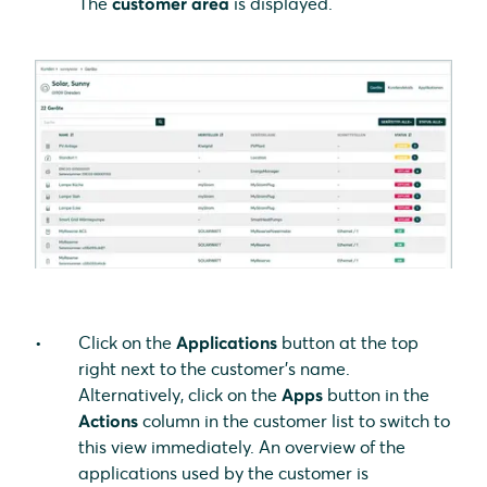
The
customer area
is displayed.
Click on the
Applications
button at the top
right next to the customer's name.
Alternatively, click on the
Apps
button in the
Actions
column in the customer list to switch to
this view immediately. An overview of the
applications used by the customer is