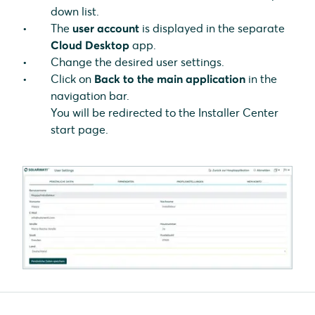
down list.
The
user account
is displayed in the separate
Cloud Desktop
app.
Change the desired user settings.
Click on
Back to the main application
in the
navigation bar.
You will be redirected to the Installer Center
start page.