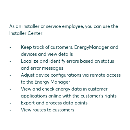
Log in to the Installer Center
Adding customers
Removing customers
As an installer or service employee, you can use the
Check status
Installer Center:
Checking the customer status
Checking the Energy Manager status
Keep track of customers, EnergyManager and
Checking the device status
devices and view details
Export data points
Localize and identify errors based on status
Access customer applications
and error messages
Change local Energy Manager settings remotely
Adjust device configurations via remote access
View the route to a customer
to the Energy Manager
Change user settings
View and check energy data in customer
applications online with the customer's rights
Export and process data points
View routes to customers