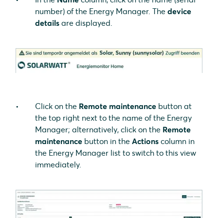
number) of the Energy Manager. The
device
details
are displayed.
Click on the
Remote maintenance
button at
the top right next to the name of the Energy
Manager; alternatively, click on the
Remote
maintenance
button in the
Actions
column in
the Energy Manager list to switch to this view
immediately.