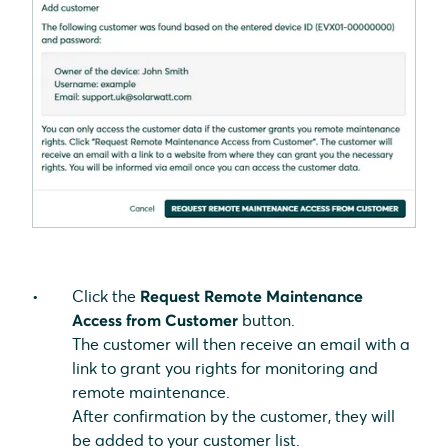
Click the
Request Remote Maintenance
Access from Customer
button.
The customer will then receive an email with a
link to grant you rights for monitoring and
remote maintenance.
After confirmation by the customer, they will
be added to your customer list.