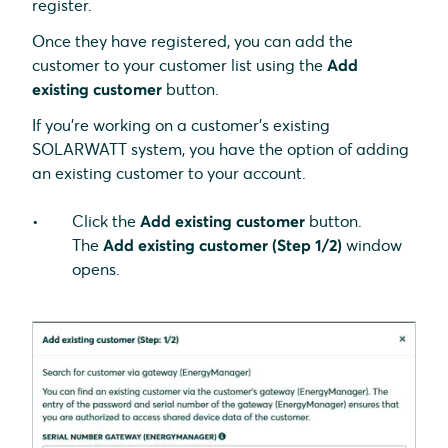
register.
Once they have registered, you can add the
customer to your customer list using the
Add
existing customer
button.
If you're working on a customer's existing
SOLARWATT system, you have the option of adding
an existing customer to your account.
Click the
Add existing customer
button.
The
Add existing customer (Step 1/2)
window
opens.