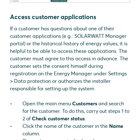
Access customer applications
If a customer has questions about one of their
customer applications (e.g.: SOLARWATT Manager
portal) or the historical history of energy values, it is
helpful to be able to access these applications. The
customer must agree to this access in advance. The
customer sets the consent himself during
registration on the Energy Manager under Settings
> Data protection or authorizes the installer
responsible for setting up the system.
Open the main menu
Customers
and search
for the customer. To do this, carry out steps 1 to
2 of
Check customer status
.
Click the name of the customer in the
Name
column.