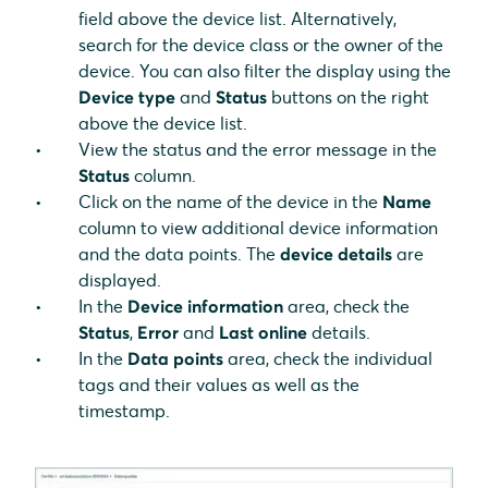
field above the device list. Alternatively,
search for the device class or the owner of the
device. You can also filter the display using the
Device type
and
Status
buttons on the right
above the device list.
View the status and the error message in the
Status
column.
Click on the name of the device in the
Name
column to view additional device information
and the data points. The
device details
are
displayed.
In the
Device information
area, check the
Status
,
Error
and
Last online
details.
In the
Data points
area, check the individual
tags and their values as well as the
timestamp.