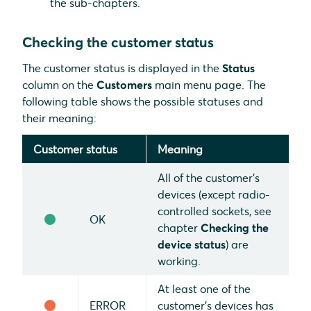
the sub-chapters.
Checking the customer status
The customer status is displayed in the
Status
column on the
Customers
main menu page. The
following table shows the possible statuses and
their meaning:
Customer status
Meaning
All of the customer's
devices (except radio-
controlled sockets, see
OK
chapter
Checking the
device status
) are
working.
At least one of the
ERROR
customer's devices has