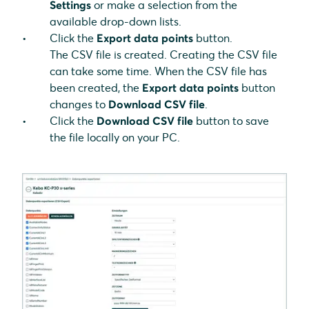
Settings
or make a selection from the
available drop-down lists.
Click the
Export data points
button.
The CSV file is created. Creating the CSV file
can take some time. When the CSV file has
been created, the
Export data points
button
changes to
Download CSV file
.
Click the
Download CSV file
button to save
the file locally on your PC.