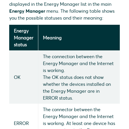
displayed in the Energy Manager list in the main
Energy Manager
menu. The following table shows
you the possible statuses and their meaning:
Energy
Manager
Meaning
status
The connection between the
Energy Manager and the Internet
is working.
OK
The OK status does not show
whether the devices installed on
the Energy Manager are in
ERROR status.
The connector between the
Energy Manager and the Internet
ERROR
is working. At least one device has