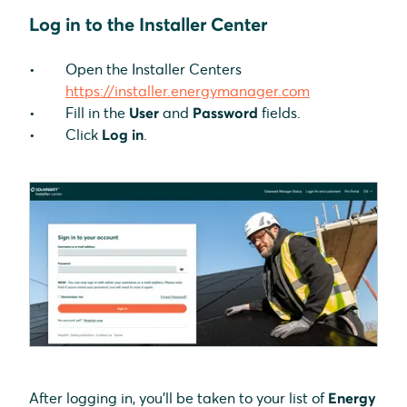
Log in to the Installer Center
Open the Installer Centers
https://installer.energymanager.com
Fill in the
User
and
Password
fields.
Click
Log in
.
After logging in, you'll be taken to your list of
Energy