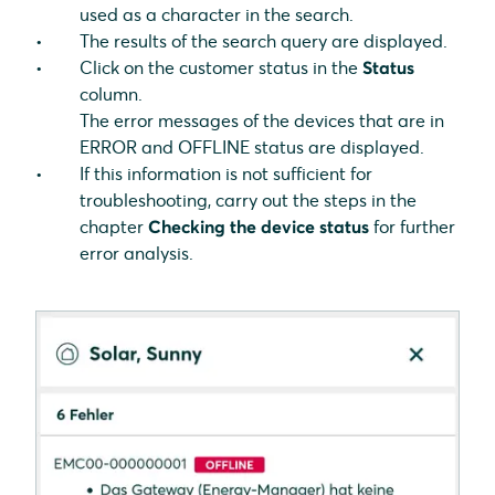
used as a character in the search.
The results of the search query are displayed.
Click on the customer status in the
Status
column.
The error messages of the devices that are in
ERROR and OFFLINE status are displayed.
If this information is not sufficient for
troubleshooting, carry out the steps in the
chapter
Checking the device status
for further
error analysis.