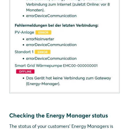
Checking the Energy Manager status
The status of your customers' Energy Managers is