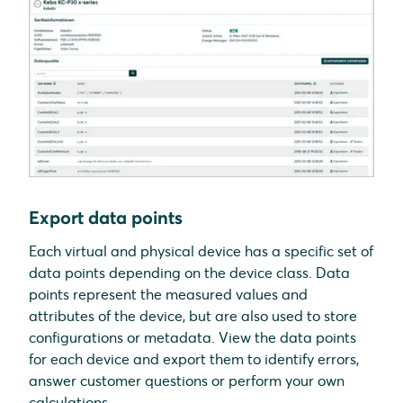
Export data points
Each virtual and physical device has a specific set of
data points depending on the device class. Data
points represent the measured values and
attributes of the device, but are also used to store
configurations or metadata. View the data points
for each device and export them to identify errors,
answer customer questions or perform your own
calculations.