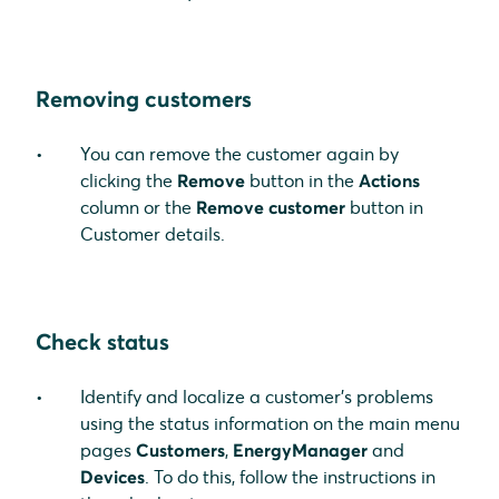
Removing customers
You can remove the customer again by
clicking the
Remove
button in the
Actions
column or the
Remove customer
button in
Customer details.
Check status
Identify and localize a customer's problems
using the status information on the main menu
pages
Customers
,
EnergyManager
and
Devices
. To do this, follow the instructions in