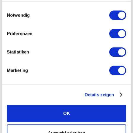
Einwilligungsauswahl
Home battery system
Notwendig
Independence calculator
Präferenzen
J
K
L
Statistiken
Long-lasting solar modules
Marketing
M
N
O
Details zeigen
Microcracks
OK
P
Q
R
Auswahl erlauben