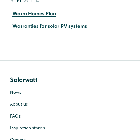
Warm Homes Plan
Warranties for solar PV systems
Solarwatt
News
About us
FAQs
Inspiration stories
Careers