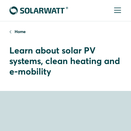
Home
Learn about solar PV
systems, clean heating and
e-mobility