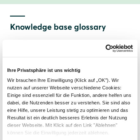
Knowledge base glossary
A
B
C
Ihre Privatsphäre ist uns wichtig
Commercial solar
Wir brauchen Ihre Einwilligung (Klick auf „OK”). Wir
nutzen auf unserer Webseite verschiedene Cookies:
Einige sind essenziell für die Funktion, andere helfen uns
D
E
F
dabei, die Nutzenden besser zu verstehen. Sie sind also
eine Hilfe, unsere Leistung stetig zu optimieren und das
Resultat ist ein deutlich besseres Erlebnis der Nutzung
G
H
I
dieser Webseite. Mit Klick auf den Link "Ablehnen"
können Sie die Einwilligung jederzeit ablehnen.
Home Energy Management Systems