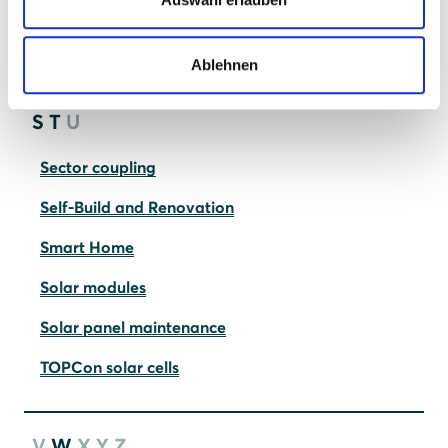
Photovoltaic systems
Quality vs. cheap solar panels
Ablehnen
S
T
U
Sector coupling
Self-Build and Renovation
Smart Home
Solar modules
Solar panel maintenance
TOPCon solar cells
V
W
X
Y
Z