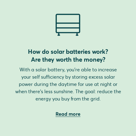
How do solar batteries work?
Are they worth the money?
With a solar battery, you're able to increase
your self sufficiency by storing excess solar
power during the daytime for use at night or
when there's less sunshine. The goal: reduce the
energy you buy from the grid.
Read more