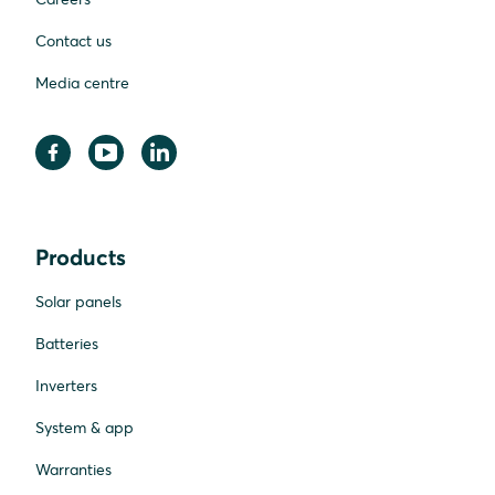
Contact us
Media centre
Products
Solar panels
Batteries
Inverters
System & app
Warranties