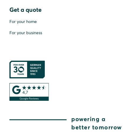
Get a quote
For your home
For your business
powering a
better tomorrow