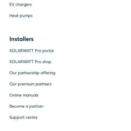
EV chargers
Heat pumps
Installers
SOLARWATT Pro portal
SOLARWATT Pro shop
Our partnership offering
Our premium partners
Online manuals
Become a partner
Support centre