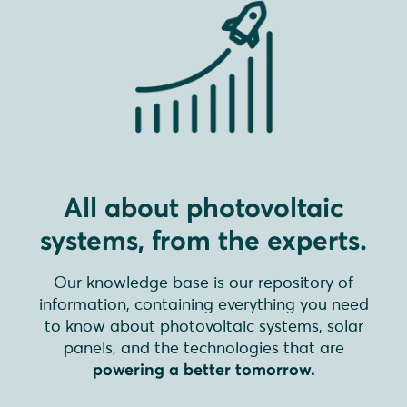
All about photovoltaic
systems, from the experts.
Our knowledge base is our repository of
information, containing everything you need
to know about photovoltaic systems, solar
panels, and the technologies that are
powering a better tomorrow.