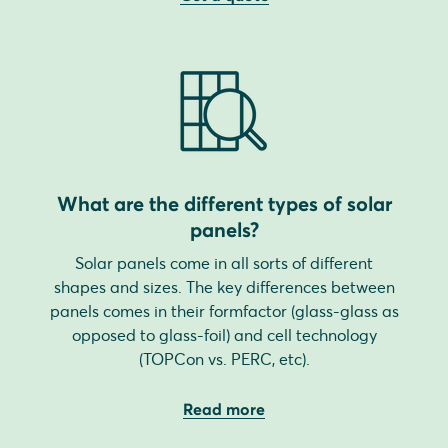
What are the different types of solar
panels?
Solar panels come in all sorts of different
shapes and sizes. The key differences between
panels comes in their formfactor (glass-glass as
opposed to glass-foil) and cell technology
(TOPCon vs. PERC, etc).
Read more