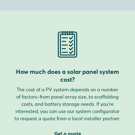
How much does a solar panel system
cost?
The cost of a PV system depends on a number
of factors–from panel array size, to scaffolding
costs, and battery storage needs. If you're
interested, you can use our system configurator
to request a quote from a local installer partner.
Get a quote