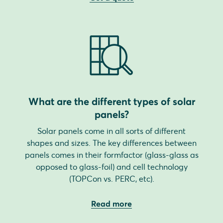
What are the different types of solar
panels?
Solar panels come in all sorts of different
shapes and sizes. The key differences between
panels comes in their formfactor (glass-glass as
opposed to glass-foil) and cell technology
(TOPCon vs. PERC, etc).
Read more