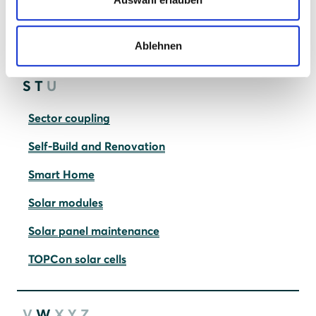
Photovoltaic systems
Quality vs. cheap solar panels
Ablehnen
S
T
U
Sector coupling
Self-Build and Renovation
Smart Home
Solar modules
Solar panel maintenance
TOPCon solar cells
V
W
X
Y
Z