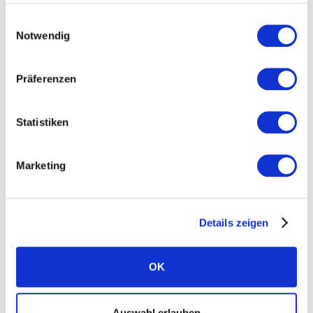
Einwilligungsauswahl
Home battery system
Notwendig
Independence calculator
Präferenzen
J
K
L
Statistiken
Long-lasting solar modules
Marketing
M
N
O
Details zeigen
Microcracks
OK
P
Q
R
Auswahl erlauben