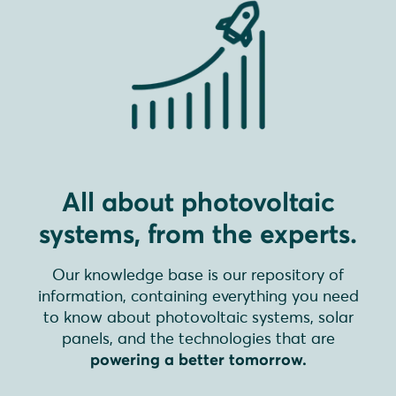
All about photovoltaic
systems, from the experts.
Our knowledge base is our repository of
information, containing everything you need
to know about photovoltaic systems, solar
panels, and the technologies that are
powering a better tomorrow.