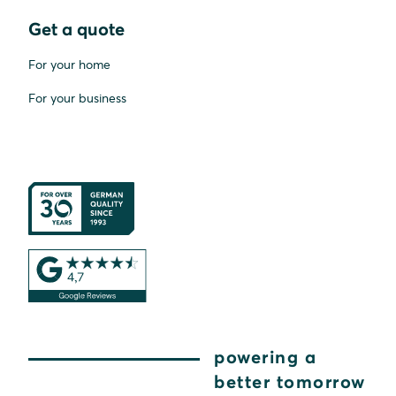
Get a quote
For your home
For your business
powering a
better tomorrow