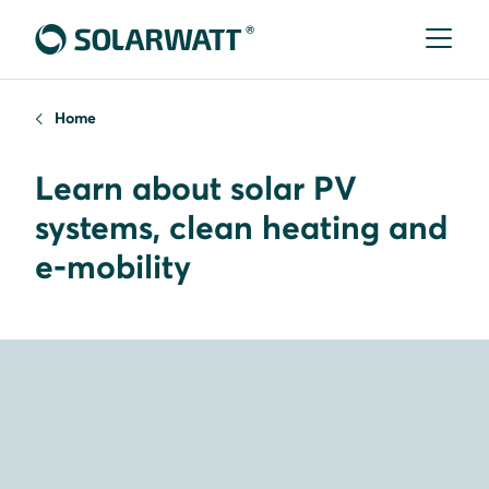
Home
Learn about solar PV
systems, clean heating and
e-mobility