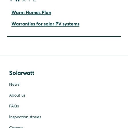
Warm Homes Plan
Warranties for solar PV systems
Solarwatt
News
About us
FAQs
Inspiration stories
Careers