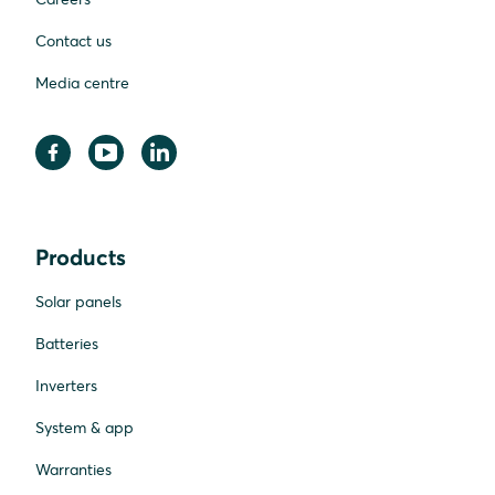
Contact us
Media centre
Products
Solar panels
Batteries
Inverters
System & app
Warranties