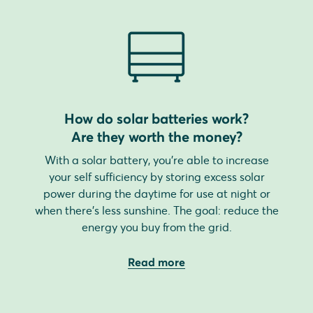
How do solar batteries work?
Are they worth the money?
With a solar battery, you're able to increase
your self sufficiency by storing excess solar
power during the daytime for use at night or
when there's less sunshine. The goal: reduce the
energy you buy from the grid.
Read more