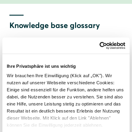
Knowledge base glossary
A
B
C
Ihre Privatsphäre ist uns wichtig
Commercial solar
Wir brauchen Ihre Einwilligung (Klick auf „OK”). Wir
nutzen auf unserer Webseite verschiedene Cookies:
Einige sind essenziell für die Funktion, andere helfen uns
D
E
F
dabei, die Nutzenden besser zu verstehen. Sie sind also
eine Hilfe, unsere Leistung stetig zu optimieren und das
Resultat ist ein deutlich besseres Erlebnis der Nutzung
G
H
I
dieser Webseite. Mit Klick auf den Link "Ablehnen"
können Sie die Einwilligung jederzeit ablehnen.
Home Energy Management Systems