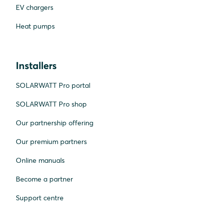
EV chargers
Heat pumps
Installers
SOLARWATT Pro portal
SOLARWATT Pro shop
Our partnership offering
Our premium partners
Online manuals
Become a partner
Support centre