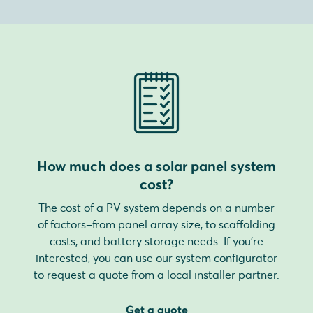
How much does a solar panel system
cost?
The cost of a PV system depends on a number
of factors–from panel array size, to scaffolding
costs, and battery storage needs. If you're
interested, you can use our system configurator
to request a quote from a local installer partner.
Get a quote