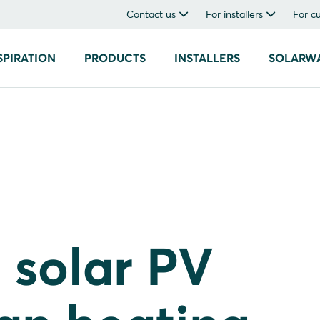
Contact us
For installers
For c
SPIRATION
PRODUCTS
INSTALLERS
SOLARW
 solar PV