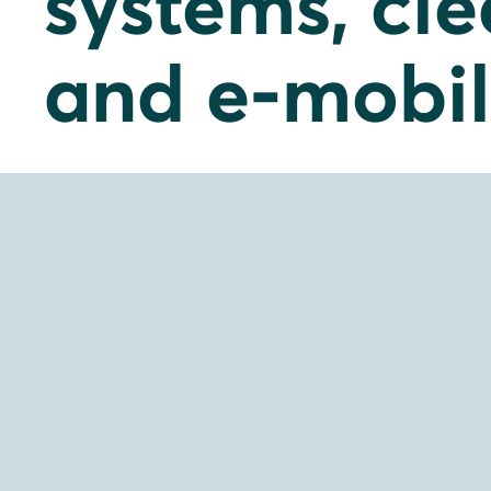
systems, cl
and e-mobil