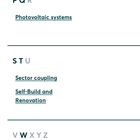
P
Q
R
Photovoltaic systems
S
T
U
Sector coupling
Self-Build and
Renovation
V
W
X
Y
Z