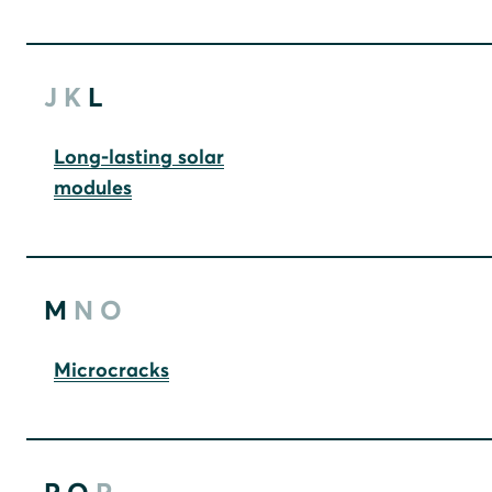
J
K
L
Long-lasting solar
modules
M
N
O
Microcracks