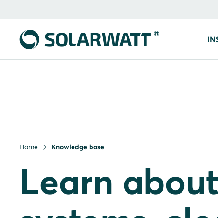
IN
Home
Knowledge base
Learn about