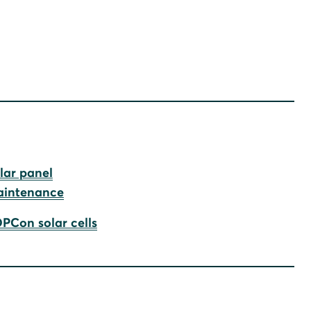
lar panel
intenance
PCon solar cells