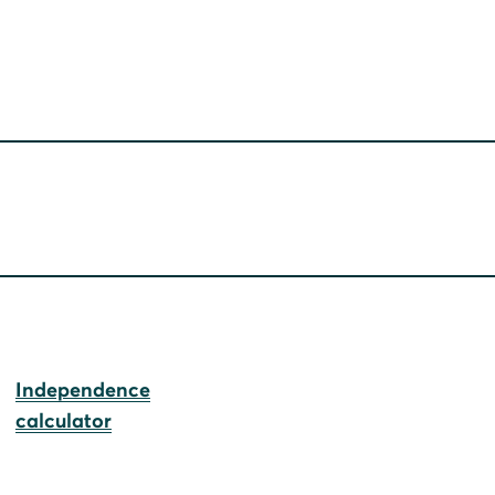
Independence
calculator