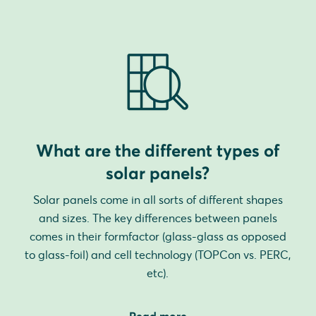
What are the different types of
solar panels?
Solar panels come in all sorts of different shapes
and sizes. The key differences between panels
comes in their formfactor (glass-glass as opposed
to glass-foil) and cell technology (TOPCon vs. PERC,
etc).