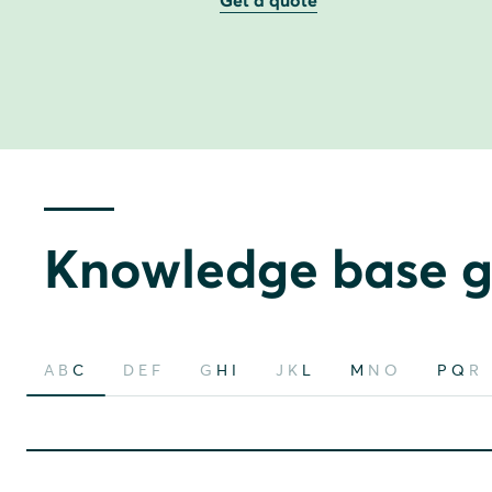
Get a quote
Knowledge base g
A
B
C
D
E
F
G
H
I
J
K
L
M
N
O
P
Q
R