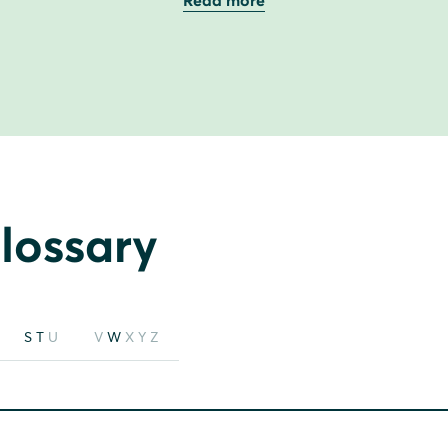
Read more
lossary
S
T
U
V
W
X
Y
Z