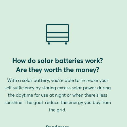
How do solar batteries work?
Are they worth the money?
With a solar battery, you're able to increase your
self sufficiency by storing excess solar power during
the daytime for use at night or when there's less
sunshine. The goal: reduce the energy you buy from
the grid.