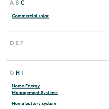
A
B
C
Commercial solar
D
E
F
G
H
I
Home Energy
Management Systems
Home battery system