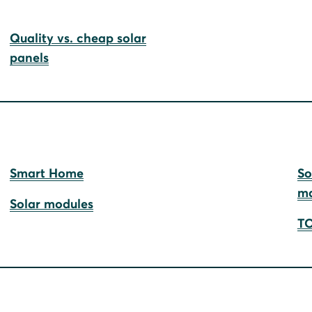
Quality vs. cheap solar
panels
Smart Home
So
ma
Solar modules
TO