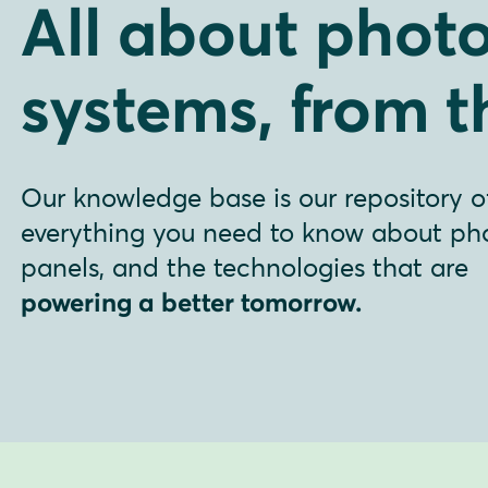
All about photo
systems, from t
Our knowledge base is our repository o
everything you need to know about phot
panels, and the technologies that are
powering a better tomorrow.