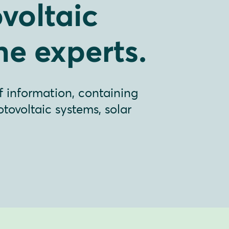
voltaic
he experts.
f information, containing
ovoltaic systems, solar