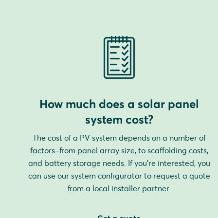
How much does a solar panel
system cost?
The cost of a PV system depends on a number of
factors–from panel array size, to scaffolding costs,
and battery storage needs. If you're interested, you
can use our system configurator to request a quote
from a local installer partner.