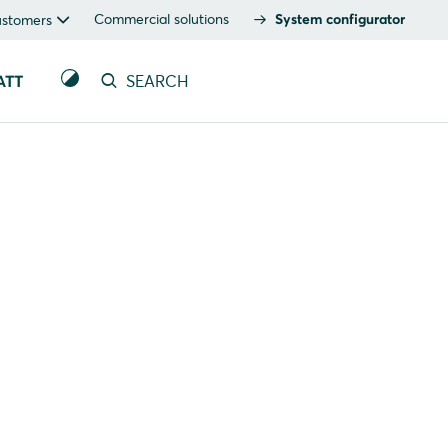
Commercial solutions
System configurator
ustomers
ATT
SEARCH