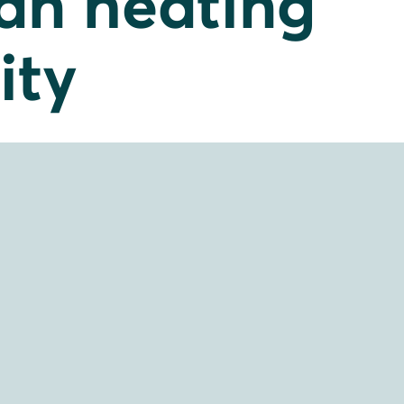
ean heating
ity