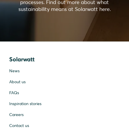
processes. Find out more about what
sustainability means at Solarwatt here.
Solarwatt
News
About us
FAQs
Inspiration stories
Careers
Contact us