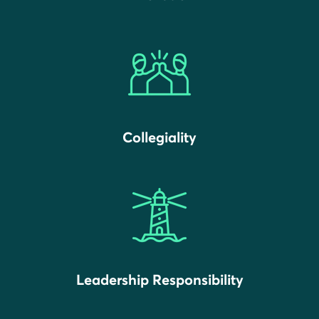
Collegiality
Leadership Responsibility