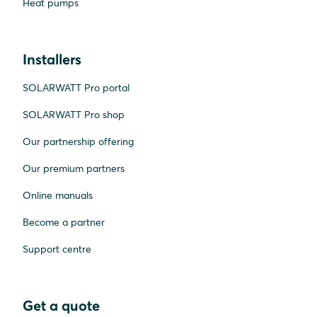
Heat pumps
Installers
SOLARWATT Pro portal
SOLARWATT Pro shop
Our partnership offering
Our premium partners
Online manuals
Become a partner
Support centre
Get a quote