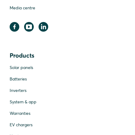
Media centre
Products
Solar panels
Batteries
Inverters
System & app
Warranties
EV chargers