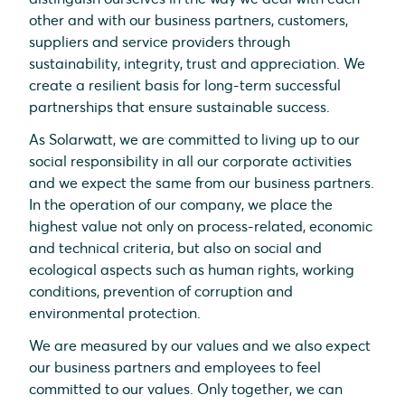
other and with our business partners, customers,
suppliers and service providers through
sustainability, integrity, trust and appreciation. We
create a resilient basis for long-term successful
partnerships that ensure sustainable success.
As Solarwatt, we are committed to living up to our
social responsibility in all our corporate activities
and we expect the same from our business partners.
In the operation of our company, we place the
highest value not only on process-related, economic
and technical criteria, but also on social and
ecological aspects such as human rights, working
conditions, prevention of corruption and
environmental protection.
We are measured by our values and we also expect
our business partners and employees to feel
committed to our values. Only together, we can