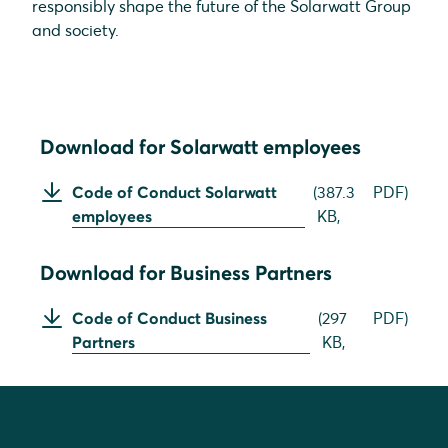
responsibly shape the future of the Solarwatt Group
and society.
Download for Solarwatt employees
Code of Conduct Solarwatt
(
387.3
PDF
)
employees
KB,
Download for Business Partners
Code of Conduct Business
(
297
PDF
)
Partners
KB,