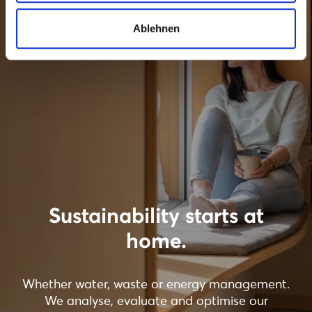
Ablehnen
Sustainability starts at
home.
Whether water, waste or energy management.
We analyse, evaluate and optimise our