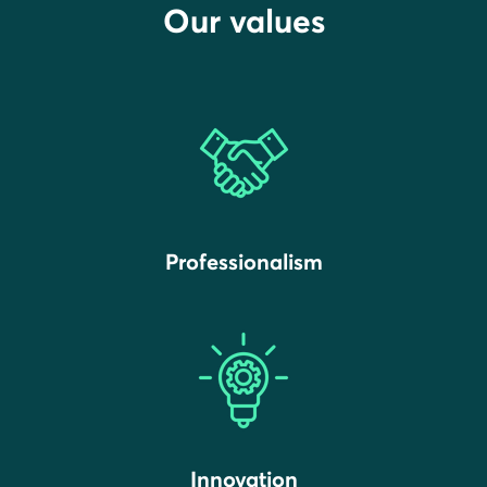
Our values
Professionalism
Innovation