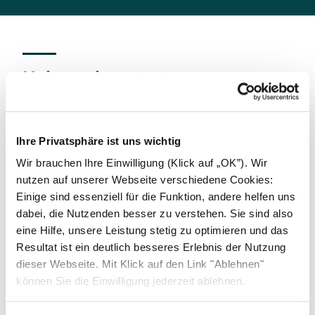
Help and contact
We offer our business partners the opportunity to
report indications of compliance violations,
including suspected corrupted practices, anti-
Ihre Privatsphäre ist uns wichtig
competitive behavior, or even money laundering to
Wir brauchen Ihre Einwilligung (Klick auf „OK”). Wir
Solarwatt's Risk- and Compliance Officer at
nutzen auf unserer Webseite verschiedene Cookies:
compliance@solarwatt.com
. All reports will be
Einige sind essenziell für die Funktion, andere helfen uns
treated confidentially and with due care. Solarwatt
dabei, die Nutzenden besser zu verstehen. Sie sind also
guarantees that honest whistleblowers will not
eine Hilfe, unsere Leistung stetig zu optimieren und das
suffer any disadvantages as a result of their report.
Resultat ist ein deutlich besseres Erlebnis der Nutzung
Deliberate misuse of the reporting channels will not
dieser Webseite. Mit Klick auf den Link "Ablehnen"
be tolerated.
können Sie die Einwilligung jederzeit ablehnen.
This offer is further extended by the possibility of