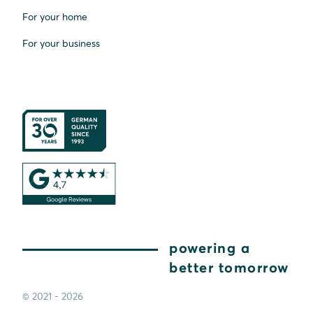
For your home
For your business
powering a
better tomorrow
© 2021 - 2026