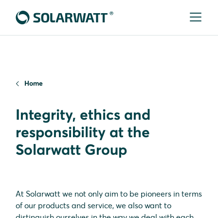
Home
Integrity, ethics and
responsibility at the
Solarwatt Group
At Solarwatt we not only aim to be pioneers in terms
of our products and service, we also want to
distinguish ourselves in the way we deal with each