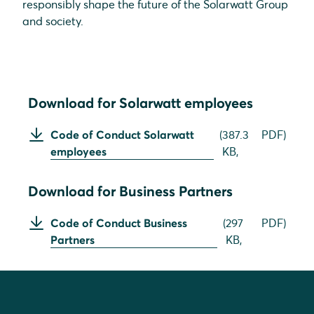
responsibly shape the future of the Solarwatt Group
and society.
Download for Solarwatt employees
Code of Conduct Solarwatt
(
387.3
PDF
)
employees
KB,
Download for Business Partners
Code of Conduct Business
(
297
PDF
)
Partners
KB,