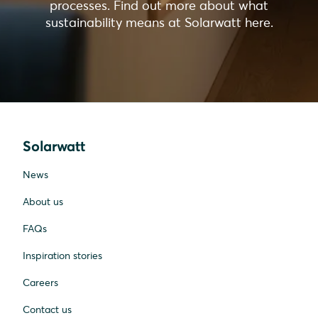
processes. Find out more about what
sustainability means at Solarwatt here.
Solarwatt
News
About us
FAQs
Inspiration stories
Careers
Contact us