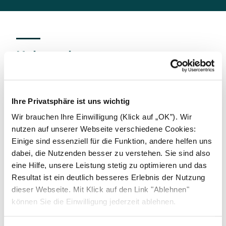
Help and contact
We offer our business partners the opportunity to
report indications of compliance violations,
including suspected corrupted practices, anti-
Ihre Privatsphäre ist uns wichtig
competitive behavior, or even money laundering to
Wir brauchen Ihre Einwilligung (Klick auf „OK”). Wir
Solarwatt's Risk- and Compliance Officer at
nutzen auf unserer Webseite verschiedene Cookies:
compliance@solarwatt.com
. All reports will be
Einige sind essenziell für die Funktion, andere helfen uns
treated confidentially and with due care. Solarwatt
dabei, die Nutzenden besser zu verstehen. Sie sind also
guarantees that honest whistleblowers will not
eine Hilfe, unsere Leistung stetig zu optimieren und das
suffer any disadvantages as a result of their report.
Resultat ist ein deutlich besseres Erlebnis der Nutzung
Deliberate misuse of the reporting channels will not
dieser Webseite. Mit Klick auf den Link "Ablehnen"
be tolerated.
können Sie die Einwilligung jederzeit ablehnen.
This offer is further extended by the possibility of