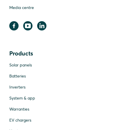
Media centre
Products
Solar panels
Batteries
Inverters
System & app
Warranties
EV chargers