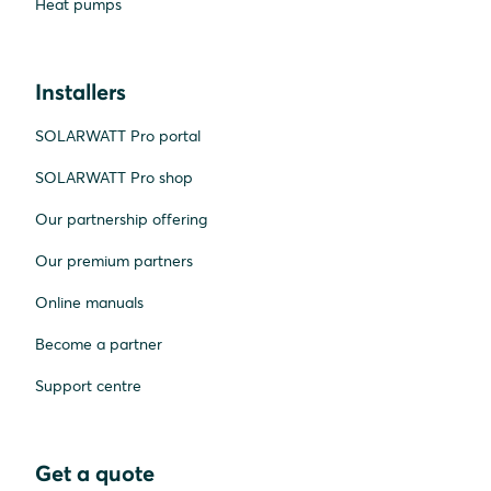
Heat pumps
Installers
SOLARWATT Pro portal
SOLARWATT Pro shop
Our partnership offering
Our premium partners
Online manuals
Become a partner
Support centre
Get a quote