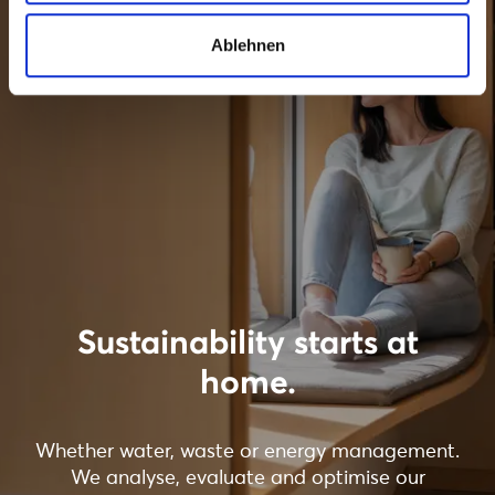
Ablehnen
Sustainability starts at
home.
Whether water, waste or energy management.
We analyse, evaluate and optimise our