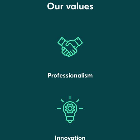
Our values
Professionalism
Innovation