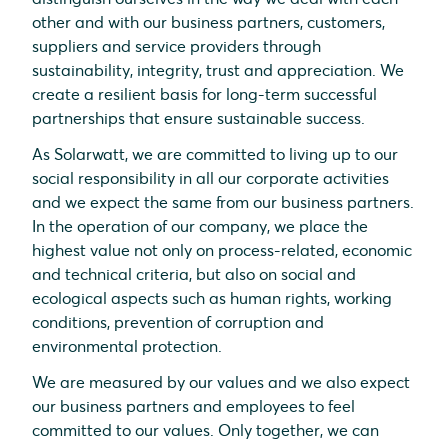
other and with our business partners, customers,
suppliers and service providers through
sustainability, integrity, trust and appreciation. We
create a resilient basis for long-term successful
partnerships that ensure sustainable success.
As Solarwatt, we are committed to living up to our
social responsibility in all our corporate activities
and we expect the same from our business partners.
In the operation of our company, we place the
highest value not only on process-related, economic
and technical criteria, but also on social and
ecological aspects such as human rights, working
conditions, prevention of corruption and
environmental protection.
We are measured by our values and we also expect
our business partners and employees to feel
committed to our values. Only together, we can