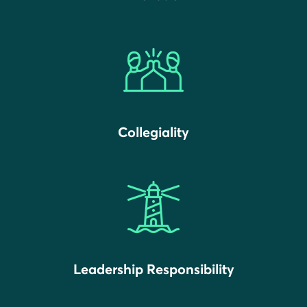
Collegiality
Leadership Responsibility