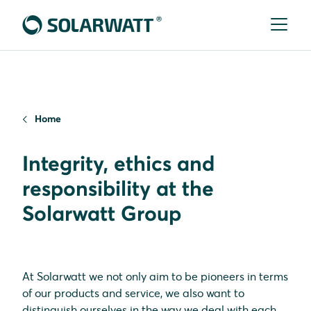
Home
Integrity, ethics and
responsibility at the
Solarwatt Group
At Solarwatt we not only aim to be pioneers in terms
of our products and service, we also want to
distinguish ourselves in the way we deal with each