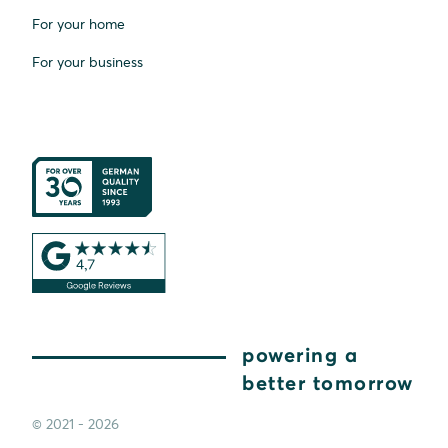
For your home
For your business
powering a
better tomorrow
© 2021 - 2026