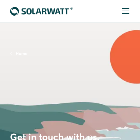
Home
Get in touch with us.