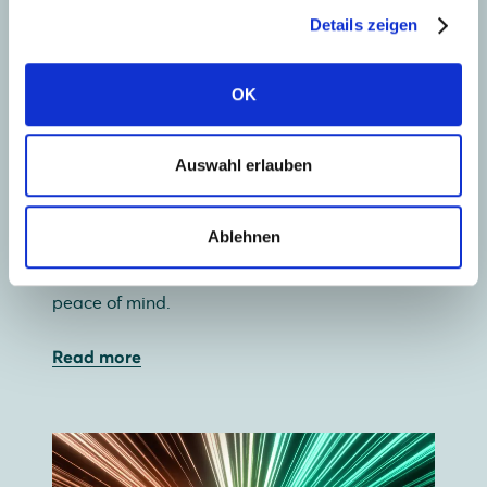
Details zeigen
OK
Collect solar energy
Auswahl erlauben
Our wide range of premium glass-glass and
glass-foil solar panels lets you use your roof
Ablehnen
most efficiently. And with a 30-year guarantee,
glass-glass offers not just independence, but
peace of mind.
Read more