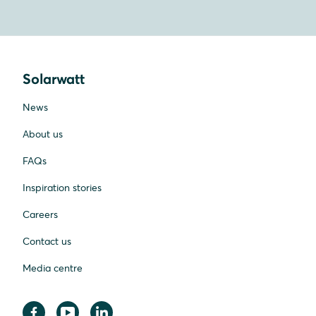
Solarwatt
News
About us
FAQs
Inspiration stories
Careers
Contact us
Media centre