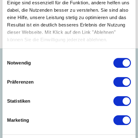
your business.
Einige sind essenziell für die Funktion, andere helfen uns
dabei, die Nutzenden besser zu verstehen. Sie sind also
eine Hilfe, unsere Leistung stetig zu optimieren und das
Become a partner
Resultat ist ein deutlich besseres Erlebnis der Nutzung
dieser Webseite. Mit Klick auf den Link "Ablehnen"
können Sie die Einwilligung jederzeit ablehnen.
Einwilligungsauswahl
Notwendig
Learn more about our
products.
Präferenzen
Statistiken
Marketing