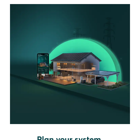
Plan your system.