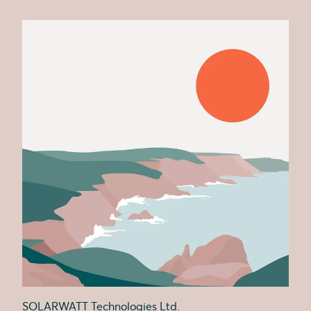
SOLARWATT Technologies Ltd.