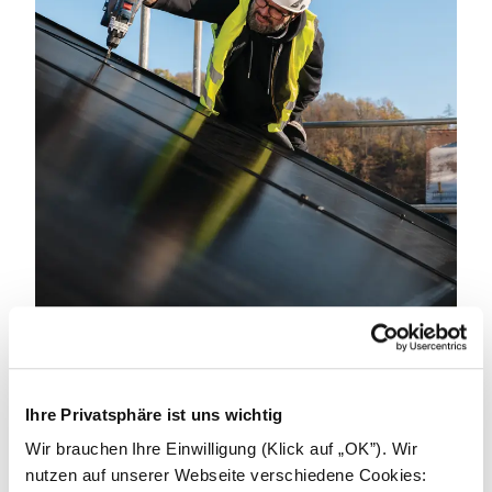
Become an installer.
Ihre Privatsphäre ist uns wichtig
We can achieve great things by working together.
We're looking for partners to power a better
Wir brauchen Ihre Einwilligung (Klick auf „OK”). Wir
tomorrow. Get in touch to learn how we can support
nutzen auf unserer Webseite verschiedene Cookies: