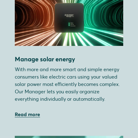
Manage solar energy
With more and more smart and simple energy
consumers like electric cars using your valued
solar power most efficiently becomes complex.
Our Manager lets you easily organize
everything individually or automatically.
Read more