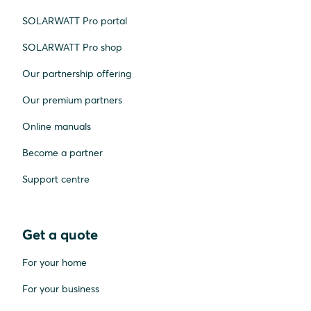
SOLARWATT Pro portal
SOLARWATT Pro shop
Our partnership offering
Our premium partners
Online manuals
Become a partner
Support centre
Get a quote
For your home
For your business