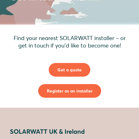
Find your nearest SOLARWATT installer – or
get in touch if you'd like to become one!
Get a quote
Register as an installer
SOLARWATT UK & Ireland