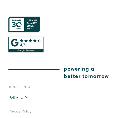
powering a
better tomorrow
© 2021 - 2026
GB + IE
Privacy Policy