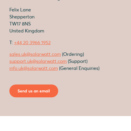
Felix Lane
Shepperton
TW17 8NS
United Kingdom
T:
+44 20 3966 1952
sales.uk@solarwatt.com
(Ordering)
support.uk@solarwatt.com
(Support)
info.uk@solarwatt.com
(General Enquiries)
Send us an email