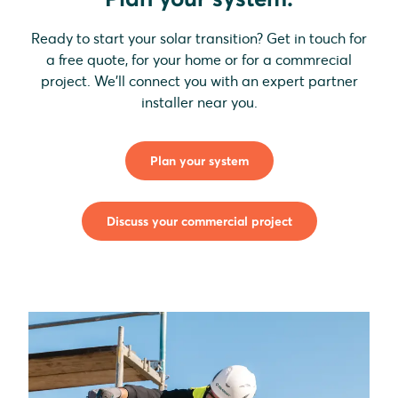
Ready to start your solar transition? Get in touch for
a free quote, for your home or for a commrecial
project. We'll connect you with an expert partner
installer near you.
Plan your system
Discuss your commercial project