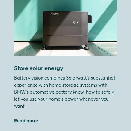
Store solar energy
Battery vision combines Solarwatt's substantial
experience with home storage systems with
BMW's automotive battery know-how to safely
let you use your home's power whenever you
want.
Read more