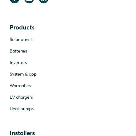
Products
Solar panels
Batteries
Inverters
System & app
Warranties
EV chargers
Heat pumps
Installers