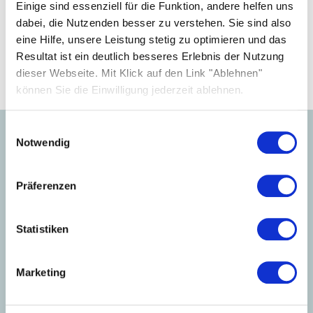
your business.
Einige sind essenziell für die Funktion, andere helfen uns
dabei, die Nutzenden besser zu verstehen. Sie sind also
eine Hilfe, unsere Leistung stetig zu optimieren und das
Become a partner
Resultat ist ein deutlich besseres Erlebnis der Nutzung
dieser Webseite. Mit Klick auf den Link "Ablehnen"
können Sie die Einwilligung jederzeit ablehnen.
Einwilligungsauswahl
Notwendig
Learn more about our
products.
Präferenzen
Statistiken
Marketing