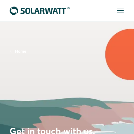
Home
Get in touch with us.