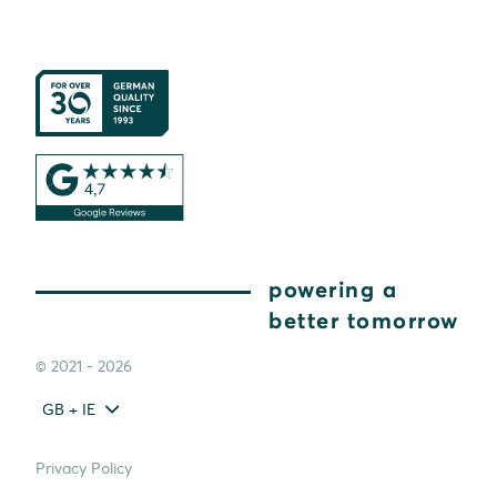
powering a
better tomorrow
© 2021 - 2026
GB + IE
Privacy Policy