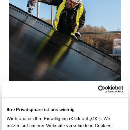
Become an installer.
Ihre Privatsphäre ist uns wichtig
We can achieve great things by working together.
We're looking for partners to power a better
Wir brauchen Ihre Einwilligung (Klick auf „OK”). Wir
tomorrow. Get in touch to learn how we can support
nutzen auf unserer Webseite verschiedene Cookies: