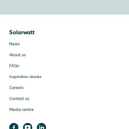
Solarwatt
News
About us
FAQs
Inspiration stories
Careers
Contact us
Media centre