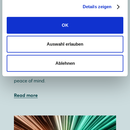
Details zeigen
OK
Collect solar energy
Auswahl erlauben
Our wide range of premium glass-glass and
glass-foil solar panels lets you use your roof
Ablehnen
most efficiently. And with a 30-year guarantee,
glass-glass offers not just independence, but
peace of mind.
Read more