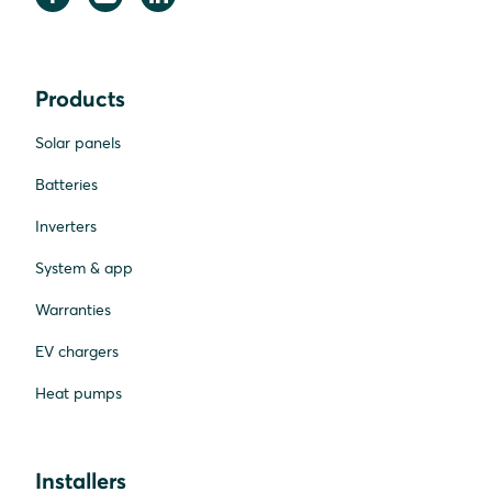
Products
Solar panels
Batteries
Inverters
System & app
Warranties
EV chargers
Heat pumps
Installers