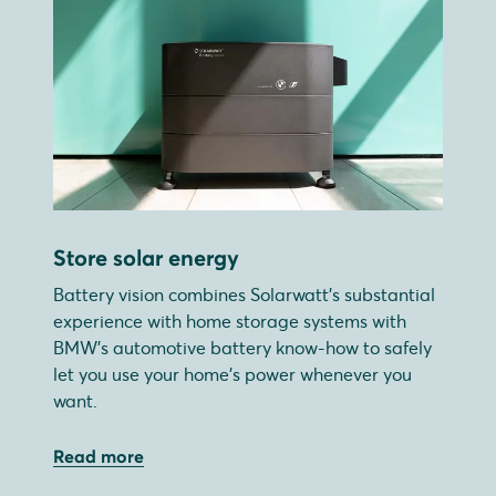
Store solar energy
Battery vision combines Solarwatt's substantial
experience with home storage systems with
BMW's automotive battery know-how to safely
let you use your home's power whenever you
want.
Read more