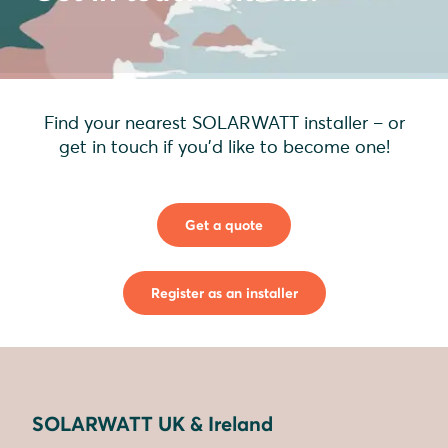
Find your nearest SOLARWATT installer – or
get in touch if you'd like to become one!
Get a quote
Register as an installer
SOLARWATT UK & Ireland