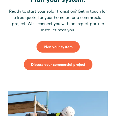
Ready to start your solar transition? Get in touch for
a free quote, for your home or for a commrecial
project. We'll connect you with an expert partner
installer near you.
Plan your system
Discuss your commercial project