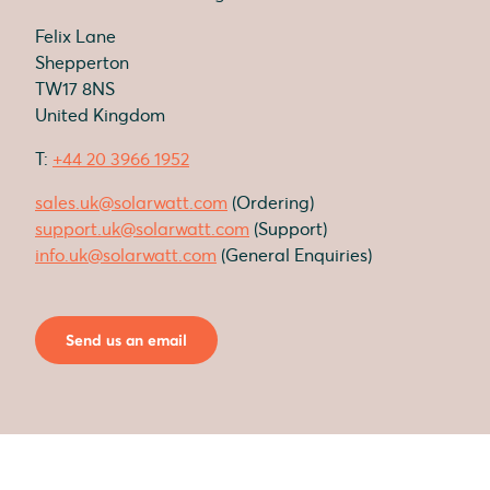
Felix Lane
Shepperton
TW17 8NS
United Kingdom
T:
+44 20 3966 1952
sales.uk@solarwatt.com
(Ordering)
support.uk@solarwatt.com
(Support)
info.uk@solarwatt.com
(General Enquiries)
Send us an email