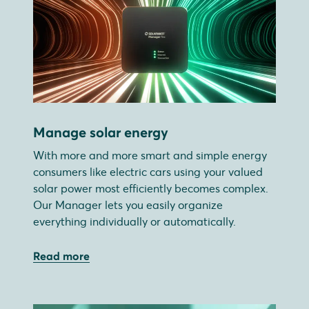
Manage solar energy
With more and more smart and simple energy
consumers like electric cars using your valued
solar power most efficiently becomes complex.
Our Manager lets you easily organize
everything individually or automatically.
Read more