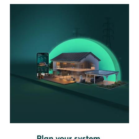
Plan your system.