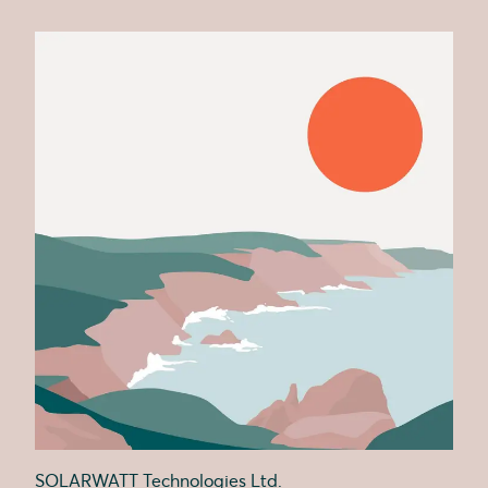
SOLARWATT Technologies Ltd.