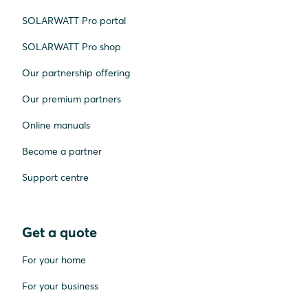
SOLARWATT Pro portal
SOLARWATT Pro shop
Our partnership offering
Our premium partners
Online manuals
Become a partner
Support centre
Get a quote
For your home
For your business