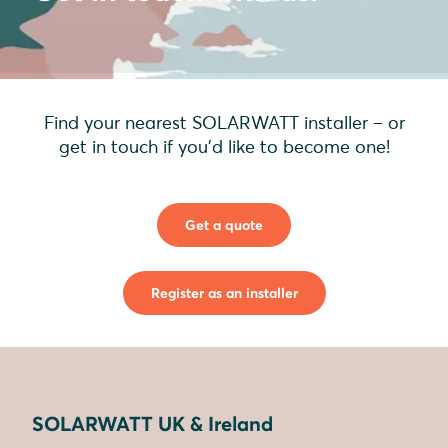
Find your nearest SOLARWATT installer – or
get in touch if you'd like to become one!
Get a quote
Register as an installer
SOLARWATT UK & Ireland