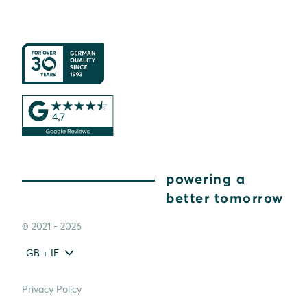
powering a
better tomorrow
© 2021 - 2026
GB + IE
Privacy Policy