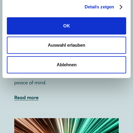
Details zeigen
OK
Collect solar energy
Auswahl erlauben
Our wide range of premium glass-glass and
glass-foil solar panels lets you use your roof
Ablehnen
most efficiently. And with a 30-year guarantee,
glass-glass offers not just independence, but
peace of mind.
Read more