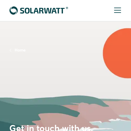
Home
Get in touch with us.