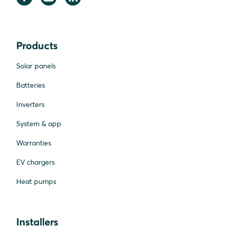
Products
Solar panels
Batteries
Inverters
System & app
Warranties
EV chargers
Heat pumps
Installers