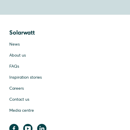
Solarwatt
News
About us
FAQs
Inspiration stories
Careers
Contact us
Media centre