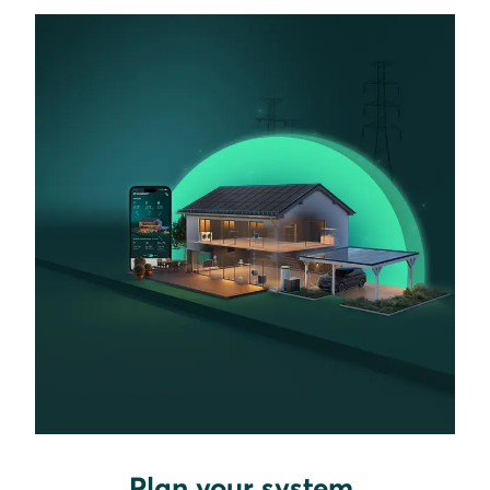
Plan your system.