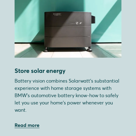
Store solar energy
Battery vision combines Solarwatt's substantial
experience with home storage systems with
BMW's automotive battery know-how to safely
let you use your home's power whenever you
want.
Read more