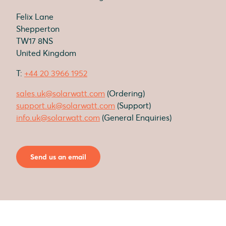
Felix Lane
Shepperton
TW17 8NS
United Kingdom
T:
+44 20 3966 1952
sales.uk@solarwatt.com
(Ordering)
support.uk@solarwatt.com
(Support)
info.uk@solarwatt.com
(General Enquiries)
Send us an email