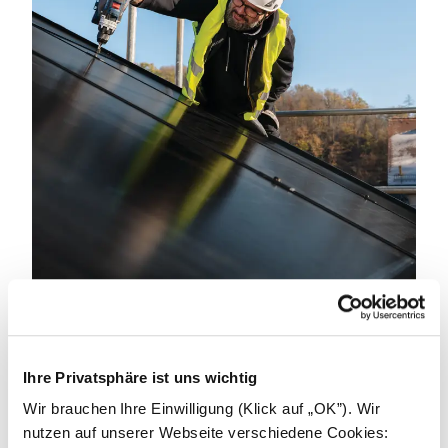
Become an installer.
Ihre Privatsphäre ist uns wichtig
We can achieve great things by working together.
We're looking for partners to power a better
Wir brauchen Ihre Einwilligung (Klick auf „OK”). Wir
tomorrow. Get in touch to learn how we can support
nutzen auf unserer Webseite verschiedene Cookies: