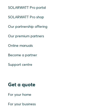
SOLARWATT Pro portal
SOLARWATT Pro shop
Our partnership offering
Our premium partners
Online manuals
Become a partner
Support centre
Get a quote
For your home
For your business