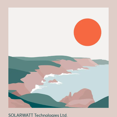
SOLARWATT Technologies Ltd.