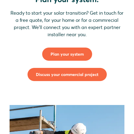
Ready to start your solar transition? Get in touch for
a free quote, for your home or for a commrecial
project. We'll connect you with an expert partner
installer near you.
Plan your system
Discuss your commercial project