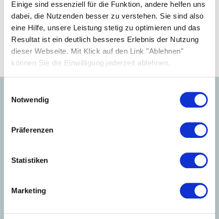
your business.
Einige sind essenziell für die Funktion, andere helfen uns
dabei, die Nutzenden besser zu verstehen. Sie sind also
eine Hilfe, unsere Leistung stetig zu optimieren und das
Become a partner
Resultat ist ein deutlich besseres Erlebnis der Nutzung
dieser Webseite. Mit Klick auf den Link "Ablehnen"
können Sie die Einwilligung jederzeit ablehnen.
Einwilligungsauswahl
Notwendig
Learn more about our
products.
Präferenzen
Statistiken
Marketing