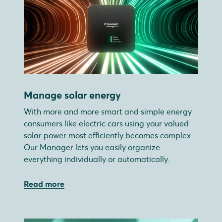
Manage solar energy
With more and more smart and simple energy
consumers like electric cars using your valued
solar power most efficiently becomes complex.
Our Manager lets you easily organize
everything individually or automatically.
Read more