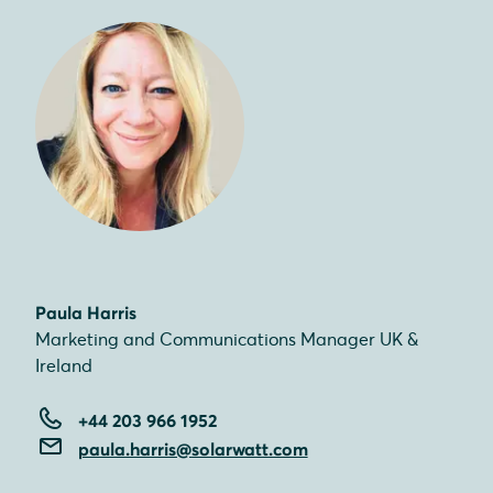
Paula Harris
Marketing and Communications Manager UK &
Ireland
+44 203 966 1952
paula.harris@solarwatt.com