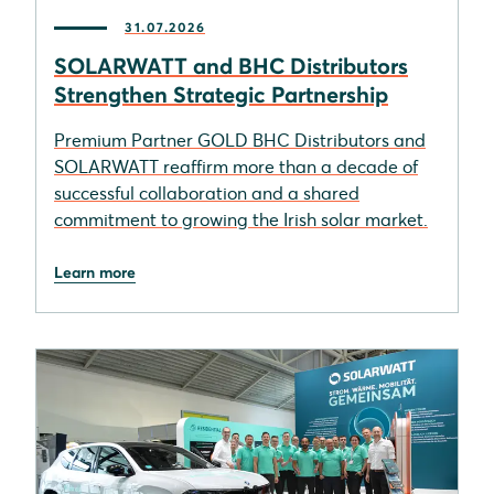
31.07.2026
SOLARWATT and BHC Distributors
Strengthen Strategic Partnership
Premium Partner GOLD BHC Distributors and
SOLARWATT reaffirm more than a decade of
successful collaboration and a shared
commitment to growing the Irish solar market.
Learn more