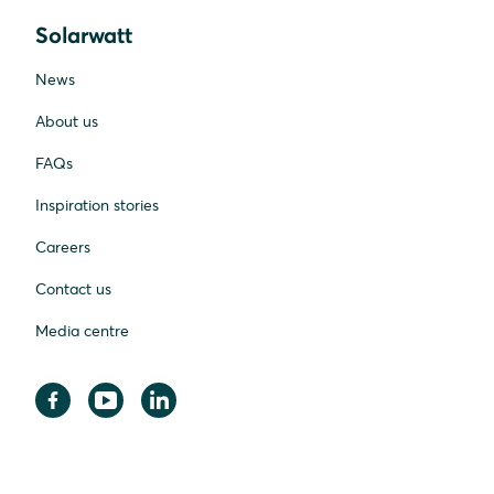
Solarwatt
News
About us
FAQs
Inspiration stories
Careers
Contact us
Media centre