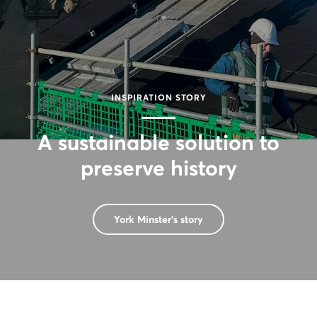
INSPIRATION STORY
A sustainable solution to
preserve history
York Minster's story