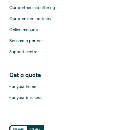
Our partnership offering
Our premium partners
Online manuals
Become a partner
Support centre
Get a quote
For your home
For your business