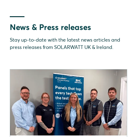
News & Press releases
Stay up-to-date with the latest news articles and
press releases from SOLARWATT UK & Ireland.