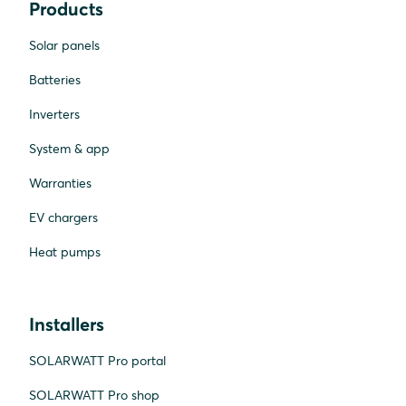
Products
Solar panels
Batteries
Inverters
System & app
Warranties
EV chargers
Heat pumps
Installers
SOLARWATT Pro portal
SOLARWATT Pro shop