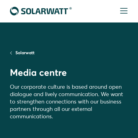
Solarwatt
Media centre
Our corporate culture is based around open
dialogue and lively communication. We want
to strengthen connections with our business
partners through all our external
communications.