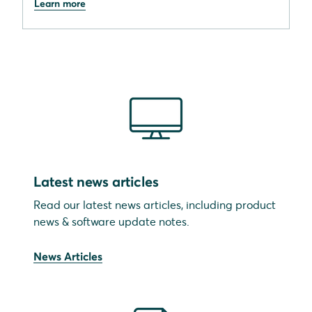
Learn more
Latest news articles
Read our latest news articles, including product
news & software update notes.
News Articles