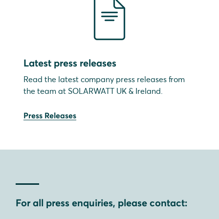
Latest press releases
Read the latest company press releases from
the team at SOLARWATT UK & Ireland.
Press Releases
For all press enquiries, please contact: