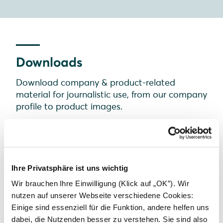
Downloads
Download company & product-related
material for journalistic use, from our company
profile to product images.
Ihre Privatsphäre ist uns wichtig
Wir brauchen Ihre Einwilligung (Klick auf „OK”). Wir
nutzen auf unserer Webseite verschiedene Cookies:
Einige sind essenziell für die Funktion, andere helfen uns
dabei, die Nutzenden besser zu verstehen. Sie sind also