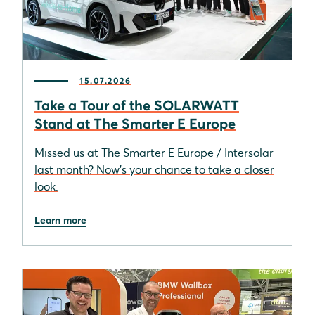
15.07.2026
Take a Tour of the SOLARWATT
Stand at The Smarter E Europe
Missed us at The Smarter E Europe / Intersolar
last month? Now’s your chance to take a closer
look.
Learn more