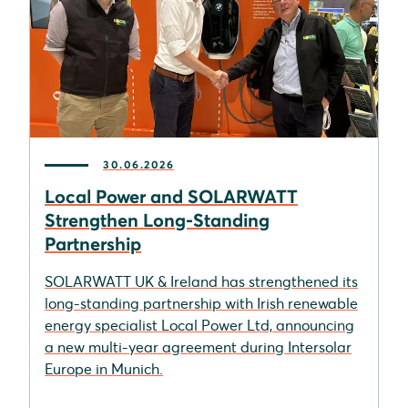
30.06.2026
Local Power and SOLARWATT
Strengthen Long-Standing
Partnership
SOLARWATT UK & Ireland has strengthened its
long-standing partnership with Irish renewable
energy specialist Local Power Ltd, announcing
a new multi-year agreement during Intersolar
Europe in Munich.