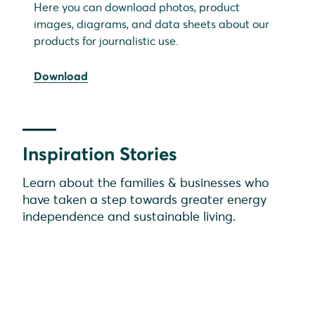
Here you can download photos, product
images, diagrams, and data sheets about our
products for journalistic use.
Download
Inspiration Stories
Learn about the families & businesses who
have taken a step towards greater energy
independence and sustainable living.