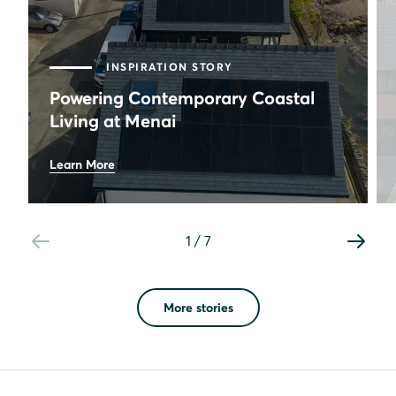
INSPIRATION STORY
Powering Contemporary Coastal
Living at Menai
20
Learn More
panels
10.4
kWh
battery storage
1
/
7
1.07
mWh
first-month generation
More stories