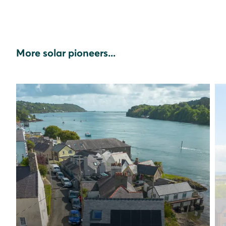
More solar pioneers...