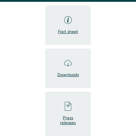
Fact sheet
Downloads
Press
releases