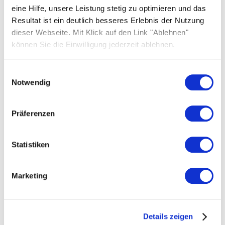
eine Hilfe, unsere Leistung stetig zu optimieren und das
Resultat ist ein deutlich besseres Erlebnis der Nutzung
dieser Webseite. Mit Klick auf den Link "Ablehnen"
können Sie die Einwilligung jederzeit ablehnen.
Einwilligungsauswahl
Notwendig
Präferenzen
Company-related information
Here you can download text and images about
Statistiken
Solarwatt, including company profiles,
CVs/resumes, photos of the management
Marketing
board, and Solarwatt branding.
Download
Details zeigen