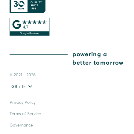
powering a
better tomorrow
© 2021 - 2026
GB + IE
Privacy Policy
Terms of Service
Governance