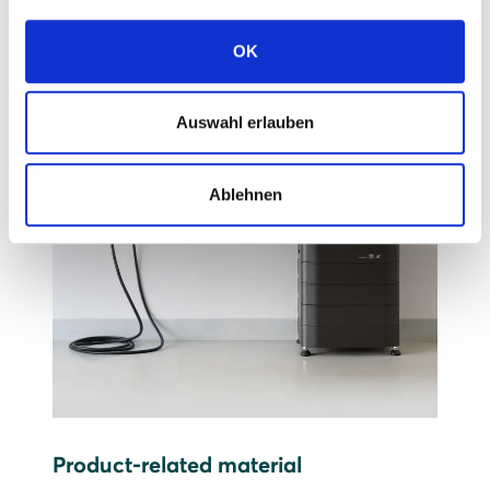
OK
Auswahl erlauben
Ablehnen
Product-related material