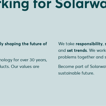
king for Solarwa
y shaping the future of
We take
responsibility
,
and
set trends
. We work 
problems together and s
ology for over 30 years,
ducts. Our values are
Become part of Solarwa
sustainable future.