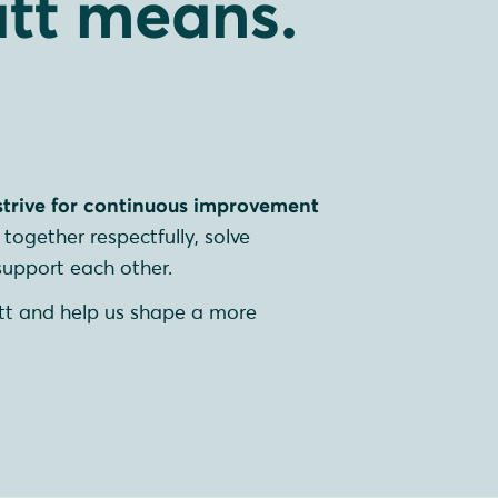
tt means.
strive for continuous improvement
together respectfully, solve
upport each other.
tt and help us shape a more