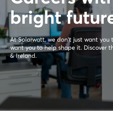
bright futur
At Solarwatt, we don't just want you t
want you to help shape it. Discover t
& Ireland.