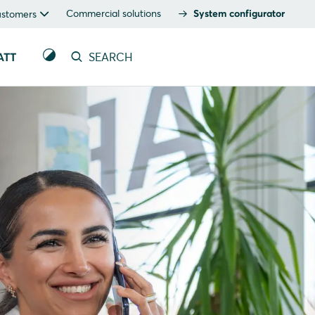
Commercial solutions
System configurator
ustomers
ATT
SEARCH