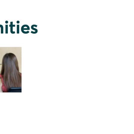
ities