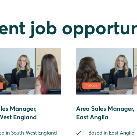
ent job opportun
les Manager,
Area Sales Manager,
West England
East Anglia
ed in South-West England
Based in East Anglia