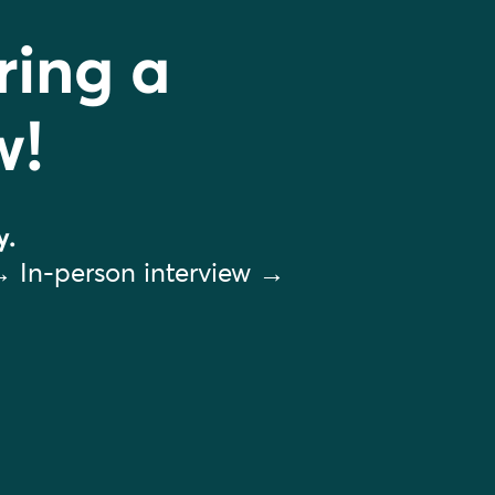
ring a
w!
y.
→ In-person interview →