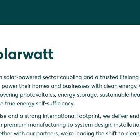
olarwatt
in solar-powered sector coupling and a trusted lifelong
 power their homes and businesses with clean energy.
vering photovoltaics, energy storage, sustainable hea
 true energy self-sufficiency.
se and a strong international footprint, we deliver en
m premium manufacturing to system design, installati
her with our partners, we’re leading the shift to clean