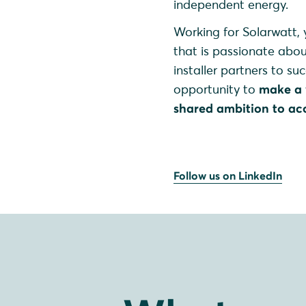
independent energy.
Working for Solarwatt, y
that is passionate abo
installer partners to su
opportunity to
make a 
shared ambition to acc
Follow us on LinkedIn