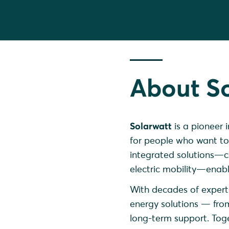
About S
Solarwatt
is a pioneer 
for people who want to
integrated solutions—co
electric mobility—enable
With decades of experti
energy solutions — fro
long-term support. Toget