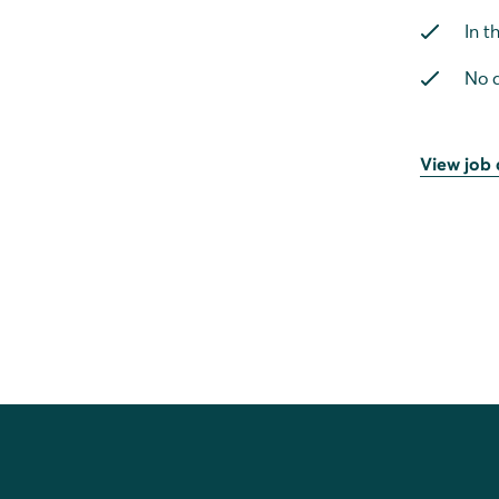
In t
No a
View job 