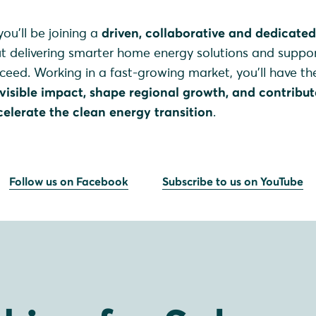
ou’ll be joining a
driven, collaborative and dedicate
ut delivering smarter home energy solutions and suppo
cceed. Working in a fast-growing market, you’ll have th
visible impact, shape regional growth, and contribut
elerate the clean energy transition
.
Follow us on Facebook
Subscribe to us on YouTube