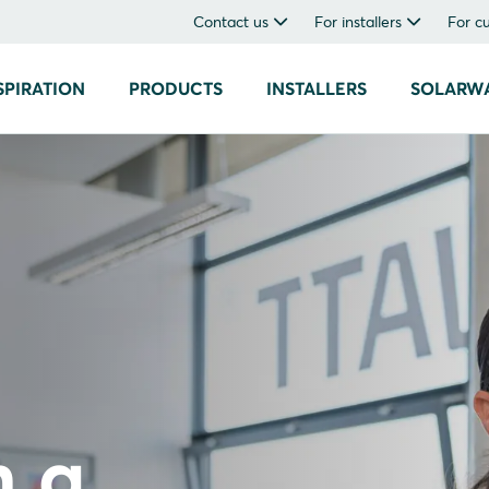
Contact us
For installers
For c
SPIRATION
PRODUCTS
INSTALLERS
SOLARW
h a