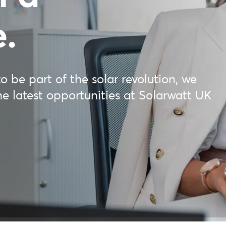
e.
o be part of the solar revolution, we
he latest opportunities at Solarwatt UK