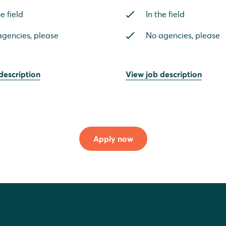
he field
In the field
gencies, please
No agencies, please
description
View job description
Apply now