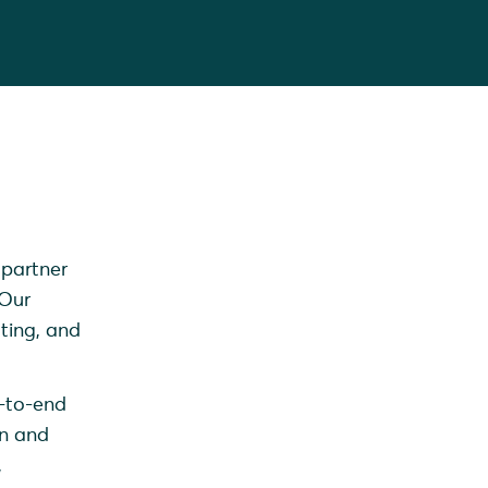
 partner
 Our
ting, and
d-to-end
on and
,