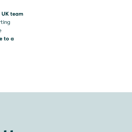
d UK team
rting
e
e to a