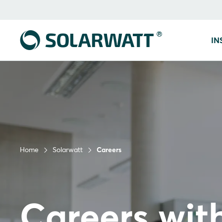
IN
Home
Solarwatt
Careers
Careers wit