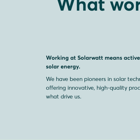
What wor
Working at Solarwatt means activel
solar energy.
We have been pioneers in solar techn
offering innovative, high-quality pro
what drive us.