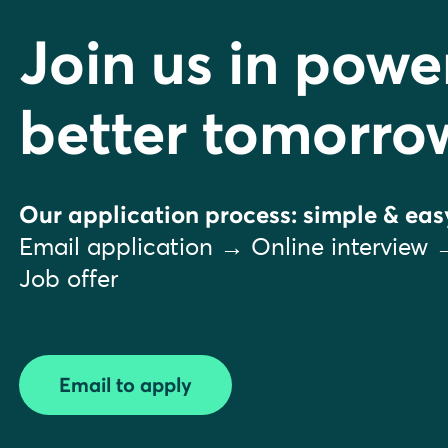
Join us in powe
better tomorro
Our application process: simple & eas
Email application → Online interview 
Job offer
Email to apply