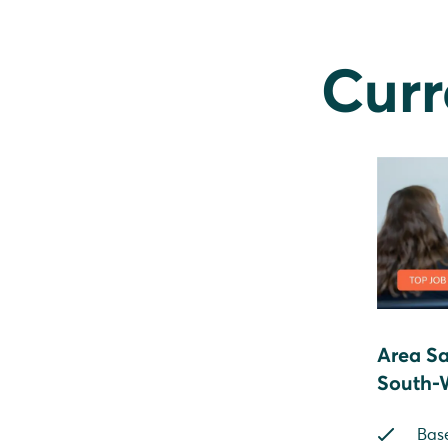
Curr
Area Sa
South-
Bas