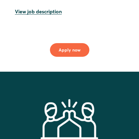
View job description
Apply now