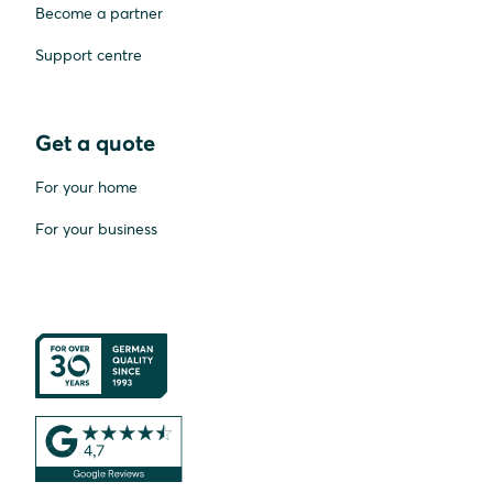
Become a partner
Support centre
Get a quote
For your home
For your business