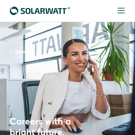
Solarwatt
Careers with a
bright future.