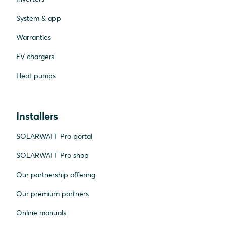
System & app
Warranties
EV chargers
Heat pumps
Installers
SOLARWATT Pro portal
SOLARWATT Pro shop
Our partnership offering
Our premium partners
Online manuals