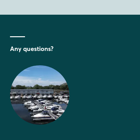
Any questions?