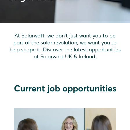
At Solarwatt, we don't just want you to be
part of the solar revolution, we want you to
help shape it. Discover the latest opportunities
at Solarwatt UK & Ireland.
Current job opportunities