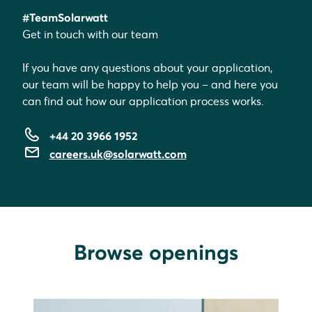
#TeamSolarwatt
Get in touch with our team
If you have any questions about your application,
our team will be happy to help you – and here you
can find out how our application process works.
+44 20 3966 1952
careers.uk@solarwatt.com
Browse openings