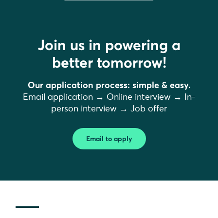
Join us in powering a
better tomorrow!
Our application process: simple & easy.
Email application → Online interview → In-
person interview → Job offer
Email to apply