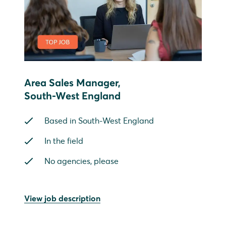
Area Sales Manager,
South-West England
Based in South-West England
In the field
No agencies, please
View job description