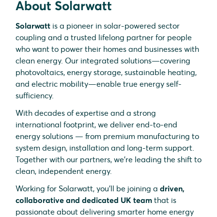
About Solarwatt
Solarwatt
is a pioneer in solar-powered sector
coupling and a trusted lifelong partner for people
who want to power their homes and businesses with
clean energy. Our integrated solutions—covering
photovoltaics, energy storage, sustainable heating,
and electric mobility—enable true energy self-
sufficiency.
With decades of expertise and a strong
international footprint, we deliver end-to-end
energy solutions — from premium manufacturing to
system design, installation and long-term support.
Together with our partners, we’re leading the shift to
clean, independent energy.
Working for Solarwatt, you’ll be joining a
driven,
collaborative and dedicated UK team
that is
passionate about delivering smarter home energy