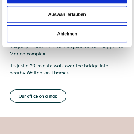
Auswahl erlauben
Ablehnen
Our UK office, based in Shepperton, Surrey, is
uniquely situated on the quayside of the Shepperton
Marina complex.
It's just a 20-minute walk over the bridge into
nearby Walton-on-Thames.
Our office on a map