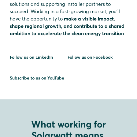
solutions and supporting installer partners to
succeed. Working in a fast-growing market, you’ll
have the opportunity to
make a visible impact,
shape regional growth, and contribute to a shared
ambition to accelerate the clean energy transition
.
Follow us on LinkedIn
Follow us on Facebook
Subscribe to us on YouTube
What working for
Solarwatt means.