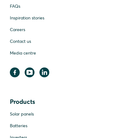
FAQs
Inspiration stories
Careers
Contact us
Media centre
Products
Solar panels
Batteries
Inverters