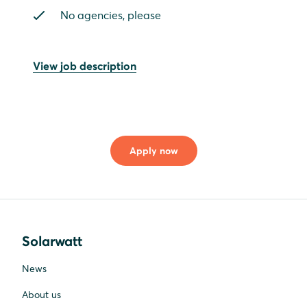
No agencies, please
View job description
Apply now
Solarwatt
News
About us