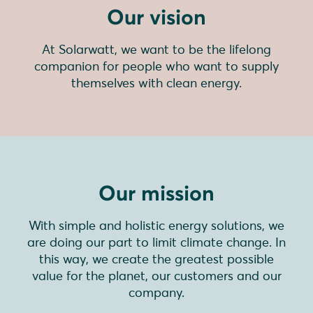
Our vision
At Solarwatt, we want to be the lifelong
companion for people who want to supply
themselves with clean energy.
Our mission
With simple and holistic energy solutions, we
are doing our part to limit climate change. In
this way, we create the greatest possible
value for the planet, our customers and our
company.