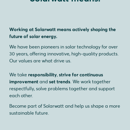
Working at Solarwatt means actively shaping the
future of solar energy.
We have been pioneers in solar technology for over
30 years, offering innovative, high-quality products.
Our values are what drive us.
We take
responsibility
,
strive for continuous
improvement
and
set trends
. We work together
respectfully, solve problems together and support
each other.
Become part of Solarwatt and help us shape a more
sustainable future.