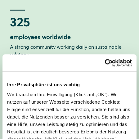
325
employees worldwide
A strong community working daily on sustainable
solutions.
21
Ihre Privatsphäre ist uns wichtig
Wir brauchen Ihre Einwilligung (Klick auf „OK”). Wir
nationalities
nutzen auf unserer Webseite verschiedene Cookies:
Einige sind essenziell für die Funktion, andere helfen uns
Our diversity strengthens our creativity and
dabei, die Nutzenden besser zu verstehen. Sie sind also
innovative power.
eine Hilfe, unsere Leistung stetig zu optimieren und das
Resultat ist ein deutlich besseres Erlebnis der Nutzung