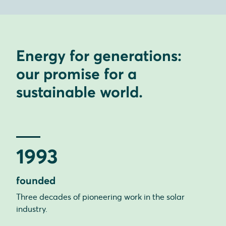
Energy for generations:
our promise for a
sustainable world.
1993
founded
Three decades of pioneering work in the solar
industry.