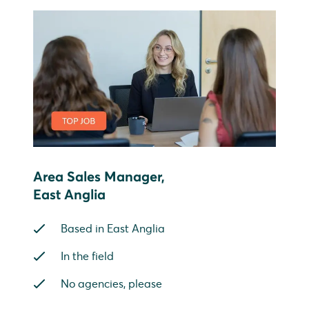
Area Sales Manager,
East Anglia
Based in East Anglia
In the field
No agencies, please