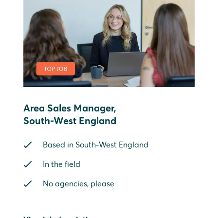
Area Sales Manager,
South-West England
Based in South-West England
In the field
No agencies, please