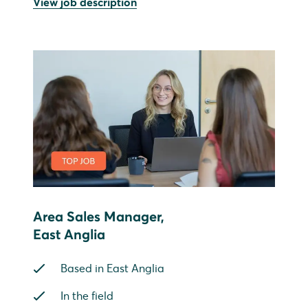
View job description
Area Sales Manager,
East Anglia
Based in East Anglia
In the field