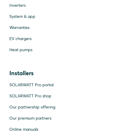
Inverters
System & app
Warranties
EV chargers
Heat pumps
Installers
SOLARWATT Pro portal
SOLARWATT Pro shop
Our partnership offering
Our premium partners
Online manuals