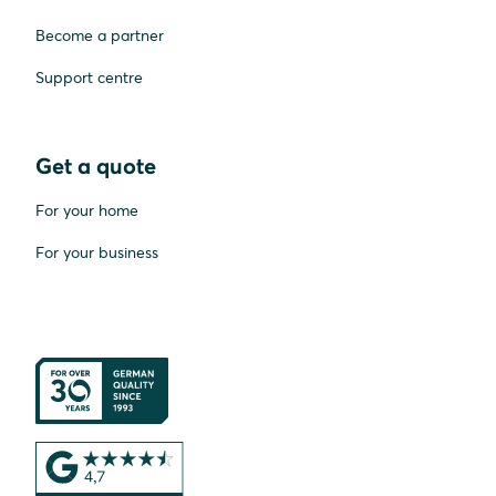
Become a partner
Support centre
Get a quote
For your home
For your business