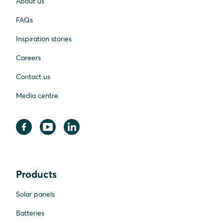
About us
FAQs
Inspiration stories
Careers
Contact us
Media centre
Products
Solar panels
Batteries