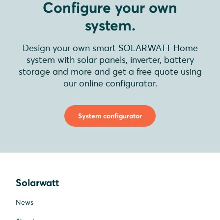
Configure your own
system.
Design your own smart SOLARWATT Home
system with solar panels, inverter, battery
storage and more and get a free quote using
our online configurator.
System configurator
Solarwatt
News