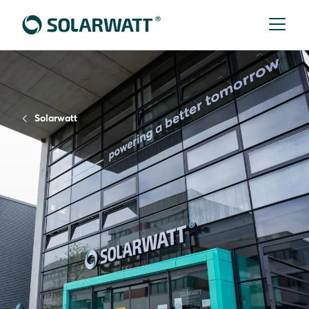
Solarwatt