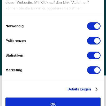
dieser Webseite. Mit Klick auf den Link "Ablehnen"
können Sie die Einwilligung jederzeit ablehnen.
Einwilligungsauswahl
Notwendig
Trusted
SOLARWATT have been a pioneer in solar
Präferenzen
technology since 1993. We test our modules in
our Dresden labs and all glass-glass panels
Statistiken
come with a 30-year warranty.
Marketing
TIMELINE
Details zeigen
Our company history
OK