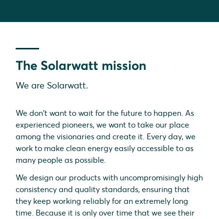
The Solarwatt mission
We are Solarwatt.
We don't want to wait for the future to happen. As
experienced pioneers, we want to take our place
among the visionaries and create it. Every day, we
work to make clean energy easily accessible to as
many people as possible.
We design our products with uncompromisingly high
consistency and quality standards, ensuring that
they keep working reliably for an extremely long
time. Because it is only over time that we see their