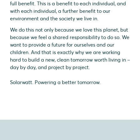
full benefit. This is a benefit to each individual, and
with each individual, a further benefit to our
environment and the society we live in.
We do this not only because we love this planet, but
because we feel a shared responsibility to do so. We
want to provide a future for ourselves and our
children. And that is exactly why we are working
hard to build a new, clean tomorrow worth living in –
day by day, and project by project.
Solarwatt. Powering a better tomorrow.