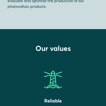
evaluate and optimise the production of our
photovoltaic products.
Our values
Reliable