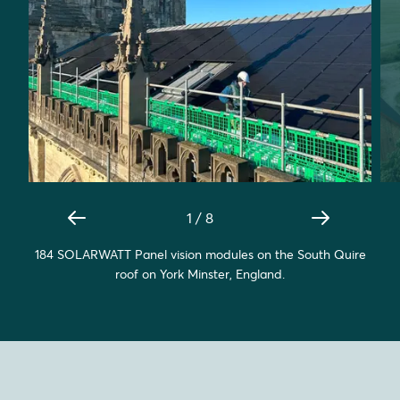
1
/
8
184 SOLARWATT Panel vision modules on the South Quire
roof on York Minster, England.