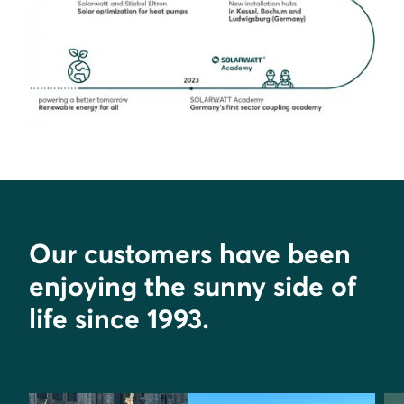
Our customers have been
enjoying the sunny side of
life since 1993.