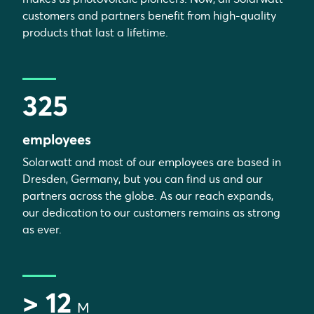
customers and partners benefit from high-quality
products that last a lifetime.
325
employees
Solarwatt and most of our employees are based in
Dresden, Germany, but you can find us and our
partners across the globe. As our reach expands,
our dedication to our customers remains as strong
as ever.
> 12
M