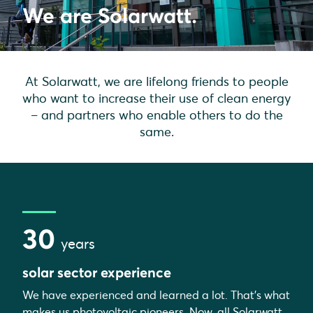
We are Solarwatt.
At Solarwatt, we are lifelong friends to people
who want to increase their use of clean energy
– and partners who enable others to do the
same.
30
years
solar sector experience
We have experienced and learned a lot. That's what
makes us photovoltaic pioneers. Now, all Solarwatt