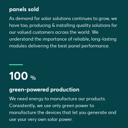
panels sold
As demand for solar solutions continues to grow, we
have too, producing & installing quality solutions for
our valued customers across the world. We
understand the importance of reliable, long-lasting
modules delivering the best panel performance.
100
%
green-powered production
We need energy to manufacture our products.
Consistently, we use only green power to
manufacture the devices that let you generate and
use your very own solar power.