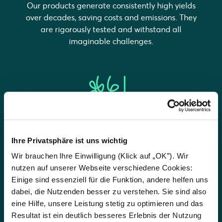
Our products generate consistently high yields
over decades, saving costs and emissions. They
are rigorously tested and withstand all
imaginable challenges.
Easy
Ihre Privatsphäre ist uns wichtig
Our experts will work with you to design the
Wir brauchen Ihre Einwilligung (Klick auf „OK”). Wir
best system for your needs. We ensure you can
nutzen auf unserer Webseite verschiedene Cookies:
enjoy clean electricity, clean heat and clean
Einige sind essenziell für die Funktion, andere helfen uns
mobility in a simple way.
dabei, die Nutzenden besser zu verstehen. Sie sind also
eine Hilfe, unsere Leistung stetig zu optimieren und das
Resultat ist ein deutlich besseres Erlebnis der Nutzung