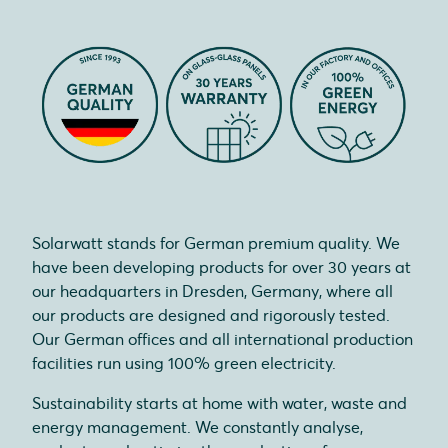
Solarwatt stands for German premium quality. We
have been developing products for over 30 years at
our headquarters in Dresden, Germany, where all
our products are designed and rigorously tested.
Our German offices and all international production
facilities run using 100% green electricity.
Sustainability starts at home with water, waste and
energy management. We constantly analyse,