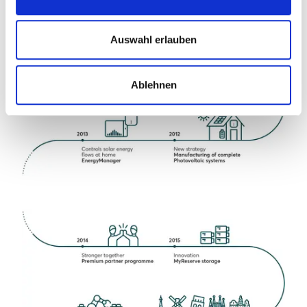
Auswahl erlauben
Ablehnen