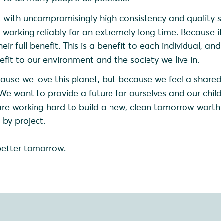
 with uncompromisingly high consistency and quality 
working reliably for an extremely long time. Because it
eir full benefit. This is a benefit to each individual, an
nefit to our environment and the society we live in.
ause we love this planet, but because we feel a share
 We want to provide a future for ourselves and our chil
are working hard to build a new, clean tomorrow worth l
 by project.
better tomorrow.