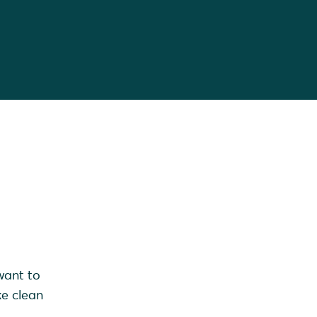
want to
ke clean