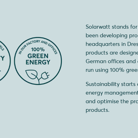
Solarwatt stands fo
been developing prod
headquarters in Dre
products are designe
German offices and al
run using 100% green 
Sustainability start
energy management.
and optimise the pro
products.