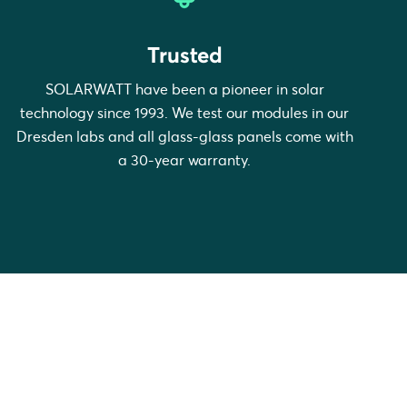
Trusted
SOLARWATT have been a pioneer in solar
technology since 1993. We test our modules in our
Dresden labs and all glass-glass panels come with
a 30-year warranty.