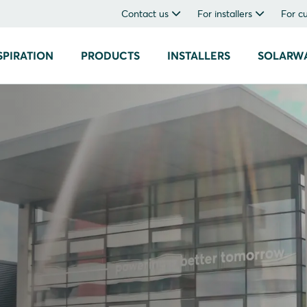
Contact us
For installers
For c
SPIRATION
PRODUCTS
INSTALLERS
SOLARW