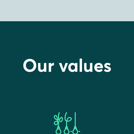
Our values