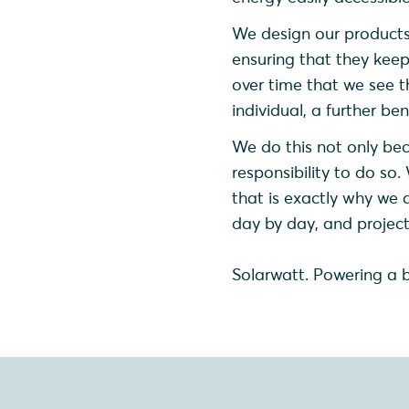
We design our products
ensuring that they keep 
over time that we see th
individual, a further be
We do this not only bec
responsibility to do so.
that is exactly why we 
day by day, and project
Solarwatt. Powering a 