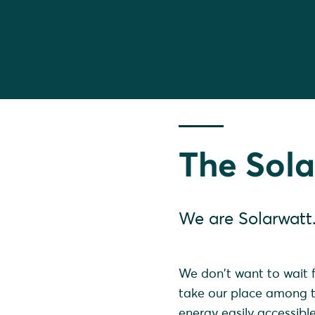
The Sola
We are Solarwatt
We don't want to wait f
take our place among th
energy easily accessibl