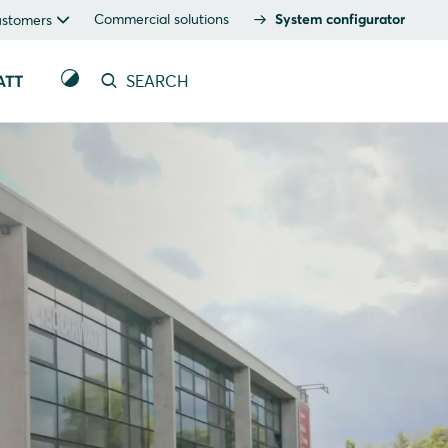
Commercial solutions
System configurator
ustomers
ATT
SEARCH