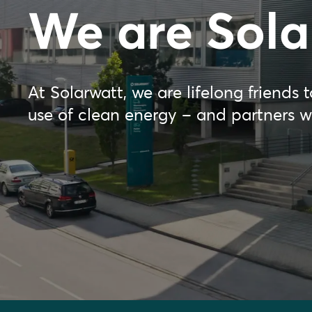
We are Sola
At Solarwatt, we are lifelong friends
use of clean energy – and partners 