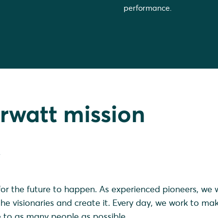
performance.
rwatt mission
.
or the future to happen. As experienced pioneers, we 
e visionaries and create it. Every day, we work to ma
e to as many people as possible.