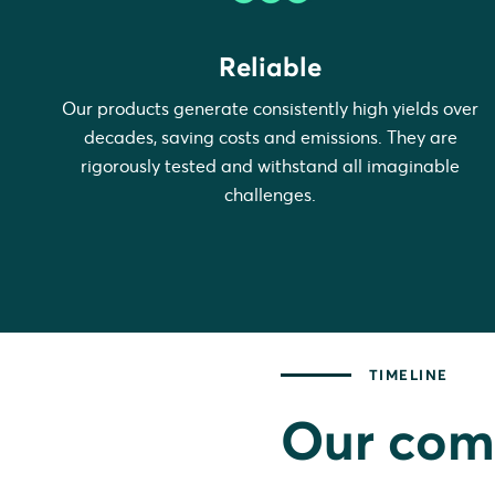
Reliable
Our products generate consistently high yields over
decades, saving costs and emissions. They are
rigorously tested and withstand all imaginable
challenges.
TIMELINE
Our com