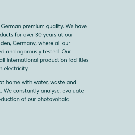
r German premium quality. We have
ucts for over 30 years at our
sden, Germany, where all our
d and rigorously tested. Our
l international production facilities
electricity.
s at home with water, waste and
 We constantly analyse, evaluate
duction of our photovoltaic