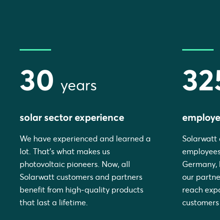
30
32
years
solar sector experience
employe
We have experienced and learned a
Solarwatt 
lot. That's what makes us
employees
photovoltaic pioneers. Now, all
Germany, b
Solarwatt customers and partners
our partne
benefit from high-quality products
reach expa
that last a lifetime.
customers 