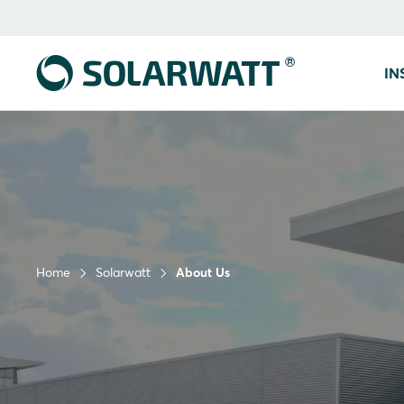
IN
Home
Solarwatt
About Us