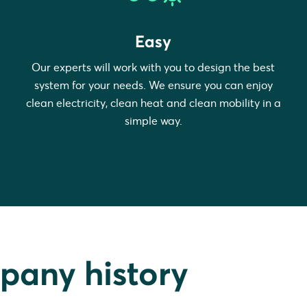
Easy
Our experts will work with you to design the best
system for your needs. We ensure you can enjoy
clean electricity, clean heat and clean mobility in a
simple way.
pany history