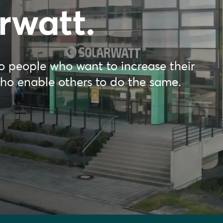
rwatt.
 to people who want to increase their
who enable others to do the same.