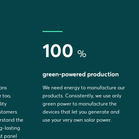
100
%
green-powered production
ons
We need energy to manufacture our
 too,
products. Consistently, we use only
ity
green power to manufacture the
ustomers
devices that let you generate and
rstand the
use your very own solar power.
ng-lasting
st panel