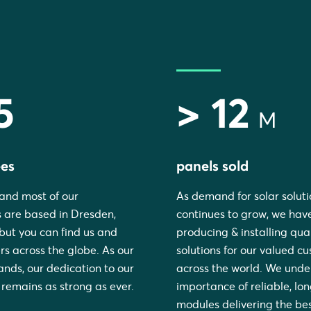
5
> 12
M
es
panels sold
and most of our
As demand for solar soluti
 are based in Dresden,
continues to grow, we have
ut you can find us and
producing & installing qual
rs across the globe. As our
solutions for our valued c
nds, our dedication to our
across the world. We unde
remains as strong as ever.
importance of reliable, lo
modules delivering the be