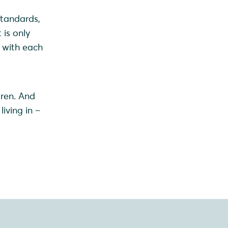
standards,
 is only
d with each
d
dren. And
iving in –